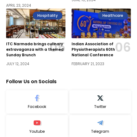
APRIL 23, 2024
Hospitality
Healthcare
ITC Narmada brings culinary
Indian Association of
extravaganza with a themed
Physiotherapists 60th
Sunday Brunch
National Conference
JULY 12, 2024
FEBRUARY 21, 2023
Follow Us on Socials
Facebook
Twitter
Youtube
Telegram