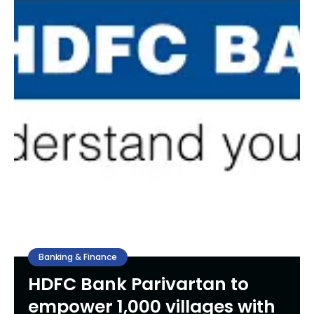
Banking & Finance
HDFC Bank Parivartan to
empower 1,000 villages with