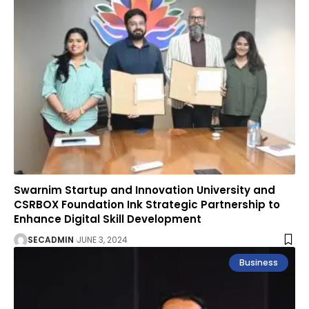
Swarnim Startup and Innovation University and
CSRBOX Foundation Ink Strategic Partnership to
Enhance Digital Skill Development
SECADMIN
JUNE 3, 2024
Business