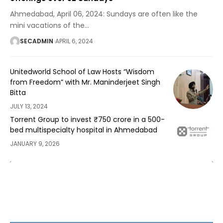
Ahmedabad, April 06, 2024: Sundays are often like the
mini vacations of the
…
SECADMIN
APRIL 6, 2024
Unitedworld School of Law Hosts “Wisdom
from Freedom” with Mr. Maninderjeet Singh
Bitta
JULY 13, 2024
Torrent Group to invest ₹750 crore in a 500-
bed multispecialty hospital in Ahmedabad
JANUARY 9, 2026