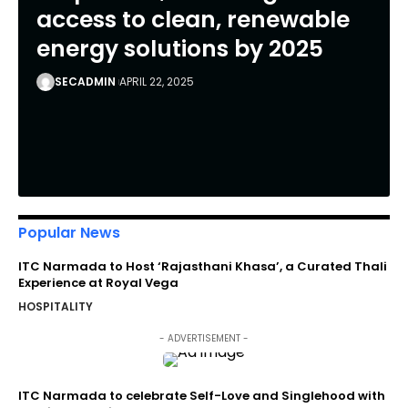
access to clean, renewable
energy solutions by 2025
SECADMIN
APRIL 22, 2025
Popular News
ITC Narmada to Host ‘Rajasthani Khasa’, a Curated Thali
Experience at Royal Vega
HOSPITALITY
- ADVERTISEMENT -
ITC Narmada to celebrate Self-Love and Singlehood with