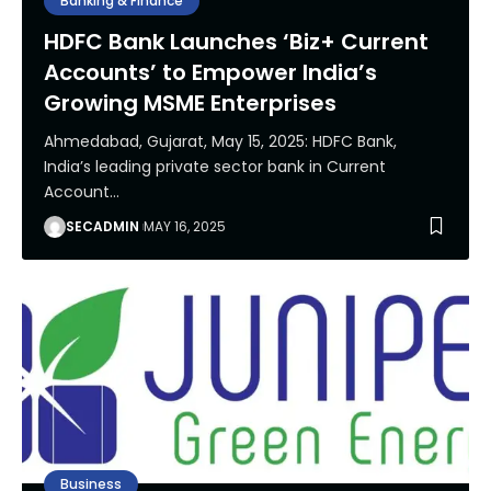
Banking & Finance
HDFC Bank Launches ‘Biz+ Current
Accounts’ to Empower India’s
Growing MSME Enterprises
Ahmedabad, Gujarat, May 15, 2025: HDFC Bank,
India’s leading private sector bank in Current
Account
…
SECADMIN
MAY 16, 2025
Business