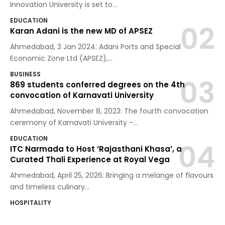
Innovation University is set to
…
EDUCATION
Karan Adani is the new MD of APSEZ
Ahmedabad, 3 Jan 2024: Adani Ports and Special
Economic Zone Ltd (APSEZ),
…
BUSINESS
869 students conferred degrees on the 4th
convocation of Karnavati University
Ahmedabad, November 8, 2023: The fourth convocation
ceremony of Karnavati University –
…
EDUCATION
ITC Narmada to Host ‘Rajasthani Khasa’, a
Curated Thali Experience at Royal Vega
Ahmedabad, April 25, 2026: Bringing a melange of flavours
and timeless culinary
…
HOSPITALITY