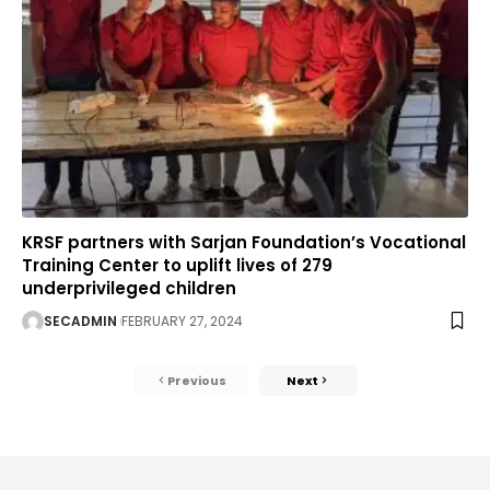
KRSF partners with Sarjan Foundation’s Vocational
Training Center to uplift lives of 279
underprivileged children
SECADMIN
FEBRUARY 27, 2024
Previous
Next