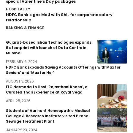
special Valentine’s Day packages
HOSPITALITY
HDFC Bank signs MoU with SAIL for corporate salary
relationship
BANKING & FINANCE
Gujarat-based Ishan Technologies expands
its footprint with launch of Data Centre in
Mumbai
FEBRUARY 6, 2024
HDFC Bank Expands Saving Accounts Offerings with‘Max for
Seniors’ and ‘Max for Her’
AUGUST 3, 2026
ITC Narmada to Host ‘Rajasthani Khasa’, a
Curated Thali Experience at Royal Vega
APRIL 25, 2026
Students of Aarihant Homeopathic Medical
College & Research Institute visited Pirana
Sewage Treatment Plant
JANUARY 23, 2024