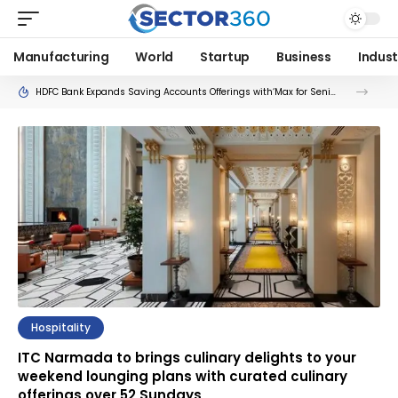
Manufacturing
World
Startup
Business
Indust
HDFC Bank Expands Saving Accounts Offerings with‘Max for Seniors’ and ‘Max for Her’
Hospitality
ITC Narmada to brings culinary delights to your
weekend lounging plans with curated culinary
offerings over 52 Sundays