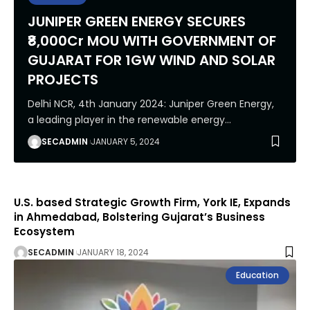
JUNIPER GREEN ENERGY SECURES
₹8,000Cr MOU WITH GOVERNMENT OF
GUJARAT FOR 1GW WIND AND SOLAR
PROJECTS
Delhi NCR, 4th January 2024: Juniper Green Energy,
a leading player in the renewable energy
…
SECADMIN
JANUARY 5, 2024
U.S. based Strategic Growth Firm, York IE, Expands
in Ahmedabad, Bolstering Gujarat’s Business
Ecosystem
SECADMIN
JANUARY 18, 2024
Education