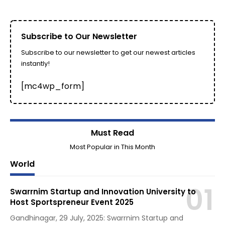
Subscribe to Our Newsletter
Subscribe to our newsletter to get our newest articles
instantly!
[mc4wp_form]
Must Read
Most Popular in This Month
World
Swarrnim Startup and Innovation University to
Host Sportspreneur Event 2025
Gandhinagar, 29 July, 2025: Swarrnim Startup and