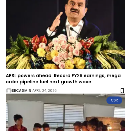
AESL powers ahead: Record FY26 earnings, mega
order pipeline fuel next growth wave
SECADMIN
APRIL 24, 2026
CSR