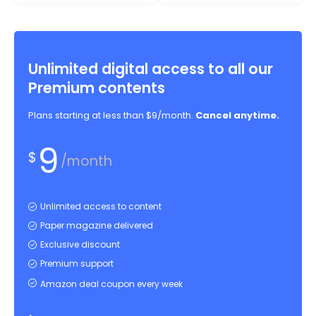
Unlimited digital access to all our
Premium contents
Plans starting at less than $9/month.
Cancel anytime.
9
$
/month
Unlimited access to content
Paper magazine delivered
Exclusive discount
Premium support
Amazon deal coupon every week