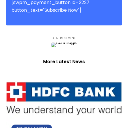
[swpm_payment_button id=2227
button_text="Subscribe Now"]
- ADVERTISEMENT -
More Latest News