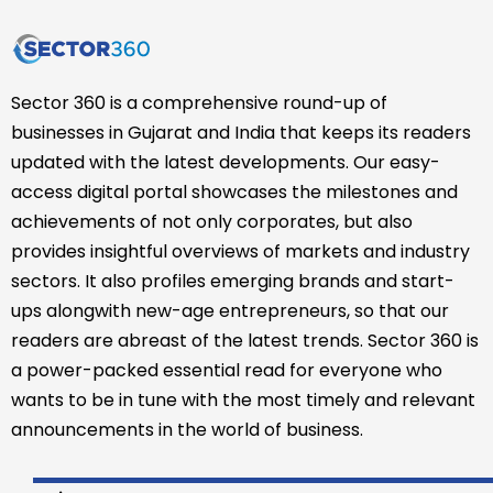
Sector 360 is a comprehensive round-up of
businesses in Gujarat and India that keeps its readers
updated with the latest developments. Our easy-
access digital portal showcases the milestones and
achievements of not only corporates, but also
provides insightful overviews of markets and industry
sectors. It also profiles emerging brands and start-
ups alongwith new-age entrepreneurs, so that our
readers are abreast of the latest trends. Sector 360 is
a power-packed essential read for everyone who
wants to be in tune with the most timely and relevant
announcements in the world of business.