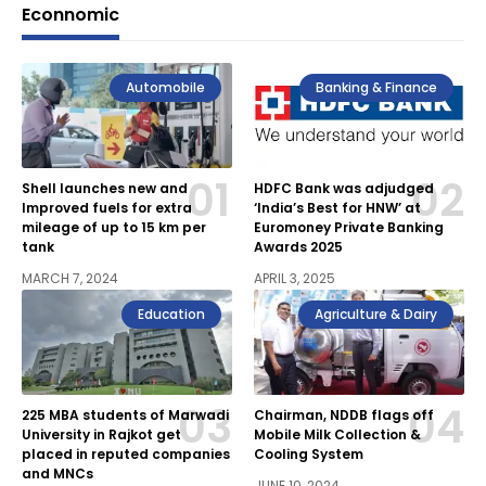
Econnomic
Automobile
Banking & Finance
Shell launches new and
HDFC Bank was adjudged
Improved fuels for extra
‘India’s Best for HNW’ at
mileage of up to 15 km per
Euromoney Private Banking
tank
Awards 2025
MARCH 7, 2024
APRIL 3, 2025
Education
Agriculture & Dairy
225 MBA students of Marwadi
Chairman, NDDB flags off
University in Rajkot get
Mobile Milk Collection &
placed in reputed companies
Cooling System
and MNCs
JUNE 10, 2024