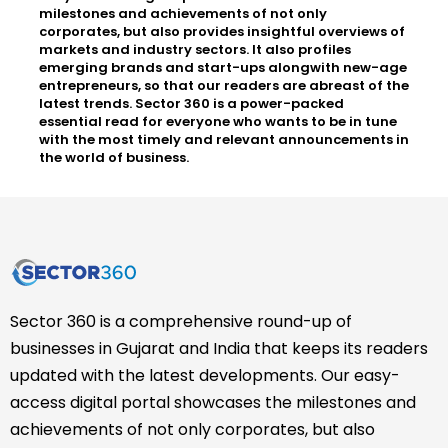
milestones and achievements of not only
corporates, but also provides insightful overviews of
markets and industry sectors. It also profiles
emerging brands and start-ups alongwith new-age
entrepreneurs, so that our readers are abreast of the
latest trends. Sector 360 is a power-packed
essential read for everyone who wants to be in tune
with the most timely and relevant announcements in
the world of business.
Sector 360 is a comprehensive round-up of
businesses in Gujarat and India that keeps its readers
updated with the latest developments. Our easy-
access digital portal showcases the milestones and
achievements of not only corporates, but also