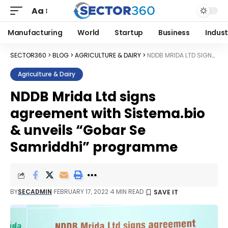
Aa
Manufacturing
World
Startup
Business
Indust
SECTOR360
>
BLOG
>
AGRICULTURE & DAIRY
>
NDDB MRIDA LTD SIGNS AGREEMENT WITH SISTEMA.BIO & UNVEILS “GOBAR SE SAMRIDDHI” PROGRAMME
Agriculture & Dairy
NDDB Mrida Ltd signs
agreement with Sistema.bio
& unveils “Gobar Se
Samriddhi” programme
BY
SECADMIN
FEBRUARY 17, 2022
4 MIN READ