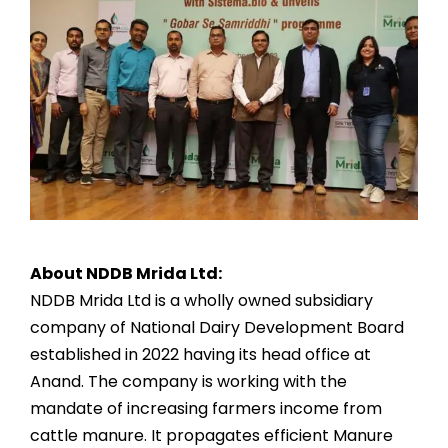
About NDDB Mrida Ltd:
NDDB Mrida Ltd is a wholly owned subsidiary
company of National Dairy Development Board
established in 2022 having its head office at
Anand. The company is working with the
mandate of increasing farmers income from
cattle manure. It propagates efficient Manure