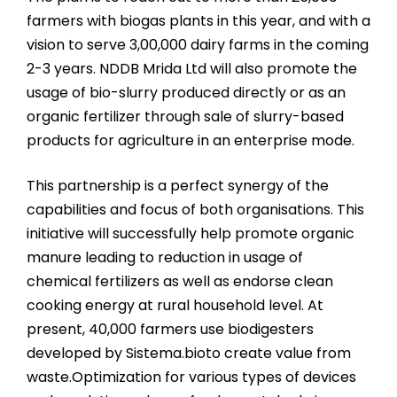
farmers with biogas plants in this year, and with a
vision to serve 3,00,000 dairy farms in the coming
2-3 years. NDDB Mrida Ltd will also promote the
usage of bio-slurry produced directly or as an
organic fertilizer through sale of slurry-based
products for agriculture in an enterprise mode.
This partnership is a perfect synergy of the
capabilities and focus of both organisations. This
initiative will successfully help promote organic
manure leading to reduction in usage of
chemical fertilizers as well as endorse clean
cooking energy at rural household level. At
present, 40,000 farmers use biodigesters
developed by Sistema.bioto create value from
waste.Optimization for various types of devices