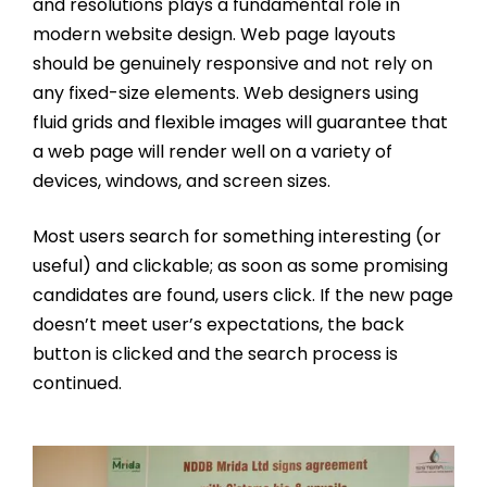
and resolutions plays a fundamental role in
modern website design. Web page layouts
should be genuinely responsive and not rely on
any fixed-size elements. Web designers using
fluid grids and flexible images will guarantee that
a web page will render well on a variety of
devices, windows, and screen sizes.
Most users search for something interesting
(or
useful) and clickable; as soon as some promising
candidates are found, users click. If the new page
doesn’t meet user’s expectations, the back
button is clicked and the search process is
continued.