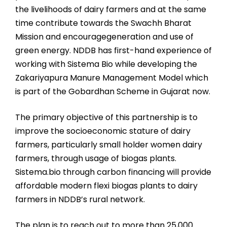
the livelihoods of dairy farmers and at the same
time contribute towards the Swachh Bharat
Mission and encouragegeneration and use of
green energy. NDDB has first-hand experience of
working with Sistema Bio while developing the
Zakariyapura Manure Management Model which
is part of the Gobardhan Scheme in Gujarat now.
The primary objective of this partnership is to
improve the socioeconomic stature of dairy
farmers, particularly small holder women dairy
farmers, through usage of biogas plants.
Sistema.bio through carbon financing will provide
affordable modern flexi biogas plants to dairy
farmers in NDDB’s rural network.
The plan is to reach out to more than 25,000