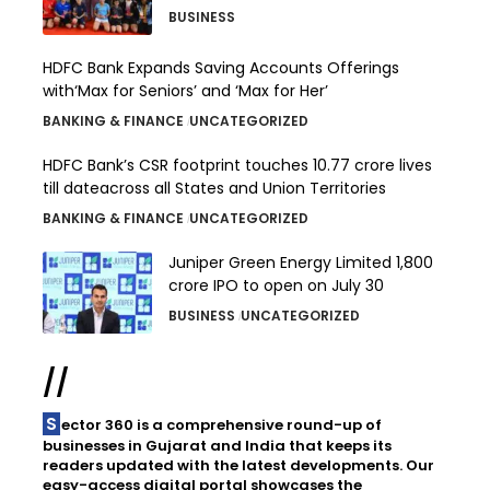
BUSINESS
HDFC Bank Expands Saving Accounts Offerings
with‘Max for Seniors’ and ‘Max for Her’
BANKING & FINANCE
UNCATEGORIZED
HDFC Bank’s CSR footprint touches 10.77 crore lives
till dateacross all States and Union Territories
BANKING & FINANCE
UNCATEGORIZED
Juniper Green Energy Limited ₹1,800
crore IPO to open on July 30
BUSINESS
UNCATEGORIZED
//
Sector 360 is a comprehensive round-up of
businesses in Gujarat and India that keeps its
readers updated with the latest developments. Our
easy-access digital portal showcases the