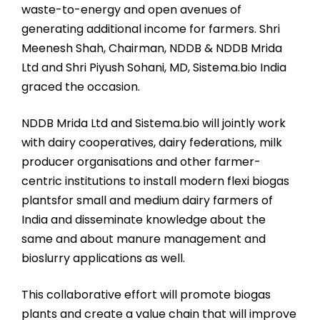
waste-to-energy and open avenues of
generating additional income for farmers. Shri
Meenesh Shah, Chairman, NDDB & NDDB Mrida
Ltd and Shri Piyush Sohani, MD, Sistema.bio India
graced the occasion.
NDDB Mrida Ltd and Sistema.bio will jointly work
with dairy cooperatives, dairy federations, milk
producer organisations and other farmer-
centric institutions to install modern flexi biogas
plantsfor small and medium dairy farmers of
India and disseminate knowledge about the
same and about manure management and
bioslurry applications as well.
This collaborative effort will promote biogas
plants and create a value chain that will improve