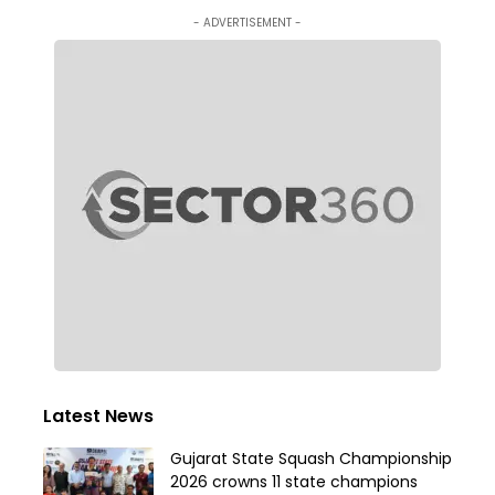
- ADVERTISEMENT -
Latest News
Gujarat State Squash Championship
2026 crowns 11 state champions