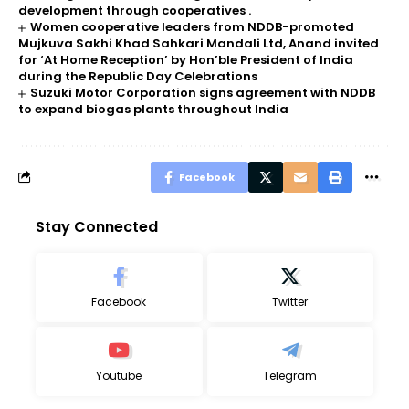
development through cooperatives .
Women cooperative leaders from NDDB-promoted
Mujkuva Sakhi Khad Sahkari Mandali Ltd, Anand invited
for ‘At Home Reception’ by Hon’ble President of India
during the Republic Day Celebrations
Suzuki Motor Corporation signs agreement with NDDB
to expand biogas plants throughout India
Facebook
Stay Connected
Facebook
Twitter
Youtube
Telegram