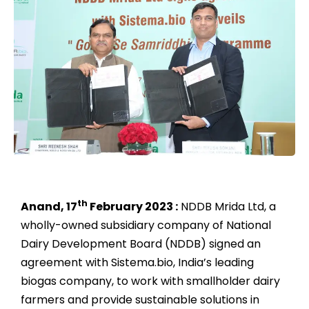
th
Anand, 17
February 2023 :
NDDB Mrida Ltd, a
wholly-owned subsidiary company of National
Dairy Development Board (NDDB) signed an
agreement with Sistema.bio, India’s leading
biogas company, to work with smallholder dairy
farmers and provide sustainable solutions in