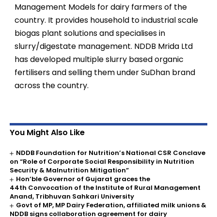
Management Models for dairy farmers of the
country. It provides household to industrial scale
biogas plant solutions and specialises in
slurry/digestate management. NDDB Mrida Ltd
has developed multiple slurry based organic
fertilisers and selling them under SuDhan brand
across the country.
You Might Also Like
NDDB Foundation for Nutrition’s National CSR Conclave
on “Role of Corporate Social Responsibility in Nutrition
Security & Malnutrition Mitigation”
Hon’ble Governor of Gujarat graces the
44th Convocation of the Institute of Rural Management
Anand, Tribhuvan Sahkari University
Govt of MP, MP Dairy Federation, affiliated milk unions &
NDDB signs collaboration agreement for dairy