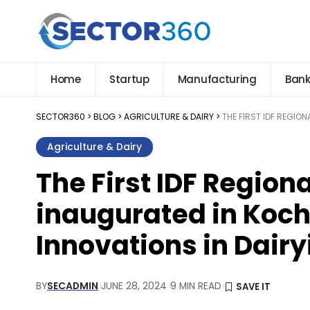
Home
Startup
Manufacturing
Bank
SECTOR360
>
BLOG
>
AGRICULTURE & DAIRY
>
THE FIRST IDF REGIO
Agriculture & Dairy
The First IDF Region
inaugurated in Koch
Innovations in Dairy
BY
SECADMIN
JUNE 28, 2024
9 MIN READ