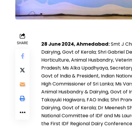
SHARE
28 June 2024, Ahmedabad:
Smt J Chi
Dairying, Govt of Kerala; Shri Gabriel 
Horticulture, Animal Husbandry, Veter
Pradesh; Ms Alka Upadhyaya, Secretary
Govt of India & President, Indian Nati
High Commissioner of Sri Lanka; Ms Var
Animal Husbandry & Dairying, Govt of Ind
Takayuki Hagiwara, FAO India; Shri Pra
Dairying, Govt of Kerala; Dr Meenesh 
National Committee of IDF and Ms Laur
the First IDF Regional Dairy Conference 