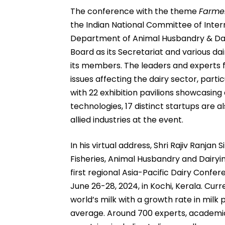
The conference with the theme
Farmer
the Indian National Committee of Inter
Department of Animal Husbandry & Dair
Board as its Secretariat and various d
its members. The leaders and experts f
issues affecting the dairy sector, partic
with 22 exhibition pavilions showcasin
technologies, 17 distinct startups are a
allied industries at the event.
In his virtual address, Shri Rajiv Ranjan 
Fisheries, Animal Husbandry and Dairyin
first regional Asia-Pacific Dairy Confe
June 26-28, 2024, in Kochi, Kerala. Curr
world’s milk with a growth rate in milk
average. Around 700 experts, academici