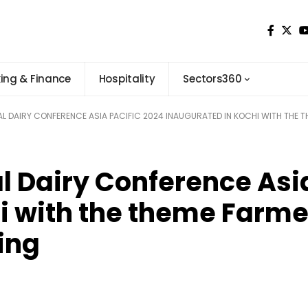
ing & Finance
Hospitality
Sectors360
NAL DAIRY CONFERENCE ASIA PACIFIC 2024 INAUGURATED IN KOCHI WITH THE 
al Dairy Conference Asi
i with the theme Farme
ing