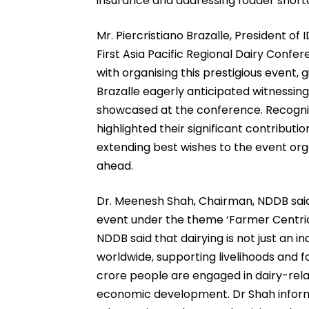
insurance and addressing fodder short
Mr. Piercristiano Brazalle, President of 
First Asia Pacific Regional Dairy Confe
with organising this prestigious event, 
Brazalle eagerly anticipated witnessing 
showcased at the conference. Recognisi
highlighted their significant contributi
extending best wishes to the event org
ahead.
Dr. Meenesh Shah, Chairman, NDDB said 
event under the theme ‘Farmer Centric I
NDDB said that dairying is not just an indu
worldwide, supporting livelihoods and fo
crore people are engaged in dairy-related
economic development. Dr Shah informe