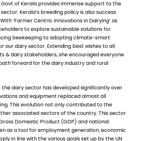
e Govt of Kerala provides immense support to the
y sector. Kerala’s breeding policy is also success
 With ‘Farmer Centric Innovations in Dairying’ as
eholders to explore sustainable solutions for
ancing beekeeping to adopting climate-smart
for our dairy sector. Extending best wishes to all
rts & dairy stakeholders, she encouraged everyone
ath forward for the dairy industry and rural
the dairy sector has developed significantly over
ovations and equipment replaced almost all
ing. This evolution not only contributed to the
other associated sectors of the country. This sector
e Gross Domestic Product (GDP) and national
seen as a tool for employment generation, economic
ly in line with the various goals set up by the UN