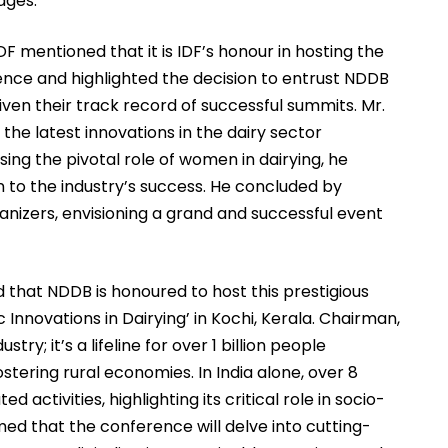
ages.
IDF mentioned that it is IDF’s honour in hosting the
rence and highlighted the decision to entrust NDDB
given their track record of successful summits. Mr.
the latest innovations in the dairy sector
ng the pivotal role of women in dairying, he
on to the industry’s success. He concluded by
anizers, envisioning a grand and successful event
that NDDB is honoured to host this prestigious
nnovations in Dairying’ in Kochi, Kerala. Chairman,
stry; it’s a lifeline for over 1 billion people
stering rural economies. In India alone, over 8
 activities, highlighting its critical role in socio-
d that the conference will delve into cutting-