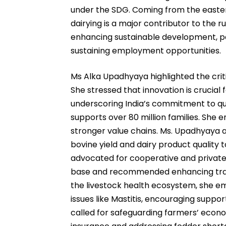
under the SDG. Coming from the easter
dairying is a major contributor to the
enhancing sustainable development, p
sustaining employment opportunities.
Ms Alka Upadhyaya highlighted the critica
She stressed that innovation is crucial 
underscoring India’s commitment to qua
supports over 80 million families. She
stronger value chains. Ms. Upadhyaya a
bovine yield and dairy product qualit
advocated for cooperative and private 
base and recommended enhancing trace
the livestock health ecosystem, she em
issues like Mastitis, encouraging suppor
called for safeguarding farmers’ econo