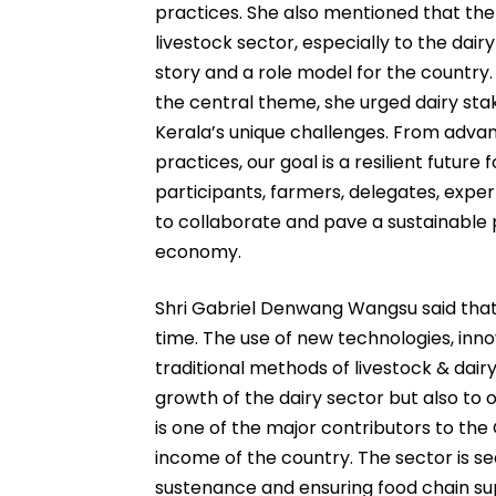
practices. She also mentioned that th
livestock sector, especially to the dair
story and a role model for the country.
the central theme, she urged dairy stak
Kerala’s unique challenges. From adv
practices, our goal is a resilient future 
participants, farmers, delegates, expe
to collaborate and pave a sustainable p
economy.
Shri Gabriel Denwang Wangsu said that 
time. The use of new technologies, inn
traditional methods of livestock & dairy
growth of the dairy sector but also to 
is one of the major contributors to th
income of the country. The sector is 
sustenance and ensuring food chain supp