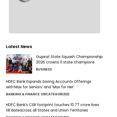
Latest News
Gujarat State Squash Championship
2026 crowns 11 state champions
BUSINESS
HDFC Bank Expands Saving Accounts Offerings
with‘Max for Seniors’ and ‘Max for Her’
BANKING & FINANCE
UNCATEGORIZED
HDFC Bank’s CSR footprint touches 10.77 crore lives
till dateacross all States and Union Territories