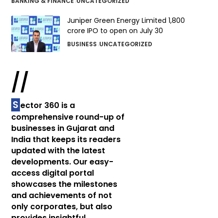
BANKING & FINANCE
UNCATEGORIZED
Juniper Green Energy Limited ₹1,800
crore IPO to open on July 30
BUSINESS
UNCATEGORIZED
//
S
ector 360 is a
comprehensive round-up of
businesses in Gujarat and
India that keeps its readers
updated with the latest
developments. Our easy-
access digital portal
showcases the milestones
and achievements of not
only corporates, but also
provides insightful