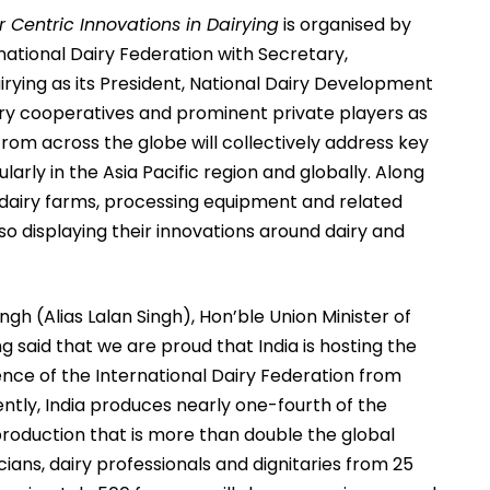
 Centric Innovations in Dairying
is organised by
national Dairy Federation with Secretary,
ying as its President, National Dairy Development
airy cooperatives and prominent private players as
rom across the globe will collectively address key
ularly in the Asia Pacific region and globally. Along
g dairy farms, processing equipment and related
lso displaying their innovations around dairy and
Singh (Alias Lalan Singh), Hon’ble Union Minister of
g said that we are proud that India is hosting the
rence of the International Dairy Federation from
ently, India produces nearly one-fourth of the
 production that is more than double the global
ans, dairy professionals and dignitaries from 25