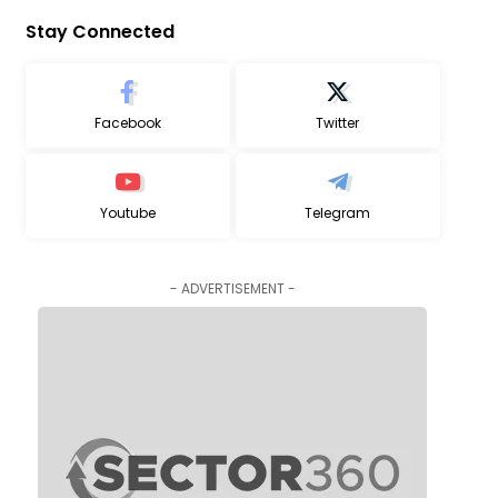
Stay Connected
Facebook
Twitter
Youtube
Telegram
- ADVERTISEMENT -