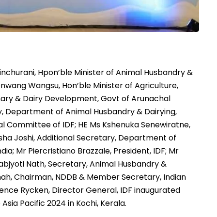
nchurani, Hpon’ble Minister of Animal Husbandry &
Denwang Wangsu, Hon’ble Minister of Agriculture,
inary & Dairy Development, Govt of Arunachal
, Department of Animal Husbandry & Dairying,
onal Committee of IDF; HE Ms Kshenuka Senewiratne,
sha Joshi, Additional Secretary, Department of
ia; Mr Piercristiano Brazzale, President, IDF; Mr
nabjyoti Nath, Secretary, Animal Husbandry &
Shah, Chairman, NDDB & Member Secretary, Indian
ence Rycken, Director General, IDF inaugurated
Asia Pacific 2024 in Kochi, Kerala.