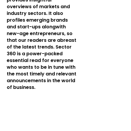
overviews of markets and
industry sectors. It also
profiles emerging brands
and start-ups alongwith
new-age entrepreneurs, so
that our readers are abreast
of the latest trends. Sector
360 is a power-packed
essential read for everyone
who wants to be in tune with
the most timely and relevant
announcements in the world
of business.