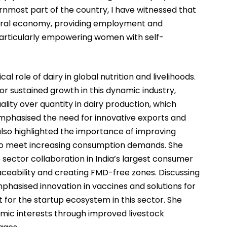
nmost part of the country, I have witnessed that
 rural economy, providing employment and
articularly empowering women with self-
l role of dairy in global nutrition and livelihoods.
for sustained growth in this dynamic industry,
lity over quantity in dairy production, which
 emphasised the need for innovative exports and
lso highlighted the importance of improving
y to meet increasing consumption demands. She
sector collaboration in India’s largest consumer
ability and creating FMD-free zones. Discussing
phasised innovation in vaccines and solutions for
t for the startup ecosystem in this sector. She
mic interests through improved livestock