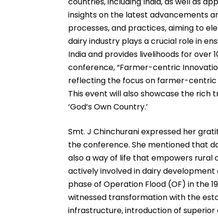
countries, including India, as well as 
insights on the latest advancements and
processes, and practices, aiming to ele
dairy industry plays a crucial role in ensu
India and provides livelihoods for over 
conference, “Farmer-centric Innovation
reflecting the focus on farmer-centric p
This event will also showcase the rich t
‘God’s Own Country.’
Smt. J Chinchurani expressed her grati
the conference. She mentioned that dai
also a way of life that empowers rural
actively involved in dairy development
phase of Operation Flood (OF) in the 198
witnessed transformation with the esta
infrastructure, introduction of superior