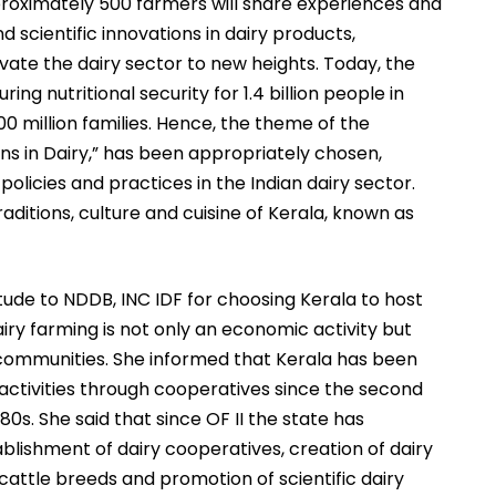
approximately 500 farmers will share experiences and
 scientific innovations in dairy products,
vate the dairy sector to new heights. Today, the
ring nutritional security for 1.4 billion people in
100 million families. Hence, the theme of the
s in Dairy,” has been appropriately chosen,
olicies and practices in the Indian dairy sector.
raditions, culture and cuisine of Kerala, known as
tude to NDDB, INC IDF for choosing Kerala to host
ry farming is not only an economic activity but
 communities. She informed that Kerala has been
 activities through cooperatives since the second
0s. She said that since OF II the state has
blishment of dairy cooperatives, creation of dairy
 cattle breeds and promotion of scientific dairy