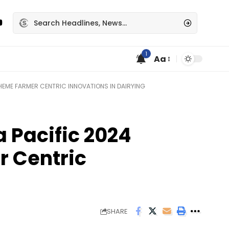
1
Aa
THEME FARMER CENTRIC INNOVATIONS IN DAIRYING
a Pacific 2024
r Centric
SHARE