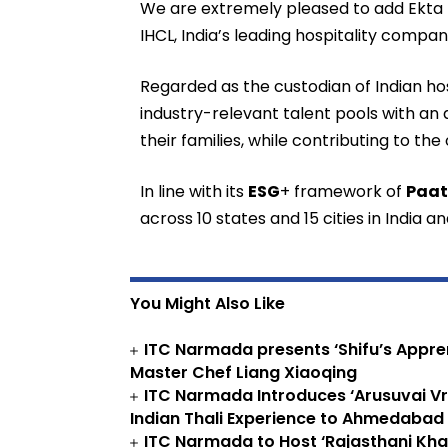
We are extremely pleased to add Ekta Na
IHCL, India’s leading hospitality compan
Regarded as the custodian of Indian hos
industry-relevant talent pools with an
their families, while contributing to the
In line with its
ESG
+ framework of
Paa
across 10 states and 15 cities in India 
You Might Also Like
ITC Narmada presents ‘Shifu’s Appren
Master Chef Liang Xiaoqing
ITC Narmada Introduces ‘Arusuvai Vri
Indian Thali Experience to Ahmedabad
ITC Narmada to Host ‘Rajasthani Kha