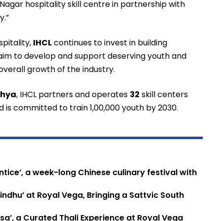
gar hospitality skill centre in partnership with
y.”
pitality,
IHCL
continues to invest in building
 aim to develop and support deserving youth and
 overall growth of the industry.
thya
, IHCL partners and operates
32
skill centers
and is committed to train 1,00,000 youth by 2030.
tice’, a week-long Chinese culinary festival with
ndhu’ at Royal Vega, Bringing a Sattvic South
sa’, a Curated Thali Experience at Royal Vega