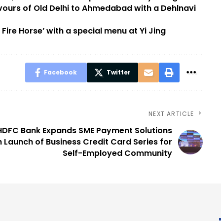
vours of Old Delhi to Ahmedabad with a Dehlnavi
ire Horse’ with a special menu at Yi Jing
Facebook
Twitter
NEXT ARTICLE
HDFC Bank Expands SME Payment Solutions
h Launch of Business Credit Card Series for
Self-Employed Community