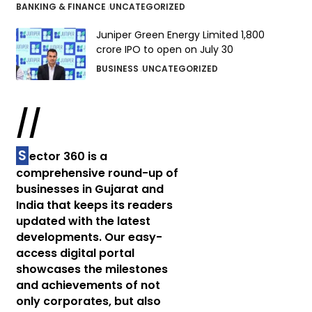
BANKING & FINANCE
UNCATEGORIZED
Juniper Green Energy Limited ₹1,800
crore IPO to open on July 30
BUSINESS
UNCATEGORIZED
//
S
ector 360 is a
comprehensive round-up of
businesses in Gujarat and
India that keeps its readers
updated with the latest
developments. Our easy-
access digital portal
showcases the milestones
and achievements of not
only corporates, but also