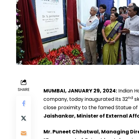
SHARE
MUMBAI, JANUARY 29,
2024:
Indian Ho
nd
company, today inaugurated its 32
sk
close proximity to the famed Statue of
Jaishankar, Minister of External Aff
Mr. Puneet Chhatwal, Managing Direc