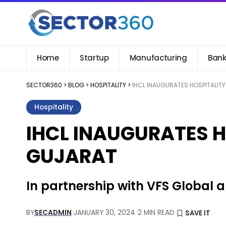
Home
Startup
Manufacturing
Bank
SECTOR360
>
BLOG
>
HOSPITALITY
>
IHCL INAUGURATES HOSPITALITY
Hospitality
IHCL INAUGURATES H
GUJARAT
In partnership with VFS Global 
BY
SECADMIN
JANUARY 30, 2024
2 MIN READ