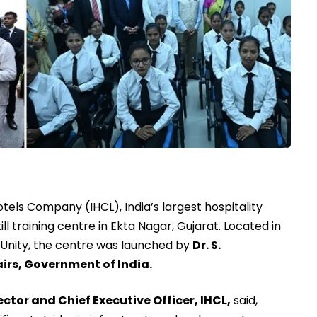
tels Company (IHCL), India’s largest hospitality
ill training centre in Ekta Nagar, Gujarat. Located in
 Unity, the centre was launched by
Dr. S.
airs, Government of India.
tor and Chief Executive Officer, IHCL,
said,