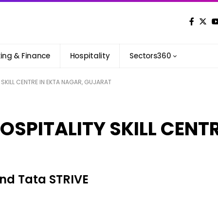
ing & Finance
Hospitality
Sectors360
 SKILL CENTRE IN EKTA NAGAR, GUJARAT
OSPITALITY SKILL CENTR
and Tata STRIVE