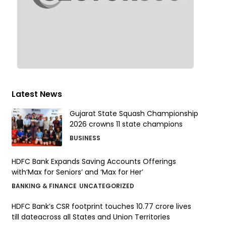
Latest News
Gujarat State Squash Championship
2026 crowns 11 state champions
BUSINESS
HDFC Bank Expands Saving Accounts Offerings
with‘Max for Seniors’ and ‘Max for Her’
BANKING & FINANCE
UNCATEGORIZED
HDFC Bank’s CSR footprint touches 10.77 crore lives
till dateacross all States and Union Territories