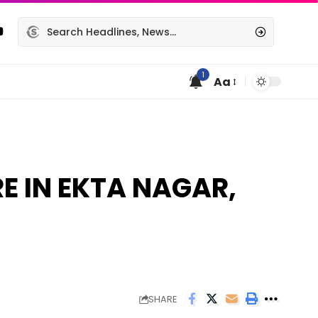
1
Aa
E IN EKTA NAGAR,
SHARE