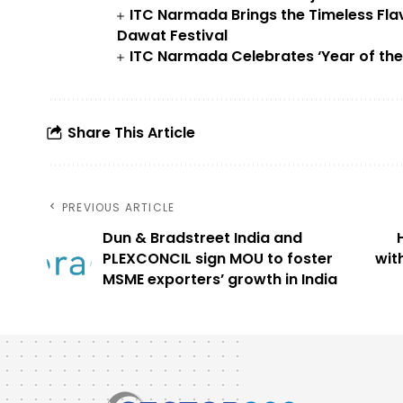
ITC Narmada Brings the Timeless Fla
Dawat Festival
ITC Narmada Celebrates ‘Year of the F
Share This Article
PREVIOUS ARTICLE
Dun & Bradstreet India and
PLEXCONCIL sign MOU to foster
wit
MSME exporters’ growth in India