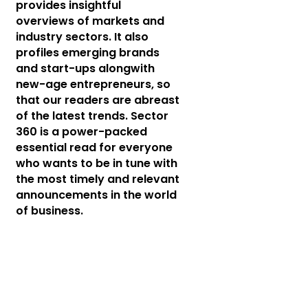
provides insightful
overviews of markets and
industry sectors. It also
profiles emerging brands
and start-ups alongwith
new-age entrepreneurs, so
that our readers are abreast
of the latest trends. Sector
360 is a power-packed
essential read for everyone
who wants to be in tune with
the most timely and relevant
announcements in the world
of business.