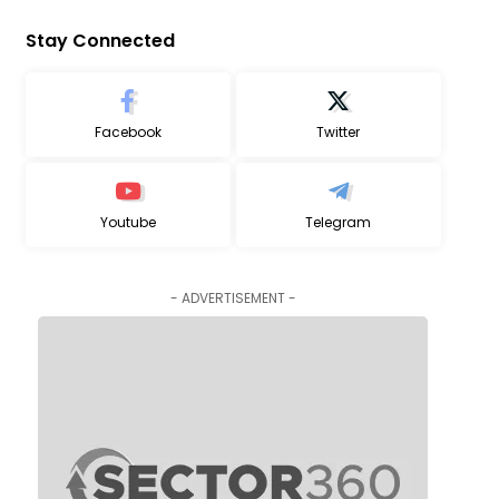
Stay Connected
Facebook
Twitter
Youtube
Telegram
- ADVERTISEMENT -