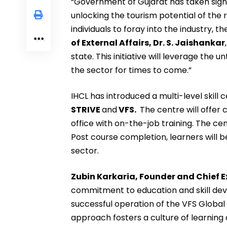
“Government of Gujarat has taken signi
unlocking the tourism potential of the r
individuals to foray into the industry, t
of External Affairs, Dr. S. Jaishankar
state. This initiative will leverage the
the sector for times to come.”
IHCL has introduced a multi-level skill 
STRIVE
and
VFS.
The centre will offer 
office with on-the-job training. The cen
Post course completion, learners will 
sector.
Zubin Karkaria, Founder and Chief Ex
commitment to education and skill dev
successful operation of the VFS Glob
approach fosters a culture of learning