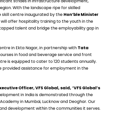
ficant strides in infrastructure development,
egion. With the landscape ripe for skilled
he skill centre inaugurated by the
Hon’ble Minister
, will offer hospitality training to the youth in the
 untapped talent and bridge the employability gap in
centre in Ekta Nagar, in partnership with
Tata
courses in food and beverage service and front
tre is equipped to cater to 120 students annually.
be provided assistance for employment in the
ecutive Officer, VFS Global, said,
“
VFS Global’s
elopment in India is demonstrated through the
al Academy in Mumbai, Lucknow and Deoghar. Our
 and development within the communities it serves.