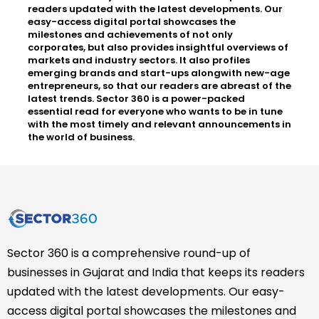
readers updated with the latest developments. Our
easy-access digital portal showcases the
milestones and achievements of not only
corporates, but also provides insightful overviews of
markets and industry sectors. It also profiles
emerging brands and start-ups alongwith new-age
entrepreneurs, so that our readers are abreast of the
latest trends. Sector 360 is a power-packed
essential read for everyone who wants to be in tune
with the most timely and relevant announcements in
the world of business.
Sector 360 is a comprehensive round-up of
businesses in Gujarat and India that keeps its readers
updated with the latest developments. Our easy-
access digital portal showcases the milestones and