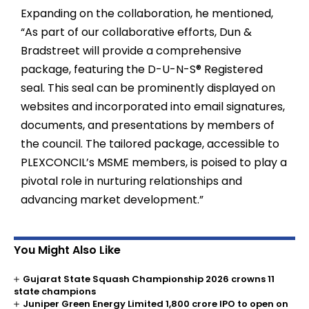
Expanding on the collaboration, he mentioned,
“As part of our collaborative efforts, Dun &
Bradstreet will provide a comprehensive
package, featuring the D-U-N-S® Registered
seal. This seal can be prominently displayed on
websites and incorporated into email signatures,
documents, and presentations by members of
the council. The tailored package, accessible to
PLEXCONCIL’s MSME members, is poised to play a
pivotal role in nurturing relationships and
advancing market development.”
You Might Also Like
Gujarat State Squash Championship 2026 crowns 11
state champions
Juniper Green Energy Limited ₹1,800 crore IPO to open on