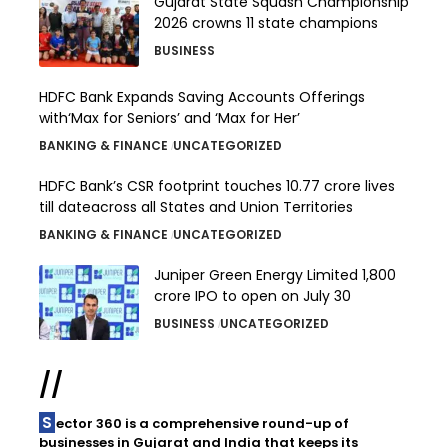
Gujarat State Squash Championship
2026 crowns 11 state champions
BUSINESS
HDFC Bank Expands Saving Accounts Offerings
with‘Max for Seniors’ and ‘Max for Her’
BANKING & FINANCE
UNCATEGORIZED
HDFC Bank’s CSR footprint touches 10.77 crore lives
till dateacross all States and Union Territories
BANKING & FINANCE
UNCATEGORIZED
Juniper Green Energy Limited ₹1,800
crore IPO to open on July 30
BUSINESS
UNCATEGORIZED
//
Sector 360 is a comprehensive round-up of
businesses in Gujarat and India that keeps its