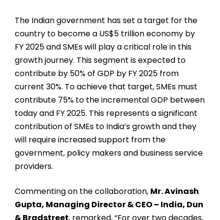
The Indian government has set a target for the
country to become a US$5 trillion economy by
FY 2025 and SMEs will play a critical role in this
growth journey. This segment is expected to
contribute by 50% of GDP by FY 2025 from
current 30%. To achieve that target, SMEs must
contribute 75% to the incremental GDP between
today and FY 2025. This represents a significant
contribution of SMEs to India’s growth and they
will require increased support from the
government, policy makers and business service
providers.
Commenting on the collaboration,
Mr. Avinash
Gupta, Managing Director & CEO – India, Dun
& Bradstreet
, remarked, “For over two decades,