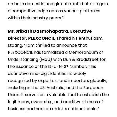
on both domestic and global fronts but also gain
a competitive edge across various platforms
within their industry peers.”
Mr. Sribash Dasmohapatra, Executive
Director, PLEXCONCIL
, shared his enthusiasm,
stating, “I am thrilled to announce that
PLEXCONCIL has formalized a Memorandum of
Understanding (MoU) with Dun & Bradstreet for
the issuance of the D-U-N-S® Number. This
distinctive nine-digit identifier is widely
recognized by exporters and importers globally,
including in the US, Australia, and the European
Union. It serves as a valuable tool to establish the
legitimacy, ownership, and creditworthiness of
business partners on an international scale.”