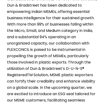
Dun & Bradstreet has been dedicated to
empowering Indian MSMEs, offering essential
business intelligence for their sustained growth.
With more than 99% of businesses falling within
the Micro, Small, and Medium category in India,
and a substantial 94% operating in an
unorganized capacity, our collaboration with
PLEXCONCIL is poised to be instrumental in
propelling the growth of MSMEs, particularly
those involved in plastic exports. Through the
utilization of Dun & Bradstreet’s D-U-N-S®
RegisteredTM Solution, MSME plastic exporters
can fortify their credibility and enhance visibility
on a global scale. In the upcoming quarter, we
are excited to introduce an ESG seal tailored for
our MSME customers, facilitating seamless