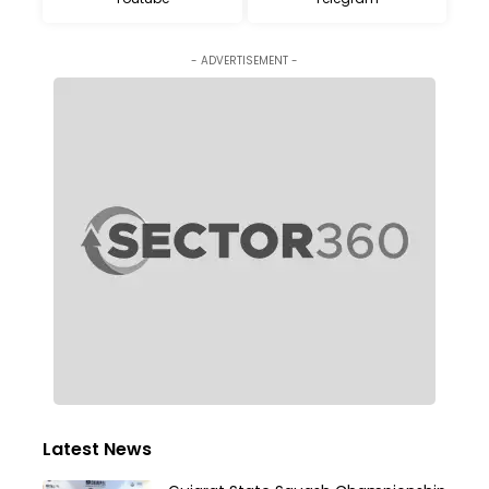
- ADVERTISEMENT -
Latest News