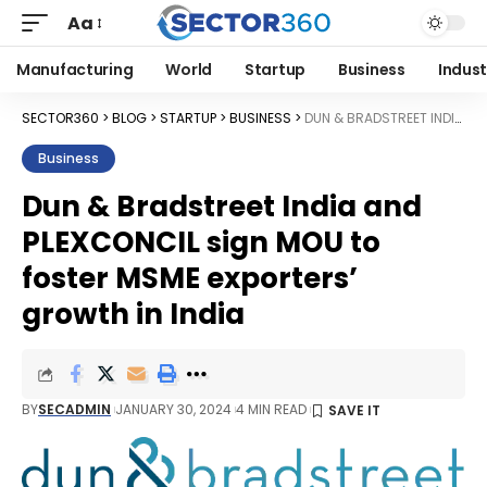
Aa
Manufacturing
World
Startup
Business
Indust
SECTOR360
>
BLOG
>
STARTUP
>
BUSINESS
>
DUN & BRADSTREET INDIA AND PLEXCONCIL SIGN MOU TO FOSTER MSME EXPORTERS’ GROWTH IN INDIA
Business
Dun & Bradstreet India and
PLEXCONCIL sign MOU to
foster MSME exporters’
growth in India
BY
SECADMIN
JANUARY 30, 2024
4 MIN READ