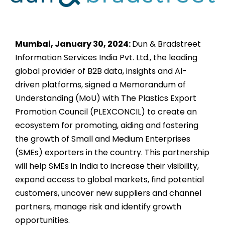
Mumbai, January 30, 2024:
Dun & Bradstreet
Information Services India Pvt. Ltd., the leading
global provider of B2B data, insights and AI-
driven platforms, signed a Memorandum of
Understanding (MoU) with The Plastics Export
Promotion Council (PLEXCONCIL) to create an
ecosystem for promoting, aiding and fostering
the growth of Small and Medium Enterprises
(SMEs) exporters in the country. This partnership
will help SMEs in India to increase their visibility,
expand access to global markets, find potential
customers, uncover new suppliers and channel
partners, manage risk and identify growth
opportunities.