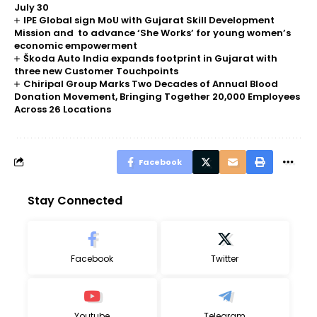
July 30
IPE Global sign MoU with Gujarat Skill Development
Mission and to advance ‘She Works’ for young women’s
economic empowerment
Škoda Auto India expands footprint in Gujarat with
three new Customer Touchpoints
Chiripal Group Marks Two Decades of Annual Blood
Donation Movement, Bringing Together 20,000 Employees
Across 26 Locations
Facebook
Stay Connected
Facebook
Twitter
Youtube
Telegram