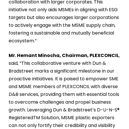
collaboration with larger corporates. This
initiative not only aids MSMEs in aligning with ESG
targets but also encourages larger corporations
to actively engage with the MSME supply chain,
fostering a sustainable and mutually beneficial
ecosystem.”
Mr. Hemant Minocha, Chairman, PLEXCONCIL
,
said, “This collaborative venture with Dun &
Bradstreet marks a significant milestone in our
proactive initiatives. It is poised to empower SME
and MSME members of PLEXCONCIL with diverse
D&B services, providing them with essential tools
to overcome challenges and propel business
growth. Leveraging Dun & Bradstreet’s D-U-N-S®
RegisteredTM Solution, MSME plastic exporters
can not only fortify their credibility and visibility