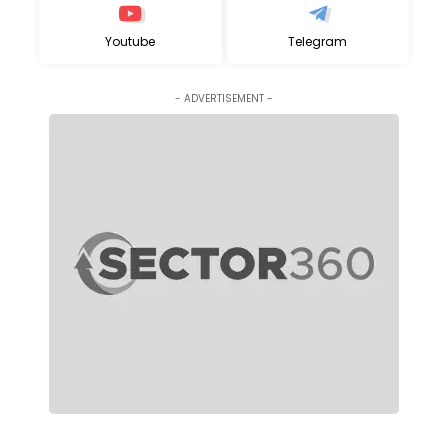
Youtube
Telegram
- ADVERTISEMENT -