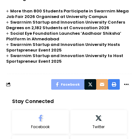
More than 800 Students Participate in Swarrnim Mega
Job Fair 2026 Organised at University Campus
Swarrnim Startup and Innovation University Confers
Degrees on 2,182 Students at Convocation 2026
Social Eye Foundation Launches ‘Aadhaar Shiksha’
Platform in Ahmedabad
Swarrnim Startup and Innovation University Hosts
Sportspreneur Event 2025
Swarrnim Startup and Innovation University to Host
Sportspreneur Event 2025
Facebook
Stay Connected
Facebook
Twitter