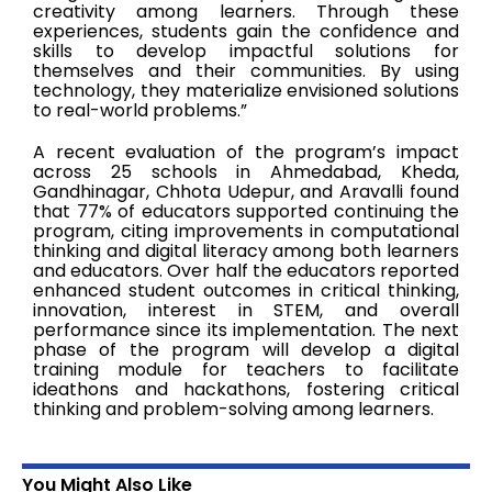
creativity among learners. Through these
experiences, students gain the confidence and
skills to develop impactful solutions for
themselves and their communities. By using
technology, they materialize envisioned solutions
to real-world problems.”
A recent evaluation of the program’s impact
across 25 schools in Ahmedabad, Kheda,
Gandhinagar, Chhota Udepur, and Aravalli found
that 77% of educators supported continuing the
program, citing improvements in computational
thinking and digital literacy among both learners
and educators. Over half the educators reported
enhanced student outcomes in critical thinking,
innovation, interest in STEM, and overall
performance since its implementation. The next
phase of the program will develop a digital
training module for teachers to facilitate
ideathons and hackathons, fostering critical
thinking and problem-solving among learners.
You Might Also Like