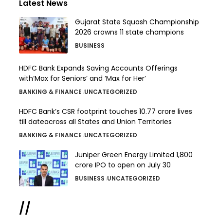
Latest News
Gujarat State Squash Championship
2026 crowns 11 state champions
BUSINESS
HDFC Bank Expands Saving Accounts Offerings
with‘Max for Seniors’ and ‘Max for Her’
BANKING & FINANCE
UNCATEGORIZED
HDFC Bank’s CSR footprint touches 10.77 crore lives
till dateacross all States and Union Territories
BANKING & FINANCE
UNCATEGORIZED
Juniper Green Energy Limited ₹1,800
crore IPO to open on July 30
BUSINESS
UNCATEGORIZED
//