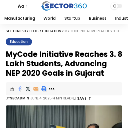
Aa
Manufacturing
World
Startup
Business
Indust
SECTOR360
>
BLOG
>
EDUCATION
>
MYCODE INITIATIVE REACHES 3. 8 LAKH STUDENTS, ADVANCING NEP 2020 GOALS IN GUJARAT
Education
MyCode Initiative Reaches 3. 8
Lakh Students, Advancing
NEP 2020 Goals in Gujarat
BY
SECADMIN
JUNE 4, 2025
4 MIN READ