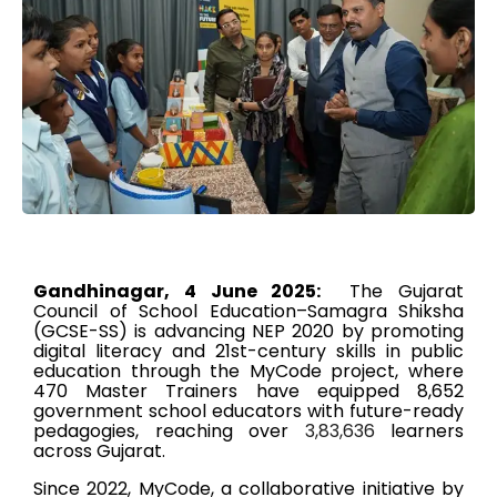
Gandhinagar, 4 June 2025:
The Gujarat
Council of School Education–Samagra Shiksha
(GCSE-SS) is advancing NEP 2020 by promoting
digital literacy and 21st-century skills in public
education through the MyCode project, where
470 Master Trainers have equipped 8,652
government school educators with future-ready
pedagogies, reaching over
3,83,636
learners
across Gujarat.
Since 2022, MyCode, a collaborative initiative by