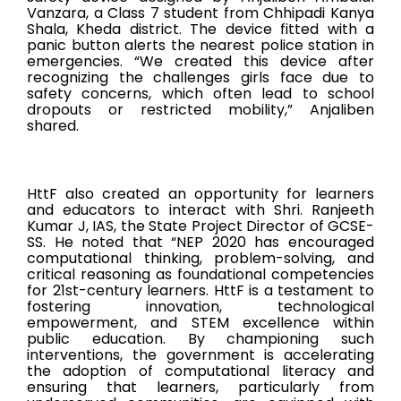
Vanzara, a Class 7 student from Chhipadi Kanya
Shala, Kheda district. The device fitted with a
panic button alerts the nearest police station in
emergencies. “We created this device after
recognizing the challenges girls face due to
safety concerns, which often lead to school
dropouts or restricted mobility,” Anjaliben
shared.
HttF also created an opportunity for learners
and educators to interact with Shri. Ranjeeth
Kumar J, IAS, the State Project Director of GCSE-
SS. He noted that “NEP 2020 has encouraged
computational thinking, problem-solving, and
critical reasoning as foundational competencies
for 21st-century learners. HttF is a testament to
fostering innovation, technological
empowerment, and STEM excellence within
public education. By championing such
interventions, the government is accelerating
the adoption of computational literacy and
ensuring that learners, particularly from