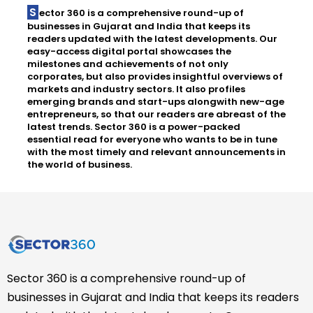
Sector 360 is a comprehensive round-up of
businesses in Gujarat and India that keeps its
readers updated with the latest developments. Our
easy-access digital portal showcases the
milestones and achievements of not only
corporates, but also provides insightful overviews of
markets and industry sectors. It also profiles
emerging brands and start-ups alongwith new-age
entrepreneurs, so that our readers are abreast of the
latest trends. Sector 360 is a power-packed
essential read for everyone who wants to be in tune
with the most timely and relevant announcements in
the world of business.
Sector 360 is a comprehensive round-up of
businesses in Gujarat and India that keeps its readers