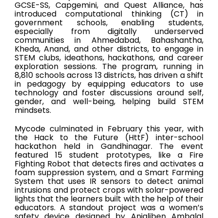
GCSE-SS, Capgemini, and Quest Alliance, has
introduced computational thinking (CT) in
government schools, enabling students,
especially from digitally underserved
communities in Ahmedabad, Bahashantha,
Kheda, Anand, and other districts, to engage in
STEM clubs, ideathons, hackathons, and career
exploration sessions. The program, running in
8,810 schools across 13 districts, has driven a shift
in pedagogy by equipping educators to use
technology and foster discussions around self,
gender, and well-being, helping build STEM
mindsets.
Mycode culminated in February this year, with
the Hack to the Future
(HttF)
inter-school
hackathon held in Gandhinagar. The event
featured 15 student prototypes, like a Fire
Fighting Robot that detects fires and activates a
foam suppression system, and a Smart Farming
System that uses IR sensors to detect animal
intrusions and protect crops with solar-powered
lights that the learners built with the help of their
educators. A standout project was a women’s
safety device designed by Anjaliben Ambalal