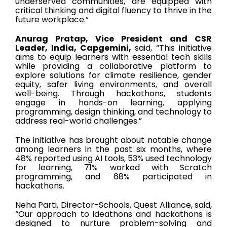
underserved communities, are equipped with
critical thinking and digital fluency to thrive in the
future workplace.”
Anurag Pratap, Vice President and CSR
Leader, India, Capgemini,
said, “This initiative
aims to equip learners with essential tech skills
while providing a collaborative platform to
explore solutions for climate resilience, gender
equity, safer living environments, and overall
well-being. Through hackathons, students
engage in hands-on learning, applying
programming, design thinking, and technology to
address real-world challenges.”
The initiative has brought about notable change
among learners in the past six months, where
48% reported using AI tools, 53% used technology
for learning, 71% worked with Scratch
programming, and 68% participated in
hackathons.
Neha Parti, Director-Schools, Quest Alliance, said,
“Our approach to ideathons and hackathons is
designed to nurture problem-solving and