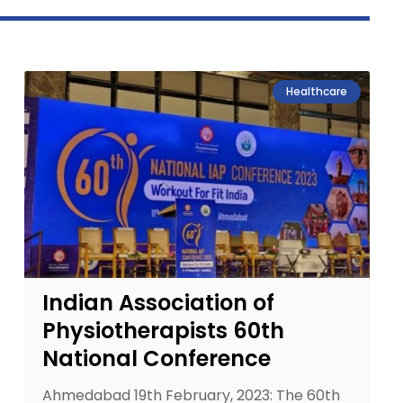
Healthcare
Indian Association of
Physiotherapists 60th
National Conference
Ahmedabad 19th February, 2023: The 60th