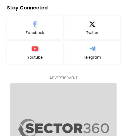
Stay Connected
Facebook
Twitter
Youtube
Telegram
- ADVERTISEMENT -