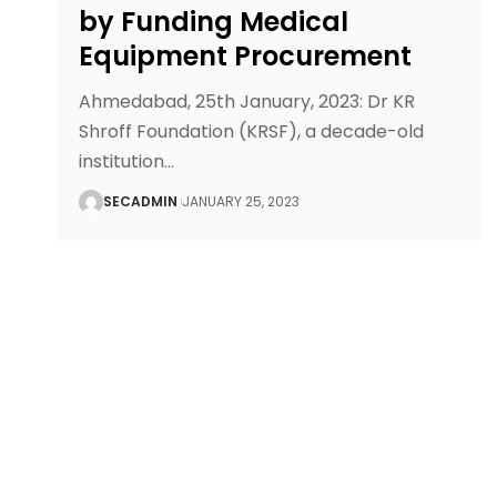
by Funding Medical
Equipment Procurement
Ahmedabad, 25th January, 2023: Dr KR
Shroff Foundation (KRSF), a decade-old
institution
…
SECADMIN
JANUARY 25, 2023