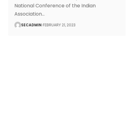
National Conference of the Indian
Association
…
SECADMIN
FEBRUARY 21, 2023