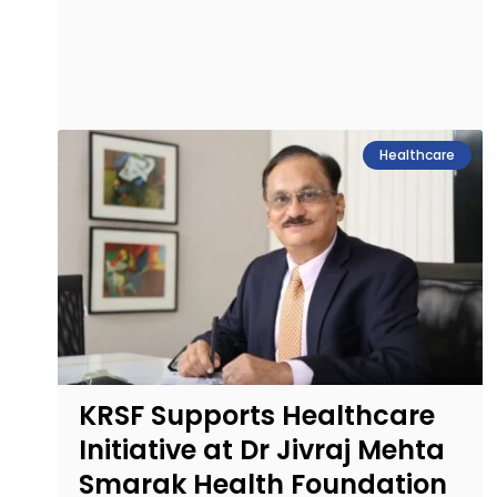
Healthcare
KRSF Supports Healthcare
Initiative at Dr Jivraj Mehta
Smarak Health Foundation