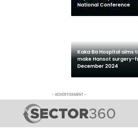
National Conference
Kaka Ba Hospital aims t
make Hansot surgery-f
December 2024
- ADVERTISEMENT -