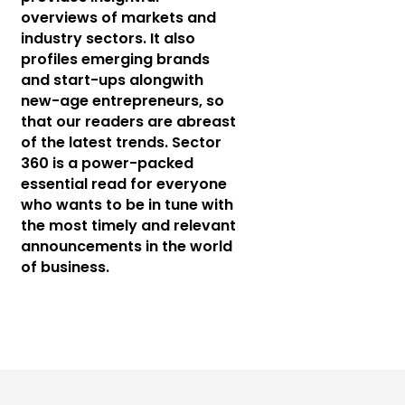
overviews of markets and
industry sectors. It also
profiles emerging brands
and start-ups alongwith
new-age entrepreneurs, so
that our readers are abreast
of the latest trends. Sector
360 is a power-packed
essential read for everyone
who wants to be in tune with
the most timely and relevant
announcements in the world
of business.