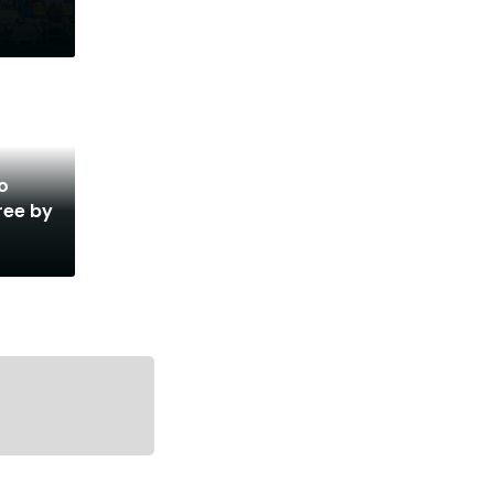
o
ree by