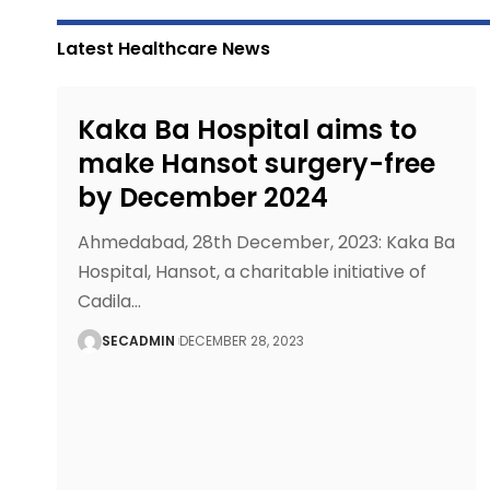
Latest Healthcare News
Kaka Ba Hospital aims to
make Hansot surgery-free
by December 2024
Ahmedabad, 28th December, 2023: Kaka Ba
Hospital, Hansot, a charitable initiative of
Cadila
…
SECADMIN
DECEMBER 28, 2023