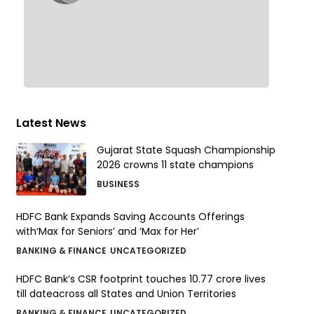
Latest News
Gujarat State Squash Championship
2026 crowns 11 state champions
BUSINESS
HDFC Bank Expands Saving Accounts Offerings
with‘Max for Seniors’ and ‘Max for Her’
BANKING & FINANCE
UNCATEGORIZED
HDFC Bank’s CSR footprint touches 10.77 crore lives
till dateacross all States and Union Territories
BANKING & FINANCE
UNCATEGORIZED