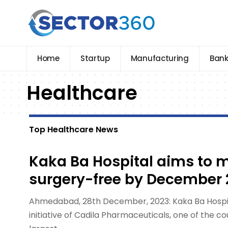
Home
Startup
Manufacturing
Bank
Healthcare
Top Healthcare News
Kaka Ba Hospital aims to 
surgery-free by December 
Ahmedabad, 28th December, 2023: Kaka Ba Hospita
initiative of Cadila Pharmaceuticals, one of the c