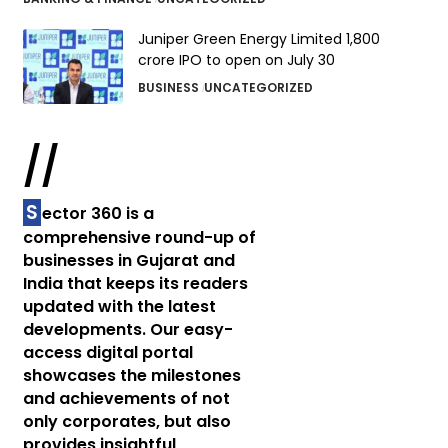
Juniper Green Energy Limited ₹1,800
crore IPO to open on July 30
BUSINESS
UNCATEGORIZED
//
S
ector 360 is a
comprehensive round-up of
businesses in Gujarat and
India that keeps its readers
updated with the latest
developments. Our easy-
access digital portal
showcases the milestones
and achievements of not
only corporates, but also
provides insightful