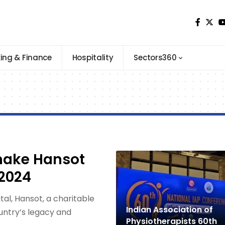
ing & Finance
Hospitality
Sectors360
make Hansot
2024
l, Hansot, a charitable
Indian Association of
ountry’s legacy and
Physiotherapists 60th