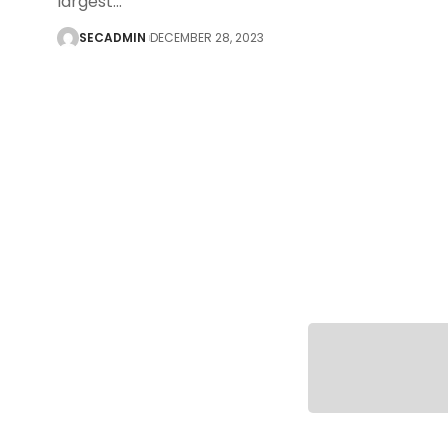
largest
…
SECADMIN
DECEMBER 28, 2023