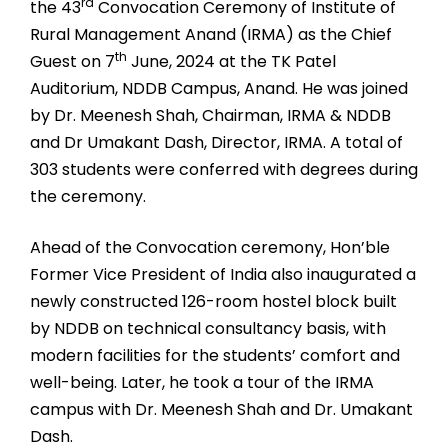
rd
the 43
Convocation Ceremony of Institute of
Rural Management Anand (IRMA) as the Chief
th
Guest on 7
June, 2024 at the TK Patel
Auditorium, NDDB Campus, Anand. He was joined
by Dr. Meenesh Shah, Chairman, IRMA & NDDB
and Dr Umakant Dash, Director, IRMA. A total of
303 students were conferred with degrees during
the ceremony.
Ahead of the Convocation ceremony, Hon’ble
Former Vice President of India also inaugurated a
newly constructed 126-room hostel block built
by NDDB on technical consultancy basis, with
modern facilities for the students’ comfort and
well-being. Later, he took a tour of the IRMA
campus with Dr. Meenesh Shah and Dr. Umakant
Dash.