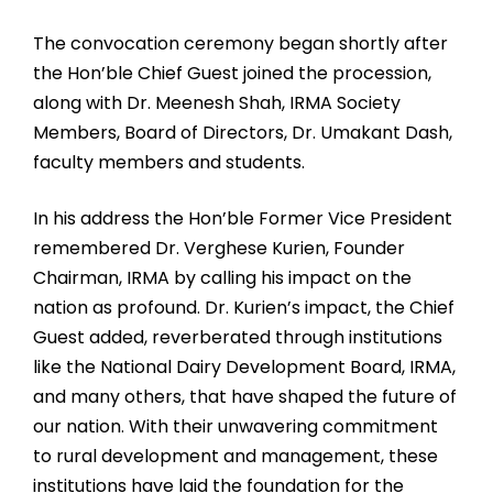
The convocation ceremony began shortly after
the Hon’ble Chief Guest joined the procession,
along with Dr. Meenesh Shah, IRMA Society
Members, Board of Directors, Dr. Umakant Dash,
faculty members and students.
In his address the Hon’ble Former Vice President
remembered Dr. Verghese Kurien, Founder
Chairman, IRMA by calling his impact on the
nation as profound. Dr. Kurien’s impact, the Chief
Guest added, reverberated through institutions
like the National Dairy Development Board, IRMA,
and many others, that have shaped the future of
our nation. With their unwavering commitment
to rural development and management, these
institutions have laid the foundation for the