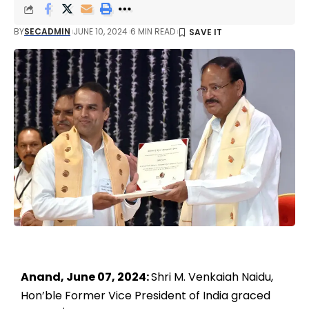
BY
SECADMIN
JUNE 10, 2024
6 MIN READ
Anand, June 07, 2024:
Shri M. Venkaiah Naidu,
Hon’ble Former Vice President of India graced