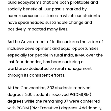
build ecosystems that are both profitable and
socially beneficial. Our past is marked by
numerous success stories in which our students
have spearheaded sustainable change and
positively impacted many lives.
As the Government of India nurtures the vision of
inclusive development and equal opportunities
especially for people in rural India, IRMA, over the
last four decades, has been nurturing a
workforce dedicated to rural management
through its consistent efforts.
At the Convocation, 303 students received
degrees. 265 students received PGDM(RM)
degrees while the remaining 37 were conferred
with PGDM (RM-Executive) degrees. Additionally,