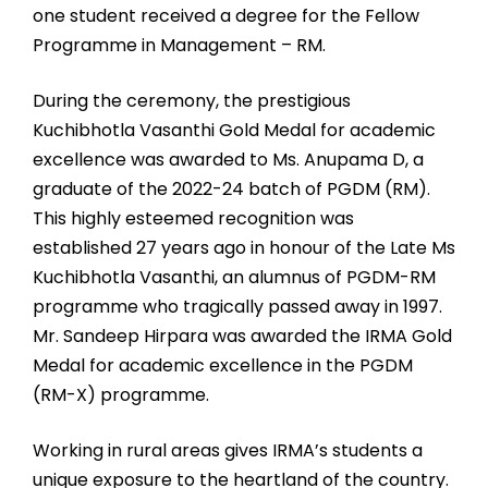
one student received a degree for the Fellow
Programme in Management – RM.
During the ceremony, the prestigious
Kuchibhotla Vasanthi Gold Medal for academic
excellence was awarded to Ms. Anupama D, a
graduate of the 2022-24 batch of PGDM (RM).
This highly esteemed recognition was
established 27 years ago in honour of the Late Ms
Kuchibhotla Vasanthi, an alumnus of PGDM-RM
programme who tragically passed away in 1997.
Mr. Sandeep Hirpara was awarded the IRMA Gold
Medal for academic excellence in the PGDM
(RM-X) programme.
Working in rural areas gives IRMA’s students a
unique exposure to the heartland of the country.