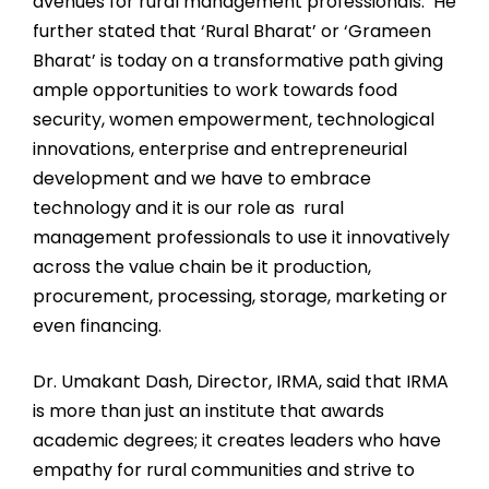
avenues for rural management professionals. He
further stated that ‘Rural Bharat’ or ‘Grameen
Bharat’ is today on a transformative path giving
ample opportunities to work towards food
security, women empowerment, technological
innovations, enterprise and entrepreneurial
development and we have to embrace
technology and it is our role as rural
management professionals to use it innovatively
across the value chain be it production,
procurement, processing, storage, marketing or
even financing.
Dr. Umakant Dash, Director, IRMA, said that IRMA
is more than just an institute that awards
academic degrees; it creates leaders who have
empathy for rural communities and strive to