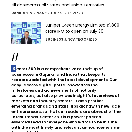
till dateacross all States and Union Territories
BANKING & FINANCE
UNCATEGORIZED
Juniper Green Energy Limited ₹1,800
crore IPO to open on July 30
BUSINESS
UNCATEGORIZED
//
Sector 360 is a comprehensive round-up of
businesses in Gujarat and India that keeps its
readers updated with the latest developments. Our
easy-access digital portal showcases the
milestones and achievements of not only
corporates, but also provides insightful overviews of
markets and industry sectors. It also profiles
emerging brands and start-ups alongwith new-age
entrepreneurs, so that our readers are abreast of the
latest trends. Sector 360 is a power-packed
essential read for everyone who wants to be in tune
with the most timely and relevant announcements in