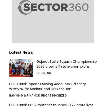
Latest News
Gujarat State Squash Championship
2026 crowns 11 state champions
BUSINESS
HDFC Bank Expands Saving Accounts Offerings
with‘Max for Seniors’ and ‘Max for Her’
BANKING & FINANCE
UNCATEGORIZED
HDFC Bank’s CSR footprint touches 10.77 crore lives