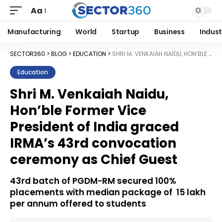
Aa
Manufacturing
World
Startup
Business
Indust
SECTOR360
>
BLOG
>
EDUCATION
>
SHRI M. VENKAIAH NAIDU, HON’BLE FORMER VICE PRESIDENT OF INDIA GRACED IRMA’S 43RD CONVOCATION CEREMONY AS CHIEF GUEST
Education
Shri M. Venkaiah Naidu,
Hon’ble Former Vice
President of India graced
IRMA’s 43rd convocation
ceremony as Chief Guest
43rd batch of PGDM-RM secured 100%
placements with median package of ₹ 15 lakh
per annum offered to students