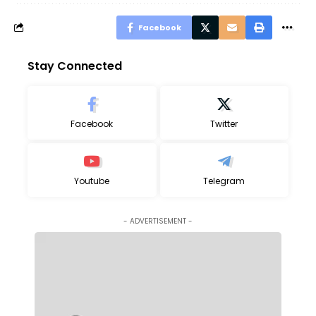
Facebook
Stay Connected
Facebook
Twitter
Youtube
Telegram
- ADVERTISEMENT -