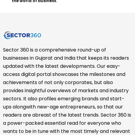
the world of business.
Sector 360 is a comprehensive round-up of
businesses in Gujarat and India that keeps its readers
updated with the latest developments. Our easy-
access digital portal showcases the milestones and
achievements of not only corporates, but also
provides insightful overviews of markets and industry
sectors. It also profiles emerging brands and start-
ups alongwith new-age entrepreneurs, so that our
readers are abreast of the latest trends. Sector 360 is
a power-packed essential read for everyone who
wants to be in tune with the most timely and relevant