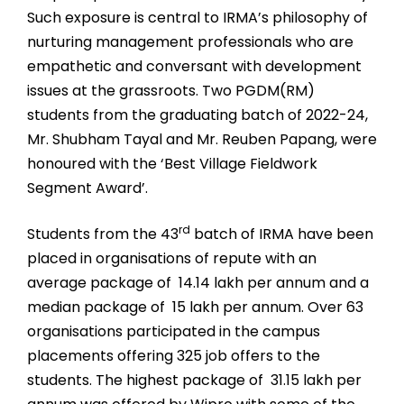
Such exposure is central to IRMA’s philosophy of
nurturing management professionals who are
empathetic and conversant with development
issues at the grassroots. Two PGDM(RM)
students from the graduating batch of 2022-24,
Mr. Shubham Tayal and Mr. Reuben Papang, were
honoured with the ‘Best Village Fieldwork
Segment Award’.
rd
Students from the 43
batch of IRMA have been
placed in organisations of repute with an
average package of ₹ 14.14 lakh per annum and a
median package of ₹ 15 lakh per annum. Over 63
organisations participated in the campus
placements offering 325 job offers to the
students. The highest package of ₹ 31.15 lakh per