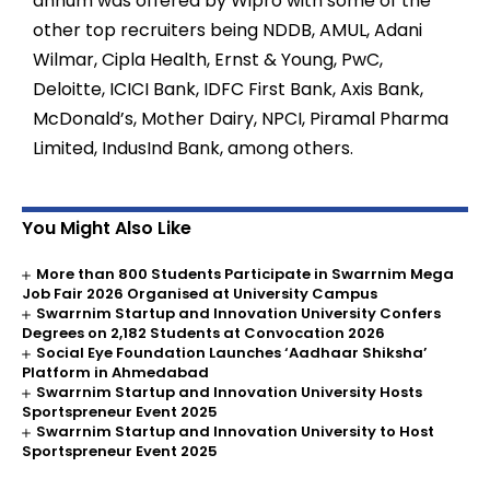
annum was offered by Wipro with some of the
other top recruiters being NDDB, AMUL, Adani
Wilmar, Cipla Health, Ernst & Young, PwC,
Deloitte, ICICI Bank, IDFC First Bank, Axis Bank,
McDonald’s, Mother Dairy, NPCI, Piramal Pharma
Limited, IndusInd Bank, among others.
You Might Also Like
More than 800 Students Participate in Swarrnim Mega
Job Fair 2026 Organised at University Campus
Swarrnim Startup and Innovation University Confers
Degrees on 2,182 Students at Convocation 2026
Social Eye Foundation Launches ‘Aadhaar Shiksha’
Platform in Ahmedabad
Swarrnim Startup and Innovation University Hosts
Sportspreneur Event 2025
Swarrnim Startup and Innovation University to Host
Sportspreneur Event 2025