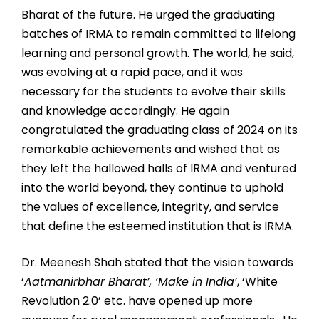
Bharat of the future. He urged the graduating
batches of IRMA to remain committed to lifelong
learning and personal growth. The world, he said,
was evolving at a rapid pace, and it was
necessary for the students to evolve their skills
and knowledge accordingly. He again
congratulated the graduating class of 2024 on its
remarkable achievements and wished that as
they left the hallowed halls of IRMA and ventured
into the world beyond, they continue to uphold
the values of excellence, integrity, and service
that define the esteemed institution that is IRMA.
Dr. Meenesh Shah stated that the vision towards
‘
Aatmanirbhar Bharat’, ‘Make in India’
, ‘White
Revolution 2.0’ etc. have opened up more