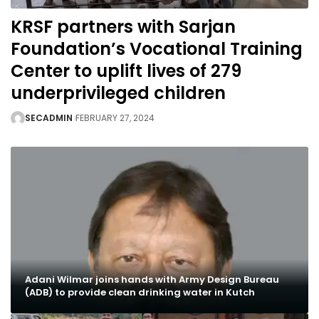
KRSF partners with Sarjan
Foundation’s Vocational Training
Center to uplift lives of 279
underprivileged children
SECADMIN
FEBRUARY 27, 2024
Adani Wilmar joins hands with Army Design Bureau
(ADB) to provide clean drinking water in Kutch