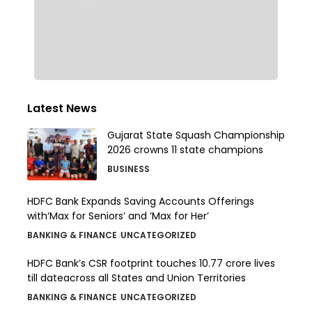
Latest News
Gujarat State Squash Championship
2026 crowns 11 state champions
BUSINESS
HDFC Bank Expands Saving Accounts Offerings
with‘Max for Seniors’ and ‘Max for Her’
BANKING & FINANCE
UNCATEGORIZED
HDFC Bank’s CSR footprint touches 10.77 crore lives
till dateacross all States and Union Territories
BANKING & FINANCE
UNCATEGORIZED