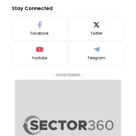
Stay Connected
Facebook
Twitter
Youtube
Telegram
- ADVERTISEMENT -