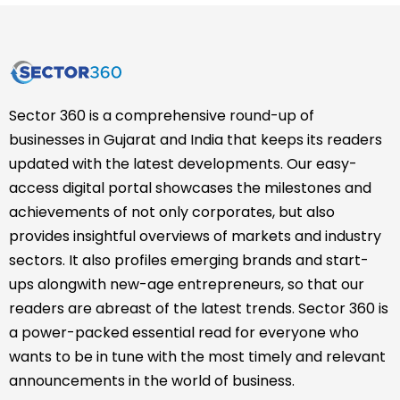
Sector 360 is a comprehensive round-up of
businesses in Gujarat and India that keeps its readers
updated with the latest developments. Our easy-
access digital portal showcases the milestones and
achievements of not only corporates, but also
provides insightful overviews of markets and industry
sectors. It also profiles emerging brands and start-
ups alongwith new-age entrepreneurs, so that our
readers are abreast of the latest trends. Sector 360 is
a power-packed essential read for everyone who
wants to be in tune with the most timely and relevant
announcements in the world of business.