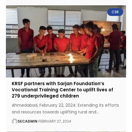
CSR
KRSF partners with Sarjan Foundation’s
Vocational Training Center to uplift lives of
279 underprivileged children
Ahmedabad, February 22, 2024: Extending its efforts
and resources towards uplifting rural and
…
SECADMIN
FEBRUARY 27, 2024