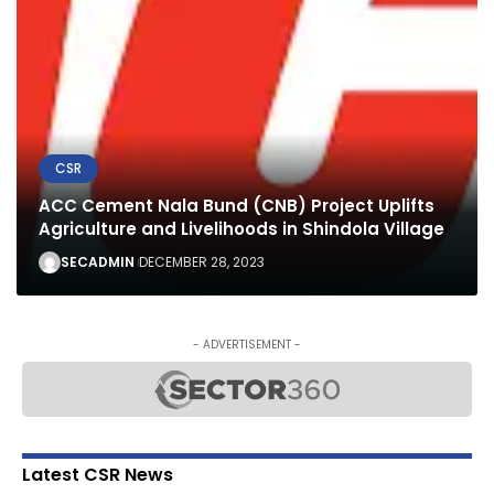
CSR
ACC Cement Nala Bund (CNB) Project Uplifts
Agriculture and Livelihoods in Shindola Village
SECADMIN
DECEMBER 28, 2023
- ADVERTISEMENT -
Latest CSR News