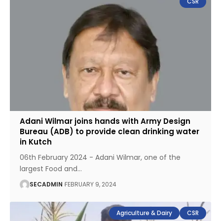
CSR
Adani Wilmar joins hands with Army Design
Bureau (ADB) to provide clean drinking water
in Kutch
06th February 2024 - Adani Wilmar, one of the
largest Food and
…
SECADMIN
FEBRUARY 9, 2024
Agriculture & Dairy
CSR