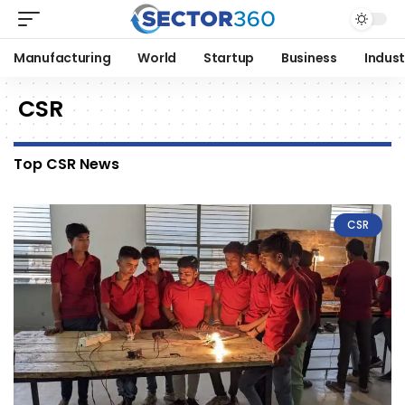
Manufacturing
World
Startup
Business
Indust
CSR
Top CSR News
CSR