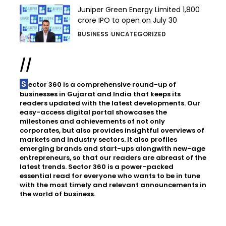
Juniper Green Energy Limited ₹1,800
crore IPO to open on July 30
BUSINESS
UNCATEGORIZED
//
Sector 360 is a comprehensive round-up of
businesses in Gujarat and India that keeps its
readers updated with the latest developments. Our
easy-access digital portal showcases the
milestones and achievements of not only
corporates, but also provides insightful overviews of
markets and industry sectors. It also profiles
emerging brands and start-ups alongwith new-age
entrepreneurs, so that our readers are abreast of the
latest trends. Sector 360 is a power-packed
essential read for everyone who wants to be in tune
with the most timely and relevant announcements in
the world of business.