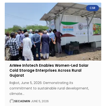
CSR
ArMee Infotech Enables Women-Led Solar
Cold Storage Enterprises Across Rural
Gujarat
Rajkot, June 5, 2026: Demonstrating its
commitment to sustainable rural development,
climate
…
SECADMIN
JUNE 5, 2026