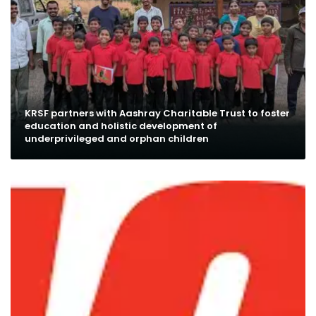
KRSF partners with Aashray Charitable Trust to foster
education and holistic development of
underprivileged and orphan children