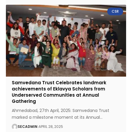
CSR
Samvedana Trust Celebrates landmark
achievements of Eklavya Scholars from
Underserved Communities at Annual
Gathering
Ahmedabad, 27th April, 2025: Samvedana Trust
marked a milestone moment at its Annual
…
SECADMIN
APRIL 28, 2025