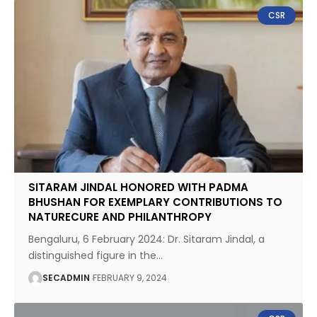
CSR
SITARAM JINDAL HONORED WITH PADMA
BHUSHAN FOR EXEMPLARY CONTRIBUTIONS TO
NATURECURE AND PHILANTHROPY
Bengaluru, 6 February 2024: Dr. Sitaram Jindal, a
distinguished figure in the
…
SECADMIN
FEBRUARY 9, 2024