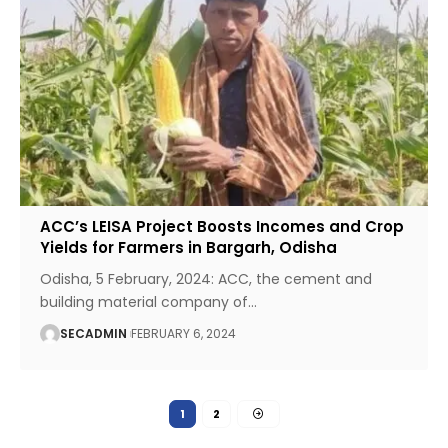
ACC’s LEISA Project Boosts Incomes and Crop
Yields for Farmers in Bargarh, Odisha
Odisha, 5 February, 2024: ACC, the cement and
building material company of
…
SECADMIN
FEBRUARY 6, 2024
1
2