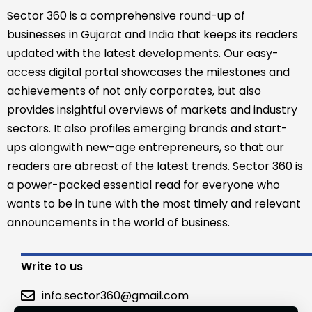
Sector 360 is a comprehensive round-up of
businesses in Gujarat and India that keeps its readers
updated with the latest developments. Our easy-
access digital portal showcases the milestones and
achievements of not only corporates, but also
provides insightful overviews of markets and industry
sectors. It also profiles emerging brands and start-
ups alongwith new-age entrepreneurs, so that our
readers are abreast of the latest trends. Sector 360 is
a power-packed essential read for everyone who
wants to be in tune with the most timely and relevant
announcements in the world of business.
Write to us
info.sector360@gmail.com