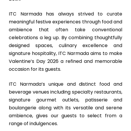
ITC Narmada has always strived to curate
meaningful festive experiences through food and
ambience that often take conventional
celebrations a leg up. By combining thoughtfully
designed spaces, culinary excellence and
signature hospitality, ITC Narmada aims to make
Valentine’s Day 2026 a refined and memorable
occasion for its guests.
ITC Narmada’s unique and distinct food and
beverage venues including specialty restaurants,
signature gourmet outlets, patisserie and
boulangerie along with its versatile and serene
ambience, gives our guests to select from a
range of indulgences.