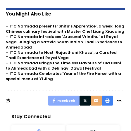
You Might Also Like
ITC Narmada presents ‘Shifu’s Apprentice’, a week-long
Chinese culinary festival with Master Chef Liang Xiaoqing
ITC Narmada Introduces ‘Arusuvai Vrindhu’ at Royal
Vega, Bringing a Sattvic South Indian Thali Experience to
Ahmedabad
ITC Narmada to Host ‘Rajasthani Khasa’, a Curated
Thali Experience at Royal Vega
ITC Narmada Brings the Timeless Flavours of Old Delhi
to Ahmedabad with a Dehlnavi Dawat Festival
ITC Narmada Celebrates ‘Year of the Fire Horse’ with a
special menu at Yi Jing
Facebook
Stay Connected