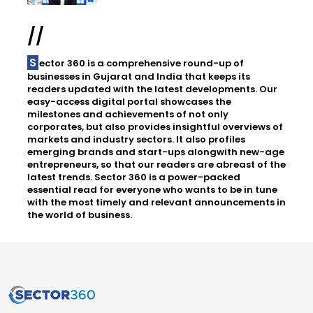
//
Sector 360 is a comprehensive round-up of
businesses in Gujarat and India that keeps its
readers updated with the latest developments. Our
easy-access digital portal showcases the
milestones and achievements of not only
corporates, but also provides insightful overviews of
markets and industry sectors. It also profiles
emerging brands and start-ups alongwith new-age
entrepreneurs, so that our readers are abreast of the
latest trends. Sector 360 is a power-packed
essential read for everyone who wants to be in tune
with the most timely and relevant announcements in
the world of business.