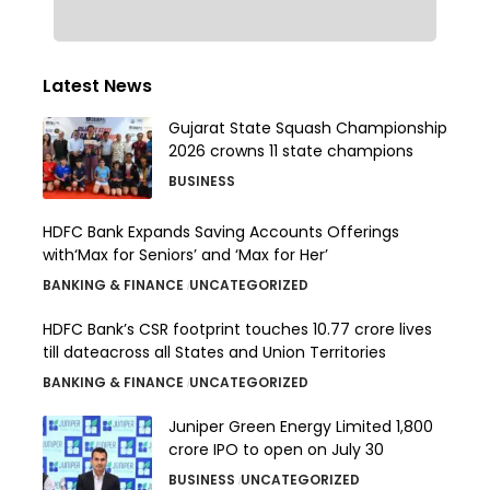
Latest News
Gujarat State Squash Championship
2026 crowns 11 state champions
BUSINESS
HDFC Bank Expands Saving Accounts Offerings
with‘Max for Seniors’ and ‘Max for Her’
BANKING & FINANCE
UNCATEGORIZED
HDFC Bank’s CSR footprint touches 10.77 crore lives
till dateacross all States and Union Territories
BANKING & FINANCE
UNCATEGORIZED
Juniper Green Energy Limited ₹1,800
crore IPO to open on July 30
BUSINESS
UNCATEGORIZED