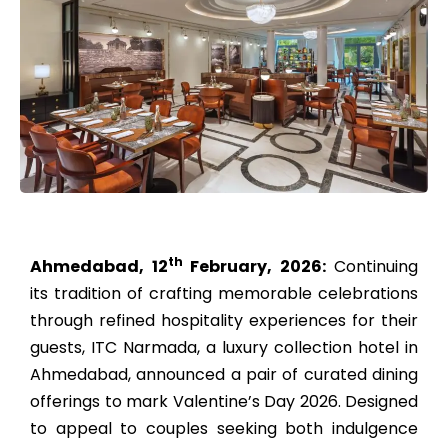
th
Ahmedabad, 12
February, 2026:
Continuing
its tradition of crafting memorable celebrations
through refined hospitality experiences for their
guests, ITC Narmada, a luxury collection hotel in
Ahmedabad, announced a pair of curated dining
offerings to mark Valentine’s Day 2026. Designed
to appeal to couples seeking both indulgence