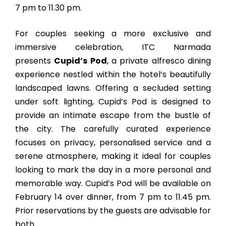
7 pm to 11.30 pm.
For couples seeking a more exclusive and
immersive celebration, ITC Narmada
presents
Cupid’s Pod
, a private alfresco dining
experience nestled within the hotel’s beautifully
landscaped lawns. Offering a secluded setting
under soft lighting, Cupid’s Pod is designed to
provide an intimate escape from the bustle of
the city. The carefully curated experience
focuses on privacy, personalised service and a
serene atmosphere, making it ideal for couples
looking to mark the day in a more personal and
memorable way. Cupid’s Pod will be available on
February 14 over dinner, from 7 pm to 11.45 pm.
Prior reservations by the guests are advisable for
both.