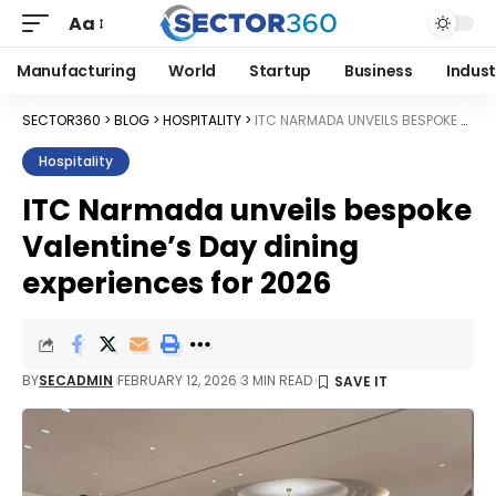
Aa
Manufacturing
World
Startup
Business
Indust
SECTOR360
>
BLOG
>
HOSPITALITY
>
ITC NARMADA UNVEILS BESPOKE VALENTINE’S DAY DINING EXPERIENCES FOR 2026
Hospitality
ITC Narmada unveils bespoke
Valentine’s Day dining
experiences for 2026
BY
SECADMIN
FEBRUARY 12, 2026
3 MIN READ