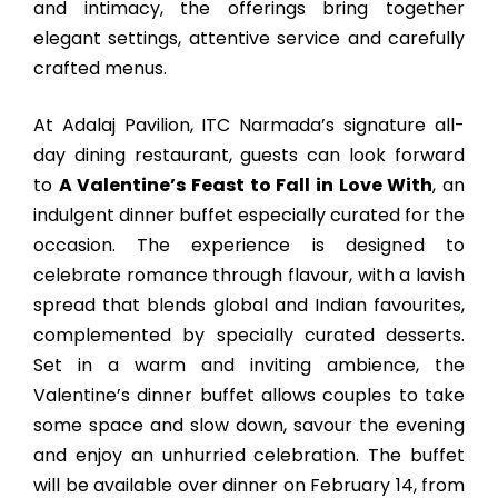
and intimacy, the offerings bring together
elegant settings, attentive service and carefully
crafted menus.
At Adalaj Pavilion, ITC Narmada’s signature all-
day dining restaurant, guests can look forward
to
A Valentine’s Feast to Fall in Love With
, an
indulgent dinner buffet especially curated for the
occasion. The experience is designed to
celebrate romance through flavour, with a lavish
spread that blends global and Indian favourites,
complemented by specially curated desserts.
Set in a warm and inviting ambience, the
Valentine’s dinner buffet allows couples to take
some space and slow down, savour the evening
and enjoy an unhurried celebration. The buffet
will be available over dinner on February 14, from