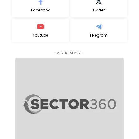
Facebook
Twitter
Youtube
Telegram
- ADVERTISEMENT -