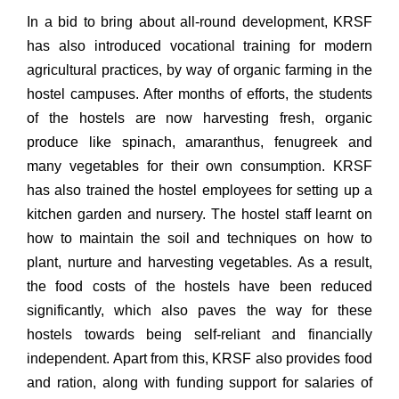
In a bid to bring about all-round development, KRSF
has also introduced vocational training for modern
agricultural practices, by way of organic farming in the
hostel campuses. After months of efforts, the students
of the hostels are now harvesting fresh, organic
produce like spinach, amaranthus, fenugreek and
many vegetables for their own consumption. KRSF
has also trained the hostel employees for setting up a
kitchen garden and nursery. The hostel staff learnt on
how to maintain the soil and techniques on how to
plant, nurture and harvesting vegetables. As a result,
the food costs of the hostels have been reduced
significantly, which also paves the way for these
hostels towards being self-reliant and financially
independent. Apart from this, KRSF also provides food
and ration, along with funding support for salaries of