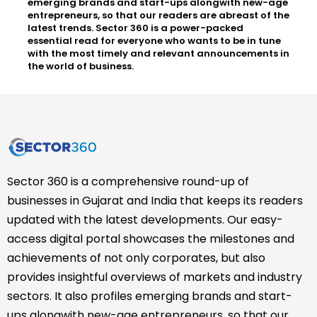
emerging brands and start-ups alongwith new-age
entrepreneurs, so that our readers are abreast of the
latest trends. Sector 360 is a power-packed
essential read for everyone who wants to be in tune
with the most timely and relevant announcements in
the world of business.
Sector 360 is a comprehensive round-up of
businesses in Gujarat and India that keeps its readers
updated with the latest developments. Our easy-
access digital portal showcases the milestones and
achievements of not only corporates, but also
provides insightful overviews of markets and industry
sectors. It also profiles emerging brands and start-
ups alongwith new-age entrepreneurs, so that our