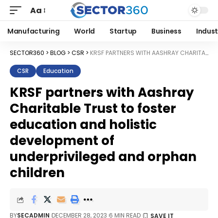
Aa
Manufacturing
World
Startup
Business
Indust
SECTOR360
>
BLOG
>
CSR
>
KRSF PARTNERS WITH AASHRAY CHARITABLE TRUST TO FOSTER EDUCATION AND HOLISTIC DEVELOPMENT OF UNDERPRIVILEGED AND ORPHAN CHILDREN
CSR
Education
KRSF partners with Aashray
Charitable Trust to foster
education and holistic
development of
underprivileged and orphan
children
BY
SECADMIN
DECEMBER 28, 2023
6 MIN READ