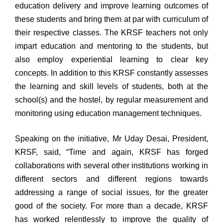
education delivery and improve learning outcomes of
these students and bring them at par with curriculum of
their respective classes. The KRSF teachers not only
impart education and mentoring to the students, but
also employ experiential learning to clear key
concepts. In addition to this KRSF constantly assesses
the learning and skill levels of students, both at the
school(s) and the hostel, by regular measurement and
monitoring using education management techniques.
Speaking on the initiative, Mr Uday Desai, President,
KRSF, said, “Time and again, KRSF has forged
collaborations with several other institutions working in
different sectors and different regions towards
addressing a range of social issues, for the greater
good of the society. For more than a decade, KRSF
has worked relentlessly to improve the quality of