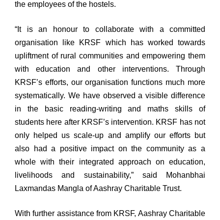
the employees of the hostels.
“It is an honour to collaborate with a committed
organisation like KRSF which has worked towards
upliftment of rural communities and empowering them
with education and other interventions. Through
KRSF’s efforts, our organisation functions much more
systematically. We have observed a visible difference
in the basic reading-writing and maths skills of
students here after KRSF’s intervention. KRSF has not
only helped us scale-up and amplify our efforts but
also had a positive impact on the community as a
whole with their integrated approach on education,
livelihoods and sustainability,” said Mohanbhai
Laxmandas Mangla of Aashray Charitable Trust.
With further assistance from KRSF, Aashray Charitable