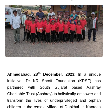
th
Ahmedabad, 28
December, 2023:
In a unique
initiative, Dr KR Shroff Foundation (KRSF) has
partnered with South Gujarat based Aashray
Charitable Trust (Aashray) to holistically empower and
transform the lives of underprivileged and orphan
children in the remote village of Dabkhal, in Kaprada