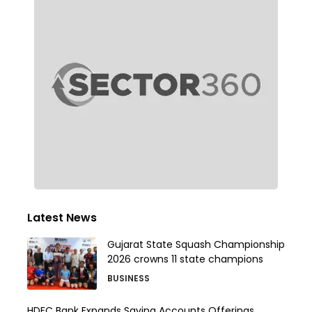
Latest News
Gujarat State Squash Championship
2026 crowns 11 state champions
BUSINESS
HDFC Bank Expands Saving Accounts Offerings