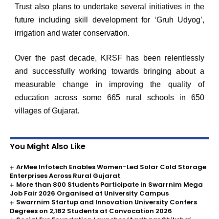
Trust also plans to undertake several initiatives in the
future including skill development for ‘Gruh Udyog’,
irrigation and water conservation.
Over the past decade, KRSF has been relentlessly
and successfully working towards bringing about a
measurable change in improving the quality of
education across some 665 rural schools in 650
villages of Gujarat.
You Might Also Like
ArMee Infotech Enables Women-Led Solar Cold Storage
Enterprises Across Rural Gujarat
More than 800 Students Participate in Swarrnim Mega
Job Fair 2026 Organised at University Campus
Swarrnim Startup and Innovation University Confers
Degrees on 2,182 Students at Convocation 2026