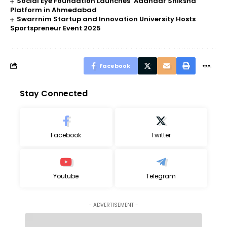
Social Eye Foundation Launches ‘Aadhaar Shiksha’
Platform in Ahmedabad
Swarrnim Startup and Innovation University Hosts
Sportspreneur Event 2025
Facebook
Stay Connected
Facebook
Twitter
Youtube
Telegram
- ADVERTISEMENT -