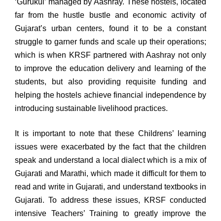
‘Gurukul’ managed by Aashray. These hostels, located
far from the hustle bustle and economic activity of
Gujarat’s urban centers, found it to be a constant
struggle to garner funds and scale up their operations;
which is when KRSF partnered with Aashray not only
to improve the education delivery and learning of the
students, but also providing requisite funding and
helping the hostels achieve financial independence by
introducing sustainable livelihood practices.
It is important to note that these Childrens’ learning
issues were exacerbated by the fact that the children
speak and understand a local dialect which is a mix of
Gujarati and Marathi, which made it difficult for them to
read and write in Gujarati, and understand textbooks in
Gujarati. To address these issues, KRSF conducted
intensive Teachers’ Training to greatly improve the