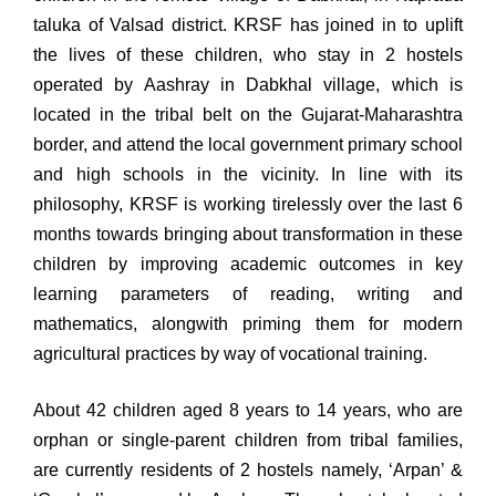
taluka of Valsad district. KRSF has joined in to uplift
the lives of these children, who stay in 2 hostels
operated by Aashray in Dabkhal village, which is
located in the tribal belt on the Gujarat-Maharashtra
border, and attend the local government primary school
and high schools in the vicinity. In line with its
philosophy, KRSF is working tirelessly over the last 6
months towards bringing about transformation in these
children by improving academic outcomes in key
learning parameters of reading, writing and
mathematics, alongwith priming them for modern
agricultural practices by way of vocational training.
About 42 children aged 8 years to 14 years, who are
orphan or single-parent children from tribal families,
are currently residents of 2 hostels namely, ‘Arpan’ &