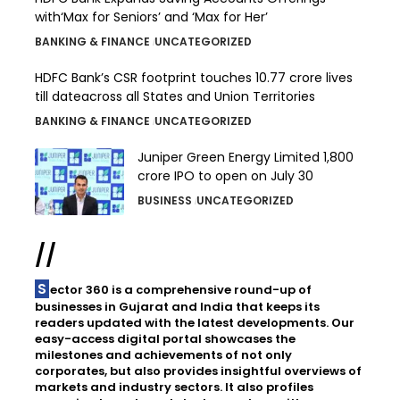
with‘Max for Seniors’ and ‘Max for Her’
BANKING & FINANCE
UNCATEGORIZED
HDFC Bank’s CSR footprint touches 10.77 crore lives
till dateacross all States and Union Territories
BANKING & FINANCE
UNCATEGORIZED
Juniper Green Energy Limited ₹1,800
crore IPO to open on July 30
BUSINESS
UNCATEGORIZED
//
Sector 360 is a comprehensive round-up of
businesses in Gujarat and India that keeps its
readers updated with the latest developments. Our
easy-access digital portal showcases the
milestones and achievements of not only
corporates, but also provides insightful overviews of
markets and industry sectors. It also profiles