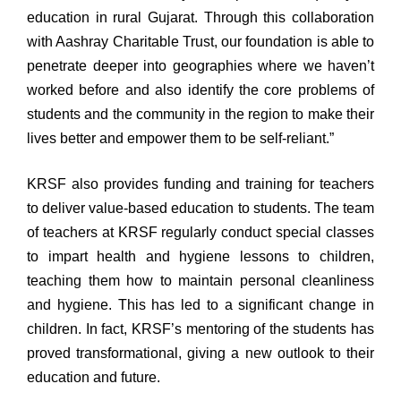
education in rural Gujarat. Through this collaboration
with Aashray Charitable Trust, our foundation is able to
penetrate deeper into geographies where we haven’t
worked before and also identify the core problems of
students and the community in the region to make their
lives better and empower them to be self-reliant.”
KRSF also provides funding and training for teachers
to deliver value-based education to students. The team
of teachers at KRSF regularly conduct special classes
to impart health and hygiene lessons to children,
teaching them how to maintain personal cleanliness
and hygiene. This has led to a significant change in
children. In fact, KRSF’s mentoring of the students has
proved transformational, giving a new outlook to their
education and future.