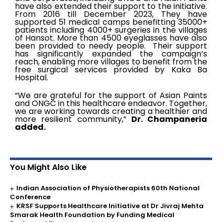
have also extended their support to the initiative.
From 2016 till December 2023, They have
supported 51 medical camps benefitting 35000+
patients including 4000+ surgeries in the villages
of Hansot. More than 4500 eyeglasses have also
been provided to needy people. Their support
has significantly expanded the campaign’s
reach, enabling more villages to benefit from the
free surgical services provided by Kaka Ba
Hospital.
“We are grateful for the support of Asian Paints
and ONGC in this healthcare endeavor. Together,
we are working towards creating a healthier and
more resilient community,”
Dr. Champaneria
added.
You Might Also Like
Indian Association of Physiotherapists 60th National
Conference
KRSF Supports Healthcare Initiative at Dr Jivraj Mehta
Smarak Health Foundation by Funding Medical