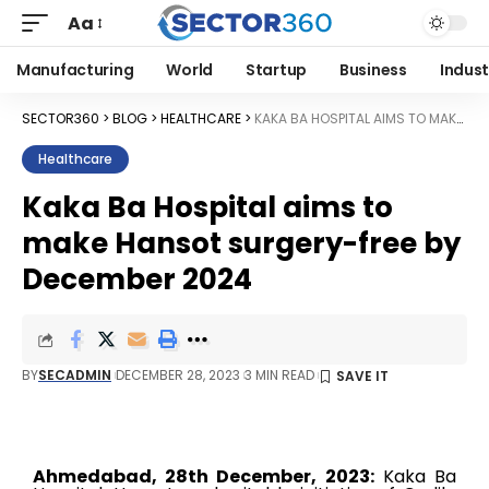
Aa
Manufacturing
World
Startup
Business
Indust
SECTOR360
>
BLOG
>
HEALTHCARE
>
KAKA BA HOSPITAL AIMS TO MAKE HANSOT SURGERY-FREE BY DECEMBER 2024
Healthcare
Kaka Ba Hospital aims to
make Hansot surgery-free by
December 2024
BY
SECADMIN
DECEMBER 28, 2023
3 MIN READ
Ahmedabad, 28th December, 2023:
Kaka Ba