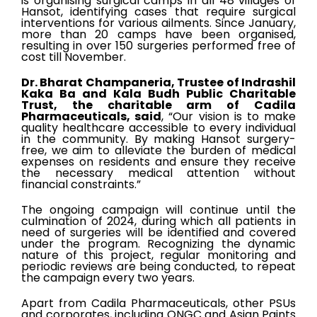
is organising surgical camps in all 48 villages of
Hansot, identifying cases that require surgical
interventions for various ailments. Since January,
more than 20 camps have been organised,
resulting in over 150 surgeries performed free of
cost till November.
Dr. Bharat Champaneria, Trustee of Indrashil
Kaka Ba and Kala Budh Public Charitable
Trust, the charitable arm of Cadila
Pharmaceuticals, said
, “Our vision is to make
quality healthcare accessible to every individual
in the community. By making Hansot surgery-
free, we aim to alleviate the burden of medical
expenses on residents and ensure they receive
the necessary medical attention without
financial constraints.”
The ongoing campaign will continue until the
culmination of 2024, during which all patients in
need of surgeries will be identified and covered
under the program. Recognizing the dynamic
nature of this project, regular monitoring and
periodic reviews are being conducted, to repeat
the campaign every two years.
Apart from Cadila Pharmaceuticals, other PSUs
and corporates, including ONGC and Asian Paints