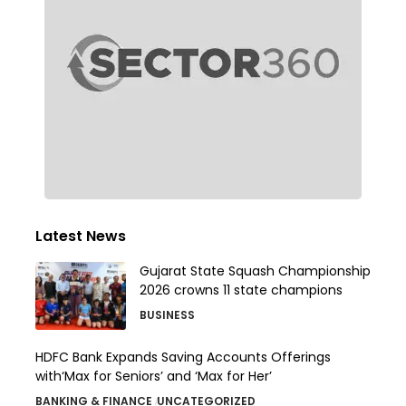
Latest News
Gujarat State Squash Championship
2026 crowns 11 state champions
BUSINESS
HDFC Bank Expands Saving Accounts Offerings
with‘Max for Seniors’ and ‘Max for Her’
BANKING & FINANCE
UNCATEGORIZED