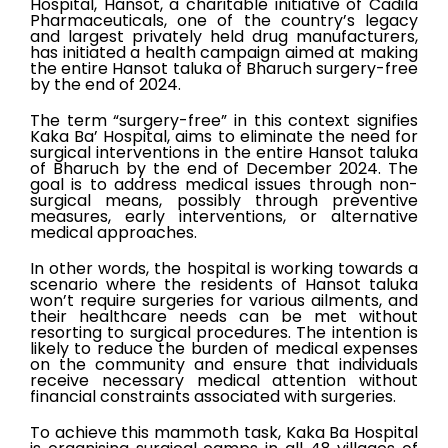
Hospital, Hansot, a charitable initiative of Cadila
Pharmaceuticals, one of the country’s legacy
and largest privately held drug manufacturers,
has initiated a health campaign aimed at making
the entire Hansot taluka of Bharuch surgery-free
by the end of 2024.
The term “surgery-free” in this context signifies
Kaka Ba’ Hospital, aims to eliminate the need for
surgical interventions in the entire Hansot taluka
of Bharuch by the end of December 2024. The
goal is to address medical issues through non-
surgical means, possibly through preventive
measures, early interventions, or alternative
medical approaches.
In other words, the hospital is working towards a
scenario where the residents of Hansot taluka
won’t require surgeries for various ailments, and
their healthcare needs can be met without
resorting to surgical procedures. The intention is
likely to reduce the burden of medical expenses
on the community and ensure that individuals
receive necessary medical attention without
financial constraints associated with surgeries.
To achieve this mammoth task, Kaka Ba Hospital