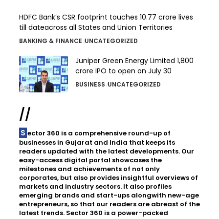
HDFC Bank’s CSR footprint touches 10.77 crore lives
till dateacross all States and Union Territories
BANKING & FINANCE
UNCATEGORIZED
Juniper Green Energy Limited ₹1,800
crore IPO to open on July 30
BUSINESS
UNCATEGORIZED
//
Sector 360 is a comprehensive round-up of
businesses in Gujarat and India that keeps its
readers updated with the latest developments. Our
easy-access digital portal showcases the
milestones and achievements of not only
corporates, but also provides insightful overviews of
markets and industry sectors. It also profiles
emerging brands and start-ups alongwith new-age
entrepreneurs, so that our readers are abreast of the
latest trends. Sector 360 is a power-packed