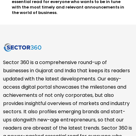
essential read for everyone who wants to be in tune
with the most timely and relevant announcements in
the world of business.
Sector 360 is a comprehensive round-up of
businesses in Gujarat and India that keeps its readers
updated with the latest developments. Our easy-
access digital portal showcases the milestones and
achievements of not only corporates, but also
provides insightful overviews of markets and industry
sectors. It also profiles emerging brands and start-
ups alongwith new-age entrepreneurs, so that our
readers are abreast of the latest trends. Sector 360 is