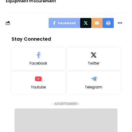
Equipment Procurement
Facebook
Stay Connected
Facebook
Twitter
Youtube
Telegram
- ADVERTISEMENT -