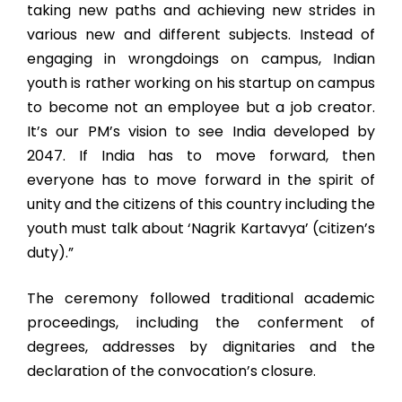
taking new paths and achieving new strides in
various new and different subjects. Instead of
engaging in wrongdoings on campus, Indian
youth is rather working on his startup on campus
to become not an employee but a job creator.
It’s our PM’s vision to see India developed by
2047. If India has to move forward, then
everyone has to move forward in the spirit of
unity and the citizens of this country including the
youth must talk about ‘Nagrik Kartavya’ (citizen’s
duty).”
The ceremony followed traditional academic
proceedings, including the conferment of
degrees, addresses by dignitaries and the
declaration of the convocation’s closure.