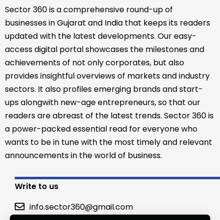
Sector 360 is a comprehensive round-up of
businesses in Gujarat and India that keeps its readers
updated with the latest developments. Our easy-
access digital portal showcases the milestones and
achievements of not only corporates, but also
provides insightful overviews of markets and industry
sectors. It also profiles emerging brands and start-
ups alongwith new-age entrepreneurs, so that our
readers are abreast of the latest trends. Sector 360 is
a power-packed essential read for everyone who
wants to be in tune with the most timely and relevant
announcements in the world of business.
Write to us
info.sector360@gmail.com