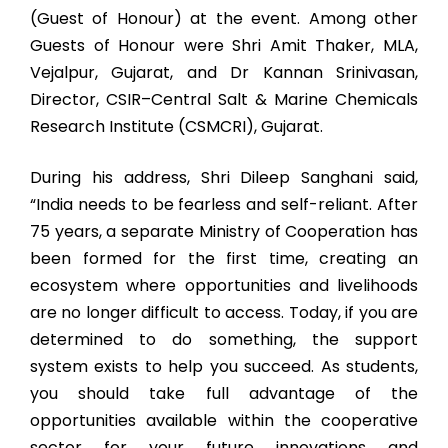
(Guest of Honour) at the event. Among other
Guests of Honour were Shri Amit Thaker, MLA,
Vejalpur, Gujarat, and Dr Kannan Srinivasan,
Director, CSIR–Central Salt & Marine Chemicals
Research Institute (CSMCRI), Gujarat.
During his address, Shri Dileep Sanghani said,
“India needs to be fearless and self-reliant. After
75 years, a separate Ministry of Cooperation has
been formed for the first time, creating an
ecosystem where opportunities and livelihoods
are no longer difficult to access. Today, if you are
determined to do something, the support
system exists to help you succeed. As students,
you should take full advantage of the
opportunities available within the cooperative
sector for your future innovations and