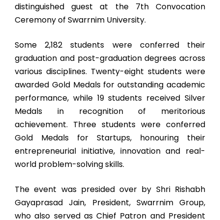
distinguished guest at the 7th Convocation
Ceremony of Swarrnim University.
Some 2,182 students were conferred their
graduation and post-graduation degrees across
various disciplines. Twenty-eight students were
awarded Gold Medals for outstanding academic
performance, while 19 students received Silver
Medals in recognition of meritorious
achievement. Three students were conferred
Gold Medals for Startups, honouring their
entrepreneurial initiative, innovation and real-
world problem-solving skills.
The event was presided over by Shri Rishabh
Gayaprasad Jain, President, Swarrnim Group,
who also served as Chief Patron and President