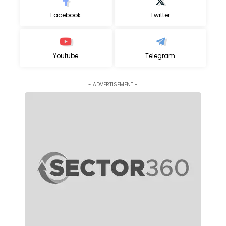
Facebook
Twitter
Youtube
Telegram
- ADVERTISEMENT -