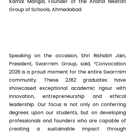
Kamal Mangal, Founder of the Anand Niketan
Group of Schools, Ahmedabad.
Speaking on the occasion, Shri Rishabh Jain,
President, Swarrnim Group, said, “Convocation
2026 is a proud moment for the entire Swarrnim
community. These 2,182 graduates have
showcased exceptional academic rigour with
innovation, entrepreneurship and ethical
leadership. Our focus is not only on conferring
degrees upon our students, but on developing
professionals and founders who are capable of
creating a sustainable impact through