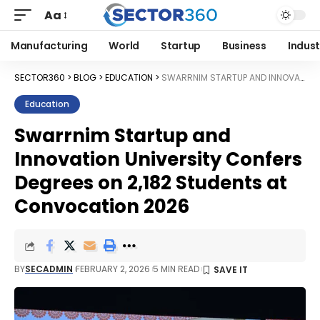
Aa
Manufacturing
World
Startup
Business
Indust
SECTOR360
>
BLOG
>
EDUCATION
>
SWARRNIM STARTUP AND INNOVATION UNIVERSITY CONFERS DEGREES ON 2,182 STUDENTS AT CONVOCATION 2026
Education
Swarrnim Startup and
Innovation University Confers
Degrees on 2,182 Students at
Convocation 2026
BY
SECADMIN
FEBRUARY 2, 2026
5 MIN READ