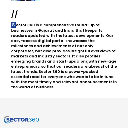
//
Sector 360 is a comprehensive round-up of
businesses in Gujarat and India that keeps its
readers updated with the latest developments. Our
easy-access digital portal showcases the
milestones and achievements of not only
corporates, but also provides insightful overviews of
markets and industry sectors. It also profiles
emerging brands and start-ups alongwith new-age
entrepreneurs, so that our readers are abreast of the
latest trends. Sector 360 is a power-packed
essential read for everyone who wants to be in tune
with the most timely and relevant announcements in
the world of business.