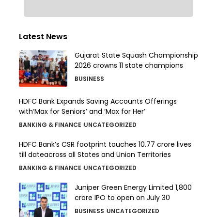
Latest News
Gujarat State Squash Championship
2026 crowns 11 state champions
BUSINESS
HDFC Bank Expands Saving Accounts Offerings
with‘Max for Seniors’ and ‘Max for Her’
BANKING & FINANCE
UNCATEGORIZED
HDFC Bank’s CSR footprint touches 10.77 crore lives
till dateacross all States and Union Territories
BANKING & FINANCE
UNCATEGORIZED
Juniper Green Energy Limited ₹1,800
crore IPO to open on July 30
BUSINESS
UNCATEGORIZED