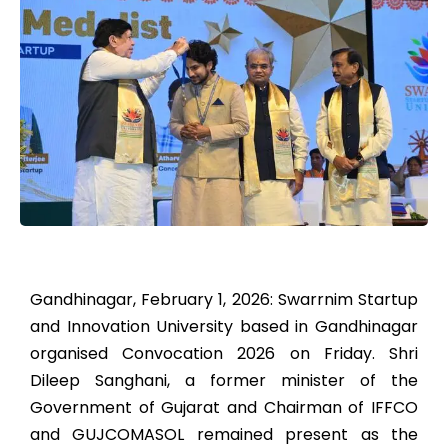
Gandhinagar, February 1, 2026: Swarrnim Startup
and Innovation University based in Gandhinagar
organised Convocation 2026 on Friday. Shri
Dileep Sanghani, a former minister of the
Government of Gujarat and Chairman of IFFCO
and GUJCOMASOL remained present as the