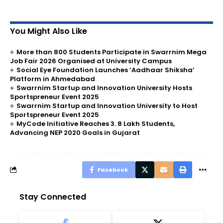
You Might Also Like
More than 800 Students Participate in Swarrnim Mega
Job Fair 2026 Organised at University Campus
Social Eye Foundation Launches ‘Aadhaar Shiksha’
Platform in Ahmedabad
Swarrnim Startup and Innovation University Hosts
Sportspreneur Event 2025
Swarrnim Startup and Innovation University to Host
Sportspreneur Event 2025
MyCode Initiative Reaches 3. 8 Lakh Students,
Advancing NEP 2020 Goals in Gujarat
Facebook
Stay Connected