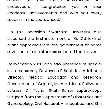
endeavours. I congratulate you on your
academic achievements and wish you every
success in the years ahead.”
On this occasion, Swarrnim University also
disbursed the first instalment of Rs 12.6 lakh of
grant approved from the government to some
seven out of nine startups selected for this year.
Convocation 2026 also saw presence of special
invitees namely Dr Jayesh P Sachdev, Additional
Director, Medical Education and Research,
Government of Gujarat; Ms Aarti Joshi, Bollywood
actress; Dr Tushar Shah, Senior Laparoscopy
Surgeon from the Department of Obstetrics and
Gynaecology, Civil Hospital, Ahmedabad; and Shri