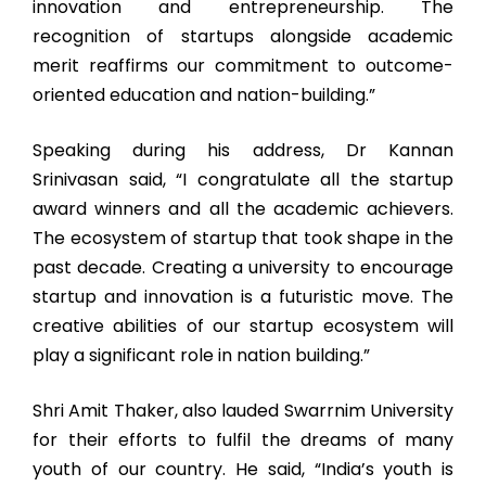
innovation and entrepreneurship. The
recognition of startups alongside academic
merit reaffirms our commitment to outcome-
oriented education and nation-building.”
Speaking during his address, Dr Kannan
Srinivasan said, “I congratulate all the startup
award winners and all the academic achievers.
The ecosystem of startup that took shape in the
past decade. Creating a university to encourage
startup and innovation is a futuristic move. The
creative abilities of our startup ecosystem will
play a significant role in nation building.”
Shri Amit Thaker, also lauded Swarrnim University
for their efforts to fulfil the dreams of many
youth of our country. He said, “India’s youth is