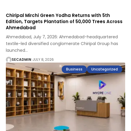
Chiripal Mirchi Green Yodha Returns with 5th
Edition, Targets Plantation of 50,000 Trees Across
Ahmedabad
Ahmedabad, July 7, 2026: Ahmedabad-headquartered
textile-led diversified conglomerate Chiripal Group has
launched
…
SECADMIN
JULY 8, 2026
Business
Uncategorized