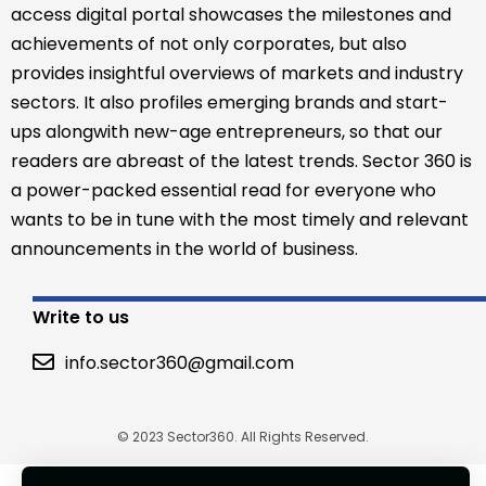
access digital portal showcases the milestones and
achievements of not only corporates, but also
provides insightful overviews of markets and industry
sectors. It also profiles emerging brands and start-
ups alongwith new-age entrepreneurs, so that our
readers are abreast of the latest trends. Sector 360 is
a power-packed essential read for everyone who
wants to be in tune with the most timely and relevant
announcements in the world of business.
Write to us
info.sector360@gmail.com
© 2023 Sector360. All Rights Reserved.