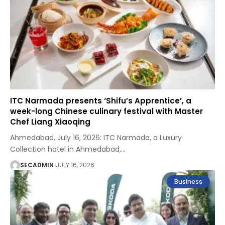
ITC Narmada presents ‘Shifu’s Apprentice’, a
week-long Chinese culinary festival with Master
Chef Liang Xiaoqing
Ahmedabad, July 16, 2026: ITC Narmada, a Luxury
Collection hotel in Ahmedabad,
…
SECADMIN
JULY 16, 2026
Business