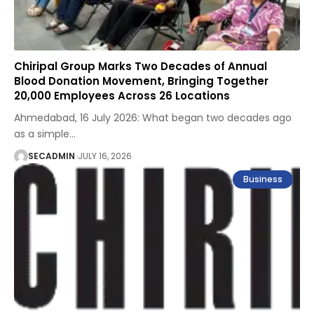
Chiripal Group Marks Two Decades of Annual
Blood Donation Movement, Bringing Together
20,000 Employees Across 26 Locations
Ahmedabad, 16 July 2026: What began two decades ago
as a simple
…
SECADMIN
JULY 16, 2026
Business