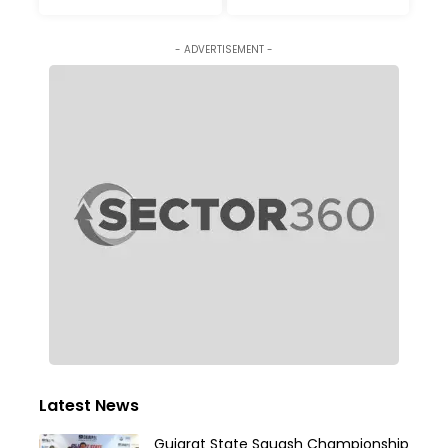
- ADVERTISEMENT -
Latest News
Gujarat State Squash Championship