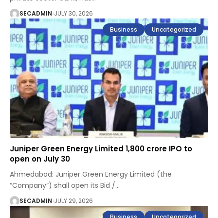
SECADMIN
JULY 30, 2026
Business
Uncategorized
Juniper Green Energy Limited ₹1,800 crore IPO to
open on July 30
Ahmedabad: Juniper Green Energy Limited (the
“Company”) shall open its Bid /
…
SECADMIN
JULY 29, 2026
Business
Uncategorized