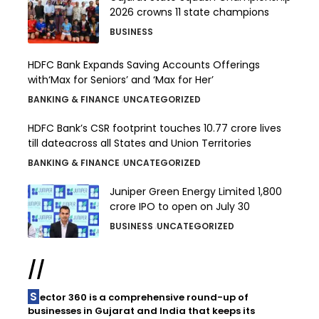
2026 crowns 11 state champions
BUSINESS
HDFC Bank Expands Saving Accounts Offerings
with‘Max for Seniors’ and ‘Max for Her’
BANKING & FINANCE
UNCATEGORIZED
HDFC Bank’s CSR footprint touches 10.77 crore lives
till dateacross all States and Union Territories
BANKING & FINANCE
UNCATEGORIZED
Juniper Green Energy Limited ₹1,800
crore IPO to open on July 30
BUSINESS
UNCATEGORIZED
//
Sector 360 is a comprehensive round-up of
businesses in Gujarat and India that keeps its