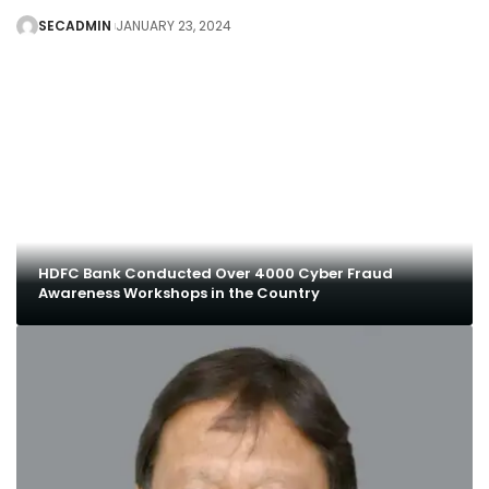
SECADMIN
JANUARY 23, 2024
HDFC Bank Conducted Over 4000 Cyber Fraud
Awareness Workshops in the Country