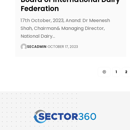
Federation
17th October, 2023, Anand: Dr Meenesh
Shah, Chairman& Managing Director,
National Dairy
…
SECADMIN
OCTOBER 17, 2023
1
2