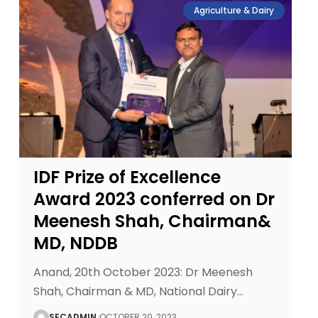
Agriculture & Dairy
IDF Prize of Excellence
Award 2023 conferred on Dr
Meenesh Shah, Chairman&
MD, NDDB
Anand, 20th October 2023: Dr Meenesh
Shah, Chairman & MD, National Dairy
…
SECADMIN
OCTOBER 20, 2023