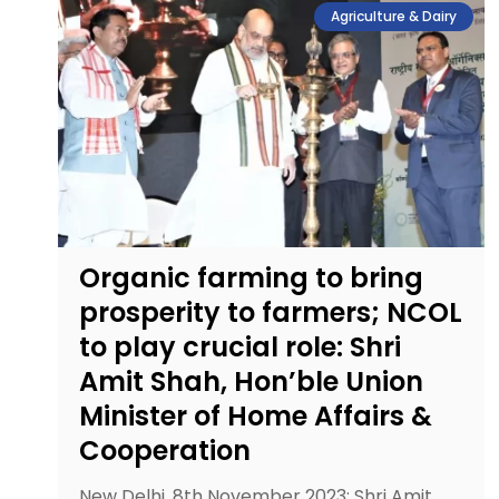
Agriculture & Dairy
Organic farming to bring
prosperity to farmers; NCOL
to play crucial role: Shri
Amit Shah, Hon’ble Union
Minister of Home Affairs &
Cooperation
New Delhi, 8th November 2023: Shri Amit