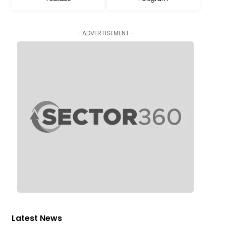
- ADVERTISEMENT -
Latest News