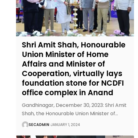
Shri Amit Shah, Honourable
Union Minister of Home
Affairs and Minister of
Cooperation, virtually lays
foundation stone for NCDFI
office complex in Anand
Gandhinagar, December 30, 2023: Shri Amit
Shah, the Honourable Union Minister of
…
SECADMIN
JANUARY 1, 2024