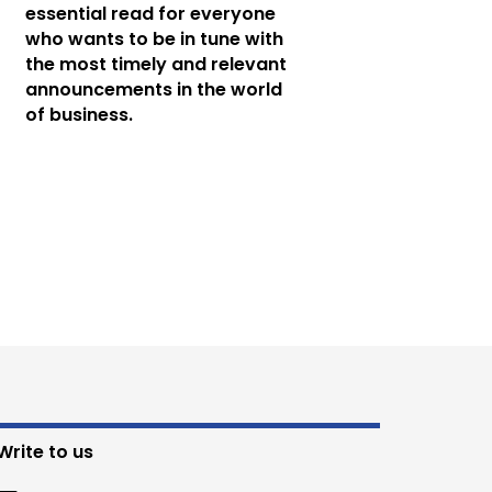
essential read for everyone
who wants to be in tune with
the most timely and relevant
announcements in the world
of business.
Write to us