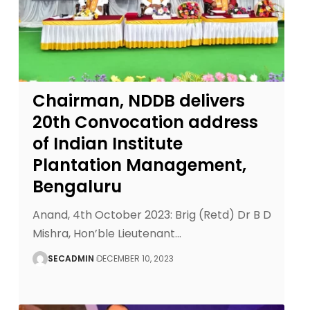
Chairman, NDDB delivers
20th Convocation address
of Indian Institute
Plantation Management,
Bengaluru
Anand, 4th October 2023: Brig (Retd) Dr B D
Mishra, Hon’ble Lieutenant
…
SECADMIN
DECEMBER 10, 2023