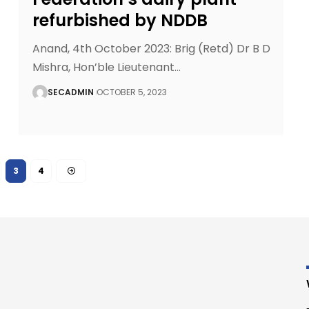
refurbished by NDDB
Anand, 4th October 2023: Brig (Retd) Dr B D
Mishra, Hon’ble Lieutenant
…
SECADMIN
OCTOBER 5, 2023
3
4