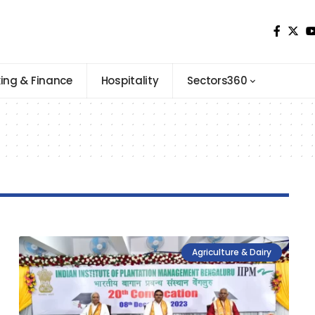
ing & Finance
Hospitality
Sectors360
Agriculture & Dairy