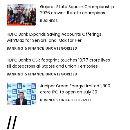
Gujarat State Squash Championship
2026 crowns 11 state champions
BUSINESS
HDFC Bank Expands Saving Accounts Offerings
with‘Max for Seniors’ and ‘Max for Her’
BANKING & FINANCE
UNCATEGORIZED
HDFC Bank’s CSR footprint touches 10.77 crore lives
till dateacross all States and Union Territories
BANKING & FINANCE
UNCATEGORIZED
Juniper Green Energy Limited ₹1,800
crore IPO to open on July 30
BUSINESS
UNCATEGORIZED
//