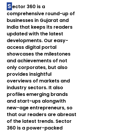
S
ector 360 is a
comprehensive round-up of
businesses in Gujarat and
India that keeps its readers
updated with the latest
developments. Our easy-
access digital portal
showcases the milestones
and achievements of not
only corporates, but also
provides insightful
overviews of markets and
industry sectors. It also
profiles emerging brands
and start-ups alongwith
new-age entrepreneurs, so
that our readers are abreast
of the latest trends. Sector
360 is a power-packed