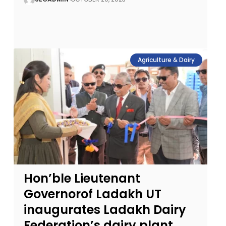
Agriculture & Dairy
Hon’ble Lieutenant
Governorof Ladakh UT
inaugurates Ladakh Dairy
Federation’s dairy plant