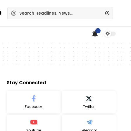
1
Stay Connected
Facebook
Twitter
Youtube
Telegram