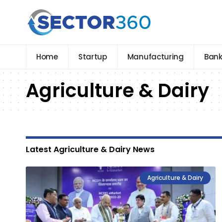
Home
Startup
Manufacturing
Bank
Agriculture & Dairy
Latest Agriculture & Dairy News
Agriculture & Dairy