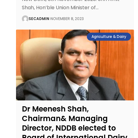
Shah, Hon’ble Union Minister of
…
SECADMIN
NOVEMBER 8, 2023
Agriculture & Dairy
Dr Meenesh Shah,
Chairman& Managing
Director, NDDB elected to
Board of International Dairy