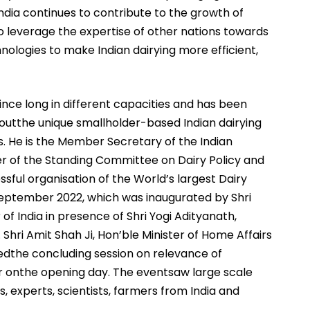
India continues to contribute to the growth of
e to leverage the expertise of other nations towards
ologies to make Indian dairying more efficient,
ince long in different capacities and has been
boutthe unique smallholder-based Indian dairying
s. He is the Member Secretary of the Indian
 of the Standing Committee on Dairy Policy and
ful organisation of the World’s largest Dairy
September 2022, which was inaugurated by Shri
 of India in presence of Shri Yogi Adityanath,
 Shri Amit Shah Ji, Hon’ble Minister of Home Affairs
redthe concluding session on relevance of
tor onthe opening day. The eventsaw large scale
s, experts, scientists, farmers from India and