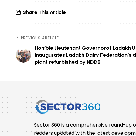
Share This Article
PREVIOUS ARTICLE
Hon’ble Lieutenant Governorof Ladakh U
inaugurates Ladakh Dairy Federation’s d
plant refurbished by NDDB
Sector 360 is a comprehensive round-up of 
readers updated with the latest developm