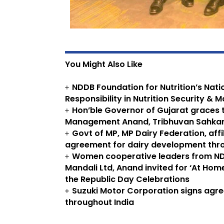
You Might Also Like
NDDB Foundation for Nutrition’s Nat
Responsibility in Nutrition Security & M
Hon’ble Governor of Gujarat graces t
Management Anand, Tribhuvan Sahkari
Govt of MP, MP Dairy Federation, aff
agreement for dairy development thro
Women cooperative leaders from N
Mandali Ltd, Anand invited for ‘At Home
the Republic Day Celebrations
Suzuki Motor Corporation signs agr
throughout India