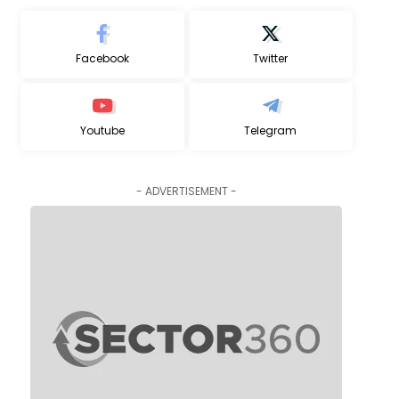
Facebook
Twitter
Youtube
Telegram
- ADVERTISEMENT -