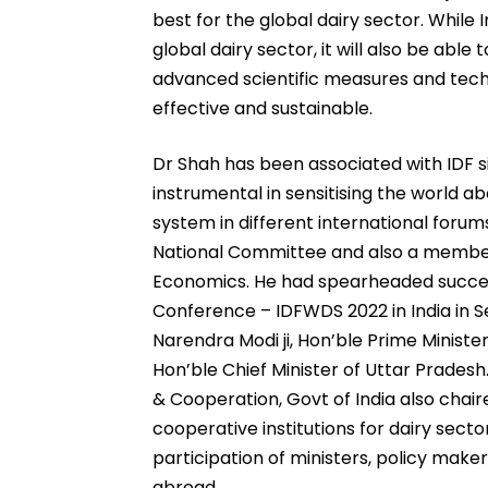
best for the global dairy sector. While 
global dairy sector, it will also be abl
advanced scientific measures and techn
effective and sustainable.
Dr Shah has been associated with IDF s
instrumental in sensitising the world a
system in different international forum
National Committee and also a member
Economics. He had spearheaded success
Conference – IDFWDS 2022 in India in 
Narendra Modi ji, Hon’ble Prime Minister
Hon’ble Chief Minister of Uttar Pradesh.
& Cooperation, Govt of India also chai
cooperative institutions for dairy sec
participation of ministers, policy maker
abroad.