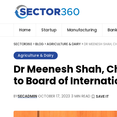
Home
Startup
Manufacturing
Bank
SECTOR360
>
BLOG
>
AGRICULTURE & DAIRY
>
DR MEENESH SHAH, C
Agriculture & Dairy
Dr Meenesh Shah, C
to Board of Internat
BY
SECADMIN
OCTOBER 17, 2023
3 MIN READ