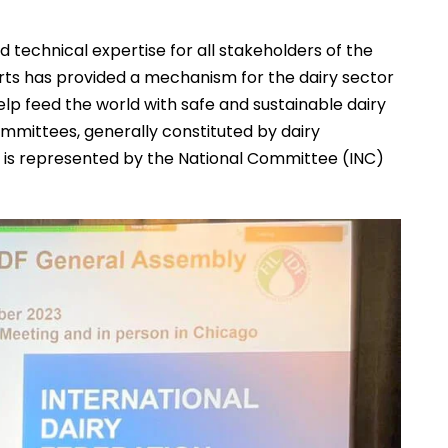
nd technical expertise for all stakeholders of the
erts has provided a mechanism for the dairy sector
lp feed the world with safe and sustainable dairy
mittees, generally constituted by dairy
a is represented by the National Committee (INC)