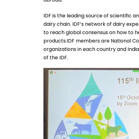
IDF is the leading source of scientific a
dairy chain. IDF’s network of dairy exp
to reach global consensus on how to he
products.IDF members are National Com
organizations in each country and Indi
of the IDF.