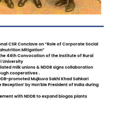
ional CSR Conclave on “Role of Corporate Social
alnutrition Mitigation”
he 44th Convocation of the Institute of Rural
 University
iliated milk unions & NDDB signs collaboration
ugh cooperatives .
DDB-promoted Mujkuva Sakhi Khad Sahkari
 Reception’ by Hon’ble President of India during
eement with NDDB to expand biogas plants