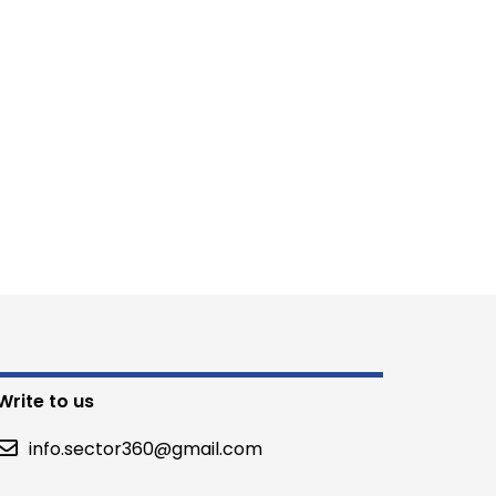
Write to us
info.sector360@gmail.com