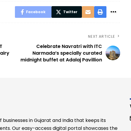
Facebook
Twitter
NEXT ARTICLE
T
Celebrate Navratri with ITC
airy
Narmada’s specially curated
midnight buffet at Adalaj Pavillion
businesses in Gujarat and India that keeps its
ents. Our easy-access digital portal showcases the