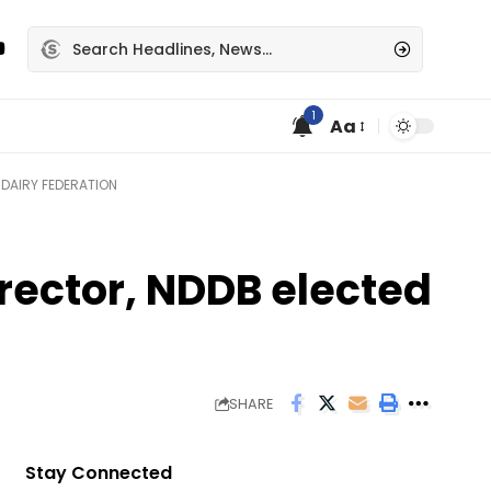
1
Aa
DAIRY FEDERATION
ector, NDDB elected
SHARE
Stay Connected