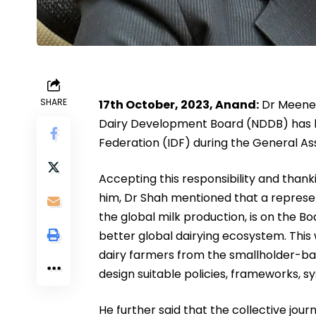
SHARE
17th October, 2023, Anand:
Dr Meenes
Dairy Development Board (NDDB) has be
Federation (IDF) during the General As
Accepting this responsibility and thank
him, Dr Shah mentioned that a represen
the global milk production, is on the Bo
better global dairying ecosystem. This wi
dairy farmers from the smallholder-ba
design suitable policies, frameworks, 
He further said that the collective jour