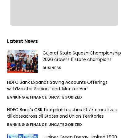
Latest News
Gujarat State Squash Championship
2026 crowns 11 state champions
BUSINESS
HDFC Bank Expands Saving Accounts Offerings
with‘Max for Seniors’ and ‘Max for Her’
BANKING & FINANCE
UNCATEGORIZED
HDFC Bank’s CSR footprint touches 10.77 crore lives
till dateacross all States and Union Territories
BANKING & FINANCE
UNCATEGORIZED
Juniper Green Energy Limited ₹1,800