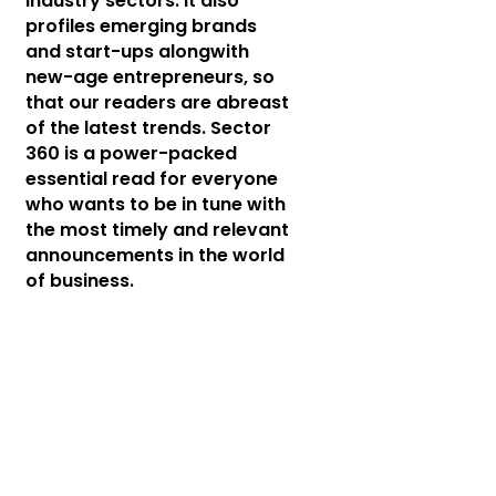
industry sectors. It also
profiles emerging brands
and start-ups alongwith
new-age entrepreneurs, so
that our readers are abreast
of the latest trends. Sector
360 is a power-packed
essential read for everyone
who wants to be in tune with
the most timely and relevant
announcements in the world
of business.