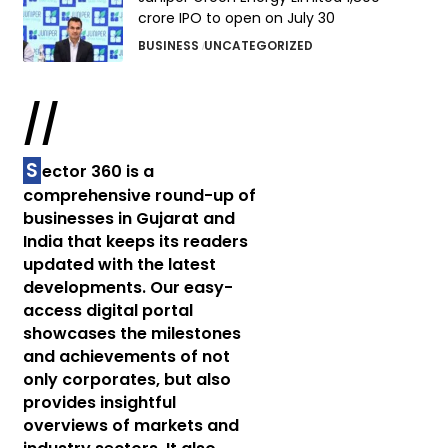
crore IPO to open on July 30
BUSINESS
UNCATEGORIZED
//
S
ector 360 is a
comprehensive round-up of
businesses in Gujarat and
India that keeps its readers
updated with the latest
developments. Our easy-
access digital portal
showcases the milestones
and achievements of not
only corporates, but also
provides insightful
overviews of markets and