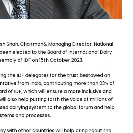
h Shah, Chairman& Managing Director, National
en elected to the Board of International Dairy
sembly of IDF on 15th October 2023.
ing the IDF delegates for the trust bestowed on
tative from India, contributing more than 23% of
ard of IDF, which will ensure a more inclusive and
ll also help putting forth the voice of millions of
sed dairying system to the global forum and help
systems and processes.
ney with other countries will help bringingout the