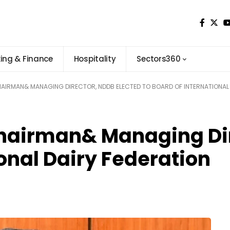
ing & Finance
Hospitality
Sectors360
HAIRMAN& MANAGING DIRECTOR, NDDB ELECTED TO BOARD OF INTERNATIONAL 
hairman& Managing Dir
ional Dairy Federation