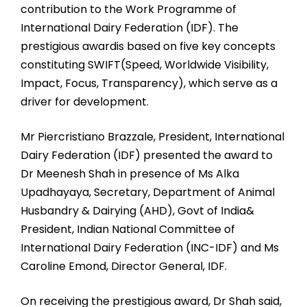
contribution to the Work Programme of
International Dairy Federation (IDF). The
prestigious awardis based on five key concepts
constituting SWIFT(Speed, Worldwide Visibility,
Impact, Focus, Transparency), which serve as a
driver for development.
Mr Piercristiano Brazzale, President, International
Dairy Federation (IDF) presented the award to
Dr Meenesh Shah in presence of Ms Alka
Upadhayaya, Secretary, Department of Animal
Husbandry & Dairying (AHD), Govt of India&
President, Indian National Committee of
International Dairy Federation (INC-IDF) and Ms
Caroline Emond, Director General, IDF.
On receiving the prestigious award, Dr Shah said,