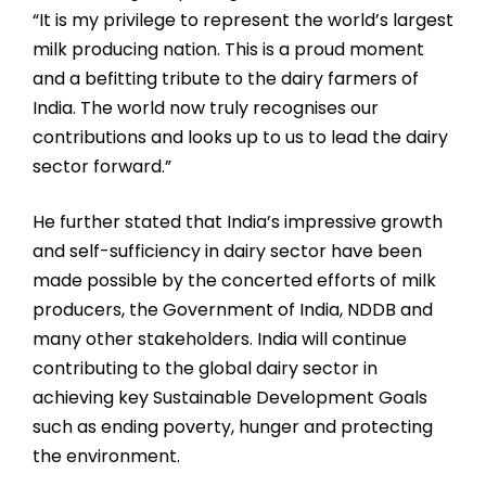
“It is my privilege to represent the world’s largest
milk producing nation. This is a proud moment
and a befitting tribute to the dairy farmers of
India. The world now truly recognises our
contributions and looks up to us to lead the dairy
sector forward.”
He further stated that India’s impressive growth
and self-sufficiency in dairy sector have been
made possible by the concerted efforts of milk
producers, the Government of India, NDDB and
many other stakeholders. India will continue
contributing to the global dairy sector in
achieving key Sustainable Development Goals
such as ending poverty, hunger and protecting
the environment.