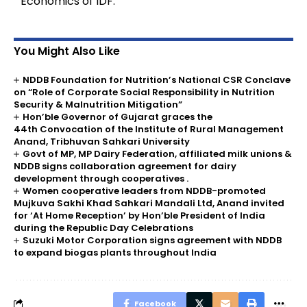
Economics of IDF.
You Might Also Like
NDDB Foundation for Nutrition’s National CSR Conclave
on “Role of Corporate Social Responsibility in Nutrition
Security & Malnutrition Mitigation”
Hon’ble Governor of Gujarat graces the
44th Convocation of the Institute of Rural Management
Anand, Tribhuvan Sahkari University
Govt of MP, MP Dairy Federation, affiliated milk unions &
NDDB signs collaboration agreement for dairy
development through cooperatives .
Women cooperative leaders from NDDB-promoted
Mujkuva Sakhi Khad Sahkari Mandali Ltd, Anand invited
for ‘At Home Reception’ by Hon’ble President of India
during the Republic Day Celebrations
Suzuki Motor Corporation signs agreement with NDDB
to expand biogas plants throughout India
Facebook