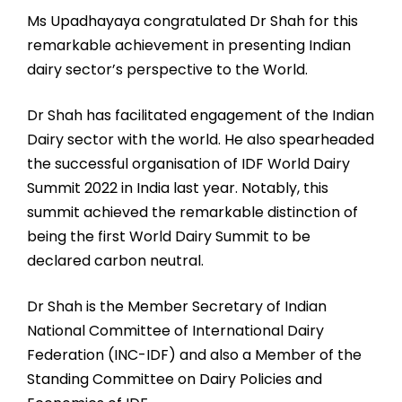
Ms Upadhayaya congratulated Dr Shah for this
remarkable achievement in presenting Indian
dairy sector’s perspective to the World.
Dr Shah has facilitated engagement of the Indian
Dairy sector with the world. He also spearheaded
the successful organisation of IDF World Dairy
Summit 2022 in India last year. Notably, this
summit achieved the remarkable distinction of
being the first World Dairy Summit to be
declared carbon neutral.
Dr Shah is the Member Secretary of Indian
National Committee of International Dairy
Federation (INC-IDF) and also a Member of the
Standing Committee on Dairy Policies and