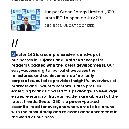
BANKING & FINANCE
UNCATEGORIZED
Juniper Green Energy Limited ₹1,800
crore IPO to open on July 30
BUSINESS
UNCATEGORIZED
//
Sector 360 is a comprehensive round-up of
businesses in Gujarat and India that keeps its
readers updated with the latest developments. Our
easy-access digital portal showcases the
milestones and achievements of not only
corporates, but also provides insightful overviews of
markets and industry sectors. It also profiles
emerging brands and start-ups alongwith new-age
entrepreneurs, so that our readers are abreast of the
latest trends. Sector 360 is a power-packed
essential read for everyone who wants to be in tune
with the most timely and relevant announcements in
the world of business.