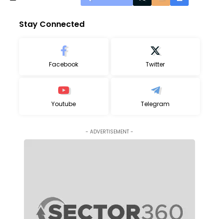
Stay Connected
Facebook
Twitter
Youtube
Telegram
- ADVERTISEMENT -