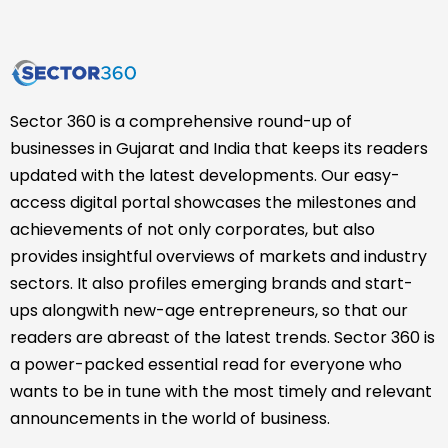
Sector 360 is a comprehensive round-up of
businesses in Gujarat and India that keeps its readers
updated with the latest developments. Our easy-
access digital portal showcases the milestones and
achievements of not only corporates, but also
provides insightful overviews of markets and industry
sectors. It also profiles emerging brands and start-
ups alongwith new-age entrepreneurs, so that our
readers are abreast of the latest trends. Sector 360 is
a power-packed essential read for everyone who
wants to be in tune with the most timely and relevant
announcements in the world of business.