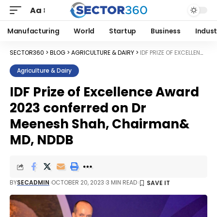
Aa
Manufacturing
World
Startup
Business
Indust
SECTOR360
>
BLOG
>
AGRICULTURE & DAIRY
>
IDF PRIZE OF EXCELLENCE AWARD 2023 CONFERRED ON DR MEENESH SHAH, CHAIRMAN& MD, NDDB
Agriculture & Dairy
IDF Prize of Excellence Award
2023 conferred on Dr
Meenesh Shah, Chairman&
MD, NDDB
BY
SECADMIN
OCTOBER 20, 2023
3 MIN READ