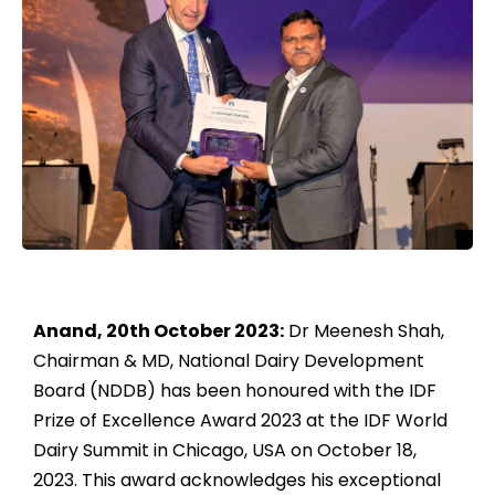
Anand, 20th October 2023:
Dr Meenesh Shah,
Chairman & MD, National Dairy Development
Board (NDDB) has been honoured with the IDF
Prize of Excellence Award 2023 at the IDF World
Dairy Summit in Chicago, USA on October 18,
2023. This award acknowledges his exceptional