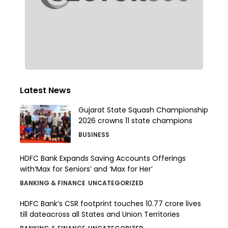
Latest News
Gujarat State Squash Championship
2026 crowns 11 state champions
BUSINESS
HDFC Bank Expands Saving Accounts Offerings
with‘Max for Seniors’ and ‘Max for Her’
BANKING & FINANCE
UNCATEGORIZED
HDFC Bank’s CSR footprint touches 10.77 crore lives
till dateacross all States and Union Territories