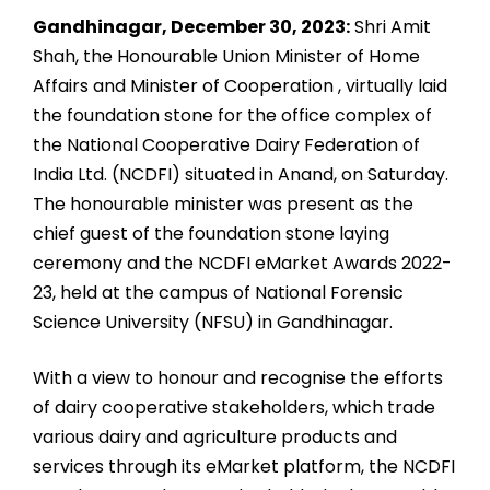
Gandhinagar, December 30, 2023:
Shri Amit
Shah, the Honourable Union Minister of Home
Affairs and Minister of Cooperation , virtually laid
the foundation stone for the office complex of
the National Cooperative Dairy Federation of
India Ltd. (NCDFI) situated in Anand, on Saturday.
The honourable minister was present as the
chief guest of the foundation stone laying
ceremony and the NCDFI eMarket Awards 2022-
23, held at the campus of National Forensic
Science University (NFSU) in Gandhinagar.
With a view to honour and recognise the efforts
of dairy cooperative stakeholders, which trade
various dairy and agriculture products and
services through its eMarket platform, the NCDFI