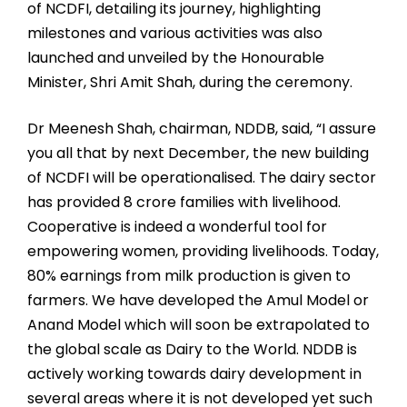
of NCDFI, detailing its journey, highlighting
milestones and various activities was also
launched and unveiled by the Honourable
Minister, Shri Amit Shah, during the ceremony.
Dr Meenesh Shah, chairman, NDDB, said, “I assure
you all that by next December, the new building
of NCDFI will be operationalised. The dairy sector
has provided 8 crore families with livelihood.
Cooperative is indeed a wonderful tool for
empowering women, providing livelihoods. Today,
80% earnings from milk production is given to
farmers. We have developed the Amul Model or
Anand Model which will soon be extrapolated to
the global scale as Dairy to the World. NDDB is
actively working towards dairy development in
several areas where it is not developed yet such