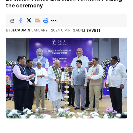
the ceremony
BY
SECADMIN
JANUARY 1, 2024
8 MIN READ