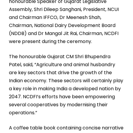
honourable Speaker of Gujarat Legislative
Assembly, Shri Dileep Sanghani, President, NCUI
and Chairman IFFCO, Dr Meenesh Shah,
Chairman, National Dairy Development Board
(NDDB) and Dr Mangal Jit Rai, Chairman, NCDFI
were present during the ceremony.
The honourable Gujarat CM Shri Bhupendra
Patel, said, “Agriculture and animal husbandry
are key sectors that drive the growth of the
Indian economy. These sectors will certainly play
a key role in making India a developed nation by
2047. NCDFI’s efforts have been empowering
several cooperatives by modernising their
operations.”
A coffee table book containing concise narrative