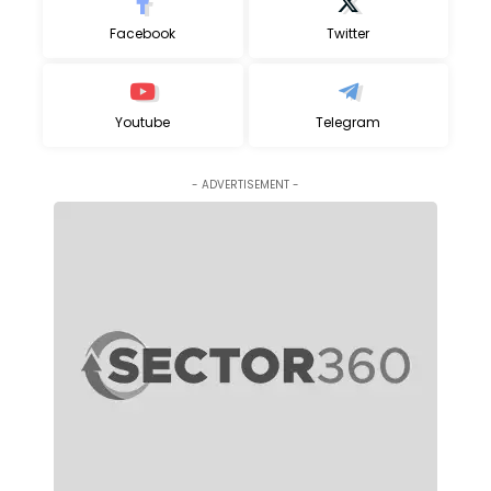
Facebook
Twitter
Youtube
Telegram
- ADVERTISEMENT -