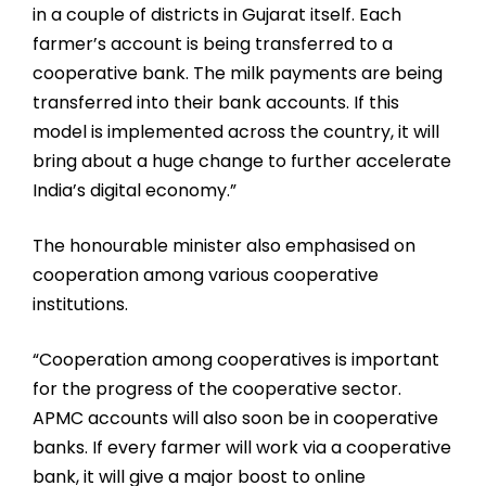
in a couple of districts in Gujarat itself. Each
farmer’s account is being transferred to a
cooperative bank. The milk payments are being
transferred into their bank accounts. If this
model is implemented across the country, it will
bring about a huge change to further accelerate
India’s digital economy.”
The honourable minister also emphasised on
cooperation among various cooperative
institutions.
“Cooperation among cooperatives is important
for the progress of the cooperative sector.
APMC accounts will also soon be in cooperative
banks. If every farmer will work via a cooperative
bank, it will give a major boost to online