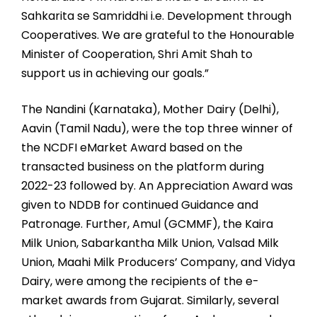
Sahkarita se Samriddhi i.e. Development through
Cooperatives. We are grateful to the Honourable
Minister of Cooperation, Shri Amit Shah to
support us in achieving our goals.”
The Nandini (Karnataka), Mother Dairy (Delhi),
Aavin (Tamil Nadu), were the top three winner of
the NCDFI eMarket Award based on the
transacted business on the platform during
2022-23 followed by. An Appreciation Award was
given to NDDB for continued Guidance and
Patronage. Further, Amul (GCMMF), the Kaira
Milk Union, Sabarkantha Milk Union, Valsad Milk
Union, Maahi Milk Producers’ Company, and Vidya
Dairy, were among the recipients of the e-
market awards from Gujarat. Similarly, several