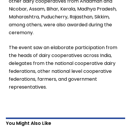
other dairy cooperatives from Andaman and
Nicobar, Assam, Bihar, Kerala, Madhya Pradesh,
Maharashtra, Puducherry, Rajasthan, Sikkim,
among others, were also awarded during the
ceremony.
The event saw an elaborate participation from
the heads of dairy cooperatives across India,
delegates from the national cooperative dairy
federations, other national level cooperative
federations, farmers, and government
representatives.
You Might Also Like