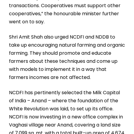
transactions. Cooperatives must support other
cooperatives,” the honourable minister further
went on to say.
Shri Amit Shah also urged NCDFI and NDDB to
take up encouraging natural farming and organic
farming. They should promote and educate
farmers about these techniques and come up
with models to implement it in a way that
farmers incomes are not affected.
NCDFI has pertinently selected the Milk Capital
of India – Anand – where the foundation of the
White Revolution was laid, to set up its office.
NCDFI is now investing in a new office complex in
Vaghasi village near Anand, covering a land size
of 7,099 sq. mt. with a total built-up area of 4,674