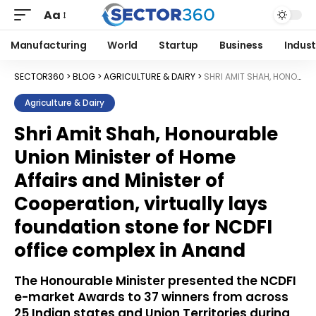
Aa
Manufacturing
World
Startup
Business
Indust
SECTOR360
>
BLOG
>
AGRICULTURE & DAIRY
>
SHRI AMIT SHAH, HONOURABLE UNION MINISTER OF HOME AFFAIRS AND MINISTER OF COOPERATION, VIRTUALLY LAYS FOUNDATION STONE FOR NCDFI OFFICE COMPLEX IN ANAND
Agriculture & Dairy
Shri Amit Shah, Honourable
Union Minister of Home
Affairs and Minister of
Cooperation, virtually lays
foundation stone for NCDFI
office complex in Anand
The Honourable Minister presented the NCDFI
e-market Awards to 37 winners from across
25 Indian states and Union Territories during