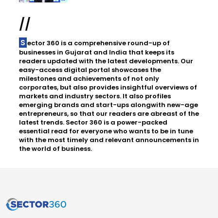
//
Sector 360 is a comprehensive round-up of
businesses in Gujarat and India that keeps its
readers updated with the latest developments. Our
easy-access digital portal showcases the
milestones and achievements of not only
corporates, but also provides insightful overviews of
markets and industry sectors. It also profiles
emerging brands and start-ups alongwith new-age
entrepreneurs, so that our readers are abreast of the
latest trends. Sector 360 is a power-packed
essential read for everyone who wants to be in tune
with the most timely and relevant announcements in
the world of business.