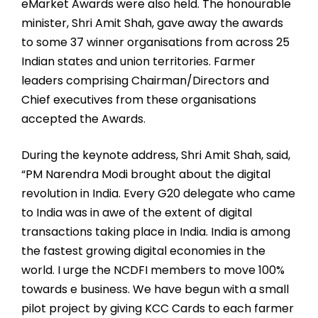
eMarket Awards were also held. The honourable
minister, Shri Amit Shah, gave away the awards
to some 37 winner organisations from across 25
Indian states and union territories. Farmer
leaders comprising Chairman/Directors and
Chief executives from these organisations
accepted the Awards.
During the keynote address, Shri Amit Shah, said,
“PM Narendra Modi brought about the digital
revolution in India. Every G20 delegate who came
to India was in awe of the extent of digital
transactions taking place in India. India is among
the fastest growing digital economies in the
world. I urge the NCDFI members to move 100%
towards e business. We have begun with a small
pilot project by giving KCC Cards to each farmer