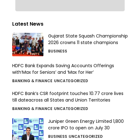
Latest News
Gujarat State Squash Championship
2026 crowns 11 state champions
BUSINESS
HDFC Bank Expands Saving Accounts Offerings
with‘Max for Seniors’ and ‘Max for Her’
BANKING & FINANCE
UNCATEGORIZED
HDFC Bank’s CSR footprint touches 10.77 crore lives
till dateacross all States and Union Territories
BANKING & FINANCE
UNCATEGORIZED
Juniper Green Energy Limited ₹1,800
crore IPO to open on July 30
BUSINESS
UNCATEGORIZED