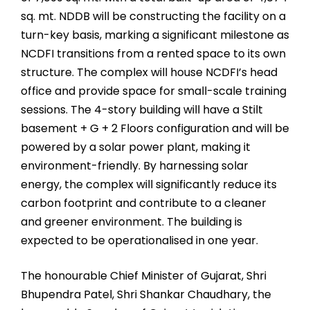
sq. mt. NDDB will be constructing the facility on a
turn-key basis, marking a significant milestone as
NCDFI transitions from a rented space to its own
structure. The complex will house NCDFI’s head
office and provide space for small-scale training
sessions. The 4-story building will have a Stilt
basement + G + 2 Floors configuration and will be
powered by a solar power plant, making it
environment-friendly. By harnessing solar
energy, the complex will significantly reduce its
carbon footprint and contribute to a cleaner
and greener environment. The building is
expected to be operationalised in one year.
The honourable Chief Minister of Gujarat, Shri
Bhupendra Patel, Shri Shankar Chaudhary, the