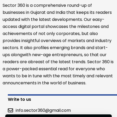
Sector 360 is a comprehensive round-up of
businesses in Gujarat and India that keeps its readers
updated with the latest developments. Our easy-
access digital portal showcases the milestones and
achievements of not only corporates, but also
provides insightful overviews of markets and industry
sectors. It also profiles emerging brands and start-
ups alongwith new-age entrepreneurs, so that our
readers are abreast of the latest trends. Sector 360 is
a power-packed essential read for everyone who
wants to be in tune with the most timely and relevant
announcements in the world of business.
Write to us
info.sector360@gmail.com