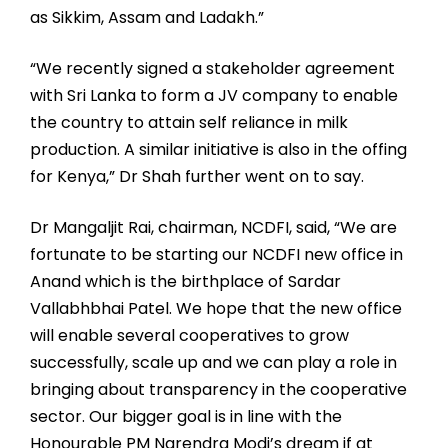
as Sikkim, Assam and Ladakh.”
“We recently signed a stakeholder agreement
with Sri Lanka to form a JV company to enable
the country to attain self reliance in milk
production. A similar initiative is also in the offing
for Kenya,” Dr Shah further went on to say.
Dr Mangaljit Rai, chairman, NCDFI, said, “We are
fortunate to be starting our NCDFI new office in
Anand which is the birthplace of Sardar
Vallabhbhai Patel. We hope that the new office
will enable several cooperatives to grow
successfully, scale up and we can play a role in
bringing about transparency in the cooperative
sector. Our bigger goal is in line with the
Honourable PM Narendra Modi’s dream if at