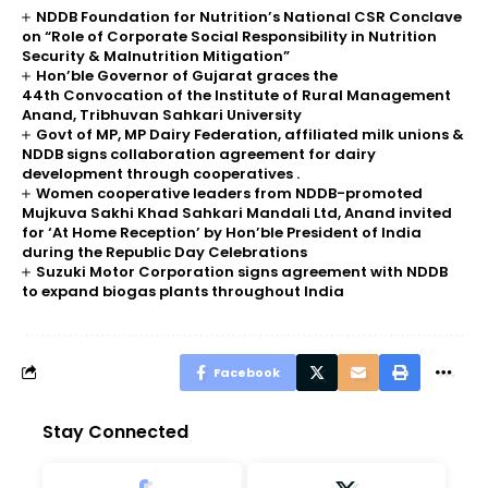
NDDB Foundation for Nutrition’s National CSR Conclave
on “Role of Corporate Social Responsibility in Nutrition
Security & Malnutrition Mitigation”
Hon’ble Governor of Gujarat graces the
44th Convocation of the Institute of Rural Management
Anand, Tribhuvan Sahkari University
Govt of MP, MP Dairy Federation, affiliated milk unions &
NDDB signs collaboration agreement for dairy
development through cooperatives .
Women cooperative leaders from NDDB-promoted
Mujkuva Sakhi Khad Sahkari Mandali Ltd, Anand invited
for ‘At Home Reception’ by Hon’ble President of India
during the Republic Day Celebrations
Suzuki Motor Corporation signs agreement with NDDB
to expand biogas plants throughout India
Facebook
Stay Connected