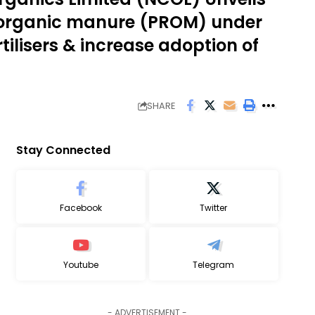
 organic manure (PROM) under
ilisers & increase adoption of
SHARE
Stay Connected
Facebook
Twitter
Youtube
Telegram
- ADVERTISEMENT -