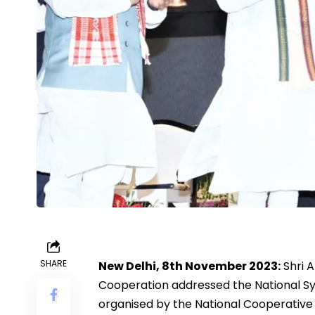
SHARE
New Delhi, 8th November 2023:
Shri A
Cooperation addressed the National S
organised by the National Cooperative