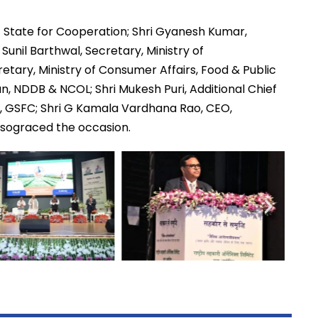
of State for Cooperation; Shri Gyanesh Kumar,
 Sunil Barthwal, Secretary, Ministry of
tary, Ministry of Consumer Affairs, Food & Public
n, NDDB & NCOL; Shri Mukesh Puri, Additional Chief
, GSFC; Shri G Kamala Vardhana Rao, CEO,
alsograced the occasion.