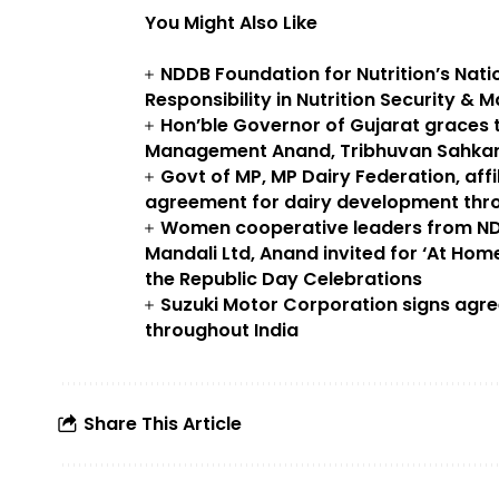
You Might Also Like
NDDB Foundation for Nutrition’s Nat
Responsibility in Nutrition Security & M
Hon’ble Governor of Gujarat graces t
Management Anand, Tribhuvan Sahkari
Govt of MP, MP Dairy Federation, aff
agreement for dairy development thro
Women cooperative leaders from N
Mandali Ltd, Anand invited for ‘At Home
the Republic Day Celebrations
Suzuki Motor Corporation signs agr
throughout India
Share This Article