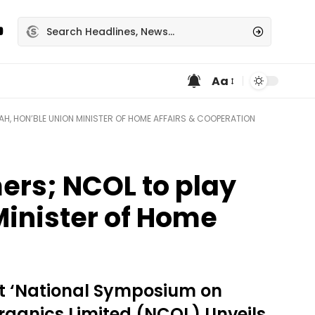
Aa
AH, HON’BLE UNION MINISTER OF HOME AFFAIRS & COOPERATION
mers; NCOL to play
 Minister of Home
at ‘National Symposium on
rganics Limited (NCOL) Unveils