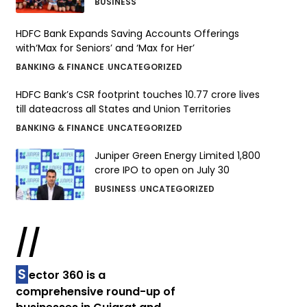
BUSINESS
HDFC Bank Expands Saving Accounts Offerings
with‘Max for Seniors’ and ‘Max for Her’
BANKING & FINANCE
UNCATEGORIZED
HDFC Bank’s CSR footprint touches 10.77 crore lives
till dateacross all States and Union Territories
BANKING & FINANCE
UNCATEGORIZED
Juniper Green Energy Limited ₹1,800
crore IPO to open on July 30
BUSINESS
UNCATEGORIZED
//
S
ector 360 is a
comprehensive round-up of