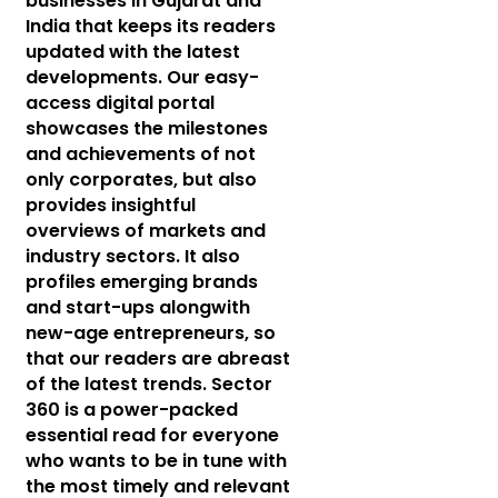
businesses in Gujarat and
India that keeps its readers
updated with the latest
developments. Our easy-
access digital portal
showcases the milestones
and achievements of not
only corporates, but also
provides insightful
overviews of markets and
industry sectors. It also
profiles emerging brands
and start-ups alongwith
new-age entrepreneurs, so
that our readers are abreast
of the latest trends. Sector
360 is a power-packed
essential read for everyone
who wants to be in tune with
the most timely and relevant