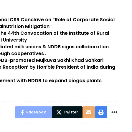
ional CSR Conclave on “Role of Corporate Social
alnutrition Mitigation”
he 44th Convocation of the Institute of Rural
 University
iliated milk unions & NDDB signs collaboration
ugh cooperatives .
DDB-promoted Mujkuva Sakhi Khad Sahkari
 Reception’ by Hon’ble President of India during
eement with NDDB to expand biogas plants
Facebook
Twitter