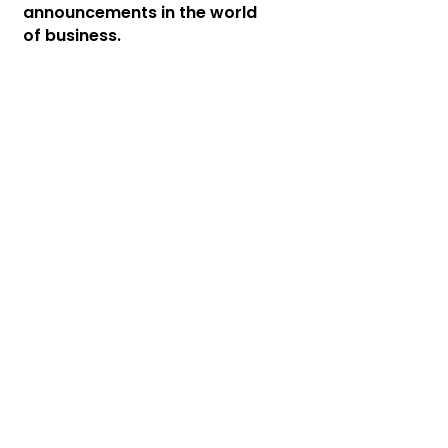
announcements in the world
of business.