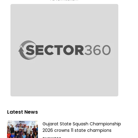
Latest News
Gujarat State Squash Championship
2026 crowns 11 state champions