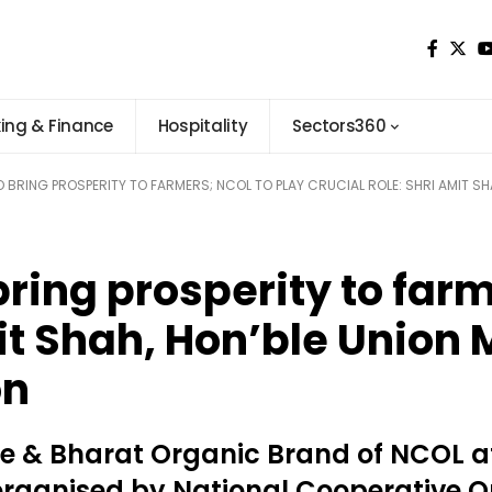
ing & Finance
Hospitality
Sectors360
BRING PROSPERITY TO FARMERS; NCOL TO PLAY CRUCIAL ROLE: SHRI AMIT SH
ring prosperity to far
mit Shah, Hon’ble Union
on
re & Bharat Organic Brand of NCOL 
organised by National Cooperative O