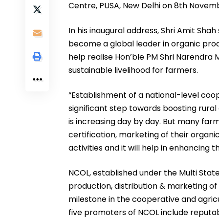
Centre, PUSA, New Delhi on 8th Novem
In his inaugural address, Shri Amit Shah 
become a global leader in organic produc
help realise Hon’ble PM Shri Narendra M
sustainable livelihood for farmers.
“Establishment of a national-level coo
significant step towards boosting rura
is increasing day by day. But many fa
certification, marketing of their organi
activities and it will help in enhancing t
NCOL, established under the Multi State 
production, distribution & marketing of
milestone in the cooperative and agricu
five promoters of NCOL include reputa