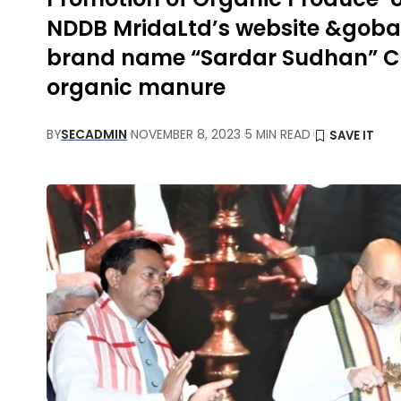
NDDB MridaLtd’s website &goba
brand name “Sardar Sudhan” Call
organic manure
BY
SECADMIN
NOVEMBER 8, 2023
5 MIN READ