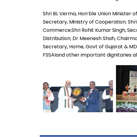
Shri BL Verma, Hon’ble Union Minister 
Secretary, Ministry of Cooperation; Shri
Commerce;Shri Rohit Kumar Singh, Secre
Distribution; Dr Meenesh Shah, Chairma
Secretary, Home, Govt of Gujarat & MD
FSSAIand other important dignitaries 