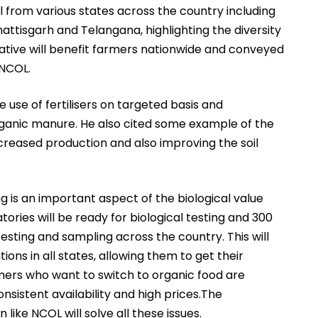
from various states across the country including
attisgarh and Telangana, highlighting the diversity
tiative will benefit farmers nationwide and conveyed
 NCOL.
 use of fertilisers on targeted basis and
rganic manure. He also cited some example of the
ncreased production and also improving the soil
g is an important aspect of the biological value
atories will be ready for biological testing and 300
testing and sampling across the country. This will
ons in all states, allowing them to get their
rs who want to switch to organic food are
onsistent availability and high prices.The
like NCOL will solve all these issues.