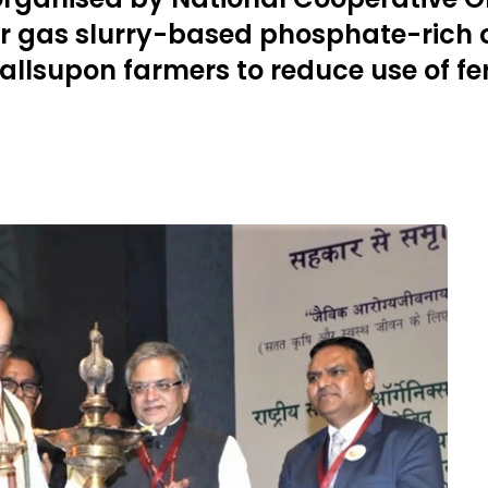
r gas slurry-based phosphate-rich
supon farmers to reduce use of fert