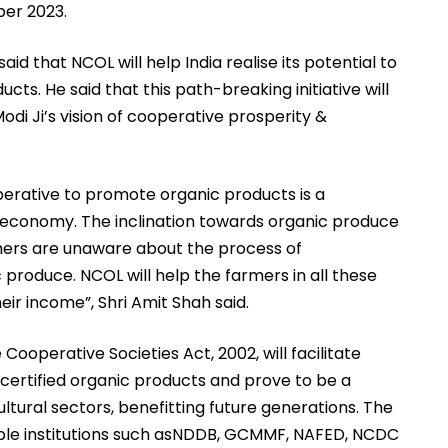
ber 2023.
said that NCOL will help India realise its potential to
ts. He said that this path-breaking initiative will
odi Ji’s vision of cooperative prosperity &
perative to promote organic products is a
l economy. The inclination towards organic produce
rmers are unaware about the process of
c produce. NCOL will help the farmers in all these
heir income”, Shri Amit Shah said.
Cooperative Societies Act, 2002, will facilitate
 certified organic products and prove to be a
ltural sectors, benefitting future generations. The
ble institutions such asNDDB, GCMMF, NAFED, NCDC