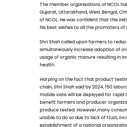
The member organisations of NCOL hail 
Gujarat, Uttarakhand, West Bengal, Chh
of NCOL. He was confident that this ini
his best wishes to all the promoters of
Shri Shah called upon farmers to reduce
simultaneously increase adoption of o
usage of organic manure resulting in i
health.
Harping on the fact that product testin
chain, Shri Shah said by 2024, 150 labor
mobile vans will be deployed for rapid 
benefit farmers and producer organizati
produce tested. However,many consume
unable to do so due to lack of trust, inc
establishment of a national organization 