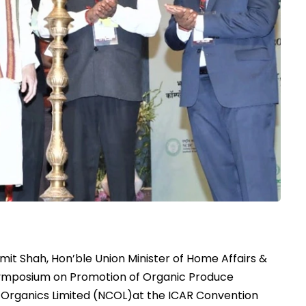
mit Shah, Hon’ble Union Minister of Home Affairs &
ymposium on Promotion of Organic Produce
 Organics Limited (NCOL)at the ICAR Convention