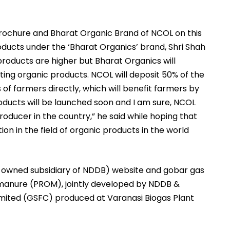
brochure and Bharat Organic Brand of NCOL on this
oducts under the ‘Bharat Organics’ brand, Shri Shah
products are higher but Bharat Organics will
ting organic products. NCOL will deposit 50% of the
 of farmers directly, which will benefit farmers by
roducts will be launched soon and I am sure, NCOL
oducer in the country,” he said while hoping that
on in the field of organic products in the world
ly owned subsidiary of NDDB) website and gobar gas
manure (PROM), jointly developed by NDDB &
Limited (GSFC) produced at Varanasi Biogas Plant