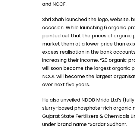
and NCCF.
Shri Shah launched the logo, website, 
occasion. While launching 6 organic pr
pointed out that the prices of organic 
market them at a lower price than exis
excess realisation in the bank accounts
increasing their income. “20 organic p
will soon become the largest organic pr
NCOL will become the largest organisati
over next five years.
He also unveiled NDDB Mrida Ltd’s (ful
slurry-based phosphate-rich organic 
Gujarat State Fertilizers & Chemicals 
under brand name “Sardar Sudhan”.