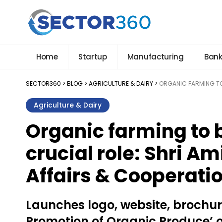
Home
Startup
Manufacturing
Bank
SECTOR360
>
BLOG
>
AGRICULTURE & DAIRY
>
ORGANIC FARMING TO 
Agriculture & Dairy
Organic farming to b
crucial role: Shri A
Affairs & Cooperati
Launches logo, website, brochu
Promotion of Organic Produce’ 