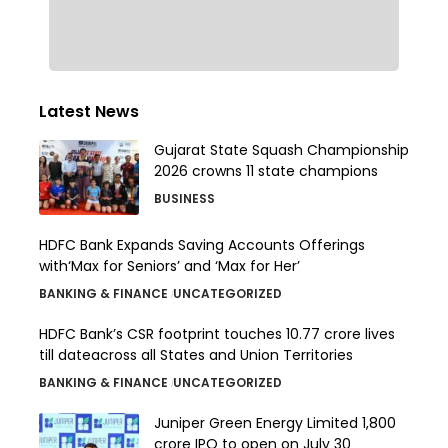
Latest News
Gujarat State Squash Championship
2026 crowns 11 state champions
BUSINESS
HDFC Bank Expands Saving Accounts Offerings
with‘Max for Seniors’ and ‘Max for Her’
BANKING & FINANCE
UNCATEGORIZED
HDFC Bank’s CSR footprint touches 10.77 crore lives
till dateacross all States and Union Territories
BANKING & FINANCE
UNCATEGORIZED
Juniper Green Energy Limited ₹1,800
crore IPO to open on July 30