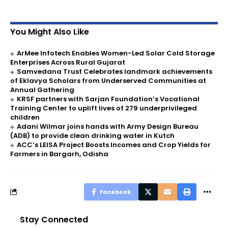
You Might Also Like
ArMee Infotech Enables Women-Led Solar Cold Storage
Enterprises Across Rural Gujarat
Samvedana Trust Celebrates landmark achievements
of Eklavya Scholars from Underserved Communities at
Annual Gathering
KRSF partners with Sarjan Foundation’s Vocational
Training Center to uplift lives of 279 underprivileged
children
Adani Wilmar joins hands with Army Design Bureau
(ADB) to provide clean drinking water in Kutch
ACC’s LEISA Project Boosts Incomes and Crop Yields for
Farmers in Bargarh, Odisha
Facebook
Stay Connected