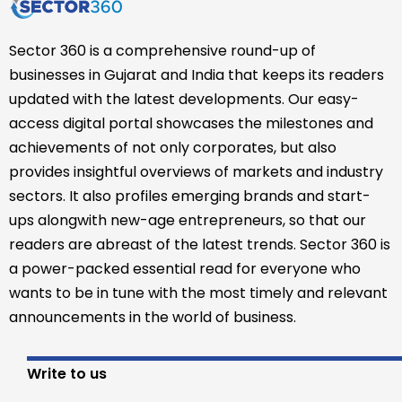
Sector 360 is a comprehensive round-up of
businesses in Gujarat and India that keeps its readers
updated with the latest developments. Our easy-
access digital portal showcases the milestones and
achievements of not only corporates, but also
provides insightful overviews of markets and industry
sectors. It also profiles emerging brands and start-
ups alongwith new-age entrepreneurs, so that our
readers are abreast of the latest trends. Sector 360 is
a power-packed essential read for everyone who
wants to be in tune with the most timely and relevant
announcements in the world of business.
Write to us