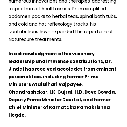
numerous innovations and therapies, addressing
a spectrum of health issues. From simplified
abdomen packs to herbal teas, spinal bath tubs,
and cold and hot reflexology tracks, his
contributions have expanded the repertoire of
Naturecure treatments.
In acknowledgment of his visionary
leadership and immense contributions, Dr.
Jindal has received accolades from eminent
personalities, including former Prime
Ministers Atal Bihari Vajpayee,
Chandrashekar, I.K. Gujral, H.D. Deve Gowda,
Deputy Prime Minister Devi Lal, and former
Chief Minister of Karnataka Ramakrishna
Hegde.