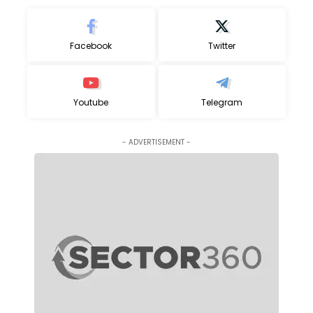
Facebook
Twitter
Youtube
Telegram
- ADVERTISEMENT -