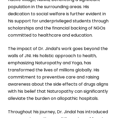
population in the surrounding areas. His
dedication to social welfare is further evident in
his support for underprivileged students through
scholarships and the financial backing of NGOs
committed to healthcare and education.
The impact of Dr. Jindal’s work goes beyond the
walls of JNI. His holistic approach to health,
emphasizing Naturopathy and Yoga, has
transformed the lives of millions globally. His
commitment to preventive care and raising
awareness about the side effects of drugs aligns
with his belief that Naturopathy can significantly
alleviate the burden on allopathic hospitals.
Throughout his journey, Dr. Jindal has introduced