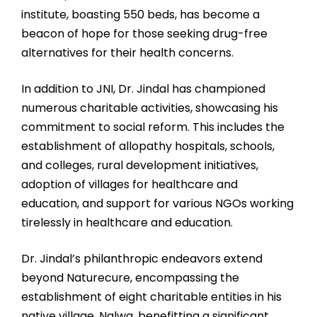
institute, boasting 550 beds, has become a
beacon of hope for those seeking drug-free
alternatives for their health concerns.
In addition to JNI, Dr. Jindal has championed
numerous charitable activities, showcasing his
commitment to social reform. This includes the
establishment of allopathy hospitals, schools,
and colleges, rural development initiatives,
adoption of villages for healthcare and
education, and support for various NGOs working
tirelessly in healthcare and education.
Dr. Jindal’s philanthropic endeavors extend
beyond Naturecure, encompassing the
establishment of eight charitable entities in his
native village, Nalwa, benefitting a significant