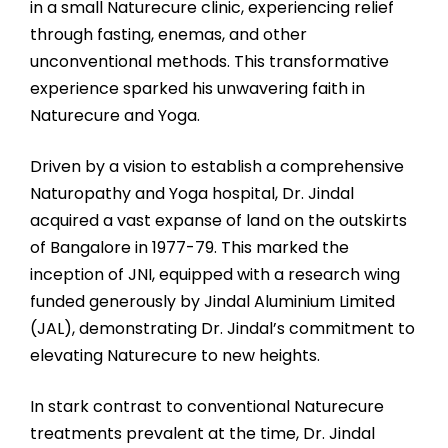
in a small Naturecure clinic, experiencing relief
through fasting, enemas, and other
unconventional methods. This transformative
experience sparked his unwavering faith in
Naturecure and Yoga.
Driven by a vision to establish a comprehensive
Naturopathy and Yoga hospital, Dr. Jindal
acquired a vast expanse of land on the outskirts
of Bangalore in 1977-79. This marked the
inception of JNI, equipped with a research wing
funded generously by Jindal Aluminium Limited
(JAL), demonstrating Dr. Jindal’s commitment to
elevating Naturecure to new heights.
In stark contrast to conventional Naturecure
treatments prevalent at the time, Dr. Jindal