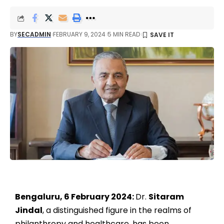
BY
SECADMIN
FEBRUARY 9, 2024
5 MIN READ
Bengaluru, 6 February 2024:
Dr.
Sitaram
Jindal
, a distinguished figure in the realms of
philanthropy and healthcare, has been