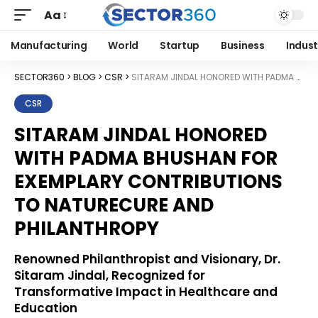
Aa
Manufacturing
World
Startup
Business
Indust
SECTOR360
>
BLOG
>
CSR
>
SITARAM JINDAL HONORED WITH PADMA BHUSHAN FOR EXEMPLARY CONTRIBUTIONS TO NATURECURE AND PHILANTHROPY
CSR
SITARAM JINDAL HONORED
WITH PADMA BHUSHAN FOR
EXEMPLARY CONTRIBUTIONS
TO NATURECURE AND
PHILANTHROPY
Renowned Philanthropist and Visionary, Dr.
Sitaram Jindal, Recognized for
Transformative Impact in Healthcare and
Education