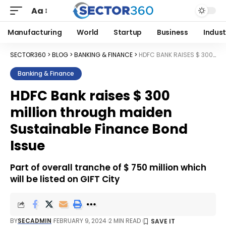
Aa
Manufacturing
World
Startup
Business
Indust
SECTOR360
>
BLOG
>
BANKING & FINANCE
>
HDFC BANK RAISES $ 300 MILLION THROUGH MAIDEN SUSTAINABLE FINANCE BOND ISSUE
Banking & Finance
HDFC Bank raises $ 300
million through maiden
Sustainable Finance Bond
Issue
Part of overall tranche of $ 750 million which
will be listed on GIFT City
BY
SECADMIN
FEBRUARY 9, 2024
2 MIN READ