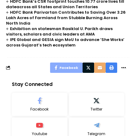
HDFC Bank’s CSR footprint touches 10.77 crore lives till
dateacross all States and Union Territories
HDFC Bank Parivartan Contributes to Saving Over 3.26
Lakh Acres of Farmland from Stubble Burning Across
North India
Exhibition on statesman Rasiklal U. Parikh draws
visitors, scholars and civic leaders at AMA
IPE Global and GESIA sign MoU to advance ‘She Works’
across Gujarat’s tech ecosystem
Facebook
Stay Connected
Facebook
Twitter
Youtube
Telegram