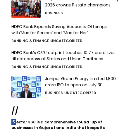
2026 crowns 11 state champions
BUSINESS
HDFC Bank Expands Saving Accounts Offerings
with‘Max for Seniors’ and ‘Max for Her’
BANKING & FINANCE
UNCATEGORIZED
HDFC Bank’s CSR footprint touches 10.77 crore lives
till dateacross all States and Union Territories
BANKING & FINANCE
UNCATEGORIZED
Juniper Green Energy Limited ₹1,800
crore IPO to open on July 30
BUSINESS
UNCATEGORIZED
//
Sector 360 is a comprehensive round-up of
businesses in Gujarat and India that keeps its