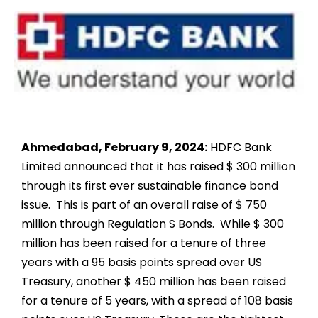
Ahmedabad, February 9, 2024
:
HDFC Bank
Limited announced that it has raised $ 300 million
through its first ever sustainable finance bond
issue. This is part of an overall raise of $ 750
million through Regulation S Bonds. While $ 300
million has been raised for a tenure of three
years with a 95 basis points spread over US
Treasury, another $ 450 million has been raised
for a tenure of 5 years, with a spread of 108 basis