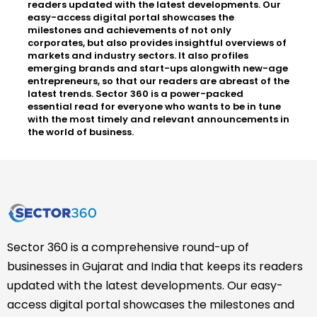
readers updated with the latest developments. Our
easy-access digital portal showcases the
milestones and achievements of not only
corporates, but also provides insightful overviews of
markets and industry sectors. It also profiles
emerging brands and start-ups alongwith new-age
entrepreneurs, so that our readers are abreast of the
latest trends. Sector 360 is a power-packed
essential read for everyone who wants to be in tune
with the most timely and relevant announcements in
the world of business.
Sector 360 is a comprehensive round-up of
businesses in Gujarat and India that keeps its readers
updated with the latest developments. Our easy-
access digital portal showcases the milestones and