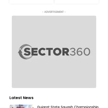
- ADVERTISEMENT -
Latest News
Gujarat State Squash Championship