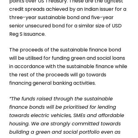
points over US Treasury. These are the tightest
credit spreads achieved by an Indian issuer for a
three-year sustainable bond and five-year
senior unsecured bond for a similar size of USD
Reg S issuance.
The proceeds of the sustainable finance bond
will be utilised for funding green and social loans
in accordance with the sustainable finance while
the rest of the proceeds will go towards
financing general banking activities.
”The funds raised through the sustainable
finance bonds will be prioritised for lending
towards electric vehicles, SMEs and affordable
housing. We are strongly committed towards
building a green and social portfolio even as