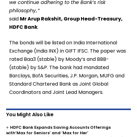
we continue adhering to the Bank’s risk
philosophy
, ”
said
Mr Arup Rakshit, Group Head-Treasury,
HDFC Bank
.
The bonds will be listed on India International
Exchange (India INX) in GIFT IFSC. The paper was
rated Baa3 (stable) by Moody’s and BBB-
(stable) by S&P. The bank had mandated
Barclays, BofA Securities, J.P. Morgan, MUFG and
Standard Chartered Bank as Joint Global
Coordinators and Joint Lead Managers.
You Might Also Like
HDFC Bank Expands Saving Accounts Offerings
with‘Max for Seniors’ and ‘Max for Her’