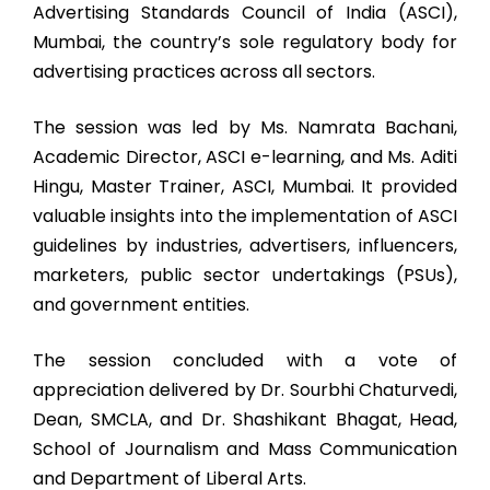
Advertising Standards Council of India (ASCI),
Mumbai, the country’s sole regulatory body for
advertising practices across all sectors.
The session was led by Ms. Namrata Bachani,
Academic Director, ASCI e-learning, and Ms. Aditi
Hingu, Master Trainer, ASCI, Mumbai. It provided
valuable insights into the implementation of ASCI
guidelines by industries, advertisers, influencers,
marketers, public sector undertakings (PSUs),
and government entities.
The session concluded with a vote of
appreciation delivered by Dr. Sourbhi Chaturvedi,
Dean, SMCLA, and Dr. Shashikant Bhagat, Head,
School of Journalism and Mass Communication
and Department of Liberal Arts.