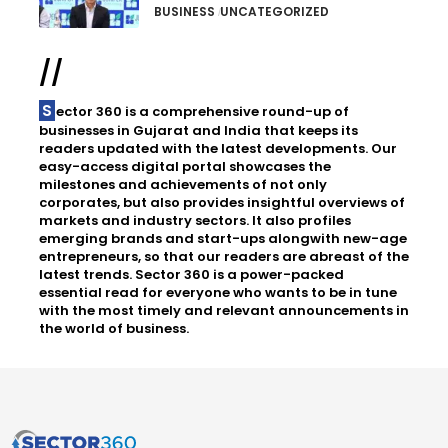
BUSINESS
UNCATEGORIZED
//
Sector 360 is a comprehensive round-up of
businesses in Gujarat and India that keeps its
readers updated with the latest developments. Our
easy-access digital portal showcases the
milestones and achievements of not only
corporates, but also provides insightful overviews of
markets and industry sectors. It also profiles
emerging brands and start-ups alongwith new-age
entrepreneurs, so that our readers are abreast of the
latest trends. Sector 360 is a power-packed
essential read for everyone who wants to be in tune
with the most timely and relevant announcements in
the world of business.