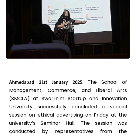
The School of
Ahmedabad 21st January 2025
:
Management, Commerce, and Liberal Arts
(SMCLA) at Swarrnim Startup and Innovation
University successfully concluded a special
session on ethical advertising on Friday at the
university’s Seminar Hall. The session was
conducted by representatives from the