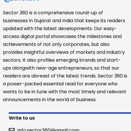
Sector 360 is a comprehensive round-up of
businesses in Gujarat and India that keeps its readers
updated with the latest developments. Our easy-
access digital portal showcases the milestones and
achievements of not only corporates, but also
provides insightful overviews of markets and industry
sectors. It also profiles emerging brands and start-
ups alongwith new-age entrepreneurs, so that our
readers are abreast of the latest trends. Sector 360 is
a power-packed essential read for everyone who
wants to be in tune with the most timely and relevant
announcements in the world of business.
Write to us
info.sector360@gmail.com