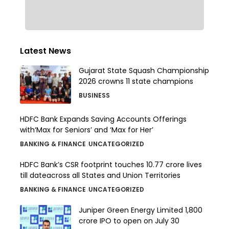
Latest News
Gujarat State Squash Championship
2026 crowns 11 state champions
BUSINESS
HDFC Bank Expands Saving Accounts Offerings
with‘Max for Seniors’ and ‘Max for Her’
BANKING & FINANCE
UNCATEGORIZED
HDFC Bank’s CSR footprint touches 10.77 crore lives
till dateacross all States and Union Territories
BANKING & FINANCE
UNCATEGORIZED
Juniper Green Energy Limited ₹1,800
crore IPO to open on July 30