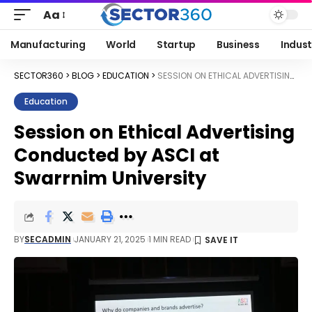
Aa
Manufacturing
World
Startup
Business
Indust
SECTOR360
>
BLOG
>
EDUCATION
>
SESSION ON ETHICAL ADVERTISING CONDUCTED BY ASCI AT SWARRNIM UNIVERSITY
Education
Session on Ethical Advertising
Conducted by ASCI at
Swarrnim University
BY
SECADMIN
JANUARY 21, 2025
1 MIN READ