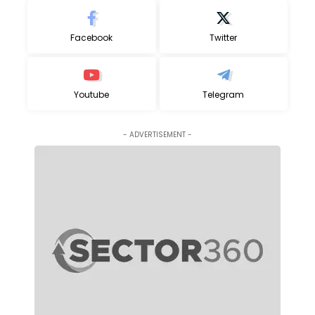
Facebook
Twitter
Youtube
Telegram
- ADVERTISEMENT -