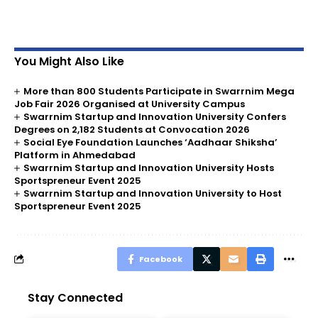
You Might Also Like
More than 800 Students Participate in Swarrnim Mega
Job Fair 2026 Organised at University Campus
Swarrnim Startup and Innovation University Confers
Degrees on 2,182 Students at Convocation 2026
Social Eye Foundation Launches ‘Aadhaar Shiksha’
Platform in Ahmedabad
Swarrnim Startup and Innovation University Hosts
Sportspreneur Event 2025
Swarrnim Startup and Innovation University to Host
Sportspreneur Event 2025
Facebook
Stay Connected