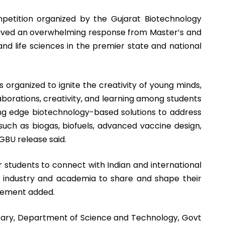
tition organized by the Gujarat Biotechnology
ived an overwhelming response from Master’s and
nd life sciences in the premier state and national
 organized to ignite the creativity of young minds,
borations, creativity, and learning among students
ing edge biotechnology-based solutions to address
 such as biogas, biofuels, advanced vaccine design,
GBU release said.
 students to connect with Indian and international
n industry and academia to share and shape their
atement added.
etary, Department of Science and Technology, Govt