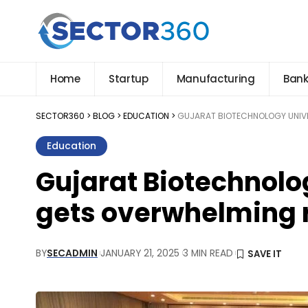
Home
Startup
Manufacturing
Bank
SECTOR360
>
BLOG
>
EDUCATION
>
GUJARAT BIOTECHNOLOGY UNIVE
Education
Gujarat Biotechnolo
gets overwhelming 
BY
SECADMIN
JANUARY 21, 2025
3 MIN READ