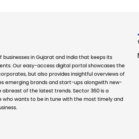
businesses in Gujarat and India that keeps its
ents. Our easy-access digital portal showcases the
rporates, but also provides insightful overviews of
files emerging brands and start-ups alongwith new-
abreast of the latest trends. Sector 360 is a
 who wants to be in tune with the most timely and
siness.