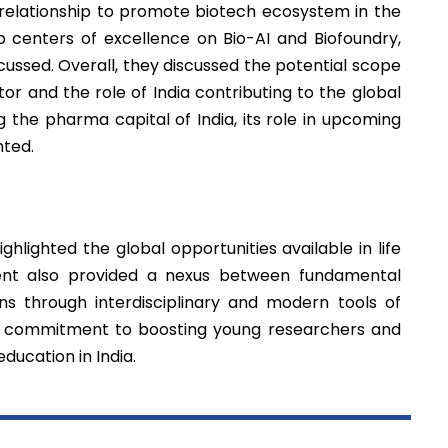
relationship to promote biotech ecosystem in the
p centers of excellence on Bio-AI and Biofoundry,
scussed. Overall, they discussed the potential scope
or and the role of India contributing to the global
g the pharma capital of India, its role in upcoming
hted.
hlighted the global opportunities available in life
ent also provided a nexus between fundamental
ns through interdisciplinary and modern tools of
s commitment to boosting young researchers and
education in India.