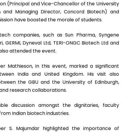
son (Principal and Vice-Chancellor of the University
an and Managing Director, Concord Biotech) and
ission have boosted the morale of students.
iotech companies, such as Sun Pharma, Syngene
giri, GERMI, Dyneval Ltd, TERI-ONGC Biotech Ltd and
also attended the event.
ter Mathieson, in this event, marked a significant
ween India and United Kingdom. His visit also
etween the GBU and the University of Edinburgh,
 and research collaborations.
le discussion amongst the dignitaries, faculty
om Indian biotech industries.
eer S. Majumdar highlighted the importance of