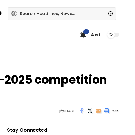
1
Aa
n-2025 competition
SHARE
Stay Connected