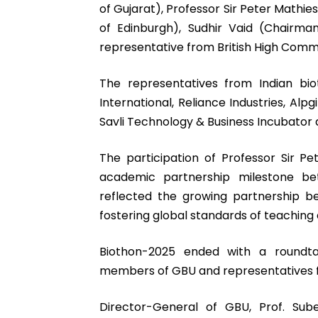
of Gujarat), Professor Sir Peter Mathie
of Edinburgh), Sudhir Vaid (Chairm
representative from British High Comm
The representatives from Indian b
International, Reliance Industries, Alp
Savli Technology & Business Incubator 
The participation of Professor Sir Pe
academic partnership milestone bet
reflected the growing partnership b
fostering global standards of teaching
Biothon-2025 ended with a roundtab
members of GBU and representatives fr
Director-General of GBU, Prof. Sub