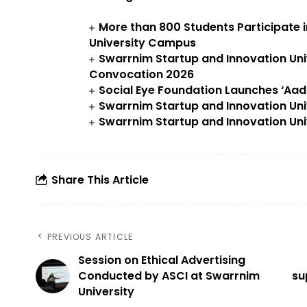
More than 800 Students Participate 
University Campus
Swarrnim Startup and Innovation Uni
Convocation 2026
Social Eye Foundation Launches ‘Aa
Swarrnim Startup and Innovation Uni
Swarrnim Startup and Innovation Uni
Share This Article
PREVIOUS ARTICLE
Session on Ethical Advertising
Conducted by ASCI at Swarrnim
su
University