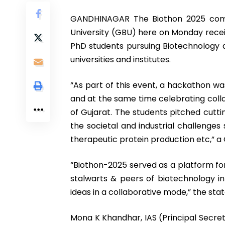
GANDHINAGAR The Biothon 2025 compe
University (GBU) here on Monday rece
PhD students pursuing Biotechnology a
universities and institutes.
“As part of this event, a hackathon was
and at the same time celebrating colla
of Gujarat. The students pitched cutt
the societal and industrial challenges
therapeutic protein production etc,” a 
“Biothon-2025 served as a platform for
stalwarts & peers of biotechnology i
ideas in a collaborative mode,” the st
Mona K Khandhar, IAS (Principal Secr