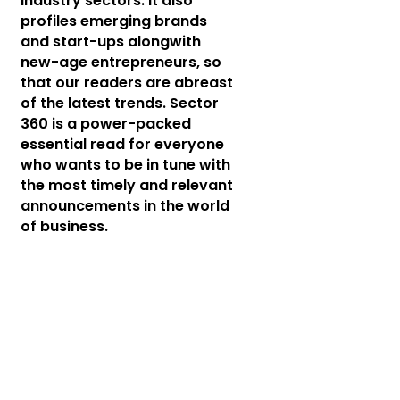
industry sectors. It also
profiles emerging brands
and start-ups alongwith
new-age entrepreneurs, so
that our readers are abreast
of the latest trends. Sector
360 is a power-packed
essential read for everyone
who wants to be in tune with
the most timely and relevant
announcements in the world
of business.