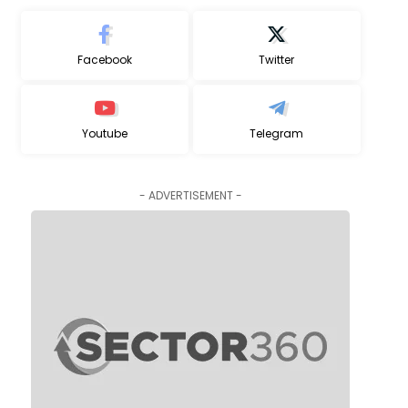
Facebook
Twitter
Youtube
Telegram
- ADVERTISEMENT -