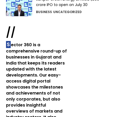
crore IPO to open on July 30
BUSINESS
UNCATEGORIZED
//
S
ector 360 is a
comprehensive round-up of
businesses in Gujarat and
India that keeps its readers
updated with the latest
developments. Our easy-
access digital portal
showcases the milestones
and achievements of not
only corporates, but also
provides insightful
overviews of markets and