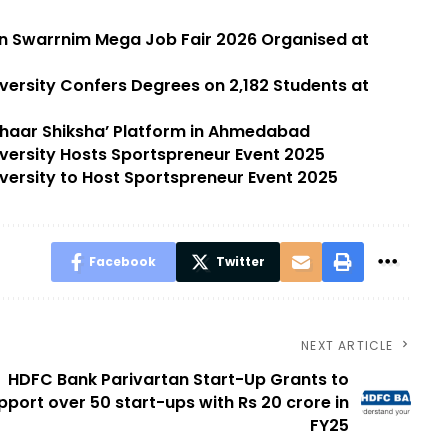
in Swarrnim Mega Job Fair 2026 Organised at
versity Confers Degrees on 2,182 Students at
dhaar Shiksha’ Platform in Ahmedabad
versity Hosts Sportspreneur Event 2025
versity to Host Sportspreneur Event 2025
Facebook
Twitter
NEXT ARTICLE
HDFC Bank Parivartan Start-Up Grants to
pport over 50 start-ups with Rs 20 crore in
FY25