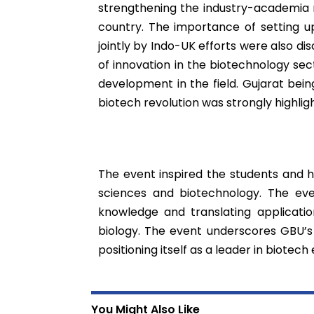
strengthening the industry-academia 
country. The importance of setting u
jointly by Indo-UK efforts were also di
of innovation in the biotechnology sect
development in the field. Gujarat bein
biotech revolution was strongly highlig
The event inspired the students and hig
sciences and biotechnology. The ev
knowledge and translating applicatio
biology. The event underscores GBU’
positioning itself as a leader in biotech 
You Might Also Like