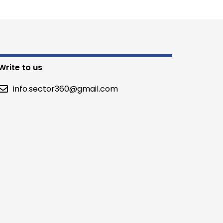
Write to us
info.sector360@gmail.com