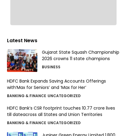
Latest News
Gujarat State Squash Championship
2026 crowns 11 state champions
BUSINESS
HDFC Bank Expands Saving Accounts Offerings
with‘Max for Seniors’ and ‘Max for Her’
BANKING & FINANCE
UNCATEGORIZED
HDFC Bank’s CSR footprint touches 10.77 crore lives
till dateacross all States and Union Territories
BANKING & FINANCE
UNCATEGORIZED
Juniper Green Energy Limited ₹1,800