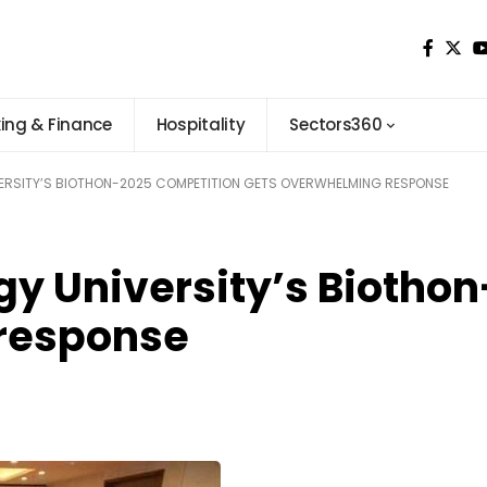
ing & Finance
Hospitality
Sectors360
RSITY’S BIOTHON-2025 COMPETITION GETS OVERWHELMING RESPONSE
gy University’s Biotho
response