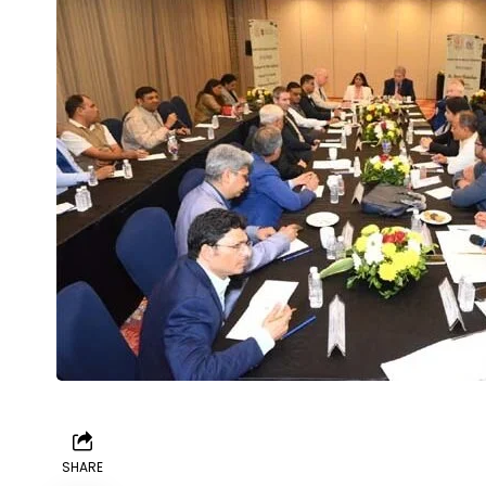
SHARE