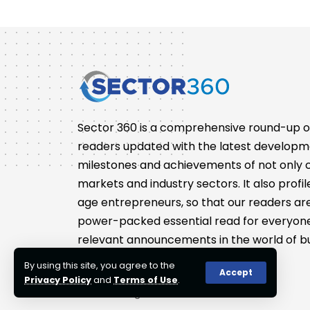
Sector 360 is a comprehensive round-up of 
readers updated with the latest developm
milestones and achievements of not only co
markets and industry sectors. It also pro
age entrepreneurs, so that our readers are 
power-packed essential read for everyone
relevant announcements in the world of bu
By using this site, you agree to the
Accept
Privacy Policy
and
Terms of Use
.
© 2023 Sector360. All Rights Reserved.