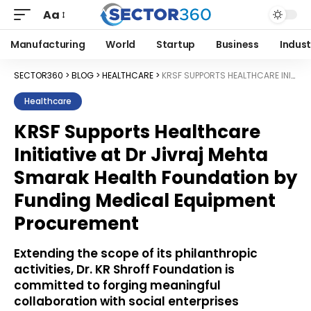
Aa
Manufacturing
World
Startup
Business
Indust
SECTOR360
>
BLOG
>
HEALTHCARE
>
KRSF SUPPORTS HEALTHCARE INITIATIVE AT DR JIVRAJ MEHTA SMARAK HEALTH FOUNDATION BY FUNDING MEDICAL EQUIPMENT PROCUREMENT
Healthcare
KRSF Supports Healthcare
Initiative at Dr Jivraj Mehta
Smarak Health Foundation by
Funding Medical Equipment
Procurement
Extending the scope of its philanthropic
activities, Dr. KR Shroff Foundation is
committed to forging meaningful
collaboration with social enterprises