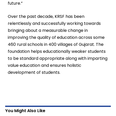
future.”
Over the past decade, KRSF has been
relentlessly and successfully working towards
bringing about a measurable change in
improving the quality of education across some
460 rural schools in 400 villages of Gujarat. The
foundation helps educationally weaker students
to be standard appropriate along with imparting
value education and ensures holistic
development of students.
You Might Also Like