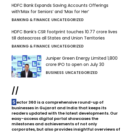
HDFC Bank Expands Saving Accounts Offerings
with‘Max for Seniors’ and ‘Max for Her’
BANKING & FINANCE
UNCATEGORIZED
HDFC Bank’s CSR footprint touches 10.77 crore lives
till dateacross all States and Union Territories
BANKING & FINANCE
UNCATEGORIZED
Juniper Green Energy Limited ₹1,800
crore IPO to open on July 30
BUSINESS
UNCATEGORIZED
//
Sector 360 is a comprehensive round-up of
businesses in Gujarat and India that keeps its
readers updated with the latest developments. Our
easy-access digital portal showcases the
milestones and achievements of not only
corporates, but also provides insightful overviews of