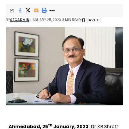
BY
SECADMIN
JANUARY 25, 2023
3 MIN READ
th
Ahmedabad, 25
January, 2023:
Dr KR Shroff