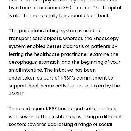
by a team of seasoned 350 doctors. The hospital
is also home to a fully functional blood bank.
The pneumatic tubing system is used to
transport solid objects, whereas the Endoscopy
system enables better diagnosis of patients by
letting the healthcare practitioner examine the
oesophagus, stomach, and the beginning of your
small intestine. The initiative has been
undertaken as part of KRSF’s commitment to
support healthcare activities undertaken by the
JMSHF.
Time and again, KRSF has forged collaborations
with several other institutions working in different
sectors towards addressing a range of social