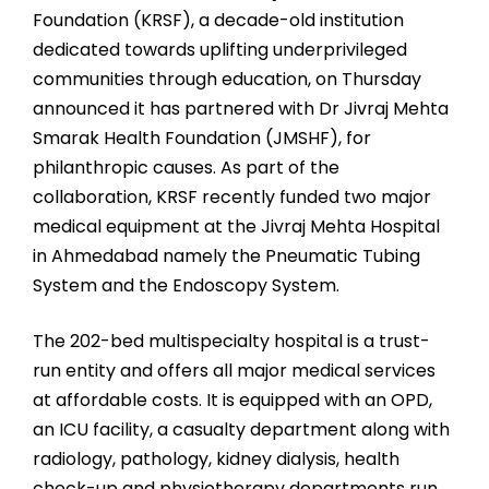
Foundation (KRSF), a decade-old institution
dedicated towards uplifting underprivileged
communities through education, on Thursday
announced it has partnered with Dr Jivraj Mehta
Smarak Health Foundation (JMSHF), for
philanthropic causes. As part of the
collaboration, KRSF recently funded two major
medical equipment at the Jivraj Mehta Hospital
in Ahmedabad namely the Pneumatic Tubing
System and the Endoscopy System.
The 202-bed multispecialty hospital is a trust-
run entity and offers all major medical services
at affordable costs. It is equipped with an OPD,
an ICU facility, a casualty department along with
radiology, pathology, kidney dialysis, health
check-up and physiotherapy departments run