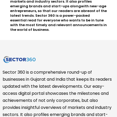
markets and industry sectors. It also profiles
emerging brands and start-ups alongwith new-age
entrepreneurs, so that our readers are abreast of the
latest trends. Sector 360 is a power-packed
essential read for everyone who wants to be in tune
with the most timely and relevant announcements in
the world of business.
Sector 360 is a comprehensive round-up of
businesses in Gujarat and India that keeps its readers
updated with the latest developments. Our easy-
access digital portal showcases the milestones and
achievements of not only corporates, but also
provides insightful overviews of markets and industry
sectors. It also profiles emerging brands and start-