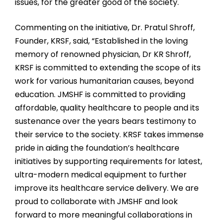
issues, for the greater good of the society.
Commenting on the initiative, Dr. Pratul Shroff,
Founder, KRSF, said, “Established in the loving
memory of renowned physician, Dr KR Shroff,
KRSF is committed to extending the scope of its
work for various humanitarian causes, beyond
education. JMSHF is committed to providing
affordable, quality healthcare to people and its
sustenance over the years bears testimony to
their service to the society. KRSF takes immense
pride in aiding the foundation’s healthcare
initiatives by supporting requirements for latest,
ultra-modern medical equipment to further
improve its healthcare service delivery. We are
proud to collaborate with JMSHF and look
forward to more meaningful collaborations in