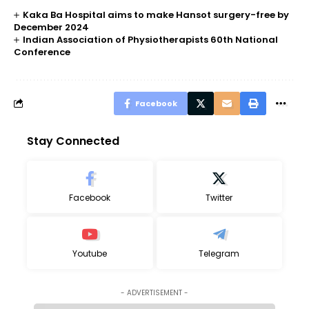
Kaka Ba Hospital aims to make Hansot surgery-free by
December 2024
Indian Association of Physiotherapists 60th National
Conference
Facebook
Stay Connected
Facebook
Twitter
Youtube
Telegram
- ADVERTISEMENT -