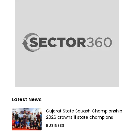
Latest News
Gujarat State Squash Championship
2026 crowns 11 state champions
BUSINESS