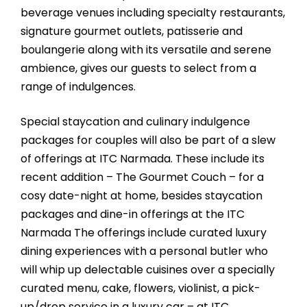
beverage venues including specialty restaurants,
signature gourmet outlets, patisserie and
boulangerie along with its versatile and serene
ambience, gives our guests to select from a
range of indulgences.
Special staycation and culinary indulgence
packages for couples will also be part of a slew
of offerings at ITC Narmada. These include its
recent addition – The Gourmet Couch – for a
cosy date-night at home, besides staycation
packages and dine-in offerings at the ITC
Narmada The offerings include curated luxury
dining experiences with a personal butler who
will whip up delectable cuisines over a specially
curated menu, cake, flowers, violinist, a pick-
up/drop service in a luxury car – at ITC