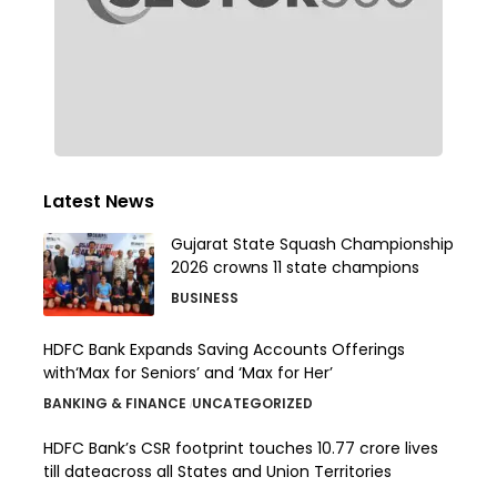
Latest News
Gujarat State Squash Championship
2026 crowns 11 state champions
BUSINESS
HDFC Bank Expands Saving Accounts Offerings
with‘Max for Seniors’ and ‘Max for Her’
BANKING & FINANCE
UNCATEGORIZED
HDFC Bank’s CSR footprint touches 10.77 crore lives
till dateacross all States and Union Territories