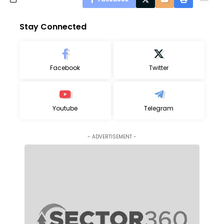
Stay Connected
Facebook
Twitter
Youtube
Telegram
- ADVERTISEMENT -