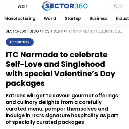
Aa
Manufacturing
World
Startup
Business
Indust
SECTOR360
>
BLOG
>
HOSPITALITY
>
ITC NARMADA TO CELEBRATE SELF-LOVE AND SINGLEHOOD WITH SPECIAL VALENTINE’S DAY PACKAGES
Hospitality
ITC Narmada to celebrate
Self-Love and Singlehood
with special Valentine’s Day
packages
Patrons will get to savour gourmet offerings
and culinary delights from a carefully
curated menu, pamper themselves and
indulge in ITC’s signature hospitality as part
of specially curated packages