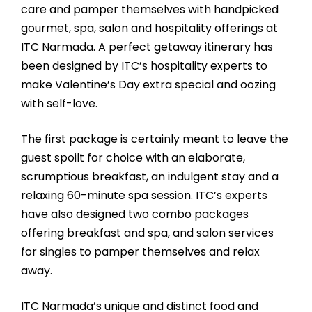
care and pamper themselves with handpicked
gourmet, spa, salon and hospitality offerings at
ITC Narmada. A perfect getaway itinerary has
been designed by ITC’s hospitality experts to
make Valentine’s Day extra special and oozing
with self-love.
The first package is certainly meant to leave the
guest spoilt for choice with an elaborate,
scrumptious breakfast, an indulgent stay and a
relaxing 60-minute spa session. ITC’s experts
have also designed two combo packages
offering breakfast and spa, and salon services
for singles to pamper themselves and relax
away.
ITC Narmada’s unique and distinct food and