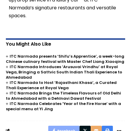
Narmada’s signature restaurants and versatile
spaces.
You Might Also Like
ITC Narmada presents ‘Shifu’s Apprentice’, a week-long
Chinese culinary festival with Master Chef Liang Xiaoqing
ITC Narmada Introduces ‘Arusuvai Vrindhu’ at Royal
Vega, Bringing a Sattvic South Indian Thali Experience to
Ahmedabad
ITC Narmada to Host ‘Rajasthani Khasa’, a Curated
Thali Experience at Royal Vega
ITC Narmada Brings the Timeless Flavours of Old Delhi
to Ahmedabad with a Dehlnavi Dawat Festival
ITC Narmada Celebrates ‘Year of the Fire Horse’ with a
special menu at Yi Jing
Facebook