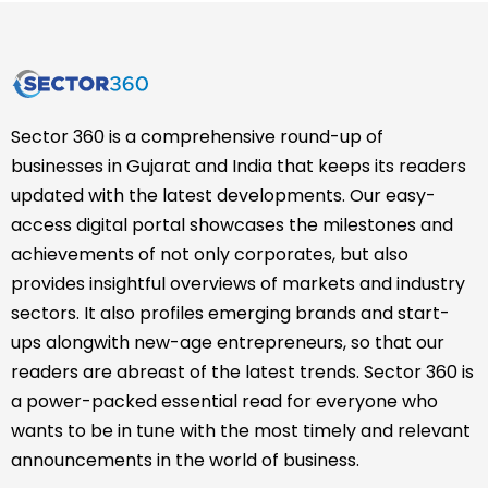
Sector 360 is a comprehensive round-up of
businesses in Gujarat and India that keeps its readers
updated with the latest developments. Our easy-
access digital portal showcases the milestones and
achievements of not only corporates, but also
provides insightful overviews of markets and industry
sectors. It also profiles emerging brands and start-
ups alongwith new-age entrepreneurs, so that our
readers are abreast of the latest trends. Sector 360 is
a power-packed essential read for everyone who
wants to be in tune with the most timely and relevant
announcements in the world of business.