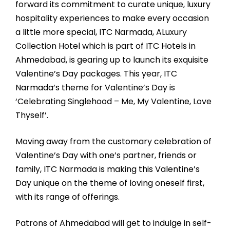
forward its commitment to curate unique, luxury
hospitality experiences to make every occasion
a little more special, ITC Narmada, ALuxury
Collection Hotel which is part of ITC Hotels in
Ahmedabad, is gearing up to launch its exquisite
Valentine’s Day packages. This year, ITC
Narmada’s theme for Valentine’s Day is
‘Celebrating Singlehood – Me, My Valentine, Love
Thyself’.
Moving away from the customary celebration of
Valentine’s Day with one’s partner, friends or
family, ITC Narmada is making this Valentine’s
Day unique on the theme of loving oneself first,
with its range of offerings.
Patrons of Ahmedabad will get to indulge in self-