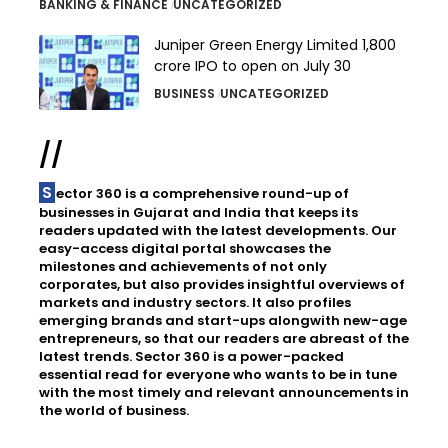
BANKING & FINANCE
UNCATEGORIZED
Juniper Green Energy Limited ₹1,800
crore IPO to open on July 30
BUSINESS
UNCATEGORIZED
//
Sector 360 is a comprehensive round-up of
businesses in Gujarat and India that keeps its
readers updated with the latest developments. Our
easy-access digital portal showcases the
milestones and achievements of not only
corporates, but also provides insightful overviews of
markets and industry sectors. It also profiles
emerging brands and start-ups alongwith new-age
entrepreneurs, so that our readers are abreast of the
latest trends. Sector 360 is a power-packed
essential read for everyone who wants to be in tune
with the most timely and relevant announcements in
the world of business.