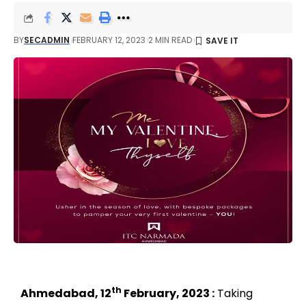
BY
SECADMIN
FEBRUARY 12, 2023
2 MIN READ
th
Ahmedabad, 12
February, 2023 :
Taking