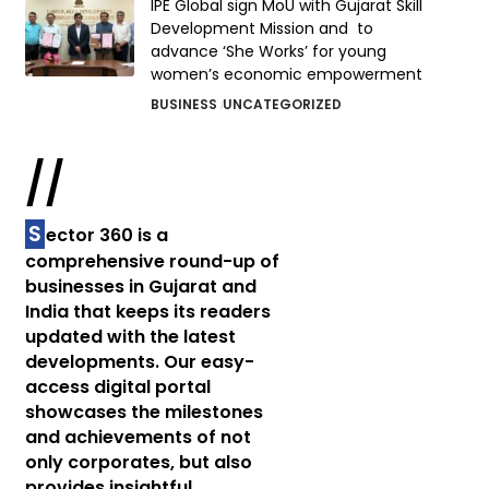
IPE Global sign MoU with Gujarat Skill
Development Mission and to
advance ‘She Works’ for young
women’s economic empowerment
BUSINESS
UNCATEGORIZED
//
S
ector 360 is a
comprehensive round-up of
businesses in Gujarat and
India that keeps its readers
updated with the latest
developments. Our easy-
access digital portal
showcases the milestones
and achievements of not
only corporates, but also
provides insightful