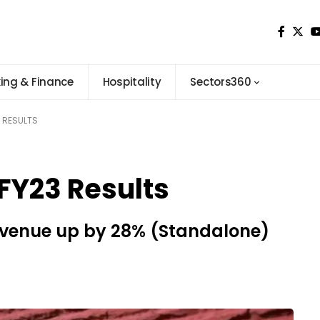
ing & Finance
Hospitality
Sectors360
 RESULTS
Y23 Results
evenue up by 28% (Standalone)