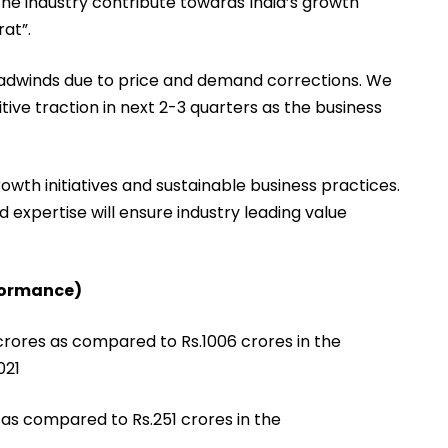
 the industry contribute towards India’s growth
at”.
eadwinds due to price and demand corrections. We
itive traction in next 2-3 quarters as the business
owth initiatives and sustainable business practices.
 expertise will ensure industry leading value
formance)
crores as compared to Rs.1006 crores in the
021
as compared to Rs.251 crores in the