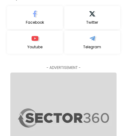
Facebook
Twitter
Youtube
Telegram
- ADVERTISEMENT -