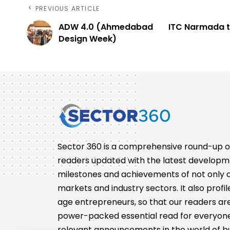
PREVIOUS ARTICLE
ADW 4.0 (Ahmedabad
ITC Narmada t
Design Week)
Sector 360 is a comprehensive round-up of 
readers updated with the latest developm
milestones and achievements of not only co
markets and industry sectors. It also pro
age entrepreneurs, so that our readers are 
power-packed essential read for everyone
relevant announcements in the world of bu