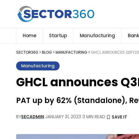
Home
Startup
Manufacturing
Bank
SECTOR360
>
BLOG
>
MANUFACTURING
>
GHCL ANNOUNCES Q3FY23
Manufacturing
GHCL announces Q3F
PAT up by 62% (Standalone), R
BY
SECADMIN
JANUARY 31, 2023
3 MIN READ