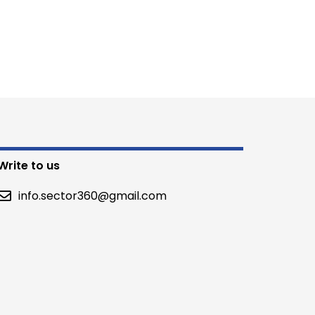
Write to us
info.sector360@gmail.com