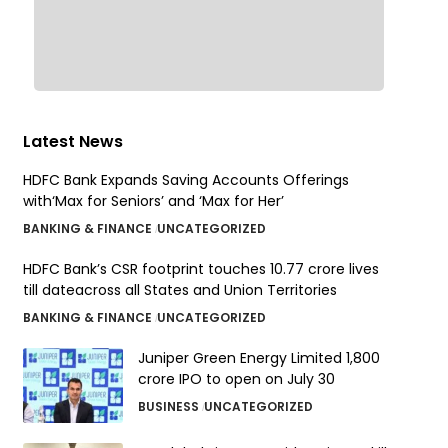
Latest News
HDFC Bank Expands Saving Accounts Offerings
with‘Max for Seniors’ and ‘Max for Her’
BANKING & FINANCE
UNCATEGORIZED
HDFC Bank’s CSR footprint touches 10.77 crore lives
till dateacross all States and Union Territories
BANKING & FINANCE
UNCATEGORIZED
Juniper Green Energy Limited ₹1,800
crore IPO to open on July 30
BUSINESS
UNCATEGORIZED