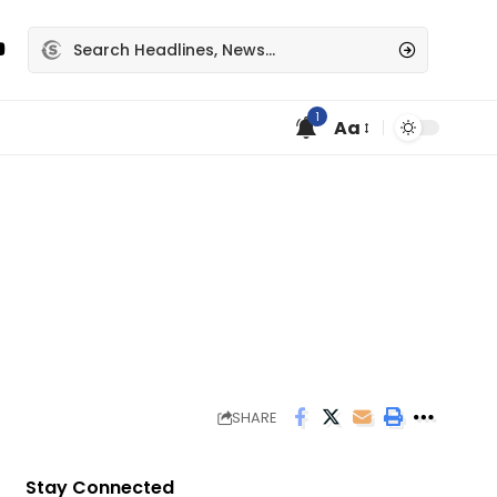
1
Aa
SHARE
Stay Connected