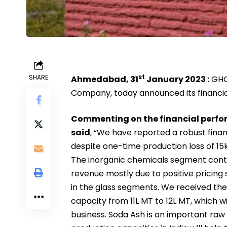
st
SHARE
Ahmedabad, 31
January 2023 :
GHCL
Company, today announced its financial
Commenting on the financial perfor
said
, “We have reported a robust fina
despite one-time production loss of 15
The inorganic chemicals segment conti
revenue mostly due to positive pricin
in the glass segments. We received th
capacity from 11L MT to 12L MT, which wi
business. Soda Ash is an important raw 