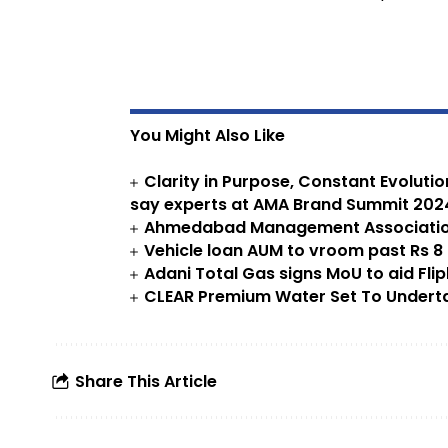
You Might Also Like
Clarity in Purpose, Constant Evoluti
say experts at AMA Brand Summit 202
Ahmedabad Management Association
Vehicle loan AUM to vroom past Rs 8 l
Adani Total Gas signs MoU to aid Flip
CLEAR Premium Water Set To Undertak
Share This Article