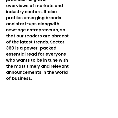
overviews of markets and
industry sectors. It also
profiles emerging brands
and start-ups alongwith
new-age entrepreneurs, so
that our readers are abreast
of the latest trends. Sector
360 is a power-packed
essential read for everyone
who wants to be in tune with
the most timely and relevant
announcements in the world
of business.