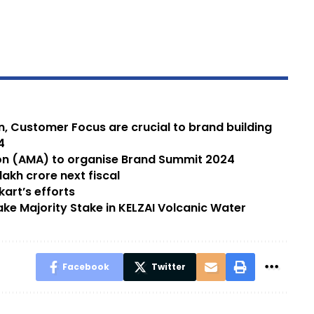
on, Customer Focus are crucial to brand building
4
 (AMA) to organise Brand Summit 2024
akh crore next fiscal
kart’s efforts
e Majority Stake in KELZAI Volcanic Water
Facebook
Twitter