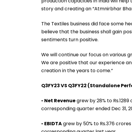
production capacities in India will help
story and creating an “Atmnirbhar Bhar
The Textiles business did face some h
believe that the business shall gain pos
sentiments turn positive.
We will continue our focus on various gr
We are positive that our experience and
creation in the years to come.”
Q3FY23 VS Q3FY22 (Standalone Per
•
Net Revenue
grew by 28% to Rs.1289 
corresponding quarter ended Dec 31, 2
•
EBIDTA
grew by 50% to Rs.376 crores 
corresponding quarter last year