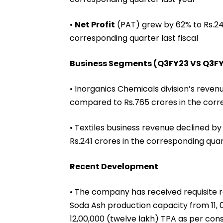
•
Net Profit
(PAT) grew by 62% to Rs.248
corresponding quarter last fiscal
Business Segments (Q3FY23 VS Q3F
• Inorganics Chemicals division’s reven
compared to Rs.765 crores in the corr
• Textiles business revenue declined b
Rs.241 crores in the corresponding quar
Recent Development
• The company has received requisite 
Soda Ash production capacity from 11,
12,00,000 (twelve lakh) TPA as per cons