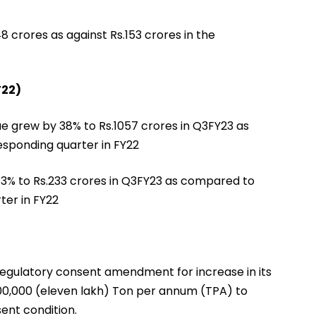
 crores as against Rs.153 crores in the
Y22)
ue grew by 38% to Rs.1057 crores in Q3FY23 as
esponding quarter in FY22
y 3% to Rs.233 crores in Q3FY23 as compared to
ter in FY22
regulatory consent amendment for increase in its
 00,000 (eleven lakh) Ton per annum (TPA) to
ent condition.