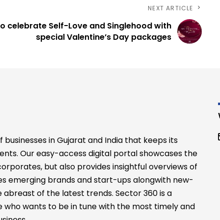
NEXT ARTICLE
o celebrate Self-Love and Singlehood with
special Valentine’s Day packages
businesses in Gujarat and India that keeps its
ents. Our easy-access digital portal showcases the
rporates, but also provides insightful overviews of
files emerging brands and start-ups alongwith new-
abreast of the latest trends. Sector 360 is a
 who wants to be in tune with the most timely and
siness.