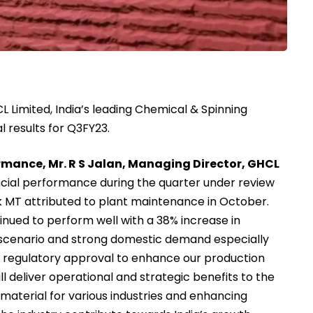
 Limited, India’s leading Chemical & Spinning
 results for Q3FY23.
mance, Mr. R S Jalan, Managing Director, GHCL
ncial performance during the quarter under review
k MT attributed to plant maintenance in October.
nued to perform well with a 38% increase in
g scenario and strong domestic demand especially
e regulatory approval to enhance our production
ll deliver operational and strategic benefits to the
material for various industries and enhancing