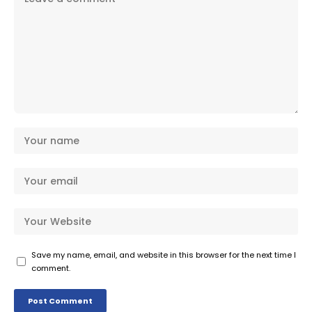
Save my name, email, and website in this browser for the next time I
comment.