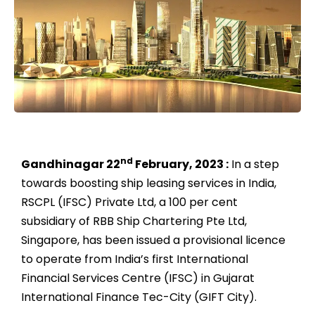
nd
Gandhinagar 22
February, 2023 :
In a step
towards boosting ship leasing services in India,
RSCPL (IFSC) Private Ltd, a 100 per cent
subsidiary of RBB Ship Chartering Pte Ltd,
Singapore, has been issued a provisional licence
to operate from India’s first International
Financial Services Centre (IFSC) in Gujarat
International Finance Tec-City (GIFT City).