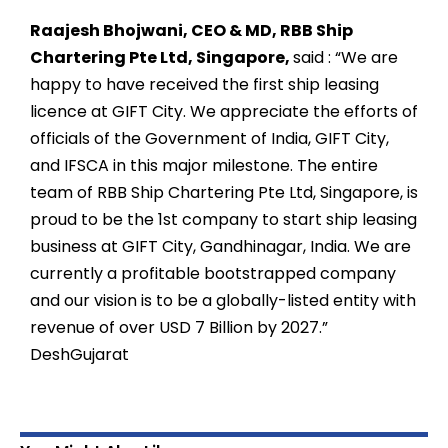
Raajesh Bhojwani, CEO & MD, RBB Ship
Chartering Pte Ltd, Singapore,
said
:
“We are
happy to have received the first ship leasing
licence at GIFT City. We appreciate the efforts of
officials of the Government of India, GIFT City,
and IFSCA in this major milestone. The entire
team of RBB Ship Chartering Pte Ltd, Singapore, is
proud to be the 1st company to start ship leasing
business at GIFT City, Gandhinagar, India. We are
currently a profitable bootstrapped company
and our vision is to be a globally-listed entity with
revenue of over USD 7 Billion by 2027.”
DeshGujarat