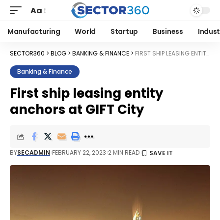
Aa
Manufacturing
World
Startup
Business
Indust
SECTOR360
>
BLOG
>
BANKING & FINANCE
>
FIRST SHIP LEASING ENTITY ANCHORS AT GIFT CITY
Banking & Finance
First ship leasing entity
anchors at GIFT City
BY
SECADMIN
FEBRUARY 22, 2023
2 MIN READ