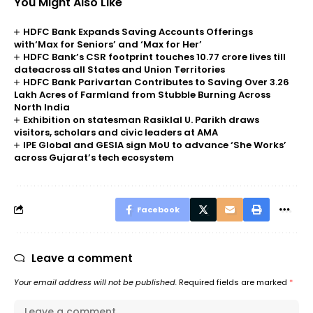
You Might Also Like
HDFC Bank Expands Saving Accounts Offerings
with‘Max for Seniors’ and ‘Max for Her’
HDFC Bank’s CSR footprint touches 10.77 crore lives till
dateacross all States and Union Territories
HDFC Bank Parivartan Contributes to Saving Over 3.26
Lakh Acres of Farmland from Stubble Burning Across
North India
Exhibition on statesman Rasiklal U. Parikh draws
visitors, scholars and civic leaders at AMA
IPE Global and GESIA sign MoU to advance ‘She Works’
across Gujarat’s tech ecosystem
Facebook
Leave a comment
Your email address will not be published.
Required fields are marked
*