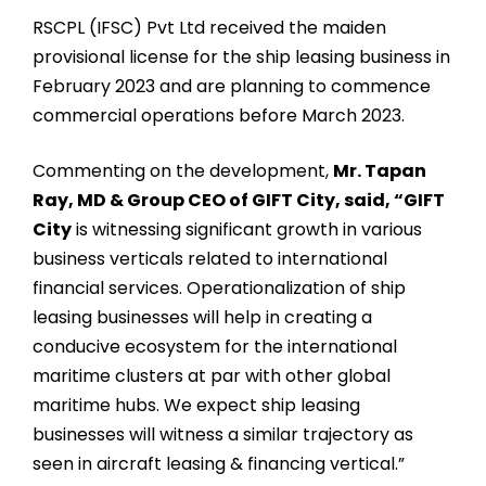
RSCPL (IFSC) Pvt Ltd received the maiden
provisional license for the ship leasing business in
February 2023 and are planning to commence
commercial operations before March 2023.
Commenting on the development,
Mr. Tapan
Ray, MD & Group CEO of GIFT City, said, “GIFT
City
is witnessing significant growth in various
business verticals related to international
financial services. Operationalization of ship
leasing businesses will help in creating a
conducive ecosystem for the international
maritime clusters at par with other global
maritime hubs. We expect ship leasing
businesses will witness a similar trajectory as
seen in aircraft leasing & financing vertical.”