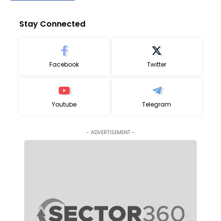
Stay Connected
Facebook
Twitter
Youtube
Telegram
- ADVERTISEMENT -