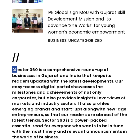
IPE Global sign MoU with Gujarat Skill
Development Mission and to
advance ‘She Works’ for young
women’s economic empowerment
BUSINESS
UNCATEGORIZED
//
Sector 360 is a comprehensive round-up of
businesses in Gujarat and India that keeps its
readers updated with the latest developments. Our
easy-access digital portal showcases the
milestones and achievements of not only
corporates, but also provides insightful overviews of
markets and industry sectors. It also profiles
emerging brands and start-ups alongwith new-age
entrepreneurs, so that our readers are abreast of the
latest trends. Sector 360 is a power-packed
essential read for everyone who wants to be in tune
with the most timely and relevant announcements in
the world of business.