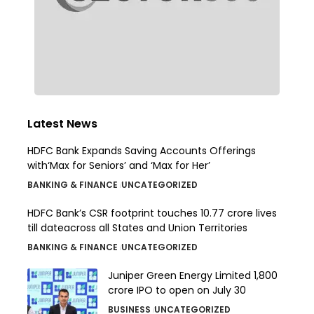
Latest News
HDFC Bank Expands Saving Accounts Offerings
with‘Max for Seniors’ and ‘Max for Her’
BANKING & FINANCE
UNCATEGORIZED
HDFC Bank’s CSR footprint touches 10.77 crore lives
till dateacross all States and Union Territories
BANKING & FINANCE
UNCATEGORIZED
Juniper Green Energy Limited ₹1,800
crore IPO to open on July 30
BUSINESS
UNCATEGORIZED