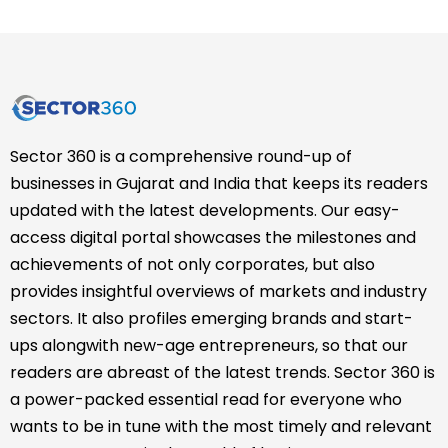
Sector 360 is a comprehensive round-up of
businesses in Gujarat and India that keeps its readers
updated with the latest developments. Our easy-
access digital portal showcases the milestones and
achievements of not only corporates, but also
provides insightful overviews of markets and industry
sectors. It also profiles emerging brands and start-
ups alongwith new-age entrepreneurs, so that our
readers are abreast of the latest trends. Sector 360 is
a power-packed essential read for everyone who
wants to be in tune with the most timely and relevant