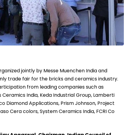
ganized jointly by Messe Muenchen India and
s only trade fair for the bricks and ceramics industry.
articipation from leading companies such as
ys Ceramics India, Keda Industrial Group, Lamberti
o Diamond Applications, Prism Johnson, Project
kaso Cera colors, System Ceramics India, FCRI Co
ijay Aggarwal, Chairman, Indian Council of