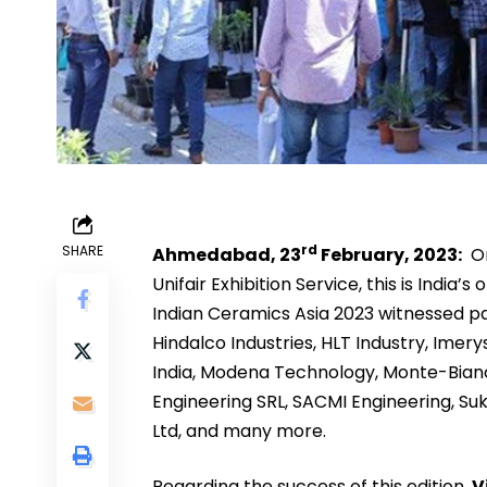
rd
SHARE
Ahmedabad, 23
February, 2023:
Or
Unifair Exhibition Service, this is India’
Indian Ceramics Asia 2023 witnessed p
Hindalco Industries, HLT Industry, Imer
India, Modena Technology, Monte-Bianc
Engineering SRL, SACMI Engineering, Su
Ltd, and many more.
Regarding the success of this edition,
V