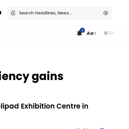
1
Aa
iency gains
lipad Exhibition Centre in