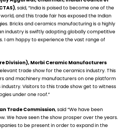
CCTAS)
, said, “India is poised to become one of the
orld, and this trade fair has exposed the Indian
ies. Bricks and ceramics manufacturing is a highly
n industry is swiftly adopting globally competitive
s. I am happy to experience the vast range of
ware Division), Morbi Ceramic Manufacturers
 relevant trade show for the ceramics industry. This
iers and machinery manufacturers on one platform
industry. Visitors to this trade show get to witness
ogies under one roof.”
alian Trade Commission
, said “We have been
 now. We have seen the show prosper over the years.
mpanies to be present in order to expand in the