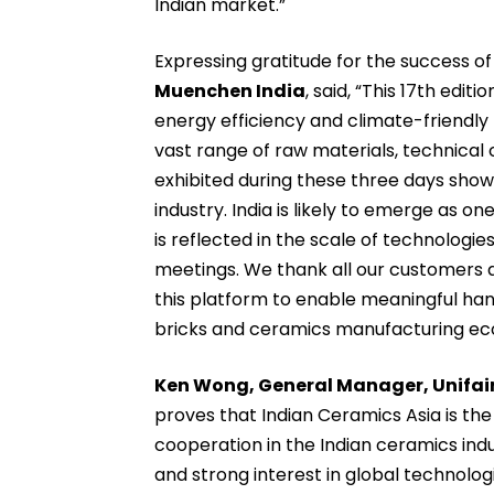
Indian market.”
Expressing gratitude for the success of 
Muenchen India
, said, “This 17th edi
energy efficiency and climate-friendly 
vast range of raw materials, technica
exhibited during these three days sho
industry. India is likely to emerge as o
is reflected in the scale of technologie
meetings. We thank all our customers a
this platform to enable meaningful han
bricks and ceramics manufacturing eco
Ken Wong, General Manager, Unifair 
proves that Indian Ceramics Asia is th
cooperation in the Indian ceramics indu
and strong interest in global technologi