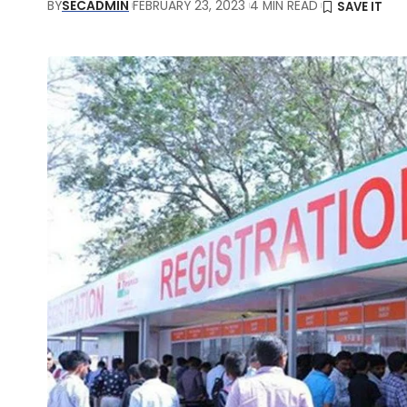
BY
SECADMIN
FEBRUARY 23, 2023
4 MIN READ