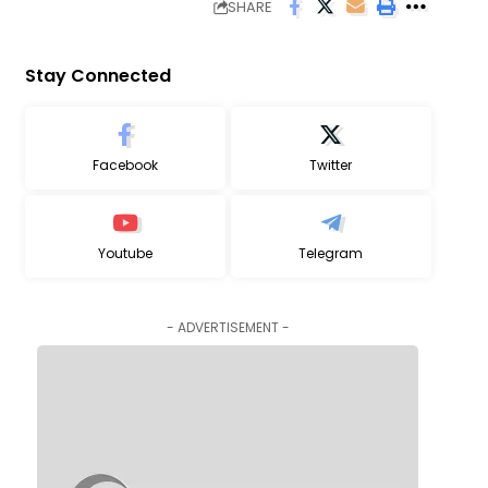
SHARE
Stay Connected
Facebook
Twitter
Youtube
Telegram
- ADVERTISEMENT -