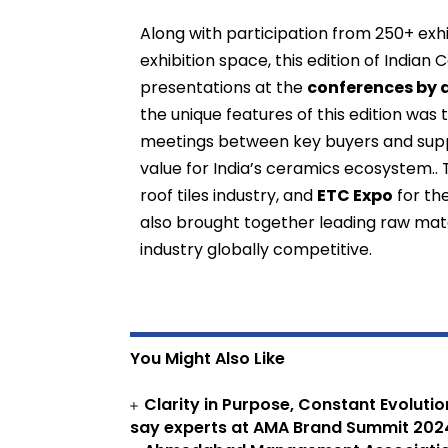
Along with participation from 250+ exh
exhibition space, this edition of India
presentations at the
conferences by 
the unique features of this edition was
meetings between key buyers and suppl
value for India’s ceramics ecosystem.
roof tiles industry, and
ETC Expo
for th
also brought together leading raw mate
industry globally competitive.
You Might Also Like
Clarity in Purpose, Constant Evoluti
say experts at AMA Brand Summit 202