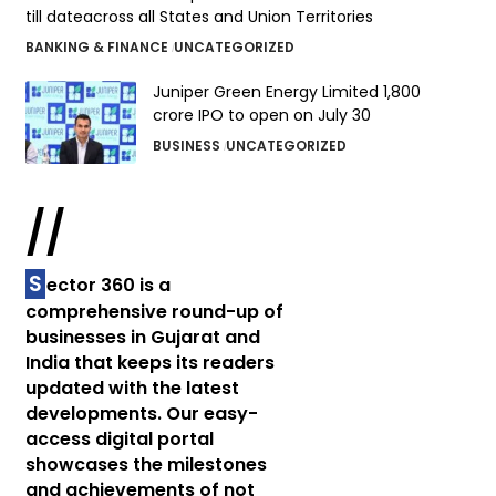
till dateacross all States and Union Territories
BANKING & FINANCE
UNCATEGORIZED
Juniper Green Energy Limited ₹1,800
crore IPO to open on July 30
BUSINESS
UNCATEGORIZED
//
S
ector 360 is a
comprehensive round-up of
businesses in Gujarat and
India that keeps its readers
updated with the latest
developments. Our easy-
access digital portal
showcases the milestones
and achievements of not