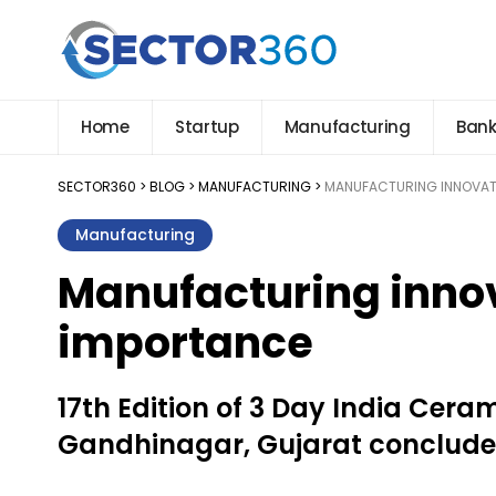
Home
Startup
Manufacturing
Bank
SECTOR360
>
BLOG
>
MANUFACTURING
>
MANUFACTURING INNOVATI
Manufacturing
Manufacturing innov
importance
17th Edition of 3 Day India Ceram
Gandhinagar, Gujarat concludes