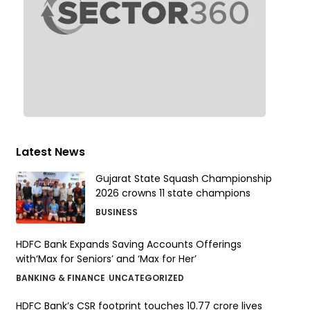
Latest News
Gujarat State Squash Championship
2026 crowns 11 state champions
BUSINESS
HDFC Bank Expands Saving Accounts Offerings
with‘Max for Seniors’ and ‘Max for Her’
BANKING & FINANCE
UNCATEGORIZED
HDFC Bank’s CSR footprint touches 10.77 crore lives