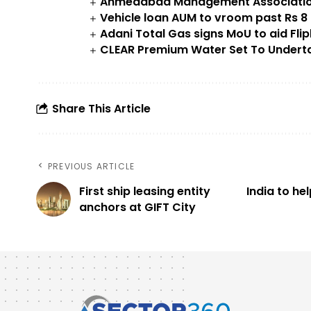
Ahmedabad Management Association
Vehicle loan AUM to vroom past Rs 8 l
Adani Total Gas signs MoU to aid Flip
CLEAR Premium Water Set To Undertak
Share This Article
PREVIOUS ARTICLE
First ship leasing entity
India to he
anchors at GIFT City