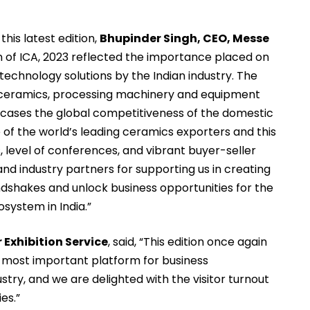
this latest edition,
Bhupinder Singh, CEO, Messe
tion of ICA, 2023 reflected the importance placed on
technology solutions by the Indian industry. The
l ceramics, processing machinery and equipment
wcases the global competitiveness of the domestic
ne of the world’s leading ceramics exporters and this
s, level of conferences, and vibrant buyer-seller
nd industry partners for supporting us in creating
dshakes and unlock business opportunities for the
system in India.”
Exhibition Service
, said, “This edition once again
e most important platform for business
stry, and we are delighted with the visitor turnout
es.”