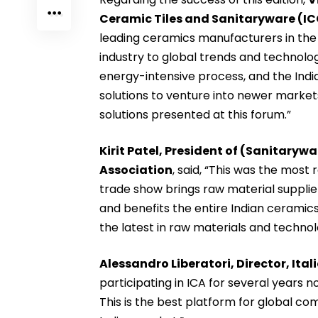
Ceramic Tiles and Sanitaryware (I
leading ceramics manufacturers in the w
industry to global trends and technolog
energy-intensive process, and the India
solutions to venture into newer market
solutions presented at this forum.”
Kirit Patel, President of (Sanitary
Association
, said, “This was the most
trade show brings raw material suppl
and benefits the entire Indian ceramics 
the latest in raw materials and technol
Alessandro Liberatori, Director, It
participating in ICA for several years
This is the best platform for global co