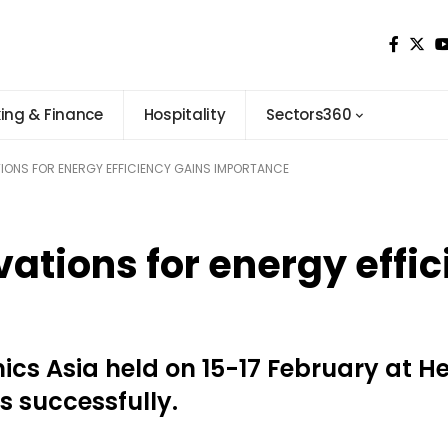
ing & Finance
Hospitality
Sectors360
ONS FOR ENERGY EFFICIENCY GAINS IMPORTANCE
ations for energy effic
ics Asia held on 15-17 February at He
 successfully.