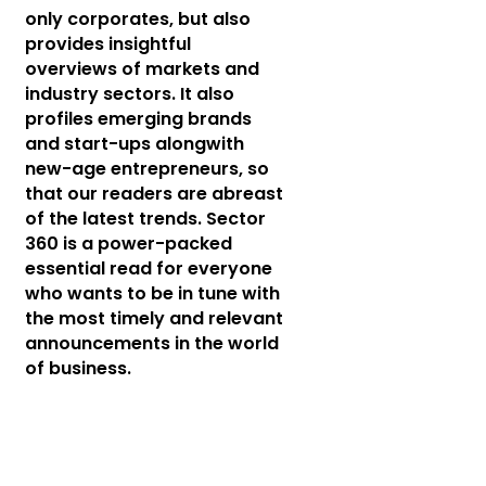
only corporates, but also
provides insightful
overviews of markets and
industry sectors. It also
profiles emerging brands
and start-ups alongwith
new-age entrepreneurs, so
that our readers are abreast
of the latest trends. Sector
360 is a power-packed
essential read for everyone
who wants to be in tune with
the most timely and relevant
announcements in the world
of business.