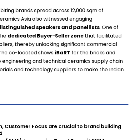
ibiting brands spread across 12,000 sqm of
n Ceramics Asia also witnessed engaging
distinguished speakers and panellists
. One of
 the
dedicated Buyer-Seller zone
that facilitated
iers, thereby unlocking significant commercial
. The co-located shows
iBaRT
for the bricks and
e engineering and technical ceramics supply chain
rials and technology suppliers to make the Indian
on, Customer Focus are crucial to brand building
4