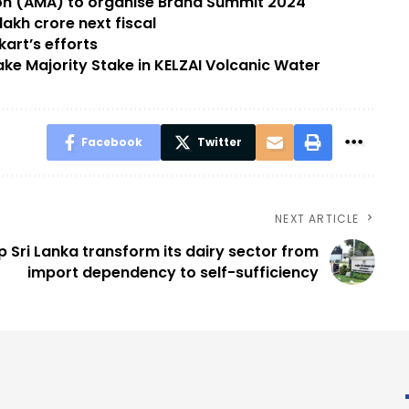
 (AMA) to organise Brand Summit 2024
akh crore next fiscal
kart’s efforts
e Majority Stake in KELZAI Volcanic Water
Facebook
Twitter
NEXT ARTICLE
lp Sri Lanka transform its dairy sector from
import dependency to self-sufficiency