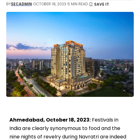
BY
SECADMIN
OCTOBER 18, 2023
5 MIN READ
Ahmedabad, October 18, 2023:
Festivals in
India are clearly synonymous to food and the
nine nights of revelry during Navratri are indeed