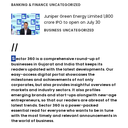
BANKING & FINANCE
UNCATEGORIZED
Juniper Green Energy Limited ₹1,800
crore IPO to open on July 30
BUSINESS
UNCATEGORIZED
//
Sector 360 is a comprehensive round-up of
businesses in Gujarat and India that keeps its
readers updated with the latest developments. Our
easy-access digital portal showcases the
milestones and achievements of not only
corporates, but also provides insightful overviews of
markets and industry sectors. It also profiles
emerging brands and start-ups alongwith new-age
entrepreneurs, so that our readers are abreast of the
latest trends. Sector 360 is a power-packed
essential read for everyone who wants to be in tune
with the most timely and relevant announcements in
the world of business.