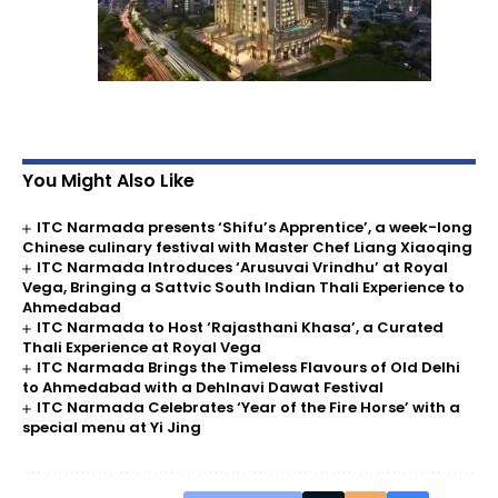
You Might Also Like
ITC Narmada presents ‘Shifu’s Apprentice’, a week-long
Chinese culinary festival with Master Chef Liang Xiaoqing
ITC Narmada Introduces ‘Arusuvai Vrindhu’ at Royal
Vega, Bringing a Sattvic South Indian Thali Experience to
Ahmedabad
ITC Narmada to Host ‘Rajasthani Khasa’, a Curated
Thali Experience at Royal Vega
ITC Narmada Brings the Timeless Flavours of Old Delhi
to Ahmedabad with a Dehlnavi Dawat Festival
ITC Narmada Celebrates ‘Year of the Fire Horse’ with a
special menu at Yi Jing