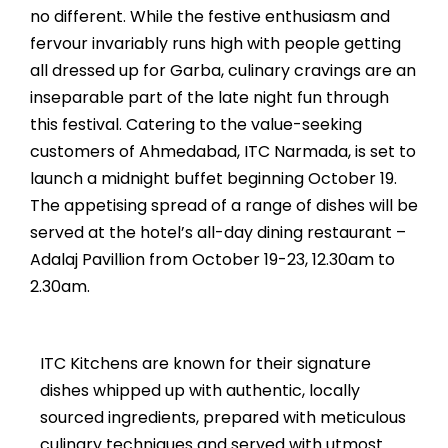
no different. While the festive enthusiasm and
fervour invariably runs high with people getting
all dressed up for Garba, culinary cravings are an
inseparable part of the late night fun through
this festival. Catering to the value-seeking
customers of Ahmedabad, ITC Narmada, is set to
launch a midnight buffet beginning October 19.
The appetising spread of a range of dishes will be
served at the hotel’s all-day dining restaurant –
Adalaj Pavillion from October 19-23, 12.30am to
2.30am.
ITC Kitchens are known for their signature
dishes whipped up with authentic, locally
sourced ingredients, prepared with meticulous
culinary techniques and served with utmost