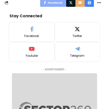
Facebook
Stay Connected
Facebook
Twitter
Youtube
Telegram
- ADVERTISEMENT -