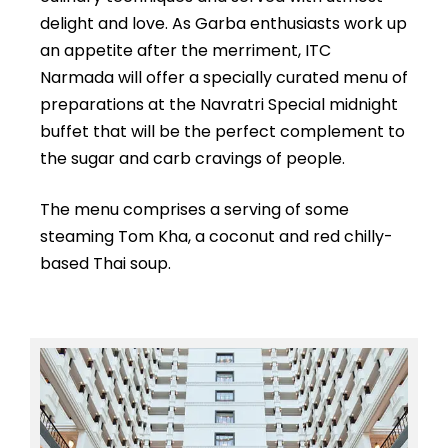
delight and love. As Garba enthusiasts work up
an appetite after the merriment, ITC
Narmada will offer a specially curated menu of
preparations at the Navratri Special midnight
buffet that will be the perfect complement to
the sugar and carb cravings of people.
The menu comprises a serving of some
steaming Tom Kha, a coconut and red chilly-
based Thai soup.