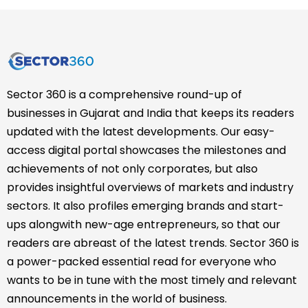
Sector 360 is a comprehensive round-up of
businesses in Gujarat and India that keeps its readers
updated with the latest developments. Our easy-
access digital portal showcases the milestones and
achievements of not only corporates, but also
provides insightful overviews of markets and industry
sectors. It also profiles emerging brands and start-
ups alongwith new-age entrepreneurs, so that our
readers are abreast of the latest trends. Sector 360 is
a power-packed essential read for everyone who
wants to be in tune with the most timely and relevant
announcements in the world of business.