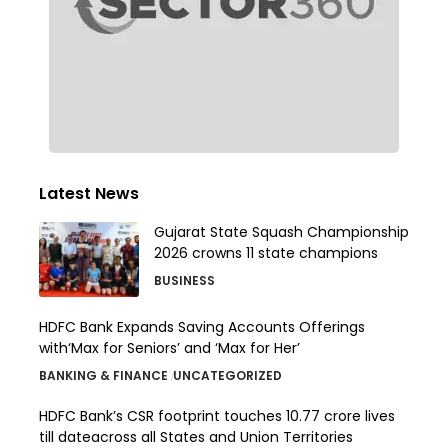
Latest News
Gujarat State Squash Championship
2026 crowns 11 state champions
BUSINESS
HDFC Bank Expands Saving Accounts Offerings
with‘Max for Seniors’ and ‘Max for Her’
BANKING & FINANCE
UNCATEGORIZED
HDFC Bank’s CSR footprint touches 10.77 crore lives
till dateacross all States and Union Territories