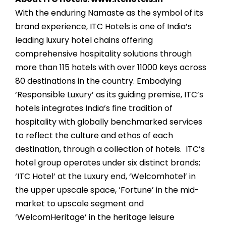
With the enduring Namaste as the symbol of its
brand experience, ITC Hotels is one of India’s
leading luxury hotel chains offering
comprehensive hospitality solutions through
more than 115 hotels with over 11000 keys across
80 destinations in the country. Embodying
‘Responsible Luxury’ as its guiding premise, ITC’s
hotels integrates India’s fine tradition of
hospitality with globally benchmarked services
to reflect the culture and ethos of each
destination, through a collection of hotels. ITC’s
hotel group operates under six distinct brands;
‘ITC Hotel’ at the Luxury end, ‘Welcomhotel’ in
the upper upscale space, ‘Fortune’ in the mid-
market to upscale segment and
‘WelcomHeritage’ in the heritage leisure