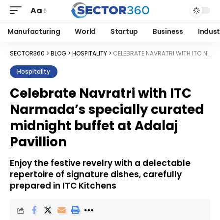
Aa
Manufacturing
World
Startup
Business
Indust
SECTOR360
>
BLOG
>
HOSPITALITY
>
CELEBRATE NAVRATRI WITH ITC NARMADA’S SPECIALLY CURATED MIDNIGHT BUFFET AT ADALAJ PAVILLION
Hospitality
Celebrate Navratri with ITC
Narmada’s specially curated
midnight buffet at Adalaj
Pavillion
Enjoy the festive revelry with a delectable
repertoire of signature dishes, carefully
prepared in ITC Kitchens