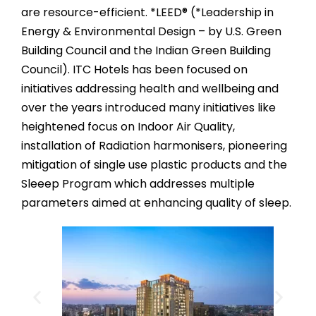
are resource-efficient. *LEED® (*Leadership in
Energy & Environmental Design – by U.S. Green
Building Council and the Indian Green Building
Council). ITC Hotels has been focused on
initiatives addressing health and wellbeing and
over the years introduced many initiatives like
heightened focus on Indoor Air Quality,
installation of Radiation harmonisers, pioneering
mitigation of single use plastic products and the
Sleeep Program which addresses multiple
parameters aimed at enhancing quality of sleep.