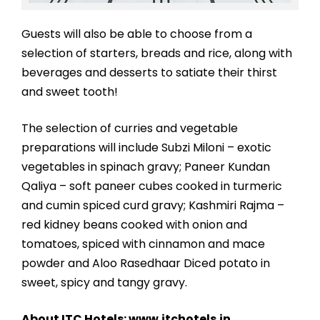
Guests will also be able to choose from a
selection of starters, breads and rice, along with
beverages and desserts to satiate their thirst
and sweet tooth!
The selection of curries and vegetable
preparations will include Subzi Miloni – exotic
vegetables in spinach gravy; Paneer Kundan
Qaliya – soft paneer cubes cooked in turmeric
and cumin spiced curd gravy; Kashmiri Rajma –
red kidney beans cooked with onion and
tomatoes, spiced with cinnamon and mace
powder and Aloo Rasedhaar Diced potato in
sweet, spicy and tangy gravy.
About ITC Hotels: www.itchotels.in