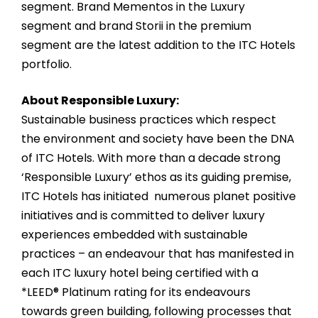
segment. Brand Mementos in the Luxury
segment and brand Storii in the premium
segment are the latest addition to the ITC Hotels
portfolio.
About Responsible Luxury:
Sustainable business practices which respect
the environment and society have been the DNA
of ITC Hotels. With more than a decade strong
‘Responsible Luxury’ ethos as its guiding premise,
ITC Hotels has initiated numerous planet positive
initiatives and is committed to deliver luxury
experiences embedded with sustainable
practices – an endeavour that has manifested in
each ITC luxury hotel being certified with a
*LEED® Platinum rating for its endeavours
towards green building, following processes that