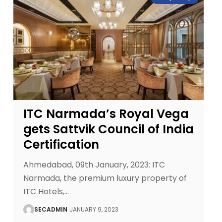
ITC Narmada’s Royal Vega
gets Sattvik Council of India
Certification
Ahmedabad, 09th January, 2023: ITC
Narmada, the premium luxury property of
ITC Hotels,
…
SECADMIN
JANUARY 9, 2023