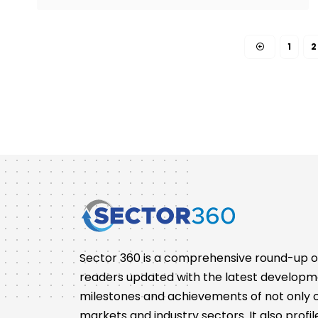
1
2
Sector 360 is a comprehensive round-up of 
readers updated with the latest developm
milestones and achievements of not only co
markets and industry sectors. It also pro