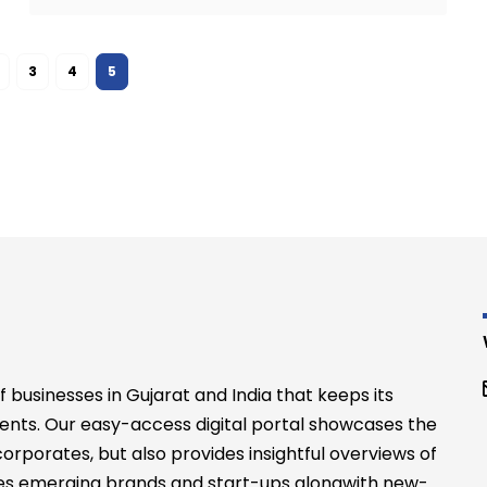
3
4
5
businesses in Gujarat and India that keeps its
ents. Our easy-access digital portal showcases the
rporates, but also provides insightful overviews of
files emerging brands and start-ups alongwith new-