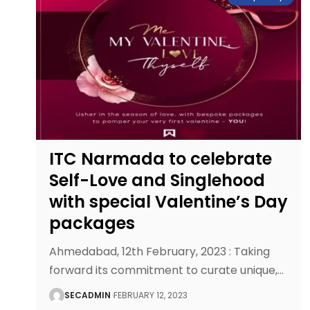
ITC Narmada to celebrate
Self-Love and Singlehood
with special Valentine’s Day
packages
Ahmedabad, 12th February, 2023 : Taking
forward its commitment to curate unique,
…
SECADMIN
FEBRUARY 12, 2023