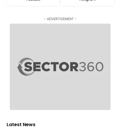
- ADVERTISEMENT -
Latest News