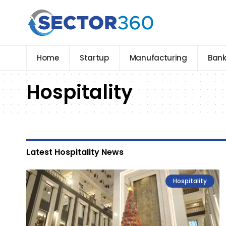
Home
Startup
Manufacturing
Bank
Hospitality
Latest Hospitality News
Hospitality