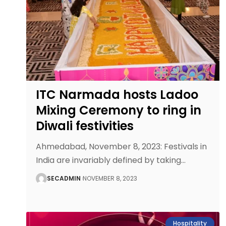
ITC Narmada hosts Ladoo
Mixing Ceremony to ring in
Diwali festivities
Ahmedabad, November 8, 2023: Festivals in
India are invariably defined by taking
…
SECADMIN
NOVEMBER 8, 2023
Hospitality