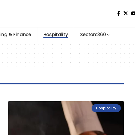
ing & Finance
Hospitality
Sectors360
Hospitality