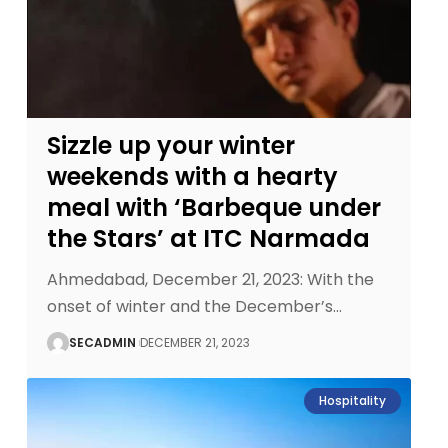
Sizzle up your winter
weekends with a hearty
meal with ‘Barbeque under
the Stars’ at ITC Narmada
Ahmedabad, December 21, 2023: With the
onset of winter and the December’s
…
SECADMIN
DECEMBER 21, 2023
Hospitality