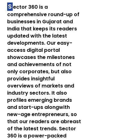
S
ector 360 is a
comprehensive round-up of
businesses in Gujarat and
India that keeps its readers
updated with the latest
developments. Our easy-
access digital portal
showcases the milestones
and achievements of not
only corporates, but also
provides insightful
overviews of markets and
industry sectors. It also
profiles emerging brands
and start-ups alongwith
new-age entrepreneurs, so
that our readers are abreast
of the latest trends. Sector
360 is a power-packed