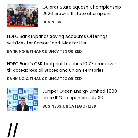
Gujarat State Squash Championship
2026 crowns 11 state champions
BUSINESS
HDFC Bank Expands Saving Accounts Offerings
with‘Max for Seniors’ and ‘Max for Her’
BANKING & FINANCE
UNCATEGORIZED
HDFC Bank’s CSR footprint touches 10.77 crore lives
till dateacross all States and Union Territories
BANKING & FINANCE
UNCATEGORIZED
Juniper Green Energy Limited ₹1,800
crore IPO to open on July 30
BUSINESS
UNCATEGORIZED
//