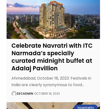
Celebrate Navratri with ITC
Narmada’s specially
curated midnight buffet at
Adalaj Pavillion
Ahmedabad, October 18, 2023: Festivals in
India are clearly synonymous to food
…
SECADMIN
OCTOBER 18, 2023
Hospitality