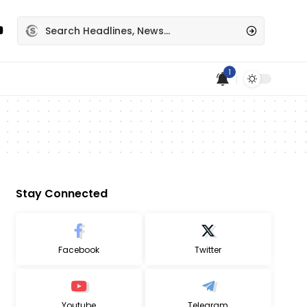
1
Stay Connected
Facebook
Twitter
Youtube
Telegram