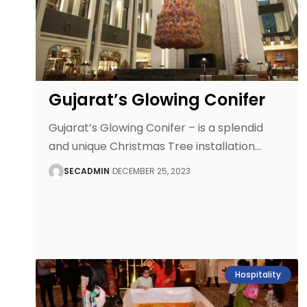
Gujarat’s Glowing Conifer
Gujarat’s Glowing Conifer – is a splendid
and unique Christmas Tree installation
…
SECADMIN
DECEMBER 25, 2023
Hospitality