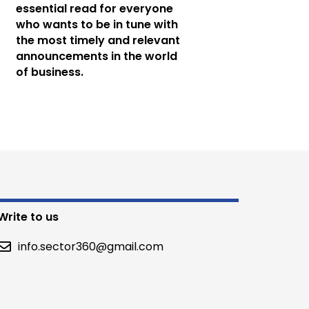
essential read for everyone
who wants to be in tune with
the most timely and relevant
announcements in the world
of business.
Write to us
info.sector360@gmail.com