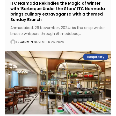
ITC Narmada Rekindles the Magic of Winter
with ‘Barbeque Under the Stars’ ITC Narmada
brings culinary extravaganza with a themed
Sunday Brunch
Ahmedabad, 26 November, 2024: As the crisp winter
breeze whispers through Ahmedabad,
…
SECADMIN
NOVEMBER 26, 2024
Hospitality