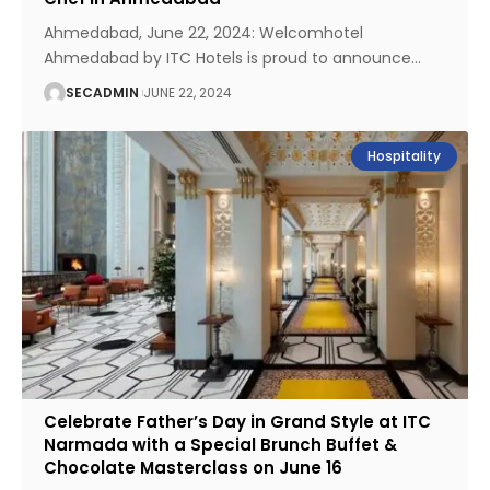
Ahmedabad, June 22, 2024: Welcomhotel
Ahmedabad by ITC Hotels is proud to announce
…
SECADMIN
JUNE 22, 2024
Hospitality
Celebrate Father’s Day in Grand Style at ITC
Narmada with a Special Brunch Buffet &
Chocolate Masterclass on June 16