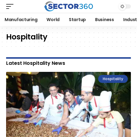
Manufacturing
World
Startup
Business
Indust
Hospitality
Latest Hospitality News
Hospitality