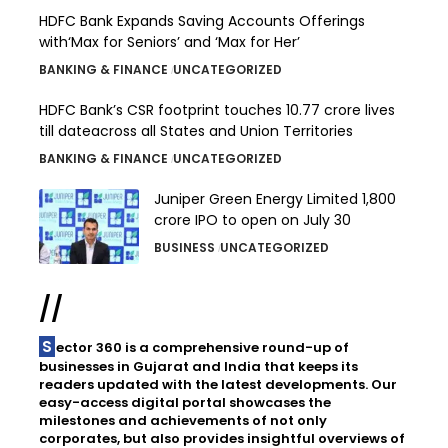
HDFC Bank Expands Saving Accounts Offerings
with‘Max for Seniors’ and ‘Max for Her’
BANKING & FINANCE
UNCATEGORIZED
HDFC Bank’s CSR footprint touches 10.77 crore lives
till dateacross all States and Union Territories
BANKING & FINANCE
UNCATEGORIZED
Juniper Green Energy Limited ₹1,800
crore IPO to open on July 30
BUSINESS
UNCATEGORIZED
//
Sector 360 is a comprehensive round-up of
businesses in Gujarat and India that keeps its
readers updated with the latest developments. Our
easy-access digital portal showcases the
milestones and achievements of not only
corporates, but also provides insightful overviews of