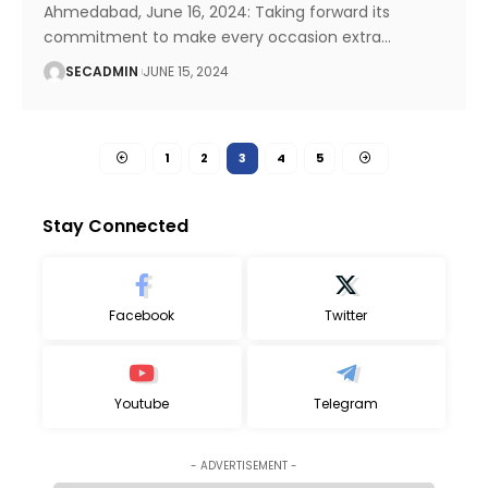
Ahmedabad, June 16, 2024: Taking forward its
commitment to make every occasion extra
…
SECADMIN
JUNE 15, 2024
1
2
3
4
5
Stay Connected
Facebook
Twitter
Youtube
Telegram
- ADVERTISEMENT -