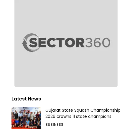
Latest News
Gujarat State Squash Championship
2026 crowns 11 state champions
BUSINESS