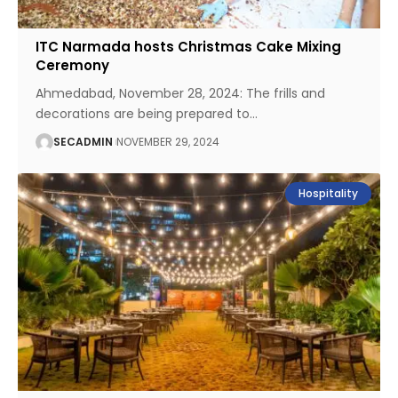
ITC Narmada hosts Christmas Cake Mixing
Ceremony
Ahmedabad, November 28, 2024: The frills and
decorations are being prepared to
…
SECADMIN
NOVEMBER 29, 2024
Hospitality