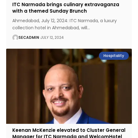
ITC Narmada brings culinary extravaganza
with a themed Sunday Brunch
Ahmedabad, July 12, 2024: ITC Narmada, a luxury
collection hotel in Ahmedabad, will
…
SECADMIN
JULY 12, 2024
Hospitality
Keenan McKenzie elevated to Cluster General
Manager for ITC Narmada and WelcomHotel