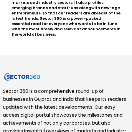
markets and industry sectors. It also profiles
emerging brands and start-ups alongwith new-age
entrepreneurs, so that our readers are abreast of the
latest trends. Sector 360 is a power-packed
essential read for everyone who wants to be in tune
with the most timely and relevant announcements in
the world of business.
Sector 360 is a comprehensive round-up of
businesses in Gujarat and India that keeps its readers
updated with the latest developments. Our easy-
access digital portal showcases the milestones and
achievements of not only corporates, but also
provides insightful overviews of markets and industry