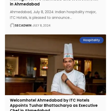
in Ahmedabad
Ahmedabad, July 8, 2024: Indian hospitality major,
ITC Hotels, is pleased to announce
…
SECADMIN
JULY 8, 2024
Hospitality
Welcomhotel Ahmedabad by ITC Hotels
Appoints Tushar Bhattacharya as Executive
Chef in Ahmedabad