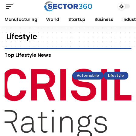
Manufacturing
World
Startup
Business
Indust
Lifestyle
Top Lifestyle News
Automobile
Lifestyle