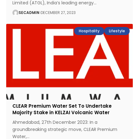
Limited (ATGL), India’s leading energy
…
SECADMIN
DECEMBER 27, 2023
Hospitality
Lifestyle
CLEAR Premium Water Set To Undertake
Majority Stake in KELZAI Volcanic Water
Ahmedabad, 27th December 2023: In a
groundbreaking strategic move, CLEAR Premium
Water,
…