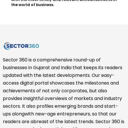
the world of business.
Sector 360 is a comprehensive round-up of
businesses in Gujarat and India that keeps its readers
updated with the latest developments. Our easy-
access digital portal showcases the milestones and
achievements of not only corporates, but also
provides insightful overviews of markets and industry
sectors. It also profiles emerging brands and start-
ups alongwith new-age entrepreneurs, so that our
readers are abreast of the latest trends. Sector 360 is