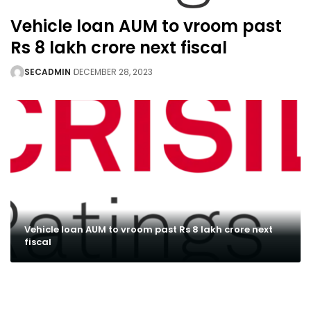
Vehicle loan AUM to vroom past
Rs 8 lakh crore next fiscal
SECADMIN
DECEMBER 28, 2023
Vehicle loan AUM to vroom past Rs 8 lakh crore next
fiscal