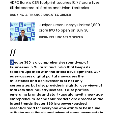
HDFC Bank’s CSR footprint touches 10.77 crore lives
till dateacross all States and Union Territories
BANKING & FINANCE
UNCATEGORIZED
Juniper Green Energy Limited ₹1,800
crore IPO to open on July 30
BUSINESS
UNCATEGORIZED
//
Sector 360 is a comprehensive round-up of
businesses in Gujarat and India that keeps its
readers updated with the latest developments. Our
easy-access digital portal showcases the
milestones and achievements of not only
corporates, but also provides insightful overviews of
markets and industry sectors. It also profiles
emerging brands and start-ups alongwith new-age
entrepreneurs, so that our readers are abreast of the
latest trends. Sector 360 is a power-packed
essential read for everyone who wants to be in tune
with the most timely and relevant announcements in