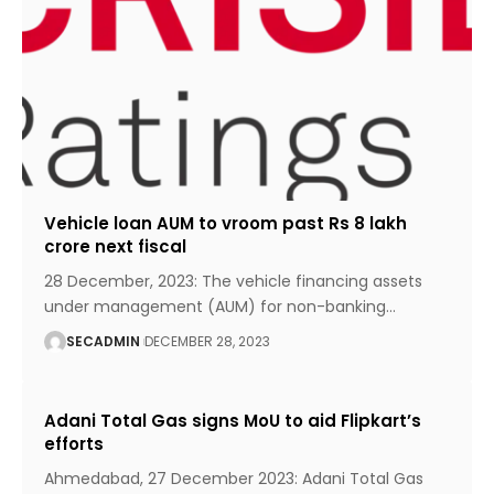
Vehicle loan AUM to vroom past Rs 8 lakh
crore next fiscal
28 December, 2023: The vehicle financing assets
under management (AUM) for non-banking
…
SECADMIN
DECEMBER 28, 2023
Adani Total Gas signs MoU to aid Flipkart’s
efforts
Ahmedabad, 27 December 2023: Adani Total Gas