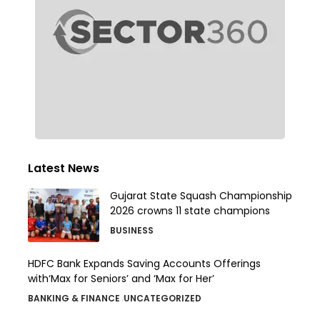
Latest News
Gujarat State Squash Championship
2026 crowns 11 state champions
BUSINESS
HDFC Bank Expands Saving Accounts Offerings
with‘Max for Seniors’ and ‘Max for Her’
BANKING & FINANCE
UNCATEGORIZED