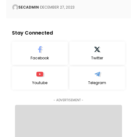
SECADMIN
DECEMBER 27, 2023
Stay Connected
Facebook
Twitter
Youtube
Telegram
- ADVERTISEMENT -