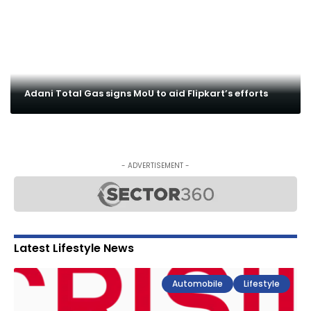
Adani Total Gas signs MoU to aid Flipkart’s efforts
- ADVERTISEMENT -
Latest Lifestyle News
Automobile
Lifestyle