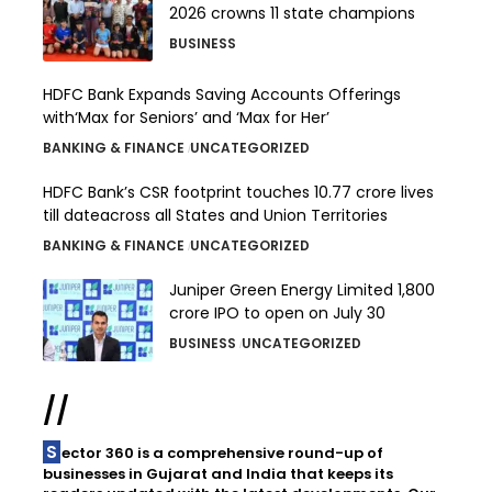
2026 crowns 11 state champions
BUSINESS
HDFC Bank Expands Saving Accounts Offerings
with‘Max for Seniors’ and ‘Max for Her’
BANKING & FINANCE
UNCATEGORIZED
HDFC Bank’s CSR footprint touches 10.77 crore lives
till dateacross all States and Union Territories
BANKING & FINANCE
UNCATEGORIZED
Juniper Green Energy Limited ₹1,800
crore IPO to open on July 30
BUSINESS
UNCATEGORIZED
//
Sector 360 is a comprehensive round-up of
businesses in Gujarat and India that keeps its