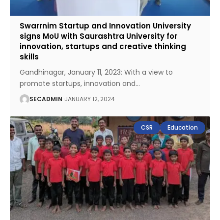
Swarrnim Startup and Innovation University
signs MoU with Saurashtra University for
innovation, startups and creative thinking
skills
Gandhinagar, January 11, 2023: With a view to
promote startups, innovation and
…
SECADMIN
JANUARY 12, 2024
CSR
Education