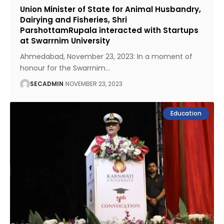
Union Minister of State for Animal Husbandry,
Dairying and Fisheries, Shri
ParshottamRupala interacted with Startups
at Swarrnim University
Ahmedabad, November 23, 2023: In a moment of
honour for the Swarrnim
…
SECADMIN
NOVEMBER 23, 2023
Education