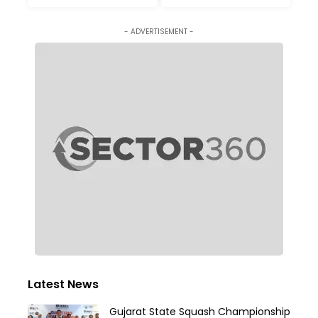
- ADVERTISEMENT -
Latest News
Gujarat State Squash Championship