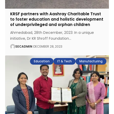
KRSF partners with Aashray Charitable Trust
to foster education and holistic development
of underprivileged and orphan children
Ahmedabad, 28th December, 2023: In a unique
initiative, Dr KR Shroff Foundation
…
SECADMIN
DECEMBER 28, 2023
Education
IT & Tech
Manufacturing