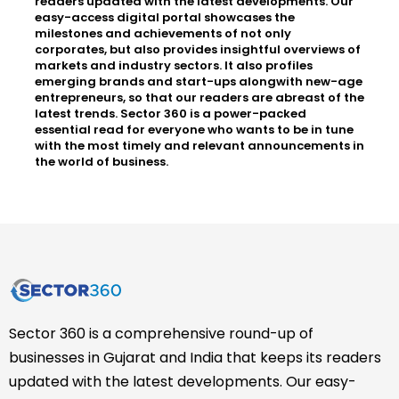
readers updated with the latest developments. Our
easy-access digital portal showcases the
milestones and achievements of not only
corporates, but also provides insightful overviews of
markets and industry sectors. It also profiles
emerging brands and start-ups alongwith new-age
entrepreneurs, so that our readers are abreast of the
latest trends. Sector 360 is a power-packed
essential read for everyone who wants to be in tune
with the most timely and relevant announcements in
the world of business.
Sector 360 is a comprehensive round-up of
businesses in Gujarat and India that keeps its readers
updated with the latest developments. Our easy-