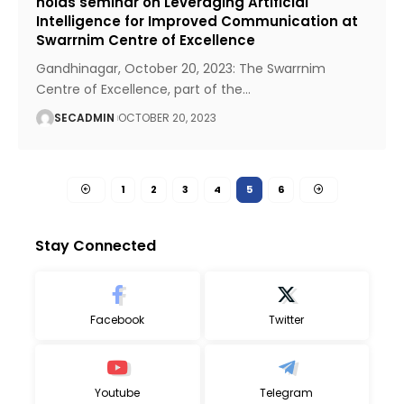
holds seminar on Leveraging Artificial
Intelligence for Improved Communication at
Swarrnim Centre of Excellence
Gandhinagar, October 20, 2023: The Swarrnim
Centre of Excellence, part of the
…
SECADMIN
OCTOBER 20, 2023
1
2
3
4
5
6
Stay Connected
Facebook
Twitter
Youtube
Telegram