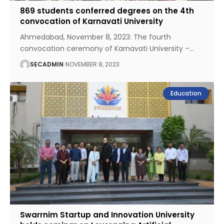
869 students conferred degrees on the 4th
convocation of Karnavati University
Ahmedabad, November 8, 2023: The fourth
convocation ceremony of Karnavati University –
…
SECADMIN
NOVEMBER 8, 2023
Education
Swarrnim Startup and Innovation University