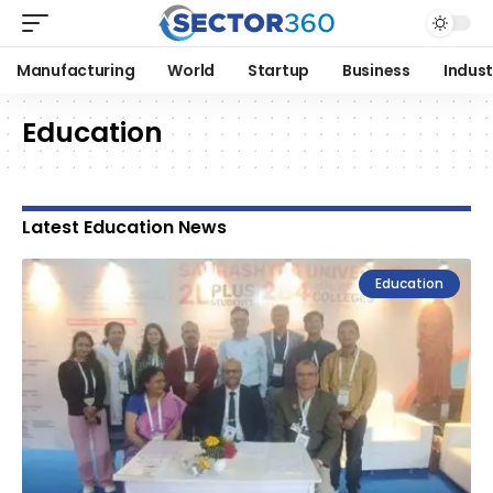
Manufacturing
World
Startup
Business
Indust
Education
Latest Education News
Education