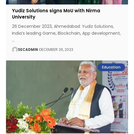
Yudiz Solutions signs MoU with Nirma
University
26 December 2023, Ahmedabad: Yudiz Solutions,
India’s leading Game, Blockchain, App development,
…
SECADMIN
DECEMBER 26, 2023
Education