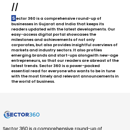
//
Sector 360 is a comprehensive round-up of
businesses in Gujarat and India that keeps its
readers updated with the latest developments. Our
easy-access digital portal showcases the
milestones and achievements of not only
corporates, but also provides insightful overviews of
markets and industry sectors. It also profiles
emerging brands and start-ups alongwith new-age
entrepreneurs, so that our readers are abreast of the
latest trends. Sector 360 is a power-packed
essential read for everyone who wants to be in tune
with the most timely and relevant announcements in
the world of business.
Sector 360 is a comprehensive round-up of