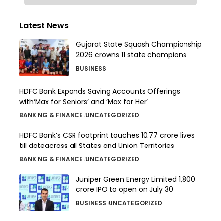
Latest News
Gujarat State Squash Championship
2026 crowns 11 state champions
BUSINESS
HDFC Bank Expands Saving Accounts Offerings
with‘Max for Seniors’ and ‘Max for Her’
BANKING & FINANCE
UNCATEGORIZED
HDFC Bank’s CSR footprint touches 10.77 crore lives
till dateacross all States and Union Territories
BANKING & FINANCE
UNCATEGORIZED
Juniper Green Energy Limited ₹1,800
crore IPO to open on July 30
BUSINESS
UNCATEGORIZED