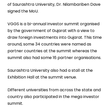
of Saurashtra University, Dr. Nilambariben Dave
signed the MoU.
VGGS is a bi-annual investor summit organised
by the government of Gujarat with a view to
draw foreign investments into Gujarat. This time
around, some 34 countries were named as
partner countries at the summit whereas the
summit also had some 16 partner organisations.
Saurashtra University also had a stall at the
Exhibition Hall at the summit venue.
Different universities from across the state and
country also participated in the mega investor
summit.