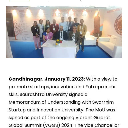
Gandhinagar, January 11, 2023:
With a view to
promote startups, innovation and Entrepreneur
skils, Saurashtra University signed a
Memorandum of Understanding with Swarrnim
Startup and Innovation University. The MoU was
signed as part of the ongoing Vibrant Gujarat
Global Summit (VGGS) 2024. The vice Chancellor