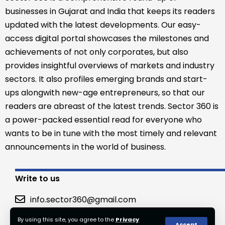
businesses in Gujarat and India that keeps its readers
updated with the latest developments. Our easy-
access digital portal showcases the milestones and
achievements of not only corporates, but also
provides insightful overviews of markets and industry
sectors. It also profiles emerging brands and start-
ups alongwith new-age entrepreneurs, so that our
readers are abreast of the latest trends. Sector 360 is
a power-packed essential read for everyone who
wants to be in tune with the most timely and relevant
announcements in the world of business.
Write to us
info.sector360@gmail.com
By using this site, you agree to the
Privacy
Accept