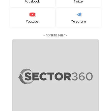
Facebook
Twitter
Youtube
Telegram
- ADVERTISEMENT -