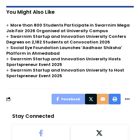
You Might Also Like
More than 800 Students Participate in Swarrnim Mega
Job Fair 2026 Organised at University Campus
Swarrnim Startup and Innovation University Confers
Degrees on 2,182 Students at Convocation 2026
Social Eye Foundation Launches ‘Aadhaar Shiksha’
Platform in Ahmedabad
Swarrnim Startup and Innovation University Hosts
Sportspreneur Event 2025
Swarrnim Startup and Innovation University to Host
Sportspreneur Event 2025
Facebook
Stay Connected