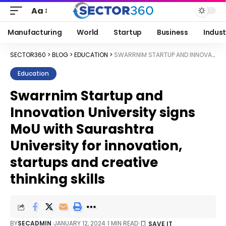
Aa
Manufacturing
World
Startup
Business
Indust
SECTOR360
>
BLOG
>
EDUCATION
>
SWARRNIM STARTUP AND INNOVATION UNIVERSITY SIGNS MOU WITH SAURASHTRA UNIVERSITY FOR INNOVATION, STARTUPS AND CREATIVE THINKING SKILLS
Education
Swarrnim Startup and
Innovation University signs
MoU with Saurashtra
University for innovation,
startups and creative
thinking skills
BY
SECADMIN
JANUARY 12, 2024
1 MIN READ