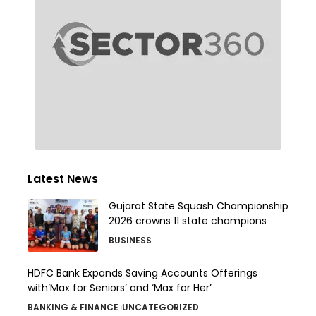
Latest News
Gujarat State Squash Championship
2026 crowns 11 state champions
BUSINESS
HDFC Bank Expands Saving Accounts Offerings
with‘Max for Seniors’ and ‘Max for Her’
BANKING & FINANCE
UNCATEGORIZED