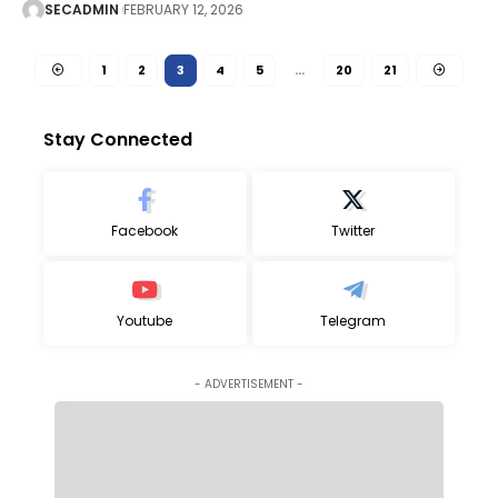
SECADMIN
FEBRUARY 12, 2026
1
2
3
4
5
…
20
21
Stay Connected
Facebook
Twitter
Youtube
Telegram
- ADVERTISEMENT -