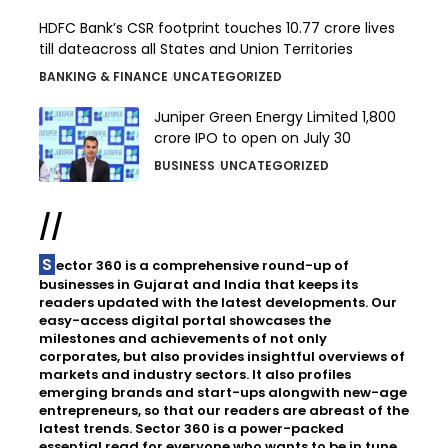
HDFC Bank’s CSR footprint touches 10.77 crore lives
till dateacross all States and Union Territories
BANKING & FINANCE
UNCATEGORIZED
Juniper Green Energy Limited ₹1,800
crore IPO to open on July 30
BUSINESS
UNCATEGORIZED
//
Sector 360 is a comprehensive round-up of
businesses in Gujarat and India that keeps its
readers updated with the latest developments. Our
easy-access digital portal showcases the
milestones and achievements of not only
corporates, but also provides insightful overviews of
markets and industry sectors. It also profiles
emerging brands and start-ups alongwith new-age
entrepreneurs, so that our readers are abreast of the
latest trends. Sector 360 is a power-packed
essential read for everyone who wants to be in tune