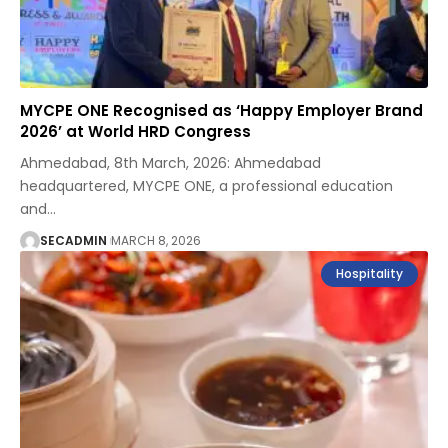
MYCPE ONE Recognised as ‘Happy Employer Brand
2026’ at World HRD Congress
Ahmedabad, 8th March, 2026: Ahmedabad
headquartered, MYCPE ONE, a professional education
and
…
SECADMIN
MARCH 8, 2026
Hospitality