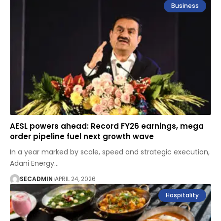
Business
AESL powers ahead: Record FY26 earnings, mega
order pipeline fuel next growth wave
In a year marked by scale, speed and strategic execution,
Adani Energy
…
SECADMIN
APRIL 24, 2026
Hospitality