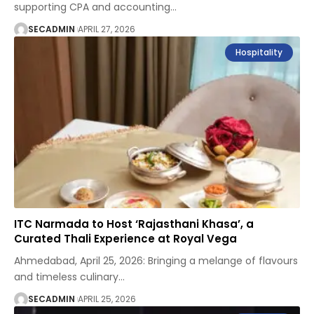
supporting CPA and accounting
…
SECADMIN
APRIL 27, 2026
Hospitality
ITC Narmada to Host ‘Rajasthani Khasa’, a
Curated Thali Experience at Royal Vega
Ahmedabad, April 25, 2026: Bringing a melange of flavours
and timeless culinary
…
SECADMIN
APRIL 25, 2026