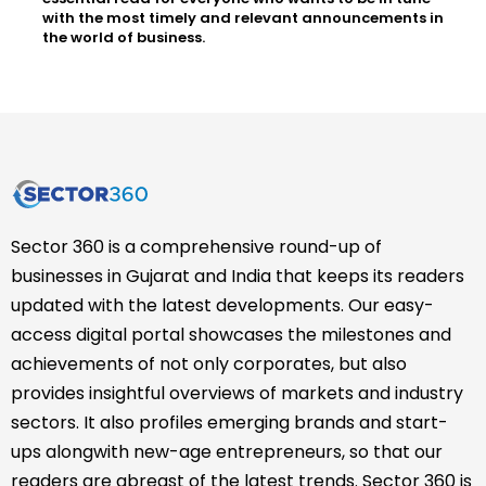
with the most timely and relevant announcements in
the world of business.
Sector 360 is a comprehensive round-up of
businesses in Gujarat and India that keeps its readers
updated with the latest developments. Our easy-
access digital portal showcases the milestones and
achievements of not only corporates, but also
provides insightful overviews of markets and industry
sectors. It also profiles emerging brands and start-
ups alongwith new-age entrepreneurs, so that our
readers are abreast of the latest trends. Sector 360 is