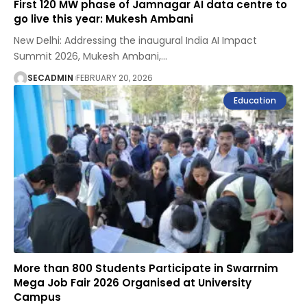
First 120 MW phase of Jamnagar AI data centre to
go live this year: Mukesh Ambani
New Delhi: Addressing the inaugural India AI Impact
Summit 2026, Mukesh Ambani,
…
SECADMIN
FEBRUARY 20, 2026
Education
More than 800 Students Participate in Swarrnim
Mega Job Fair 2026 Organised at University
Campus