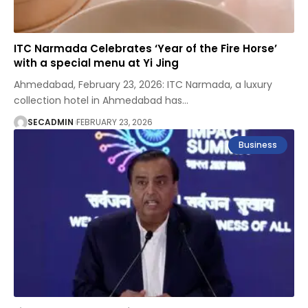
ITC Narmada Celebrates ‘Year of the Fire Horse’
with a special menu at Yi Jing
Ahmedabad, February 23, 2026: ITC Narmada, a luxury
collection hotel in Ahmedabad has
…
SECADMIN
FEBRUARY 23, 2026
Business