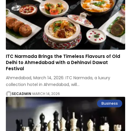
ITC Narmada Brings the Timeless Flavours of Old
Delhi to Ahmedabad with a Dehlnavi Dawat
Festival
Ahmedabad, March 14, 2026: ITC Narmada, a luxury
collection hotel in Ahmedabad, will
…
SECADMIN
MARCH 14, 2026
Business