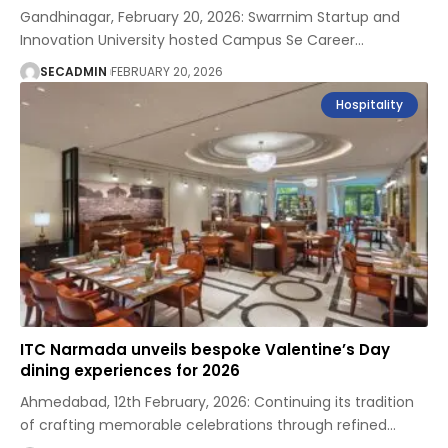
Gandhinagar, February 20, 2026: Swarrnim Startup and
Innovation University hosted Campus Se Career
…
SECADMIN
FEBRUARY 20, 2026
Hospitality
ITC Narmada unveils bespoke Valentine’s Day
dining experiences for 2026
Ahmedabad, 12th February, 2026: Continuing its tradition
of crafting memorable celebrations through refined
…