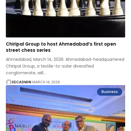
Chiripal Group to host Ahmedabad’s first open
street chess series
Ahmedabad, March 14, 2026: Ahmedabad-headquartered
Chiripal Group, a textile-to-solar diversified
conglomerate, will
…
SECADMIN
MARCH 14, 2026
Business