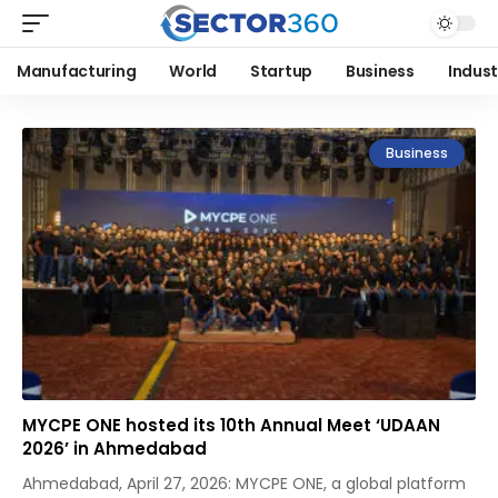
Manufacturing
World
Startup
Business
Indust
Business
MYCPE ONE hosted its 10th Annual Meet ‘UDAAN
2026’ in Ahmedabad
Ahmedabad, April 27, 2026: MYCPE ONE, a global platform