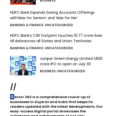
BUSINESS
HDFC Bank Expands Saving Accounts Offerings
with‘Max for Seniors’ and ‘Max for Her’
BANKING & FINANCE
UNCATEGORIZED
HDFC Bank’s CSR footprint touches 10.77 crore lives
till dateacross all States and Union Territories
BANKING & FINANCE
UNCATEGORIZED
Juniper Green Energy Limited ₹1,800
crore IPO to open on July 30
BUSINESS
UNCATEGORIZED
//
Sector 360 is a comprehensive round-up of
businesses in Gujarat and India that keeps its
readers updated with the latest developments. Our
easy-access digital portal showcases the
milestones and achievements of not only