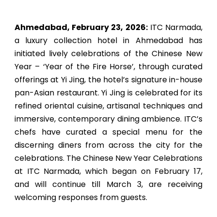
Ahmedabad, February 23, 2026:
ITC Narmada,
a luxury collection hotel in Ahmedabad has
initiated lively celebrations of the Chinese New
Year – ‘Year of the Fire Horse’, through curated
offerings at Yi Jing, the hotel’s signature in-house
pan-Asian restaurant. Yi Jing is celebrated for its
refined oriental cuisine, artisanal techniques and
immersive, contemporary dining ambience. ITC’s
chefs have curated a special menu for the
discerning diners from across the city for the
celebrations. The Chinese New Year Celebrations
at ITC Narmada, which began on February 17,
and will continue till March 3, are receiving
welcoming responses from guests.