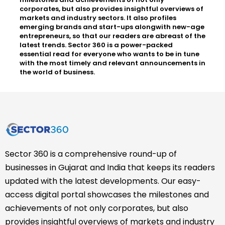
corporates, but also provides insightful overviews of
markets and industry sectors. It also profiles
emerging brands and start-ups alongwith new-age
entrepreneurs, so that our readers are abreast of the
latest trends. Sector 360 is a power-packed
essential read for everyone who wants to be in tune
with the most timely and relevant announcements in
the world of business.
Sector 360 is a comprehensive round-up of
businesses in Gujarat and India that keeps its readers
updated with the latest developments. Our easy-
access digital portal showcases the milestones and
achievements of not only corporates, but also
provides insightful overviews of markets and industry