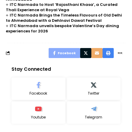
ITC Narmada to Host ‘Rajasthani Khasa’, a Curated
Thali Experience at Royal Vega
ITC Narmada Brings the Timeless Flavours of Old Delhi
to Ahmedabad with a Dehlnavi Dawat Festival
ITC Narmada unveils bespoke Valentine’s Day dining
experiences for 2026
Facebook
Stay Connected
Facebook
Twitter
Youtube
Telegram