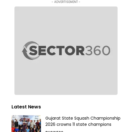
- ADVERTISEMENT -
Latest News
Gujarat State Squash Championship
2026 crowns 11 state champions