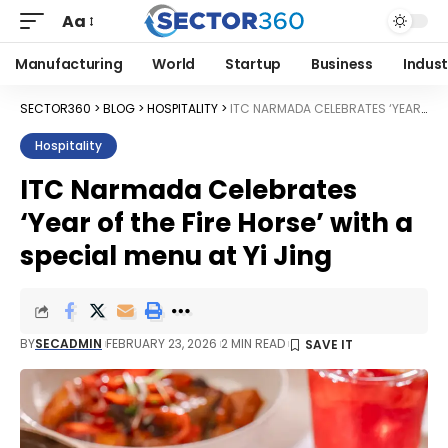
Aa
Manufacturing
World
Startup
Business
Indust
SECTOR360
>
BLOG
>
HOSPITALITY
>
ITC NARMADA CELEBRATES ‘YEAR OF THE FIRE HORSE’ WITH A SPECIAL MENU AT YI JING
Hospitality
ITC Narmada Celebrates
‘Year of the Fire Horse’ with a
special menu at Yi Jing
BY
SECADMIN
FEBRUARY 23, 2026
2 MIN READ