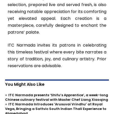
selection, prepared live and served fresh, is also
receiving notable appreciation for its comforting
yet elevated appeal. Each creation is a
masterpiece, carefully designed to enchant the
patrons’ palate.
ITC Narmada invites its patrons in celebrating
this timeless festival where every bite narrates a
story of tradition, joy, and culinary artistry. Prior
reservations are advisable.
You Might Also Like
ITC Narmada presents ‘Shifu’s Apprentice’, a week-long
Chinese culinary festival with Master Chef Liang Xiaoqing
ITC Narmada Introduces ‘Arusuvai Vrindhu’ at Royal
Vega, Bringing a Sattvic South Indian Thali Experience to
Ahmedabad