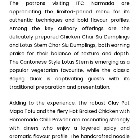
The patrons visiting ITC Narmada are
appreciating the limited-period menu for its
authentic techniques and bold flavour profiles.
Among the key culinary offerings are the
delicately prepared Chicken Char Siu Dumplings
and Lotus Stem Char Siu Dumplings, both earning
praise for their balance of texture and depth.
The Cantonese Style Lotus Stem is emerging as a
popular vegetarian favourite, while the classic
Beijing Duck is captivating guests with its
traditional preparation and presentation.
Adding to the experience, the robust Clay Pot
Mapo Tofu and the fiery Hot Braised Chicken with
Homemade Chilli Powder are resonating strongly
with diners who enjoy a layered spicy and
aromatic flavour profile. The handcrafted noodle