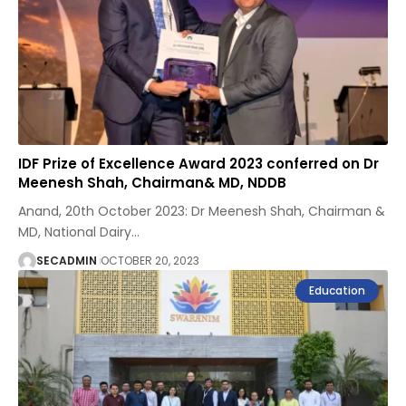
IDF Prize of Excellence Award 2023 conferred on Dr
Meenesh Shah, Chairman& MD, NDDB
Anand, 20th October 2023: Dr Meenesh Shah, Chairman &
MD, National Dairy
…
SECADMIN
OCTOBER 20, 2023
Education