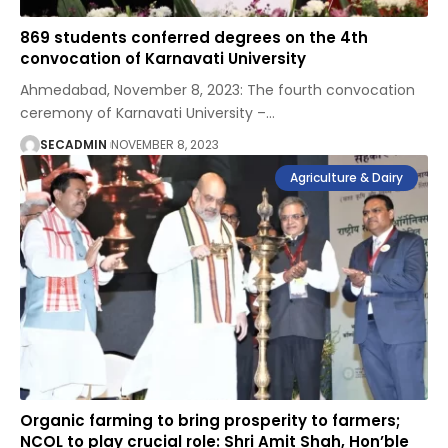
869 students conferred degrees on the 4th
convocation of Karnavati University
Ahmedabad, November 8, 2023: The fourth convocation
ceremony of Karnavati University –
…
SECADMIN
NOVEMBER 8, 2023
Agriculture & Dairy
Organic farming to bring prosperity to farmers;
NCOL to play crucial role: Shri Amit Shah, Hon’ble