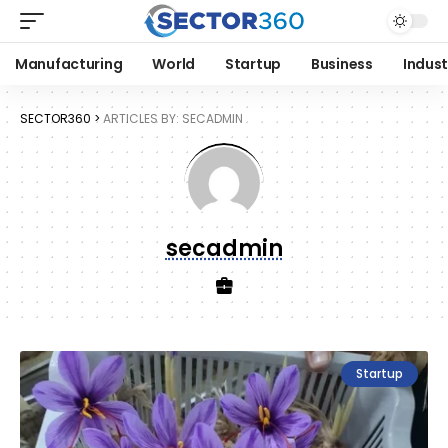
Manufacturing
World
Startup
Business
Indust
SECTOR360
>
ARTICLES BY: SECADMIN
secadmin
Startup