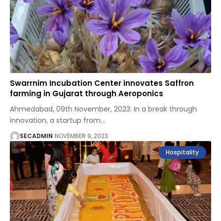
Swarrnim Incubation Center innovates Saffron
farming in Gujarat through Aeroponics
Ahmedabad, 09th November, 2023: In a break through
innovation, a startup from
…
SECADMIN
NOVEMBER 9, 2023
Hospitality