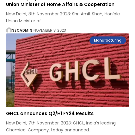
Union Minister of Home Affairs & Cooperation
New Delhi, 8th November 2023: Shri Amit Shah, Hon’ble
Union Minister of
…
SECADMIN
NOVEMBER 8, 2023
Manufacturing
GHCL announces Q2/H1 FY24 Results
New Delhi, 7th November, 2023: GHCL, India’s leading
Chemical Company, today announced
…