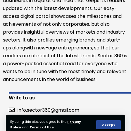
businesses in Gujarat and India that keeps its readers
updated with the latest developments. Our easy-
access digital portal showcases the milestones and
achievements of not only corporates, but also
provides insightful overviews of markets and industry
sectors. It also profiles emerging brands and start-
ups alongwith new-age entrepreneurs, so that our
readers are abreast of the latest trends. Sector 360 is
a power-packed essential read for everyone who
wants to be in tune with the most timely and relevant
announcements in the world of business.
Write to us
info.sector360@gmail.com
By using this site, you agree to the
Privacy
Accept
Policy
and
Terms of Use
.
© 2023 Sector360. All Rights Reserved.