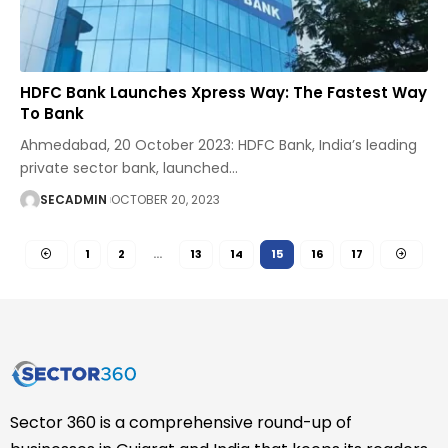
HDFC Bank Launches Xpress Way: The Fastest Way
To Bank
Ahmedabad, 20 October 2023: HDFC Bank, India’s leading
private sector bank, launched
…
SECADMIN
OCTOBER 20, 2023
1
2
…
13
14
15
16
17
Sector 360 is a comprehensive round-up of