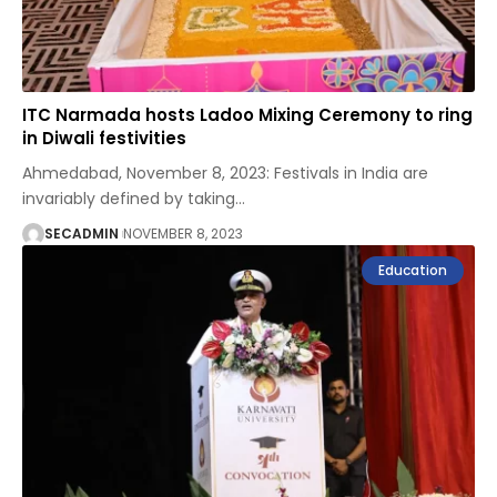
ITC Narmada hosts Ladoo Mixing Ceremony to ring
in Diwali festivities
Ahmedabad, November 8, 2023: Festivals in India are
invariably defined by taking
…
SECADMIN
NOVEMBER 8, 2023
Education