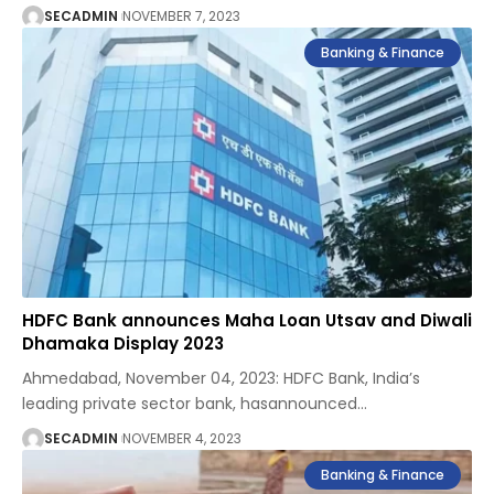
SECADMIN
NOVEMBER 7, 2023
Banking & Finance
HDFC Bank announces Maha Loan Utsav and Diwali
Dhamaka Display 2023
Ahmedabad, November 04, 2023: HDFC Bank, India’s
leading private sector bank, hasannounced
…
SECADMIN
NOVEMBER 4, 2023
Banking & Finance