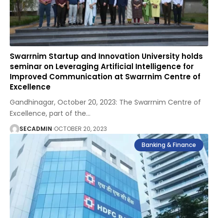
Swarrnim Startup and Innovation University holds
seminar on Leveraging Artificial Intelligence for
Improved Communication at Swarrnim Centre of
Excellence
Gandhinagar, October 20, 2023: The Swarrnim Centre of
Excellence, part of the
…
SECADMIN
OCTOBER 20, 2023
Banking & Finance