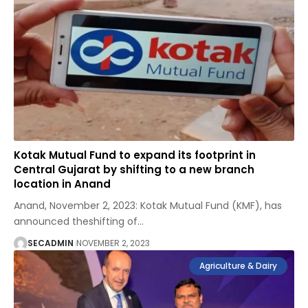
Kotak Mutual Fund to expand its footprint in
Central Gujarat by shifting to a new branch
location in Anand
Anand, November 2, 2023: Kotak Mutual Fund (KMF), has
announced theshifting of
…
SECADMIN
NOVEMBER 2, 2023
Agriculture & Dairy