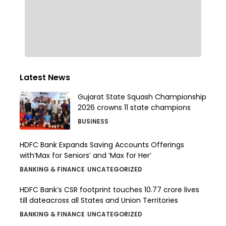
Latest News
Gujarat State Squash Championship
2026 crowns 11 state champions
BUSINESS
HDFC Bank Expands Saving Accounts Offerings
with‘Max for Seniors’ and ‘Max for Her’
BANKING & FINANCE
UNCATEGORIZED
HDFC Bank’s CSR footprint touches 10.77 crore lives
till dateacross all States and Union Territories
BANKING & FINANCE
UNCATEGORIZED