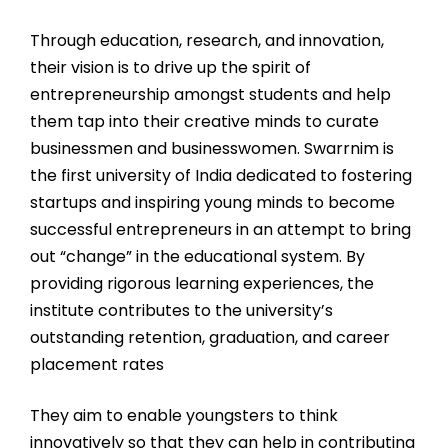
Through education, research, and innovation,
their vision is to drive up the spirit of
entrepreneurship amongst students and help
them tap into their creative minds to curate
businessmen and businesswomen. Swarrnim is
the first university of India dedicated to fostering
startups and inspiring young minds to become
successful entrepreneurs in an attempt to bring
out “change” in the educational system. By
providing rigorous learning experiences, the
institute contributes to the university’s
outstanding retention, graduation, and career
placement rates
They aim to enable youngsters to think
innovatively so that they can help in contributing