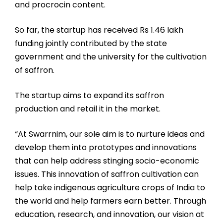
and procrocin content.
So far, the startup has received Rs 1.46 lakh
funding jointly contributed by the state
government and the university for the cultivation
of saffron.
The startup aims to expand its saffron
production and retail it in the market.
“At Swarrnim, our sole aim is to nurture ideas and
develop them into prototypes and innovations
that can help address stinging socio-economic
issues. This innovation of saffron cultivation can
help take indigenous agriculture crops of India to
the world and help farmers earn better. Through
education, research, and innovation, our vision at