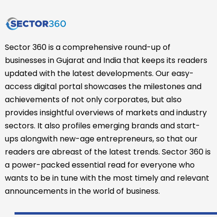
Sector 360 is a comprehensive round-up of
businesses in Gujarat and India that keeps its readers
updated with the latest developments. Our easy-
access digital portal showcases the milestones and
achievements of not only corporates, but also
provides insightful overviews of markets and industry
sectors. It also profiles emerging brands and start-
ups alongwith new-age entrepreneurs, so that our
readers are abreast of the latest trends. Sector 360 is
a power-packed essential read for everyone who
wants to be in tune with the most timely and relevant
announcements in the world of business.