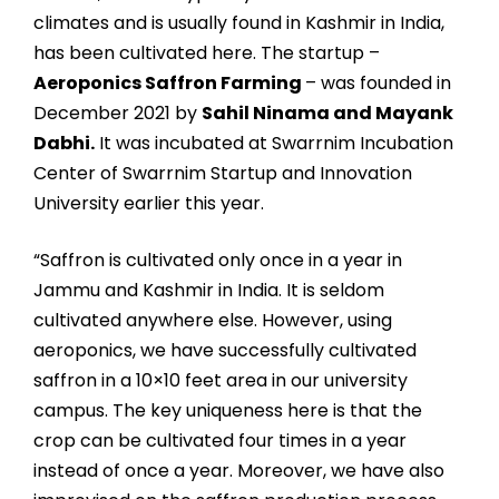
climates and is usually found in Kashmir in India,
has been cultivated here. The startup –
Aeroponics Saffron Farming
– was founded in
December 2021 by
Sahil Ninama and Mayank
Dabhi.
It was incubated at Swarrnim Incubation
Center of Swarrnim Startup and Innovation
University earlier this year.
“Saffron is cultivated only once in a year in
Jammu and Kashmir in India. It is seldom
cultivated anywhere else. However, using
aeroponics, we have successfully cultivated
saffron in a 10×10 feet area in our university
campus. The key uniqueness here is that the
crop can be cultivated four times in a year
instead of once a year. Moreover, we have also