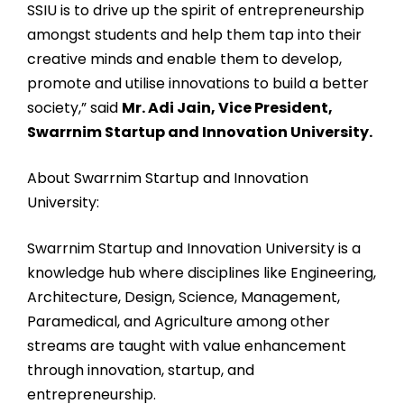
SSIU is to drive up the spirit of entrepreneurship
amongst students and help them tap into their
creative minds and enable them to develop,
promote and utilise innovations to build a better
society,” said
Mr. Adi Jain, Vice President,
Swarrnim Startup and Innovation University.
About Swarrnim Startup and Innovation
University:
Swarrnim Startup and Innovation University is a
knowledge hub where disciplines like Engineering,
Architecture, Design, Science, Management,
Paramedical, and Agriculture among other
streams are taught with value enhancement
through innovation, startup, and
entrepreneurship.