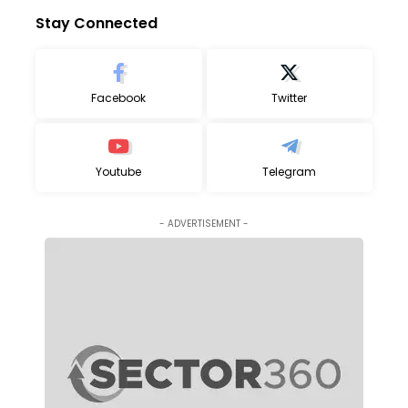
Stay Connected
Facebook
Twitter
Youtube
Telegram
- ADVERTISEMENT -