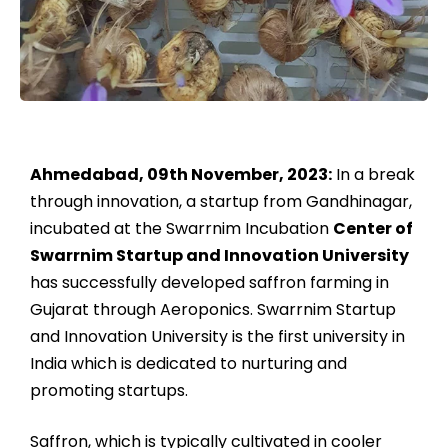
Ahmedabad, 09th November, 2023:
In a break
through innovation, a startup from Gandhinagar,
incubated at the Swarrnim Incubation
Center of
Swarrnim Startup and Innovation University
has successfully developed saffron farming in
Gujarat through Aeroponics. Swarrnim Startup
and Innovation University is the first university in
India which is dedicated to nurturing and
promoting startups.
Saffron, which is typically cultivated in cooler