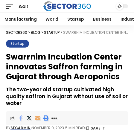
Aa
Manufacturing
World
Startup
Business
Indust
SECTOR360
>
BLOG
>
STARTUP
>
SWARRNIM INCUBATION CENTER INNOVATES SAFFRON FARMING IN GUJARAT THROUGH AEROPONICS
Startup
Swarrnim Incubation Center
innovates Saffron farming in
Gujarat through Aeroponics
The two-year old startup cultivated high
quality saffron in Gujarat without use of soil or
water
BY
SECADMIN
NOVEMBER 9, 2023
5 MIN READ