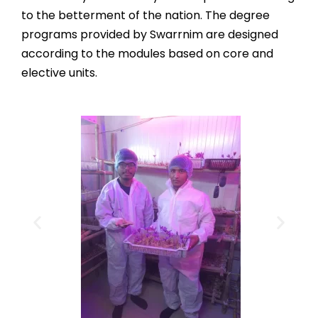
to the betterment of the nation. The degree
programs provided by Swarrnim are designed
according to the modules based on core and
elective units.