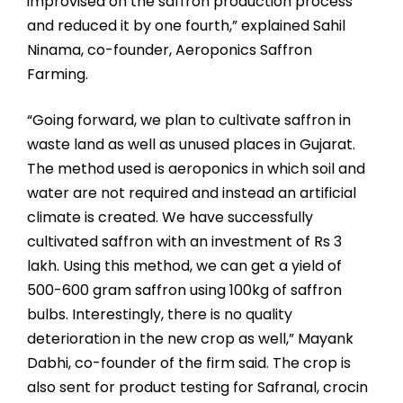
improvised on the saffron production process
and reduced it by one fourth,” explained Sahil
Ninama, co-founder, Aeroponics Saffron
Farming.
“Going forward, we plan to cultivate saffron in
waste land as well as unused places in Gujarat.
The method used is aeroponics in which soil and
water are not required and instead an artificial
climate is created. We have successfully
cultivated saffron with an investment of Rs 3
lakh. Using this method, we can get a yield of
500-600 gram saffron using 100kg of saffron
bulbs. Interestingly, there is no quality
deterioration in the new crop as well,” Mayank
Dabhi, co-founder of the firm said. The crop is
also sent for product testing for Safranal, crocin