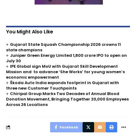
You Might Also Like
Gujarat State Squash Championship 2026 crowns 11
state champions
Juniper Green Energy Limited ₹1,800 crore IPO to open on
July 30
IPE Global sign MoU with Gujarat Skill Development
Mission and to advance ‘She Works’ for young women’s
economic empowerment
Škoda Auto India expands footprint in Gujarat with
three new Customer Touchpoints
Chiripal Group Marks Two Decades of Annual Blood
Donation Movement, Bringing Together 20,000 Employees
Across 26 Locations
Facebook