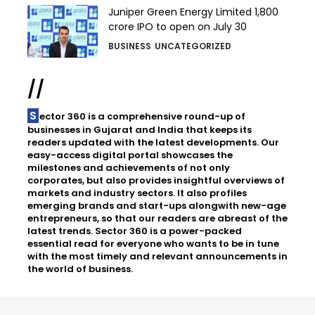
Juniper Green Energy Limited ₹1,800
crore IPO to open on July 30
BUSINESS
UNCATEGORIZED
//
Sector 360 is a comprehensive round-up of
businesses in Gujarat and India that keeps its
readers updated with the latest developments. Our
easy-access digital portal showcases the
milestones and achievements of not only
corporates, but also provides insightful overviews of
markets and industry sectors. It also profiles
emerging brands and start-ups alongwith new-age
entrepreneurs, so that our readers are abreast of the
latest trends. Sector 360 is a power-packed
essential read for everyone who wants to be in tune
with the most timely and relevant announcements in
the world of business.