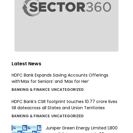
Latest News
HDFC Bank Expands Saving Accounts Offerings
with‘Max for Seniors’ and ‘Max for Her’
BANKING & FINANCE
UNCATEGORIZED
HDFC Bank’s CSR footprint touches 10.77 crore lives
till dateacross all States and Union Territories
BANKING & FINANCE
UNCATEGORIZED
Juniper Green Energy Limited ₹1,800