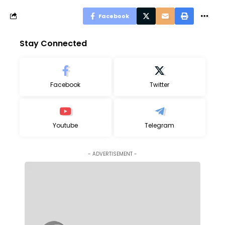
Facebook
Stay Connected
Facebook
Twitter
Youtube
Telegram
- ADVERTISEMENT -