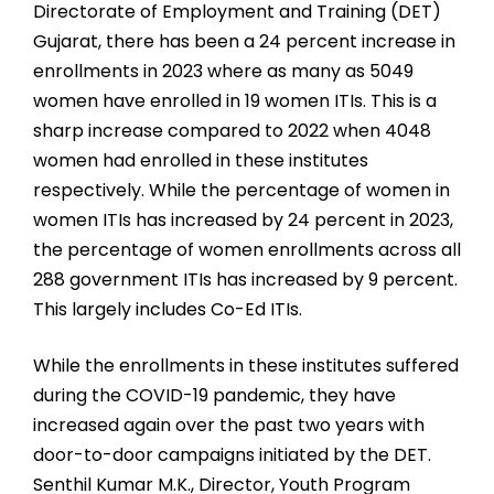
Directorate of Employment and Training (DET)
Gujarat, there has been a 24 percent increase in
enrollments in 2023 where as many as 5049
women have enrolled in 19 women ITIs. This is a
sharp increase compared to 2022 when 4048
women had enrolled in these institutes
respectively. While the percentage of women in
women ITIs has increased by 24 percent in 2023,
the percentage of women enrollments across all
288 government ITIs has increased by 9 percent.
This largely includes Co-Ed ITIs.
While the enrollments in these institutes suffered
during the COVID-19 pandemic, they have
increased again over the past two years with
door-to-door campaigns initiated by the DET.
Senthil Kumar M.K., Director, Youth Program