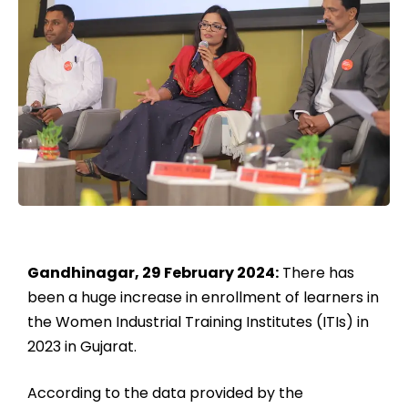
Gandhinagar, 29 February 2024:
There has
been a huge increase in enrollment of learners in
the Women Industrial Training Institutes (ITIs) in
2023 in Gujarat.
According to the data provided by the