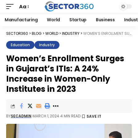
Aa
Manufacturing
World
Startup
Business
Indust
SECTOR360
>
BLOG
>
WORLD
>
INDUSTRY
>
WOMEN’S ENROLLMENT SURGES IN GUJARAT’S ITIS: A 24% INCREASE IN WOMEN-ONLY INSTITUTES IN 2023
Education
Industry
Women’s Enrollment Surges
in Gujarat’s ITIs: A 24%
Increase in Women-Only
Institutes in 2023
BY
SECADMIN
MARCH 1, 2024
4 MIN READ