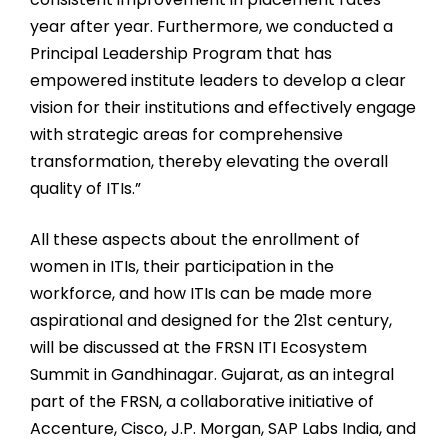
year after year. Furthermore, we conducted a
Principal Leadership Program that has
empowered institute leaders to develop a clear
vision for their institutions and effectively engage
with strategic areas for comprehensive
transformation, thereby elevating the overall
quality of ITIs.”
All these aspects about the enrollment of
women in ITIs, their participation in the
workforce, and how ITIs can be made more
aspirational and designed for the 21st century,
will be discussed at the FRSN ITI Ecosystem
Summit in Gandhinagar. Gujarat, as an integral
part of the FRSN, a collaborative initiative of
Accenture, Cisco, J.P. Morgan, SAP Labs India, and