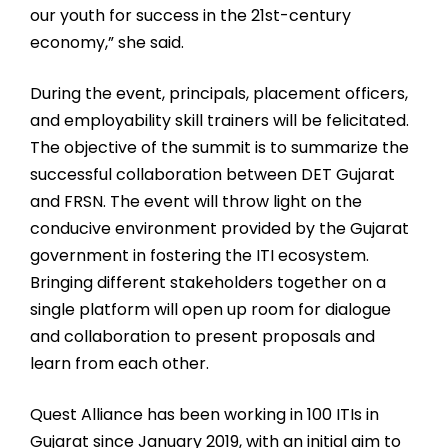
our youth for success in the 21st-century
economy,” she said.
During the event, principals, placement officers,
and employability skill trainers will be felicitated.
The objective of the summit is to summarize the
successful collaboration between DET Gujarat
and FRSN. The event will throw light on the
conducive environment provided by the Gujarat
government in fostering the ITI ecosystem.
Bringing different stakeholders together on a
single platform will open up room for dialogue
and collaboration to present proposals and
learn from each other.
Quest Alliance has been working in 100 ITIs in
Gujarat since January 2019, with an initial aim to