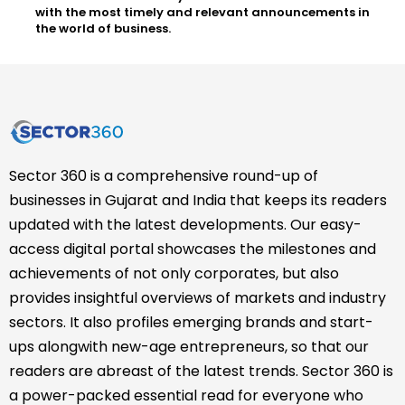
with the most timely and relevant announcements in
the world of business.
Sector 360 is a comprehensive round-up of
businesses in Gujarat and India that keeps its readers
updated with the latest developments. Our easy-
access digital portal showcases the milestones and
achievements of not only corporates, but also
provides insightful overviews of markets and industry
sectors. It also profiles emerging brands and start-
ups alongwith new-age entrepreneurs, so that our
readers are abreast of the latest trends. Sector 360 is
a power-packed essential read for everyone who