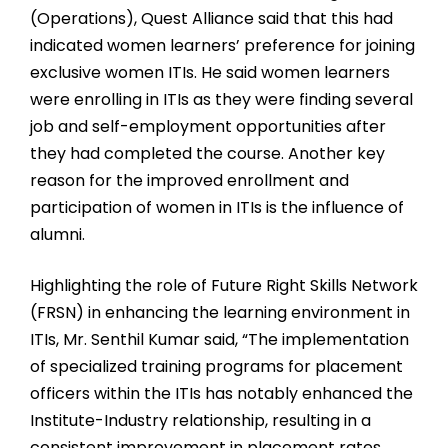
(Operations), Quest Alliance said that this had
indicated women learners’ preference for joining
exclusive women ITIs. He said women learners
were enrolling in ITIs as they were finding several
job and self-employment opportunities after
they had completed the course. Another key
reason for the improved enrollment and
participation of women in ITIs is the influence of
alumni.
Highlighting the role of Future Right Skills Network
(FRSN) in enhancing the learning environment in
ITIs, Mr. Senthil Kumar said, “The implementation
of specialized training programs for placement
officers within the ITIs has notably enhanced the
Institute-Industry relationship, resulting in a
consistent improvement in placement rates