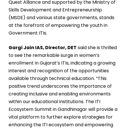
Quest Alliance and supported by the Ministry of
Skills Development and Entrepreneurship
(MSDE) and various state governments, stands
at the forefront of empowering the youth in
Government ITIs.
Gargi Jain IAS, Director, DET
said she is thrilled
to see the remarkable surge in women’s
enrollment in Gujarat’s ITIs, indicating a growing
interest and recognition of the opportunities
available through technical education. “This
positive trend underscores the importance of
creating inclusive and enabling environments
within our educational institutions. The ITI
Ecosystem Summit in Gandhinagar will provide a
vital platform to further explore strategies for
enhancing the ITI ecosystem and empowering