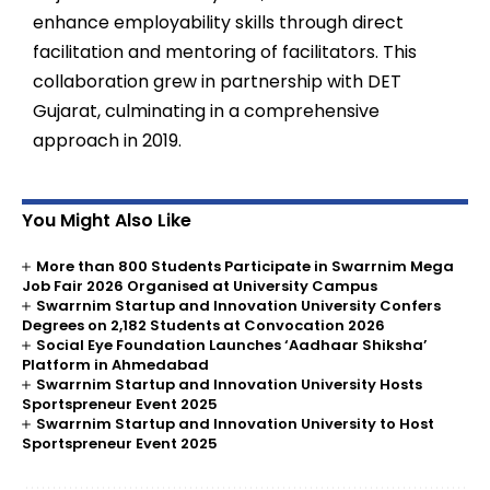
enhance employability skills through direct
facilitation and mentoring of facilitators. This
collaboration grew in partnership with DET
Gujarat, culminating in a comprehensive
approach in 2019.
You Might Also Like
More than 800 Students Participate in Swarrnim Mega
Job Fair 2026 Organised at University Campus
Swarrnim Startup and Innovation University Confers
Degrees on 2,182 Students at Convocation 2026
Social Eye Foundation Launches ‘Aadhaar Shiksha’
Platform in Ahmedabad
Swarrnim Startup and Innovation University Hosts
Sportspreneur Event 2025
Swarrnim Startup and Innovation University to Host
Sportspreneur Event 2025