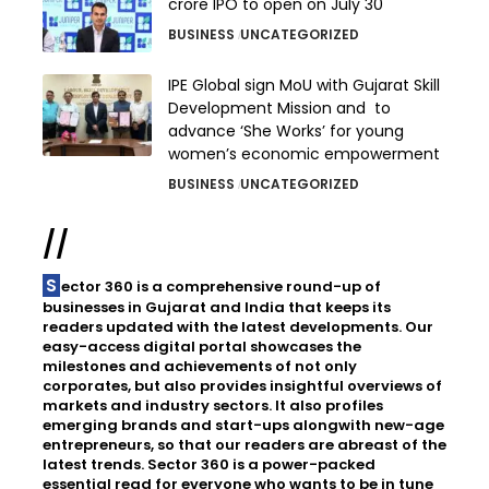
crore IPO to open on July 30
BUSINESS
UNCATEGORIZED
IPE Global sign MoU with Gujarat Skill
Development Mission and to
advance ‘She Works’ for young
women’s economic empowerment
BUSINESS
UNCATEGORIZED
//
Sector 360 is a comprehensive round-up of
businesses in Gujarat and India that keeps its
readers updated with the latest developments. Our
easy-access digital portal showcases the
milestones and achievements of not only
corporates, but also provides insightful overviews of
markets and industry sectors. It also profiles
emerging brands and start-ups alongwith new-age
entrepreneurs, so that our readers are abreast of the
latest trends. Sector 360 is a power-packed
essential read for everyone who wants to be in tune