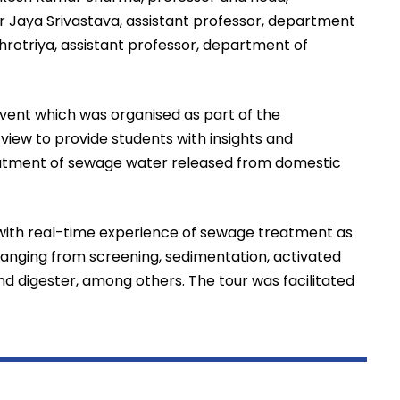
Jaya Srivastava, assistant professor, department
rotriya, assistant professor, department of
vent which was organised as part of the
iew to provide students with insights and
eatment of sewage water released from domestic
 with real-time experience of sewage treatment as
ranging from screening, sedimentation, activated
 and digester, among others. The tour was facilitated