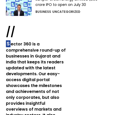
crore IPO to open on July 30
BUSINESS
UNCATEGORIZED
//
S
ector 360 is a
comprehensive round-up of
businesses in Gujarat and
India that keeps its readers
updated with the latest
developments. Our easy-
access digital portal
showcases the milestones
and achievements of not
only corporates, but also
provides insightful
overviews of markets and