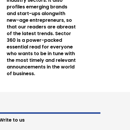
industry sectors. It also
profiles emerging brands
and start-ups alongwith
new-age entrepreneurs, so
that our readers are abreast
of the latest trends. Sector
360 is a power-packed
essential read for everyone
who wants to be in tune with
the most timely and relevant
announcements in the world
of business.
Write to us