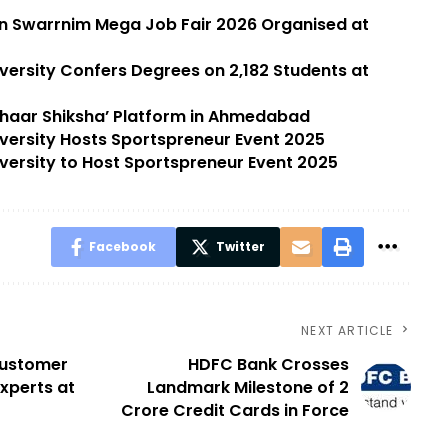
in Swarrnim Mega Job Fair 2026 Organised at
versity Confers Degrees on 2,182 Students at
dhaar Shiksha’ Platform in Ahmedabad
versity Hosts Sportspreneur Event 2025
versity to Host Sportspreneur Event 2025
Facebook
Twitter
NEXT ARTICLE
 Customer
HDFC Bank Crosses
experts at
Landmark Milestone of 2
Crore Credit Cards in Force