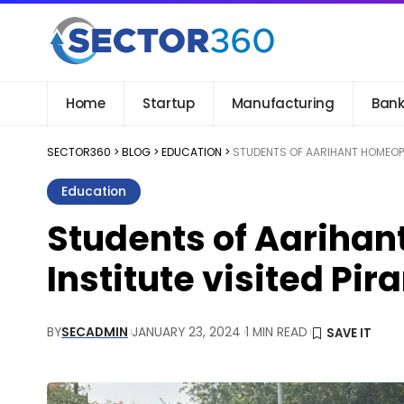
Home
Startup
Manufacturing
Bank
SECTOR360
>
BLOG
>
EDUCATION
>
STUDENTS OF AARIHANT HOMEOPA
Education
Students of Aarihan
Institute visited P
BY
SECADMIN
JANUARY 23, 2024
1 MIN READ