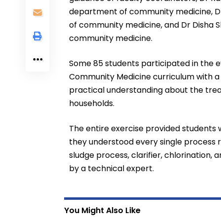
department of community medicine, Dr 
of community medicine, and Dr Disha Sh
community medicine.
Some 85 students participated in the e
Community Medicine curriculum with a v
practical understanding about the tr
households.
The entire exercise provided students
they understood every single process 
sludge process, clarifier, chlorination,
by a technical expert.
You Might Also Like