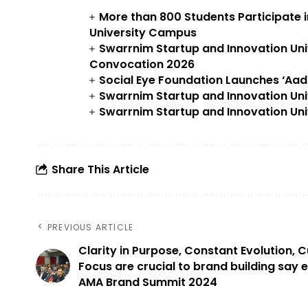
More than 800 Students Participate 
University Campus
Swarrnim Startup and Innovation Uni
Convocation 2026
Social Eye Foundation Launches ‘Aa
Swarrnim Startup and Innovation Uni
Swarrnim Startup and Innovation Uni
Share This Article
PREVIOUS ARTICLE
Clarity in Purpose, Constant Evolution,
Focus are crucial to brand building say 
AMA Brand Summit 2024