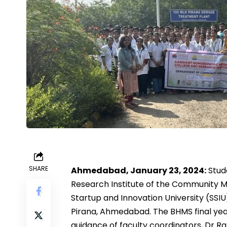
SHARE
Ahmedabad, January 23, 2024:
Stud
Research Institute of the Community M
Startup and Innovation University (SSI
Pirana, Ahmedabad. The BHMS final year
guidance of faculty coordinators, Dr 