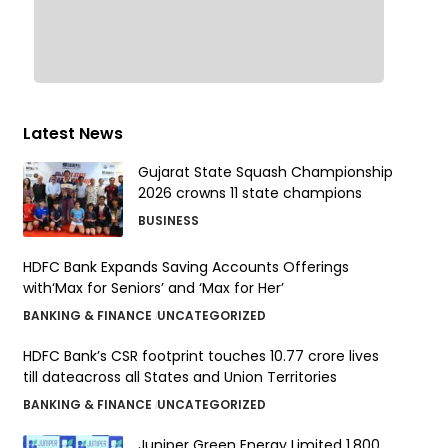
Latest News
Gujarat State Squash Championship
2026 crowns 11 state champions
BUSINESS
HDFC Bank Expands Saving Accounts Offerings
with‘Max for Seniors’ and ‘Max for Her’
BANKING & FINANCE
UNCATEGORIZED
HDFC Bank’s CSR footprint touches 10.77 crore lives
till dateacross all States and Union Territories
BANKING & FINANCE
UNCATEGORIZED
Juniper Green Energy Limited ₹1,800