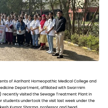
ents of Aarihant Homeopathic Medical College and
edicine Department, affiliated with Swarrnim
U) recently visited the Sewage Treatment Plant in
 students undertook the visit last week under the
Rakesh Kumar Sharma, professor and head,