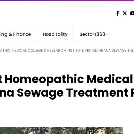
ing & Finance
Hospitality
Sectors360
THIC MEDICAL COLLEGE & RESEARCH INSTITUTE VISITED PIRANA SEWAGE TR
t Homeopathic Medical
irana Sewage Treatment 