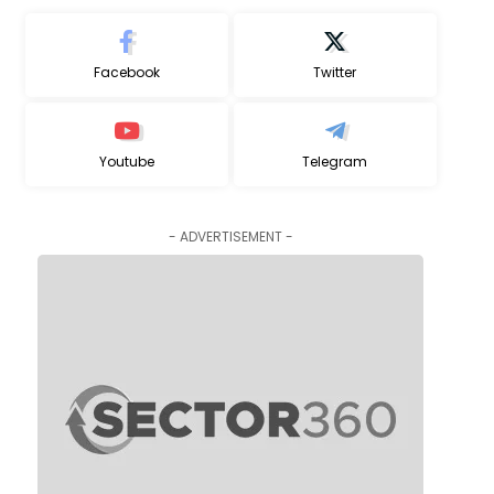
Facebook
Twitter
Youtube
Telegram
- ADVERTISEMENT -