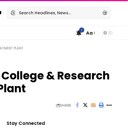
1
Aa
EATMENT PLANT
 College & Research
Plant
SHARE
Stay Connected