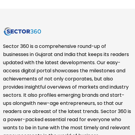
Sector 360 is a comprehensive round-up of
businesses in Gujarat and India that keeps its readers
updated with the latest developments. Our easy-
access digital portal showcases the milestones and
achievements of not only corporates, but also
provides insightful overviews of markets and industry
sectors. It also profiles emerging brands and start-
ups alongwith new-age entrepreneurs, so that our
readers are abreast of the latest trends. Sector 360 is
a power-packed essential read for everyone who
wants to be in tune with the most timely and relevant