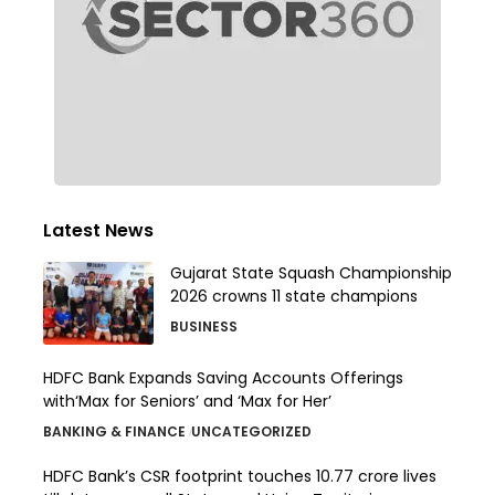
Latest News
Gujarat State Squash Championship
2026 crowns 11 state champions
BUSINESS
HDFC Bank Expands Saving Accounts Offerings
with‘Max for Seniors’ and ‘Max for Her’
BANKING & FINANCE
UNCATEGORIZED
HDFC Bank’s CSR footprint touches 10.77 crore lives