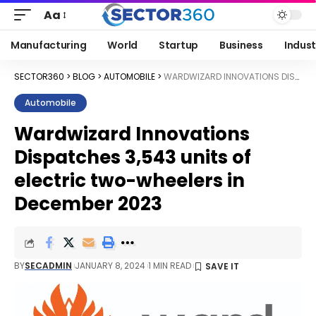
Aa
Manufacturing
World
Startup
Business
Indust
SECTOR360
>
BLOG
>
AUTOMOBILE
>
WARDWIZARD INNOVATIONS DISPATCHES 3,543 UNITS OF ELECTRIC TWO-WHEELERS IN DECEMBER 2023
Automobile
Wardwizard Innovations
Dispatches 3,543 units of
electric two-wheelers in
December 2023
BY
SECADMIN
JANUARY 8, 2024
1 MIN READ