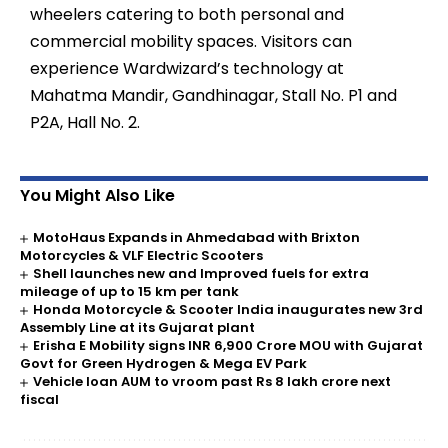
wheelers catering to both personal and
commercial mobility spaces. Visitors can
experience Wardwizard’s technology at
Mahatma Mandir, Gandhinagar, Stall No. P1 and
P2A, Hall No. 2.
You Might Also Like
MotoHaus Expands in Ahmedabad with Brixton
Motorcycles & VLF Electric Scooters
Shell launches new and Improved fuels for extra
mileage of up to 15 km per tank
Honda Motorcycle & Scooter India inaugurates new 3rd
Assembly Line at its Gujarat plant
Erisha E Mobility signs INR 6,900 Crore MOU with Gujarat
Govt for Green Hydrogen & Mega EV Park
Vehicle loan AUM to vroom past Rs 8 lakh crore next
fiscal