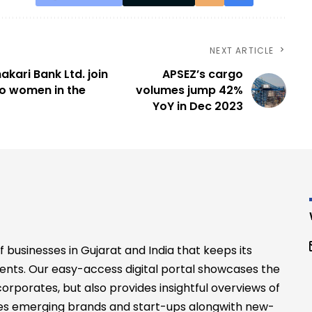
NEXT ARTICLE
akari Bank Ltd. join
APSEZ’s cargo
o women in the
volumes jump 42%
YoY in Dec 2023
businesses in Gujarat and India that keeps its
ents. Our easy-access digital portal showcases the
rporates, but also provides insightful overviews of
files emerging brands and start-ups alongwith new-