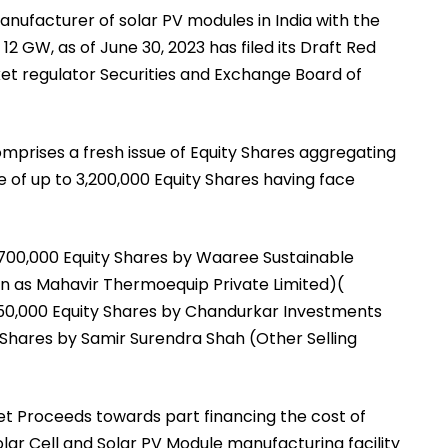
anufacturer of solar PV modules in India with the
12 GW, as of June 30, 2023 has filed its Draft Red
et regulator Securities and Exchange Board of
omprises a fresh issue of Equity Shares aggregating
ale of up to 3,200,000 Equity Shares having face
2,700,000 Equity Shares by Waaree Sustainable
wn as Mahavir Thermoequip Private Limited)(
450,000 Equity Shares by Chandurkar Investments
y Shares by Samir Surendra Shah (Other Selling
et Proceeds towards part financing the cost of
lar Cell and Solar PV Module manufacturing facility