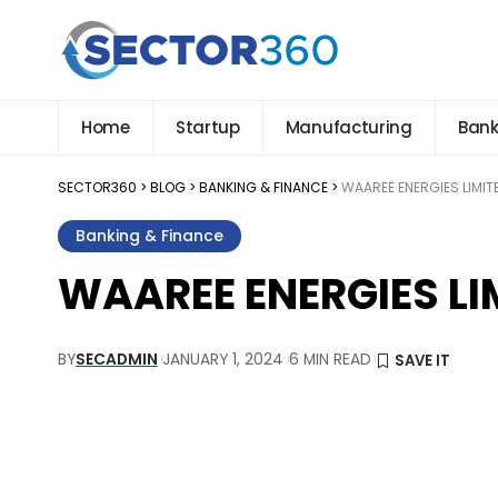
Home
Startup
Manufacturing
Bank
SECTOR360
>
BLOG
>
BANKING & FINANCE
>
WAAREE ENERGIES LIMITE
Banking & Finance
WAAREE ENERGIES LIM
BY
SECADMIN
JANUARY 1, 2024
6 MIN READ