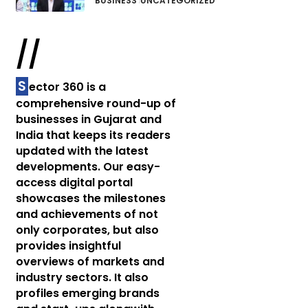
BUSINESS
UNCATEGORIZED
//
S
ector 360 is a
comprehensive round-up of
businesses in Gujarat and
India that keeps its readers
updated with the latest
developments. Our easy-
access digital portal
showcases the milestones
and achievements of not
only corporates, but also
provides insightful
overviews of markets and
industry sectors. It also
profiles emerging brands