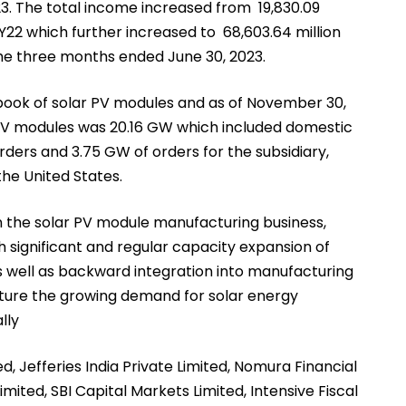
FY23. The total income increased from ₹ 19,830.09
r FY22 which further increased to ₹ 68,603.64 million
r the three months ended June 30, 2023.
ook of solar PV modules and as of November 30,
 PV modules was 20.16 GW which included domestic
rders and 3.75 GW of orders for the subsidiary,
the United States.
 the solar PV module manufacturing business,
significant and regular capacity expansion of
s well as backward integration into manufacturing
apture the growing demand for solar energy
lly
ted, Jefferies India Private Limited, Nomura Financial
imited, SBI Capital Markets Limited, Intensive Fiscal