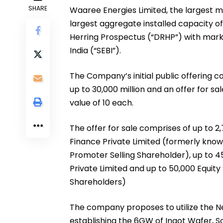
SHARE
Waaree Energies Limited, the largest m
largest aggregate installed capacity of 
Herring Prospectus (“DRHP”) with mark
India (“SEBI”).
The Company’s initial public offering c
up to ₹30,000 million and an offer for s
value of ₹10 each.
The offer for sale comprises of up to 
Finance Private Limited (formerly kno
Promoter Selling Shareholder), up to 
Private Limited and up to 50,000 Equit
Shareholders)
The company proposes to utilize the N
establishing the 6GW of Ingot Wafer, So