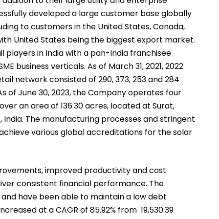
ddition to their large utility and enterprise
essfully developed a large customer base globally
luding to customers in the United States, Canada,
with United States being the biggest export market.
l players in India with a pan-India franchisee
E business verticals. As of March 31, 2021, 2022
etail network consisted of 290, 373, 253 and 284
 As of June 30, 2023, the Company operates four
 over an area of 136.30 acres, located at Surat,
, India. The manufacturing processes and stringent
chieve various global accreditations for the solar
provements, improved productivity and cost
liver consistent financial performance. The
and have been able to maintain a low debt
ncreased at a CAGR of 85.92% from ₹ 19,530.39