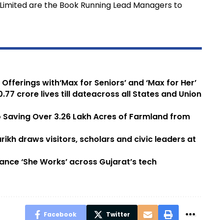
l Limited are the Book Running Lead Managers to
fferings with‘Max for Seniors’ and ‘Max for Her’
77 crore lives till dateacross all States and Union
 Saving Over 3.26 Lakh Acres of Farmland from
rikh draws visitors, scholars and civic leaders at
ance ‘She Works’ across Gujarat’s tech
Facebook
Twitter