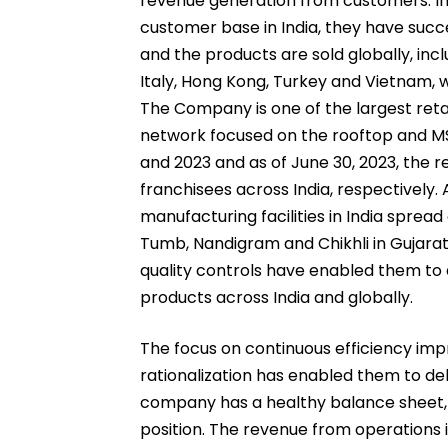
revenue generation from customers. In a
customer base in India, they have succ
and the products are sold globally, inc
Italy, Hong Kong, Turkey and Vietnam, 
The Company is one of the largest retai
network focused on the rooftop and MSM
and 2023 and as of June 30, 2023, the r
franchisees across India, respectively.
manufacturing facilities in India spread
Tumb, Nandigram and Chikhli in Gujarat
quality controls have enabled them to a
products across India and globally.
The focus on continuous efficiency im
rationalization has enabled them to de
company has a healthy balance sheet, 
position. The revenue from operations i