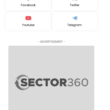
Facebook
Twitter
Youtube
Telegram
- ADVERTISEMENT -