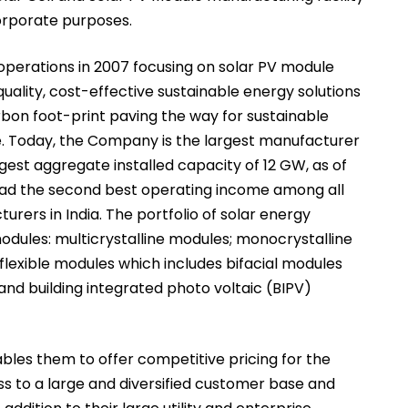
corporate purposes.
erations in 2007 focusing on solar PV module
uality, cost-effective sustainable energy solutions
rbon foot-print paving the way for sustainable
fe. Today, the Company is the largest manufacturer
rgest aggregate installed capacity of 12 GW, as of
had the second best operating income among all
rers in India. The portfolio of solar energy
modules: multicrystalline modules; monocrystalline
lexible modules which includes bifacial modules
d building integrated photo voltaic (BIPV)
les them to offer competitive pricing for the
ess to a large and diversified customer base and