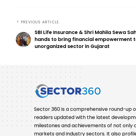
PREVIOUS ARTICLE
SBI Life Insurance & Shri Mahila Sewa Sah
hands to bring financial empowerment t
unorganized sector in Gujarat
Sector 360 is a comprehensive round-up of 
readers updated with the latest developm
milestones and achievements of not only co
markets and industry sectors. It also pro