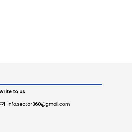
Write to us
info.sector360@gmail.com