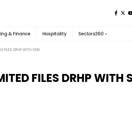
ing & Finance
Hospitality
Sectors360
D FILES DRHP WITH SEBI
ITED FILES DRHP WITH S