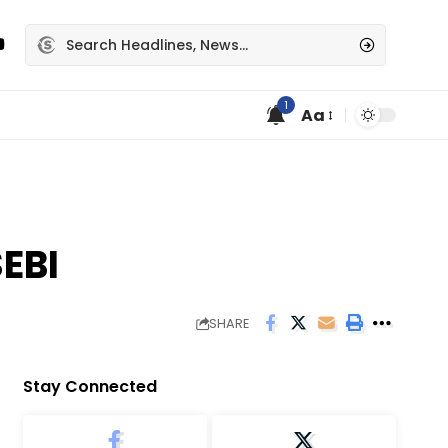
1
Aa
EBI
SHARE
Stay Connected