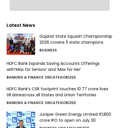
Latest News
Gujarat State Squash Championship
2026 crowns 11 state champions
BUSINESS
HDFC Bank Expands Saving Accounts Offerings
with‘Max for Seniors’ and ‘Max for Her’
BANKING & FINANCE
UNCATEGORIZED
HDFC Bank’s CSR footprint touches 10.77 crore lives
till dateacross all States and Union Territories
BANKING & FINANCE
UNCATEGORIZED
Juniper Green Energy Limited ₹1,800
crore IPO to open on July 30