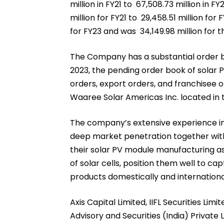
million in FY21 to ₹ 67,508.73 million in 
million for FY21 to ₹ 29,458.51 million fo
for FY23 and was ₹ 34,149.98 million fo
The Company has a substantial order b
2023, the pending order book of solar
orders, export orders, and franchisee o
Waaree Solar Americas Inc. located in 
The company’s extensive experience in
deep market penetration together with 
their solar PV module manufacturing a
of solar cells, position them well to c
products domestically and internationa
Axis Capital Limited, IIFL Securities Limi
Advisory and Securities (India) Private L