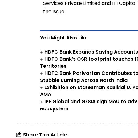
Services Private Limited and ITI Capita
the issue.
You Might Also Like
HDFC Bank Expands Saving Accounts O
HDFC Bank’s CSR footprint touches 10.
Territories
HDFC Bank Parivartan Contributes to
Stubble Burning Across North India
Exhibition on statesman Rasiklal U. Pa
AMA
IPE Global and GESIA sign MoU to adv
ecosystem
Share This Article