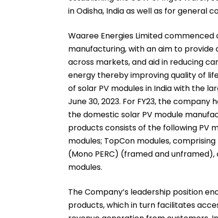
in Odisha, India as well as for general 
Waaree Energies Limited commenced op
manufacturing, with an aim to provide q
across markets, and aid in reducing ca
energy thereby improving quality of li
of solar PV modules in India with the la
June 30, 2023. For FY23, the company 
the domestic solar PV module manufactu
products consists of the following PV 
modules; TopCon modules, comprising f
(Mono PERC) (framed and unframed), an
modules.
The Company’s leadership position enab
products, which in turn facilitates acc