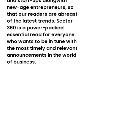
and start-ups alongwith
new-age entrepreneurs, so
that our readers are abreast
of the latest trends. Sector
360 is a power-packed
essential read for everyone
who wants to be in tune with
the most timely and relevant
announcements in the world
of business.