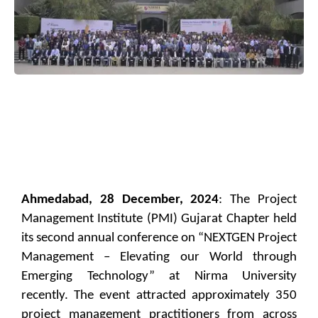
Ahmedabad, 28 December, 2024
: The Project
Management Institute (PMI) Gujarat Chapter held
its second annual conference on “NEXTGEN Project
Management – Elevating our World through
Emerging Technology” at Nirma University
recently. The event attracted approximately 350
project management practitioners from across