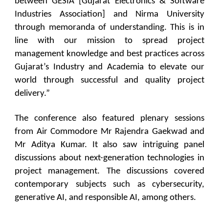
between GESIA [Gujarat Electronics & Software
Industries Association] and Nirma University
through memoranda of understanding. This is in
line with our mission to spread project
management knowledge and best practices across
Gujarat’s Industry and Academia to elevate our
world through successful and quality project
delivery.”
The conference also featured plenary sessions
from Air Commodore Mr Rajendra Gaekwad and
Mr Aditya Kumar. It also saw intriguing panel
discussions about next-generation technologies in
project management. The discussions covered
contemporary subjects such as cybersecurity,
generative AI, and responsible AI, among others.