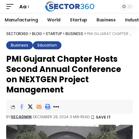
Aa
Manufacturing
World
Startup
Business
Indust
SECTOR360
>
BLOG
>
STARTUP
>
BUSINESS
>
PMI GUJARAT CHAPTER HOSTS SECOND ANNUAL CONFERENCE ON NEXTGEN PROJECT MANAGEMENT
Business
Education
PMI Gujarat Chapter Hosts
Second Annual Conference
on NEXTGEN Project
Management
BY
SECADMIN
DECEMBER 28, 2024
3 MIN READ