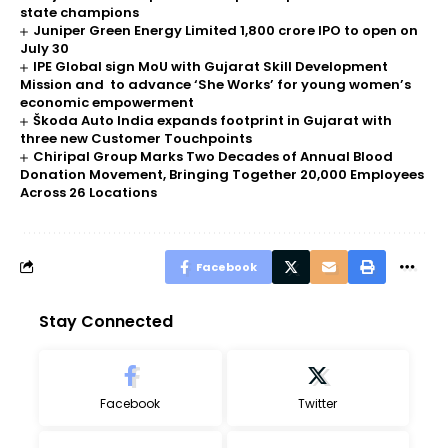
state champions
Juniper Green Energy Limited ₹1,800 crore IPO to open on
July 30
IPE Global sign MoU with Gujarat Skill Development
Mission and to advance ‘She Works’ for young women’s
economic empowerment
Škoda Auto India expands footprint in Gujarat with
three new Customer Touchpoints
Chiripal Group Marks Two Decades of Annual Blood
Donation Movement, Bringing Together 20,000 Employees
Across 26 Locations
Facebook
Stay Connected
Facebook
Twitter