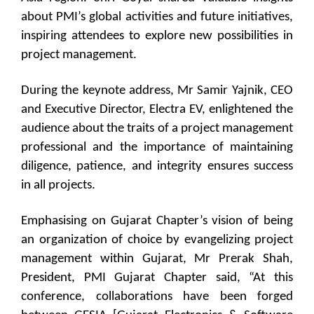
about PMI’s global activities and future initiatives,
inspiring attendees to explore new possibilities in
project management.
During the keynote address, Mr Samir Yajnik, CEO
and Executive Director, Electra EV, enlightened the
audience about the traits of a project management
professional and the importance of maintaining
diligence, patience, and integrity ensures success
in all projects.
Emphasising on Gujarat Chapter’s vision of being
an organization of choice by evangelizing project
management within Gujarat, Mr Prerak Shah,
President, PMI Gujarat Chapter said, “At this
conference, collaborations have been forged