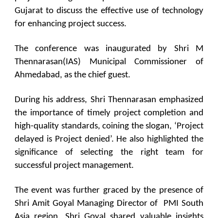
Gujarat to discuss the effective use of technology
for enhancing project success.
The conference was inaugurated by Shri M
Thennarasan(IAS) Municipal Commissioner of
Ahmedabad, as the chief guest.
During his address, Shri Thennarasan emphasized
the importance of timely project completion and
high-quality standards, coining the slogan, ‘Project
delayed is Project denied’. He also highlighted the
significance of selecting the right team for
successful project management.
The event was further graced by the presence of
Shri Amit Goyal Managing Director of PMI South
Asia region. Shri Goyal shared valuable insights