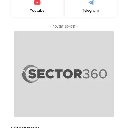
Youtube
Telegram
- ADVERTISEMENT -