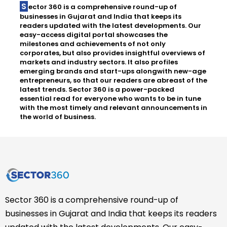
Sector 360 is a comprehensive round-up of
businesses in Gujarat and India that keeps its
readers updated with the latest developments. Our
easy-access digital portal showcases the
milestones and achievements of not only
corporates, but also provides insightful overviews of
markets and industry sectors. It also profiles
emerging brands and start-ups alongwith new-age
entrepreneurs, so that our readers are abreast of the
latest trends. Sector 360 is a power-packed
essential read for everyone who wants to be in tune
with the most timely and relevant announcements in
the world of business.
Sector 360 is a comprehensive round-up of
businesses in Gujarat and India that keeps its readers