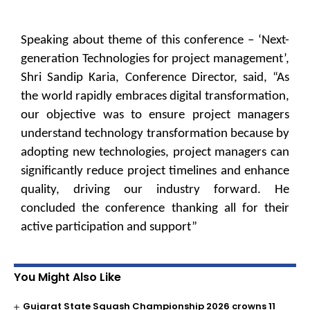
Speaking about theme of this conference – ‘Next-
generation Technologies for project management’,
Shri Sandip Karia, Conference Director, said, “As
the world rapidly embraces digital transformation,
our objective was to ensure project managers
understand technology transformation because by
adopting new technologies, project managers can
significantly reduce project timelines and enhance
quality, driving our industry forward. He
concluded the conference thanking all for their
active participation and support”
You Might Also Like
Gujarat State Squash Championship 2026 crowns 11