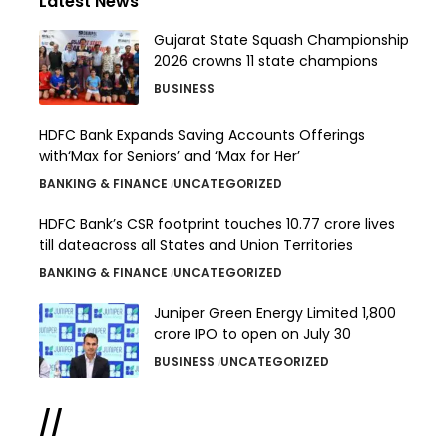
Latest News
Gujarat State Squash Championship
2026 crowns 11 state champions
BUSINESS
HDFC Bank Expands Saving Accounts Offerings
with‘Max for Seniors’ and ‘Max for Her’
BANKING & FINANCE
UNCATEGORIZED
HDFC Bank’s CSR footprint touches 10.77 crore lives
till dateacross all States and Union Territories
BANKING & FINANCE
UNCATEGORIZED
Juniper Green Energy Limited ₹1,800
crore IPO to open on July 30
BUSINESS
UNCATEGORIZED
//