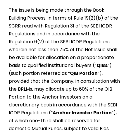
The Issue is being made through the Book
Building Process, in terms of Rule 19(2)(b) of the
SCRR read with Regulation 31 of the SEBI ICDR
Regulations and in accordance with the
Regulation 6(2) of the SEBI ICDR Regulations
wherein not less than 75% of the Net Issue shall
be available for allocation on a proportionate
basis to qualified institutional buyers (“
QIBs
”)
(such portion referred as “
QIB Portion
”),
provided that the Company, in consultation with
the BRLMs, may allocate up to 60% of the QIB
Portion to the Anchor Investors on a
discretionary basis in accordance with the SEBI
ICDR Regulations (“
Anchor Investor Portion
”),
of which one-third shall be reserved for
domestic Mutual Funds, subject to valid Bids