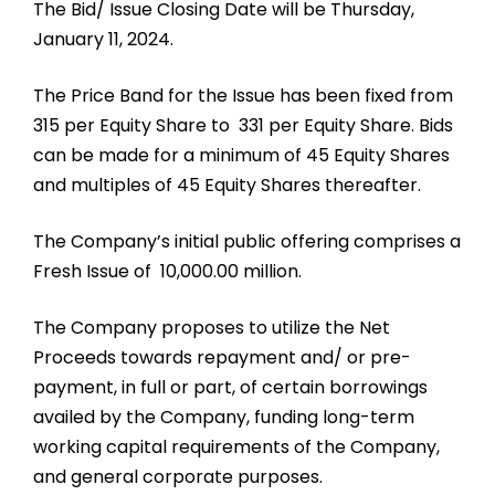
The Bid/ Issue Closing Date will be Thursday,
January 11, 2024.
The Price Band for the Issue has been fixed from ₹
315 per Equity Share to ₹ 331 per Equity Share. Bids
can be made for a minimum of 45 Equity Shares
and multiples of 45 Equity Shares thereafter.
The Company’s initial public offering comprises a
Fresh Issue of ₹ 10,000.00 million.
The Company proposes to utilize the Net
Proceeds towards repayment and/ or pre-
payment, in full or part, of certain borrowings
availed by the Company, funding long-term
working capital requirements of the Company,
and general corporate purposes.