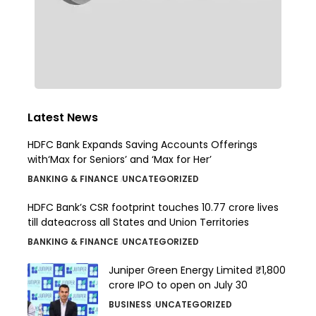
Latest News
HDFC Bank Expands Saving Accounts Offerings
with‘Max for Seniors’ and ‘Max for Her’
BANKING & FINANCE
UNCATEGORIZED
HDFC Bank’s CSR footprint touches 10.77 crore lives
till dateacross all States and Union Territories
BANKING & FINANCE
UNCATEGORIZED
Juniper Green Energy Limited ₹1,800
crore IPO to open on July 30
BUSINESS
UNCATEGORIZED