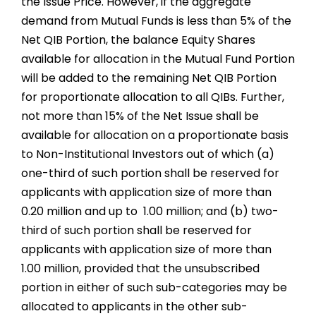
the Issue Price. However, if the aggregate
demand from Mutual Funds is less than 5% of the
Net QIB Portion, the balance Equity Shares
available for allocation in the Mutual Fund Portion
will be added to the remaining Net QIB Portion
for proportionate allocation to all QIBs. Further,
not more than 15% of the Net Issue shall be
available for allocation on a proportionate basis
to Non-Institutional Investors out of which (a)
one-third of such portion shall be reserved for
applicants with application size of more than ₹
0.20 million and up to ₹ 1.00 million; and (b) two-
third of such portion shall be reserved for
applicants with application size of more than ₹
1.00 million, provided that the unsubscribed
portion in either of such sub-categories may be
allocated to applicants in the other sub-