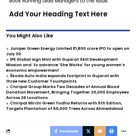
Book Running Lead Managers to the Issue.
Add Your Heading Text Here
You Might Also Like
Juniper Green Energy Limited ₹1,800 crore IPO to open on
July 30
IPE Global sign MoU with Gujarat Skill Development
Mission and to advance ‘She Works’ for young women’s
economic empowerment
Škoda Auto India expands footprint in Gujarat with
three new Customer Touchpoints
Chiripal Group Marks Two Decades of Annual Blood
Donation Movement, Bringing Together 20,000 Employees
Across 26 Locations
Chiripal Mirchi Green Yodha Returns with 5th Edition,
Targets Plantation of 50,000 Trees Across Ahmedabad
Facebook