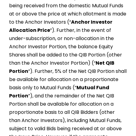
being received from the domestic Mutual Funds
at or above the price at which allotment is made
to the Anchor Investors (“
Anchor Investor
Allocation Price
”). Further, in the event of
under-subscription, or non-allocation in the
Anchor Investor Portion, the balance Equity
Shares shall be added to the QIB Portion (other
than the Anchor Investor Portion) (“
Net QIB
Portion
”). Further, 5% of the Net QIB Portion shall
be available for allocation on a proportionate
basis only to Mutual Funds (“
Mutual Fund
Portion
”), and the remainder of the Net QIB
Portion shall be available for allocation on a
proportionate basis to all QIB Bidders (other
than Anchor Investors), including Mutual Funds,
subject to valid Bids being received at or above