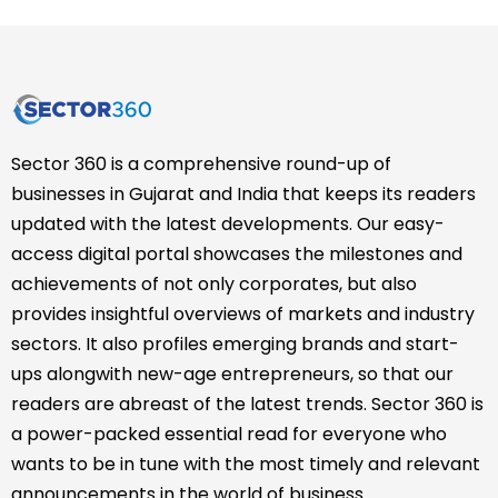
Sector 360 is a comprehensive round-up of
businesses in Gujarat and India that keeps its readers
updated with the latest developments. Our easy-
access digital portal showcases the milestones and
achievements of not only corporates, but also
provides insightful overviews of markets and industry
sectors. It also profiles emerging brands and start-
ups alongwith new-age entrepreneurs, so that our
readers are abreast of the latest trends. Sector 360 is
a power-packed essential read for everyone who
wants to be in tune with the most timely and relevant
announcements in the world of business.