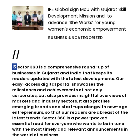
IPE Global sign MoU with Gujarat Skill
Development Mission and to
advance ‘She Works’ for young
women’s economic empowerment
BUSINESS
UNCATEGORIZED
//
Sector 360 is a comprehensive round-up of
businesses in Gujarat and India that keeps its
readers updated with the latest developments. Our
easy-access digital portal showcases the
milestones and achievements of not only
corporates, but also provides insightful overviews of
markets and industry sectors. It also profiles
emerging brands and start-ups alongwith new-age
entrepreneurs, so that our readers are abreast of the
latest trends. Sector 360 is a power-packed
essential read for everyone who wants to be in tune
with the most timely and relevant announcements in
the world of business.