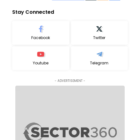
Stay Connected
Facebook
Twitter
Youtube
Telegram
- ADVERTISEMENT -