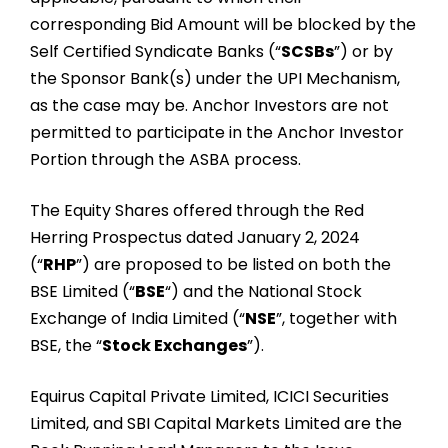
corresponding Bid Amount will be blocked by the
Self Certified Syndicate Banks (“
SCSBs
”) or by
the Sponsor Bank(s) under the UPI Mechanism,
as the case may be. Anchor Investors are not
permitted to participate in the Anchor Investor
Portion through the ASBA process.
The Equity Shares offered through the Red
Herring Prospectus dated January 2, 2024
(“
RHP
”) are proposed to be listed on both the
BSE Limited (“
BSE
“) and the National Stock
Exchange of India Limited (“
NSE
”, together with
BSE, the “
Stock Exchanges
”).
Equirus Capital Private Limited, ICICI Securities
Limited, and SBI Capital Markets Limited are the