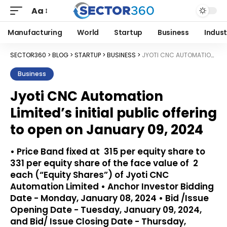
Aa
Manufacturing
World
Startup
Business
Indust
SECTOR360
>
BLOG
>
STARTUP
>
BUSINESS
>
JYOTI CNC AUTOMATION LIMITED’S INITIAL PUBLIC OFFERING TO OPEN ON JANUARY 09, 2024
Business
Jyoti CNC Automation
Limited’s initial public offering
to open on January 09, 2024
• Price Band fixed at ₹ 315 per equity share to ₹
331 per equity share of the face value of ₹ 2
each (“Equity Shares”) of Jyoti CNC
Automation Limited • Anchor Investor Bidding
Date - Monday, January 08, 2024 • Bid /Issue
Opening Date - Tuesday, January 09, 2024,
and Bid/ Issue Closing Date - Thursday,