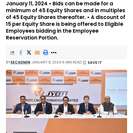
January 11, 2024 • Bids can be made for a
minimum of 45 Equity Shares and in multiples
of 45 Equity Shares thereafter. • A discount of ₹
15 per Equity Share is being offered to Eligible
Employees bidding in the Employee
Reservation Portion.
BY
SECADMIN
JANUARY 8, 2024
6 MIN READ