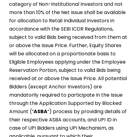
category of Non-Institutional Investors and not
more than 10% of the Net Issue shall be available
for allocation to Retail Individual Investors in
accordance with the SEBI ICDR Regulations,
subject to valid Bids being received from them at
or above the Issue Price. Further, Equity Shares
will be allocated on a proportionate basis to
Eligible Employees applying under the Employee
Reservation Portion, subject to valid Bids being
received at or above the Issue Price. All potential
Bidders (except Anchor Investors) are
mandatorily required to participate in the Issue
through the Application Supported by Blocked
Amount (“
ASBA
”) process by providing details of
their respective ASBA accounts, and UPI ID in
case of UPI Bidders using UPI Mechanism, as
applicable, pursuant to which their