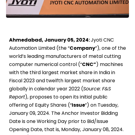
Ahmedabad, January 05, 2024:
Jyoti CNC
Automation Limited (the “
Company
”), one of the
world’s leading manufacturers of metal cutting
computer numerical control (“
CNC”
) machines
with the third largest market share in India in
Fiscal 2023 and twelfth largest market share
globally in calendar year 2022 (
Source: F&S
Report
), proposes to open its initial public
offering of Equity Shares (“
Issue
”) on Tuesday,
January 09, 2024. The Anchor Investor Bidding
Date is one Working Day prior to Bid/Issue
Opening Date, that is, Monday, January 08, 2024.