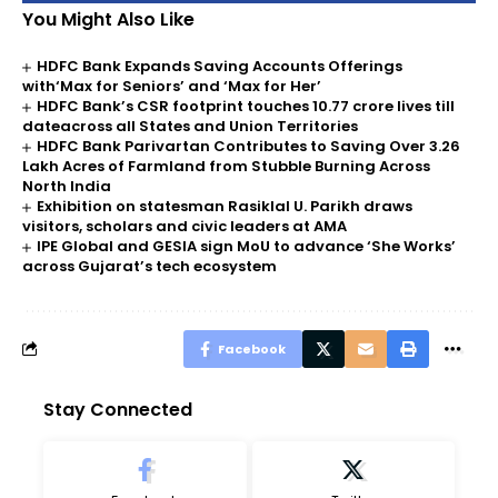
You Might Also Like
HDFC Bank Expands Saving Accounts Offerings
with‘Max for Seniors’ and ‘Max for Her’
HDFC Bank’s CSR footprint touches 10.77 crore lives till
dateacross all States and Union Territories
HDFC Bank Parivartan Contributes to Saving Over 3.26
Lakh Acres of Farmland from Stubble Burning Across
North India
Exhibition on statesman Rasiklal U. Parikh draws
visitors, scholars and civic leaders at AMA
IPE Global and GESIA sign MoU to advance ‘She Works’
across Gujarat’s tech ecosystem
Facebook
Stay Connected