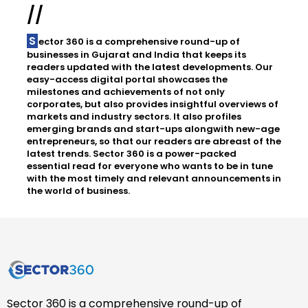
//
Sector 360 is a comprehensive round-up of
businesses in Gujarat and India that keeps its
readers updated with the latest developments. Our
easy-access digital portal showcases the
milestones and achievements of not only
corporates, but also provides insightful overviews of
markets and industry sectors. It also profiles
emerging brands and start-ups alongwith new-age
entrepreneurs, so that our readers are abreast of the
latest trends. Sector 360 is a power-packed
essential read for everyone who wants to be in tune
with the most timely and relevant announcements in
the world of business.
Sector 360 is a comprehensive round-up of