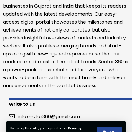
businesses in Gujarat and India that keeps its readers
updated with the latest developments. Our easy-
access digital portal showcases the milestones and
achievements of not only corporates, but also
provides insightful overviews of markets and industry
sectors. It also profiles emerging brands and start-
ups alongwith new-age entrepreneurs, so that our
readers are abreast of the latest trends. Sector 360 is
a power-packed essential read for everyone who
wants to be in tune with the most timely and relevant
announcements in the world of business.
Write to us
info.sector360@gmail.com
By using this site, you agree to the
Privacy
Accept