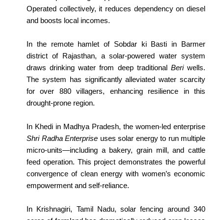
Operated collectively, it reduces dependency on diesel
and boosts local incomes.
In the remote hamlet of Sobdar ki Basti in Barmer
district of Rajasthan, a solar-powered water system
draws drinking water from deep traditional
Beri
wells.
The system has significantly alleviated water scarcity
for over 880 villagers, enhancing resilience in this
drought-prone region.
In Khedi in Madhya Pradesh, the women-led enterprise
Shri Radha Enterprise
uses solar energy to run multiple
micro-units—including a bakery, grain mill, and cattle
feed operation. This project demonstrates the powerful
convergence of clean energy with women’s economic
empowerment and self-reliance.
In Krishnagiri, Tamil Nadu, solar fencing around 340