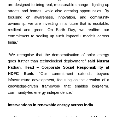
are designed to bring real, measurable change—lighting up
streets and homes, while also creating opportunities. By
focusing on awareness, innovation, and community
ownership, we are investing in a future that is equitable,
resilient and green. On Earth Day, we reaffirm our
commitment to scaling up such impactful models across
India.”
“We recognise that the democratisation of solar energy
goes further than technological deployment,”
said Nusrat
Pathan, Head – Corporate Social Responsibility at
HDFC Bank.
“Our commitment extends beyond
infrastructure development, focusing on the creation of a
knowledge-driven framework that enables long-term,
community-led energy independence.”
Interventions in renewable energy across India