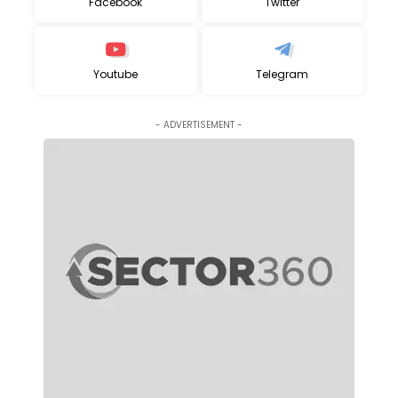
Facebook
Twitter
Youtube
Telegram
- ADVERTISEMENT -