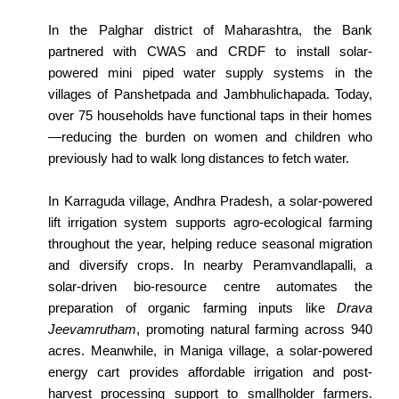
In the Palghar district of Maharashtra, the Bank
partnered with CWAS and CRDF to install solar-
powered mini piped water supply systems in the
villages of Panshetpada and Jambhulichapada. Today,
over 75 households have functional taps in their homes
—reducing the burden on women and children who
previously had to walk long distances to fetch water.
In Karraguda village, Andhra Pradesh, a solar-powered
lift irrigation system supports agro-ecological farming
throughout the year, helping reduce seasonal migration
and diversify crops. In nearby Peramvandlapalli, a
solar-driven bio-resource centre automates the
preparation of organic farming inputs like
Drava
Jeevamrutham
, promoting natural farming across 940
acres. Meanwhile, in Maniga village, a solar-powered
energy cart provides affordable irrigation and post-
harvest processing support to smallholder farmers.