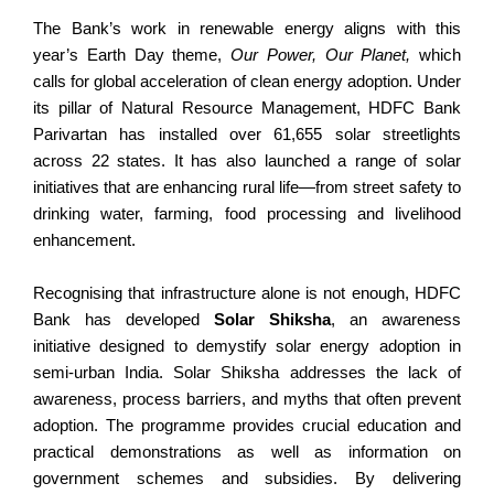
The Bank’s work in renewable energy aligns with this
year’s Earth Day theme,
Our Power, Our Planet,
which
calls for global acceleration of clean energy adoption. Under
its pillar of Natural Resource Management, HDFC Bank
Parivartan has installed over 61,655 solar streetlights
across 22 states. It has also launched a range of solar
initiatives that are enhancing rural life—from street safety to
drinking water, farming, food processing and livelihood
enhancement.
Recognising that infrastructure alone is not enough, HDFC
Bank has developed
Solar Shiksha
, an awareness
initiative designed to demystify solar energy adoption in
semi-urban India. Solar Shiksha addresses the lack of
awareness, process barriers, and myths that often prevent
adoption. The programme provides crucial education and
practical demonstrations as well as information on
government schemes and subsidies. By delivering