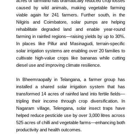
acres of farmland has dramatically reduced crop losses
caused by wild animals, making vegetable farming
viable again for 241 farmers. Further south, in the
Nilgiris and Coimbatore, solar pumps are helping
rehabilitate degraded land and enable year-round
farming in rainfed regions—raising yields by up to 30%.
In places like Pillur and Masinagudi, terrain-specific
solar irrigation systems are enabling over 20 families to
cultivate high-value crops like bananas while cutting
diesel use and improving climate resilience.
In Bheemraopally in Telangana, a farmer group has
installed a shared solar irrigation system that has
transformed 14 acres of rainfed land into fertile fields—
tripling their income through crop diversification. In
Nagaram village, Telengana, solar insect traps have
helped reduce pesticide use by over 3,000 litres across
525 acres of chilli and vegetable farms—enhancing both
productivity and health outcomes.