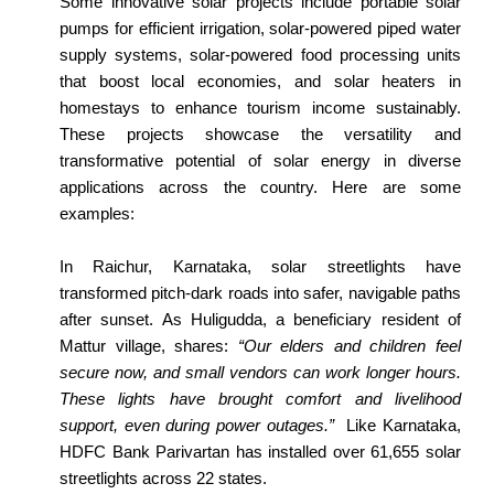
Some innovative solar projects include portable solar
pumps for efficient irrigation, solar-powered piped water
supply systems, solar-powered food processing units
that boost local economies, and solar heaters in
homestays to enhance tourism income sustainably.
These projects showcase the versatility and
transformative potential of solar energy in diverse
applications across the country. Here are some
examples:
In Raichur, Karnataka, solar streetlights have
transformed pitch-dark roads into safer, navigable paths
after sunset. As Huligudda, a beneficiary resident of
Mattur village, shares:
“Our elders and children feel
secure now, and small vendors can work longer hours.
These lights have brought comfort and livelihood
support, even during power outages.”
Like Karnataka,
HDFC Bank Parivartan has installed over 61,655 solar
streetlights across 22 states.