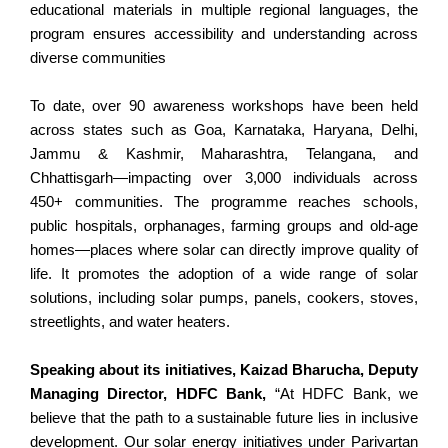
educational materials in multiple regional languages, the
program ensures accessibility and understanding across
diverse communities
To date, over 90 awareness workshops have been held
across states such as Goa, Karnataka, Haryana, Delhi,
Jammu & Kashmir, Maharashtra, Telangana, and
Chhattisgarh—impacting over 3,000 individuals across
450+ communities. The programme reaches schools,
public hospitals, orphanages, farming groups and old-age
homes—places where solar can directly improve quality of
life. It promotes the adoption of a wide range of solar
solutions, including solar pumps, panels, cookers, stoves,
streetlights, and water heaters.
Speaking about its initiatives, Kaizad Bharucha, Deputy
Managing Director, HDFC Bank,
“At HDFC Bank, we
believe that the path to a sustainable future lies in inclusive
development. Our solar energy initiatives under Parivartan