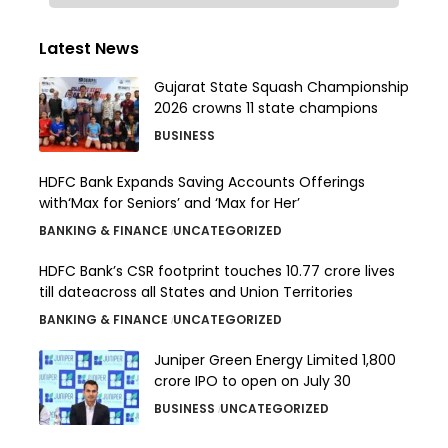
Latest News
Gujarat State Squash Championship
2026 crowns 11 state champions
BUSINESS
HDFC Bank Expands Saving Accounts Offerings
with‘Max for Seniors’ and ‘Max for Her’
BANKING & FINANCE
UNCATEGORIZED
HDFC Bank’s CSR footprint touches 10.77 crore lives
till dateacross all States and Union Territories
BANKING & FINANCE
UNCATEGORIZED
Juniper Green Energy Limited ₹1,800
crore IPO to open on July 30
BUSINESS
UNCATEGORIZED