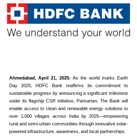
Ahmedabad, April 21, 2025
:
As the world marks Earth
Day 2025, HDFC Bank reaffirms its commitment to
sustainable progress by announcing a significant milestone
under its flagship CSR initiative, Parivartan. The Bank will
enable access to clean and renewable energy solutions to
over 1,000 villages across India by 2025—empowering
rural and semi-urban communities through innovative solar-
powered infrastructure, awareness, and local partnerships.