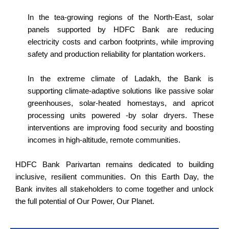
In the tea-growing regions of the North-East, solar
panels supported by HDFC Bank are reducing
electricity costs and carbon footprints, while improving
safety and production reliability for plantation workers.
In the extreme climate of Ladakh, the Bank is
supporting climate-adaptive solutions like passive solar
greenhouses, solar-heated homestays, and apricot
processing units powered -by solar dryers. These
interventions are improving food security and boosting
incomes in high-altitude, remote communities.
HDFC Bank Parivartan remains dedicated to building
inclusive, resilient communities. On this Earth Day, the
Bank invites all stakeholders to come together and unlock
the full potential of Our Power, Our Planet.