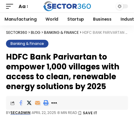
Aa
Manufacturing
World
Startup
Business
Indust
SECTOR360
>
BLOG
>
BANKING & FINANCE
>
HDFC BANK PARIVARTAN TO EMPOWER 1,000 VILLAGES WITH ACCESS TO CLEAN, RENEWABLE ENERGY SOLUTIONS BY 2025
Banking & Finance
HDFC Bank Parivartan to
empower 1,000 villages with
access to clean, renewable
energy solutions by 2025
BY
SECADMIN
APRIL 22, 2025
8 MIN READ