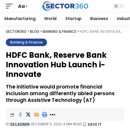
Aa
Manufacturing
World
Startup
Business
Indust
SECTOR360
>
BLOG
>
BANKING & FINANCE
>
HDFC BANK, RESERVE BANK INNOVATION HUB LAUNCH I-INNOVATE
Banking & Finance
HDFC Bank, Reserve Bank
Innovation Hub Launch i-
Innovate
The initiative would promote financial
inclusion among differently abled persons
through Assistive Technology (AT)
BY
SECADMIN
DECEMBER 5, 2023
4 MIN READ