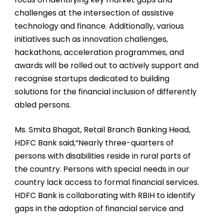
challenges at the intersection of assistive
technology and finance. Additionally, various
initiatives such as innovation challenges,
hackathons, acceleration programmes, and
awards will be rolled out to actively support and
recognise startups dedicated to building
solutions for the financial inclusion of differently
abled persons.
Ms. Smita Bhagat, Retail Branch Banking Head,
HDFC Bank said,“Nearly three-quarters of
persons with disabilities reside in rural parts of
the country. Persons with special needs in our
country lack access to formal financial services.
HDFC Bank is collaborating with RBIH to identify
gaps in the adoption of financial service and