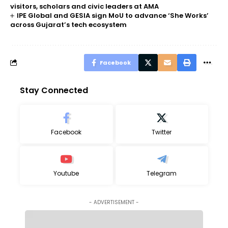
visitors, scholars and civic leaders at AMA
IPE Global and GESIA sign MoU to advance ‘She Works’
across Gujarat’s tech ecosystem
Facebook
Stay Connected
Facebook
Twitter
Youtube
Telegram
- ADVERTISEMENT -