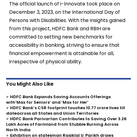
The official launch of i-Innovate took place on
December 3, 2023, on the International Day of
Persons with Disabilities. With the insights gained
from this project, HDFC Bank and RBIH are
committed to setting new benchmarks for
accessibility in banking, striving to ensure that
financial empowerment is attainable for all,
irrespective of physical ability.
You Might Also Like
HDFC Bank Expands Saving Accounts Offerings
with‘Max for Seniors’ and ‘Max for Her’
HDFC Bank’s CSR footprint touches 10.77 crore lives till
dateacross all States and Union Territories
HDFC Bank Parivartan Contributes to Saving Over 3.26
Lakh Acres of Farmland from Stubble Burning Across
North India
Exhibition on statesman Rasiklal U. Parikh draws