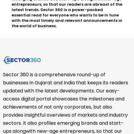
entrepreneurs, so that our readers are abreast of the
latest trends. Sector 360 is a power-packed
essential read for everyone who wants to be in tune
with the most timely and relevant announcements in
the world of business.
Sector 360 is a comprehensive round-up of
businesses in Gujarat and India that keeps its readers
updated with the latest developments. Our easy-
access digital portal showcases the milestones and
achievements of not only corporates, but also
provides insightful overviews of markets and industry
sectors. It also profiles emerging brands and start-
ups alongwith new-age entrepreneurs, so that our