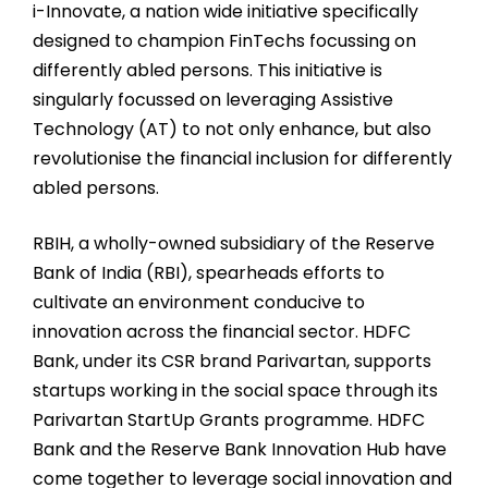
i-Innovate, a nation wide initiative specifically
designed to champion FinTechs focussing on
differently abled persons. This initiative is
singularly focussed on leveraging Assistive
Technology (AT) to not only enhance, but also
revolutionise the financial inclusion for differently
abled persons.
RBIH, a wholly-owned subsidiary of the Reserve
Bank of India (RBI), spearheads efforts to
cultivate an environment conducive to
innovation across the financial sector. HDFC
Bank, under its CSR brand Parivartan, supports
startups working in the social space through its
Parivartan StartUp Grants programme. HDFC
Bank and the Reserve Bank Innovation Hub have
come together to leverage social innovation and