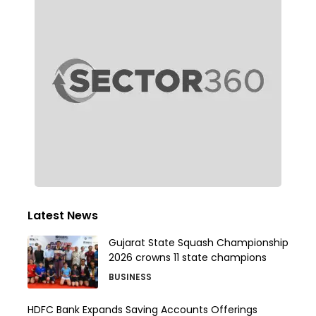
Latest News
Gujarat State Squash Championship
2026 crowns 11 state champions
BUSINESS
HDFC Bank Expands Saving Accounts Offerings