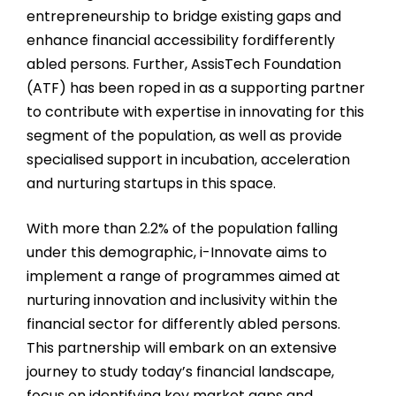
entrepreneurship to bridge existing gaps and
enhance financial accessibility fordifferently
abled persons. Further, AssisTech Foundation
(ATF) has been roped in as a supporting partner
to contribute with expertise in innovating for this
segment of the population, as well as provide
specialised support in incubation, acceleration
and nurturing startups in this space.
With more than 2.2% of the population falling
under this demographic,
i-Innovate aims to
implement a range of programmes aimed at
nurturing innovation and inclusivity within the
financial sector for differently abled persons.
This partnership will embark on an extensive
journey to study today’s financial landscape,
focus on identifying key market gaps and