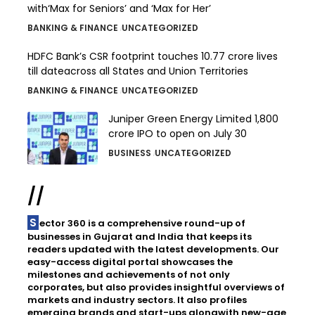
with‘Max for Seniors’ and ‘Max for Her’
BANKING & FINANCE
UNCATEGORIZED
HDFC Bank’s CSR footprint touches 10.77 crore lives
till dateacross all States and Union Territories
BANKING & FINANCE
UNCATEGORIZED
Juniper Green Energy Limited ₹1,800
crore IPO to open on July 30
BUSINESS
UNCATEGORIZED
//
Sector 360 is a comprehensive round-up of
businesses in Gujarat and India that keeps its
readers updated with the latest developments. Our
easy-access digital portal showcases the
milestones and achievements of not only
corporates, but also provides insightful overviews of
markets and industry sectors. It also profiles
emerging brands and start-ups alongwith new-age