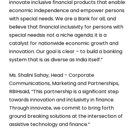
innovate inclusive financial products that enable
economic independence and empower persons
with special needs. We are a Bank for all, and
believe that financial inclusivity for persons with
special needsis not a niche agenda; it is a
catalyst for nationwide economic growth and
innovation. Our goal is clear – to build a banking
system that is as diverse as India itself.”
Ms. Shalini Sahay, Head – Corporate
Communications, Marketing and Partnerships,
RBIHsaid, “This partnership is a significant step
towards innovation and inclusivity in finance.
Through innovate, we commit to bring forth
ground breaking solutions at the intersection of
assistive technology and finance.”