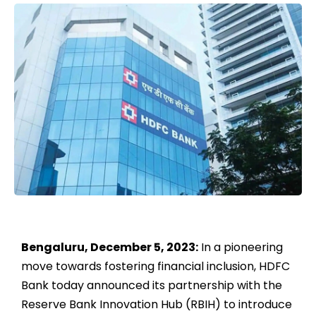
Bengaluru, December 5, 2023:
In a pioneering
move towards fostering financial inclusion, HDFC
Bank today announced its partnership with the
Reserve Bank Innovation Hub (RBIH) to introduce