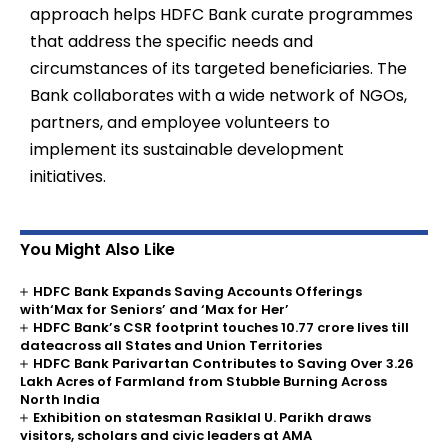
approach helps HDFC Bank curate programmes
that address the specific needs and
circumstances of its targeted beneficiaries. The
Bank collaborates with a wide network of NGOs,
partners, and employee volunteers to
implement its sustainable development
initiatives.
You Might Also Like
HDFC Bank Expands Saving Accounts Offerings
with‘Max for Seniors’ and ‘Max for Her’
HDFC Bank’s CSR footprint touches 10.77 crore lives till
dateacross all States and Union Territories
HDFC Bank Parivartan Contributes to Saving Over 3.26
Lakh Acres of Farmland from Stubble Burning Across
North India
Exhibition on statesman Rasiklal U. Parikh draws
visitors, scholars and civic leaders at AMA