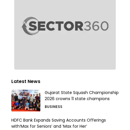
Latest News
Gujarat State Squash Championship
2026 crowns 11 state champions
BUSINESS
HDFC Bank Expands Saving Accounts Offerings
with‘Max for Seniors’ and ‘Max for Her’