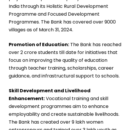
India through its Holistic Rural Development
Programme and Focused Development
Programmes. The Bank has covered over 9000
villages as of March 31, 2024.
Promotion of Education:
The Bank has reached
over 2 crore students till date for initiatives that
focus on improving the quality of education
through teacher training, scholarships, career
guidance, and infrastructural support to schools.
Skill Development and Livelihood
Enhancement:
Vocational training and skill
development programmes aim to enhance
employability and create sustainable livelihoods.
The Bank has created over 9 lakh women
entrepreneurs and trained over 3 lakh youth as