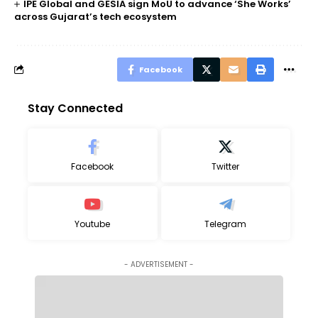
IPE Global and GESIA sign MoU to advance ‘She Works’
across Gujarat’s tech ecosystem
Facebook
Stay Connected
Facebook
Twitter
Youtube
Telegram
- ADVERTISEMENT -