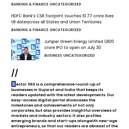
BANKING & FINANCE
UNCATEGORIZED
HDFC Bank’s CSR footprint touches 10.77 crore lives
till dateacross all States and Union Territories
BANKING & FINANCE
UNCATEGORIZED
Juniper Green Energy Limited ₹1,800
crore IPO to open on July 30
BUSINESS
UNCATEGORIZED
//
Sector 360 is a comprehensive round-up of
businesses in Gujarat and India that keeps its
readers updated with the latest developments. Our
easy-access digital portal showcases the
milestones and achievements of not only
corporates, but also provides insightful overviews of
markets and industry sectors. It also profiles
emerging brands and start-ups alongwith new-age
entrepreneurs, so that our readers are abreast of the