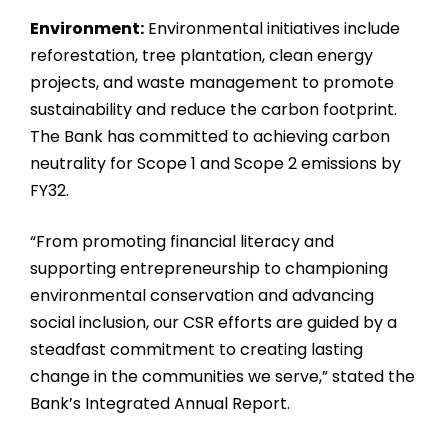
Environment:
Environmental initiatives include
reforestation, tree plantation, clean energy
projects, and waste management to promote
sustainability and reduce the carbon footprint.
The Bank has committed to achieving carbon
neutrality for Scope 1 and Scope 2 emissions by
FY32.
“From promoting financial literacy and
supporting entrepreneurship to championing
environmental conservation and advancing
social inclusion, our CSR efforts are guided by a
steadfast commitment to creating lasting
change in the communities we serve,” stated the
Bank’s Integrated Annual Report.