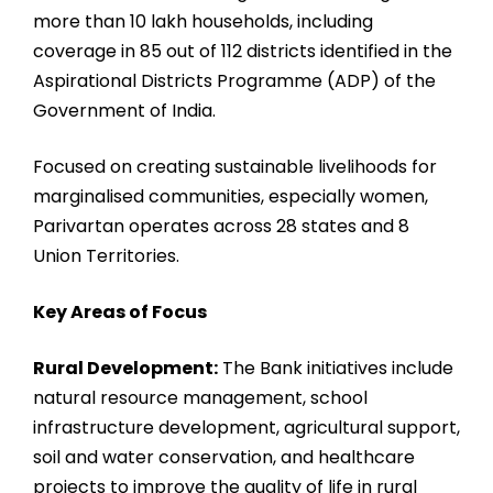
more than 10 lakh households, including
coverage in 85 out of 112 districts identified in the
Aspirational Districts Programme (ADP) of the
Government of India.
Focused on creating sustainable livelihoods for
marginalised communities, especially women,
Parivartan operates across 28 states and 8
Union Territories.
Key Areas of Focus
Rural Development:
The Bank initiatives include
natural resource management, school
infrastructure development, agricultural support,
soil and water conservation, and healthcare
projects to improve the quality of life in rural