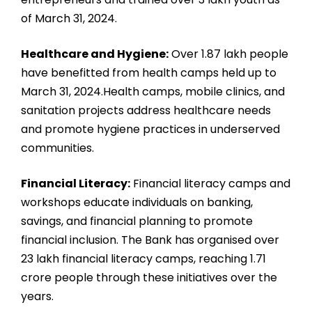
of March 31, 2024.
Healthcare and Hygiene:
Over 1.87 lakh people
have benefitted from health camps held up to
March 31, 2024.Health camps, mobile clinics, and
sanitation projects address healthcare needs
and promote hygiene practices in underserved
communities.
Financial Literacy:
Financial literacy camps and
workshops educate individuals on banking,
savings, and financial planning to promote
financial inclusion. The Bank has organised over
23 lakh financial literacy camps, reaching 1.71
crore people through these initiatives over the
years.