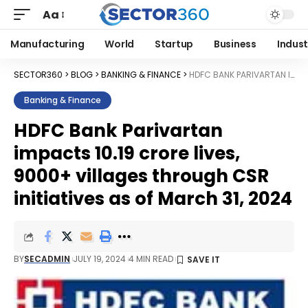
Aa
Manufacturing
World
Startup
Business
Indust
SECTOR360
>
BLOG
>
BANKING & FINANCE
>
HDFC BANK PARIVARTAN IMPACTS 10.19 CRORE LIVES, 9000+ VILLAGES THROUGH CSR INITIATIVES AS OF MARCH 31, 2024
Banking & Finance
HDFC Bank Parivartan
impacts 10.19 crore lives,
9000+ villages through CSR
initiatives as of March 31, 2024
BY
SECADMIN
JULY 19, 2024
4 MIN READ