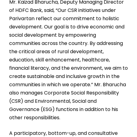
Mr. Kaizad Bharucha, Deputy Managing Director
of HDFC Bank, said, “Our CSR initiatives under
Parivartan reflect our commitment to holistic
development. Our goal is to drive economic and
social development by empowering
communities across the country. By addressing
the critical areas of rural development,
education, skill enhancement, healthcare,
financial literacy, and the environment, we aim to
create sustainable and inclusive growth in the
communities in which we operate.” Mr. Bharucha
also manages Corporate Social Responsibility
(CSR) and Environmental, Social and
Governance (ESG) functions in addition to his
other responsibilities.
A participatory, bottom-up, and consultative