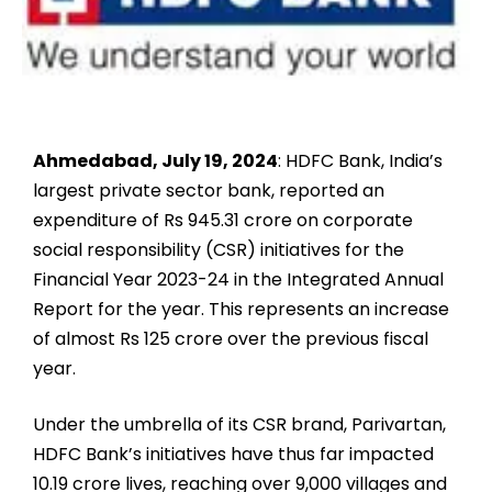
Ahmedabad, July 19, 2024
: HDFC Bank, India’s
largest private sector bank, reported an
expenditure of Rs 945.31 crore on corporate
social responsibility (CSR) initiatives for the
Financial Year 2023-24 in the Integrated Annual
Report for the year. This represents an increase
of almost Rs 125 crore over the previous fiscal
year.
Under the umbrella of its CSR brand, Parivartan,
HDFC Bank’s initiatives have thus far impacted
10.19 crore lives, reaching over 9,000 villages and