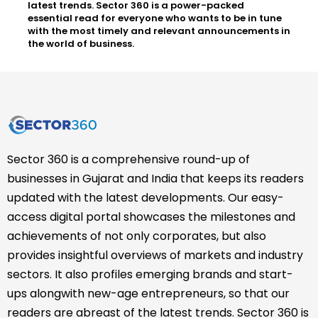
latest trends. Sector 360 is a power-packed
essential read for everyone who wants to be in tune
with the most timely and relevant announcements in
the world of business.
Sector 360 is a comprehensive round-up of
businesses in Gujarat and India that keeps its readers
updated with the latest developments. Our easy-
access digital portal showcases the milestones and
achievements of not only corporates, but also
provides insightful overviews of markets and industry
sectors. It also profiles emerging brands and start-
ups alongwith new-age entrepreneurs, so that our
readers are abreast of the latest trends. Sector 360 is