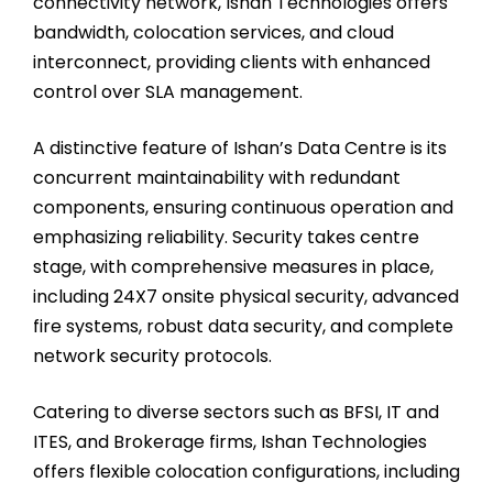
connectivity network, Ishan Technologies offers
bandwidth, colocation services, and cloud
interconnect, providing clients with enhanced
control over SLA management.
A distinctive feature of Ishan’s Data Centre is its
concurrent maintainability with redundant
components, ensuring continuous operation and
emphasizing reliability. Security takes centre
stage, with comprehensive measures in place,
including 24X7 onsite physical security, advanced
fire systems, robust data security, and complete
network security protocols.
Catering to diverse sectors such as BFSI, IT and
ITES, and Brokerage firms, Ishan Technologies
offers flexible colocation configurations, including