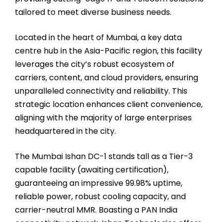
tailored to meet diverse business needs.
Located in the heart of Mumbai, a key data
centre hub in the Asia-Pacific region, this facility
leverages the city’s robust ecosystem of
carriers, content, and cloud providers, ensuring
unparalleled connectivity and reliability. This
strategic location enhances client convenience,
aligning with the majority of large enterprises
headquartered in the city.
The Mumbai Ishan DC-1 stands tall as a Tier-3
capable facility (awaiting certification),
guaranteeing an impressive 99.98% uptime,
reliable power, robust cooling capacity, and
carrier-neutral MMR. Boasting a PAN India