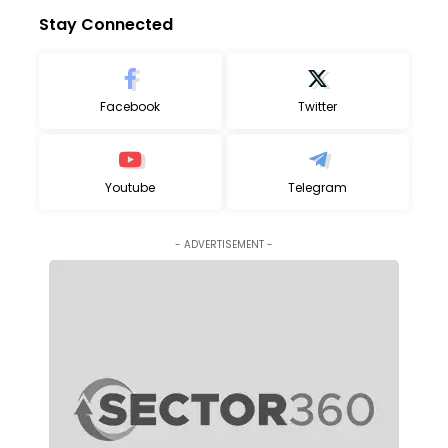
Stay Connected
Facebook
Twitter
Youtube
Telegram
- ADVERTISEMENT -