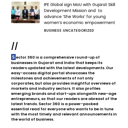
IPE Global sign MoU with Gujarat Skill
Development Mission and to
advance ‘She Works’ for young
women’s economic empowerment
BUSINESS
UNCATEGORIZED
//
Sector 360 is a comprehensive round-up of
businesses in Gujarat and India that keeps its
readers updated with the latest developments. Our
easy-access digital portal showcases the
milestones and achievements of not only
corporates, but also provides insightful overviews of
markets and industry sectors. It also profiles
emerging brands and start-ups alongwith new-age
entrepreneurs, so that our readers are abreast of the
latest trends. Sector 360 is a power-packed
essential read for everyone who wants to be in tune
with the most timely and relevant announcements in
the world of business.