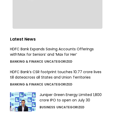
Latest News
HDFC Bank Expands Saving Accounts Offerings
with‘Max for Seniors’ and ‘Max for Her’
BANKING & FINANCE
UNCATEGORIZED
HDFC Bank’s CSR footprint touches 10.77 crore lives
till dateacross all States and Union Territories
BANKING & FINANCE
UNCATEGORIZED
Juniper Green Energy Limited ₹1,800
crore IPO to open on July 30
BUSINESS
UNCATEGORIZED