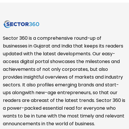
Sector 360 is a comprehensive round-up of
businesses in Gujarat and India that keeps its readers
updated with the latest developments. Our easy-
access digital portal showcases the milestones and
achievements of not only corporates, but also
provides insightful overviews of markets and industry
sectors. It also profiles emerging brands and start-
ups alongwith new-age entrepreneurs, so that our
readers are abreast of the latest trends. Sector 360 is
a power-packed essential read for everyone who
wants to be in tune with the most timely and relevant
announcements in the world of business.