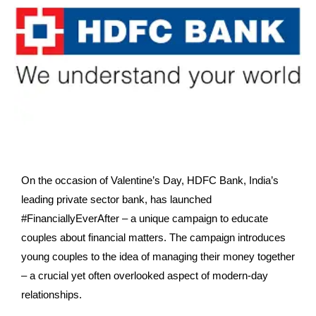
On the occasion of Valentine’s Day, HDFC Bank, India’s
leading private sector bank, has launched
#FinanciallyEverAfter – a unique campaign to educate
couples about financial matters. The campaign introduces
young couples to the idea of managing their money together
– a
crucial yet often overlooked aspect of modern-day
relationships.