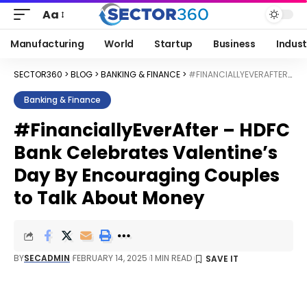
Aa
Manufacturing
World
Startup
Business
Indust
SECTOR360
>
BLOG
>
BANKING & FINANCE
>
#FINANCIALLYEVERAFTER – HDFC BANK CELEBRATES VALENTINE’S DAY BY ENCOURAGING COUPLES TO TALK ABOUT MONEY
Banking & Finance
#FinanciallyEverAfter – HDFC
Bank Celebrates Valentine’s
Day By Encouraging Couples
to Talk About Money
BY
SECADMIN
FEBRUARY 14, 2025
1 MIN READ