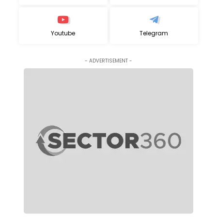
Youtube
Telegram
- ADVERTISEMENT -