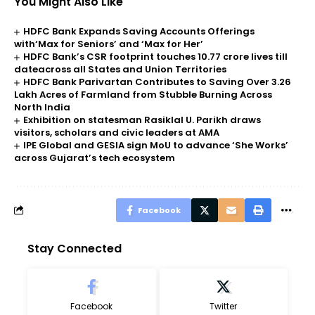
You Might Also Like
HDFC Bank Expands Saving Accounts Offerings
with‘Max for Seniors’ and ‘Max for Her’
HDFC Bank’s CSR footprint touches 10.77 crore lives till
dateacross all States and Union Territories
HDFC Bank Parivartan Contributes to Saving Over 3.26
Lakh Acres of Farmland from Stubble Burning Across
North India
Exhibition on statesman Rasiklal U. Parikh draws
visitors, scholars and civic leaders at AMA
IPE Global and GESIA sign MoU to advance ‘She Works’
across Gujarat’s tech ecosystem
Facebook
Stay Connected
Facebook
Twitter