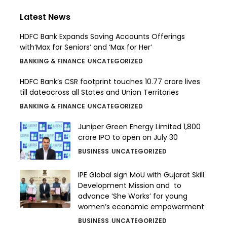
Latest News
HDFC Bank Expands Saving Accounts Offerings
with‘Max for Seniors’ and ‘Max for Her’
BANKING & FINANCE
UNCATEGORIZED
HDFC Bank’s CSR footprint touches 10.77 crore lives
till dateacross all States and Union Territories
BANKING & FINANCE
UNCATEGORIZED
Juniper Green Energy Limited ₹1,800
crore IPO to open on July 30
BUSINESS
UNCATEGORIZED
IPE Global sign MoU with Gujarat Skill
Development Mission and to
advance ‘She Works’ for young
women’s economic empowerment
BUSINESS
UNCATEGORIZED