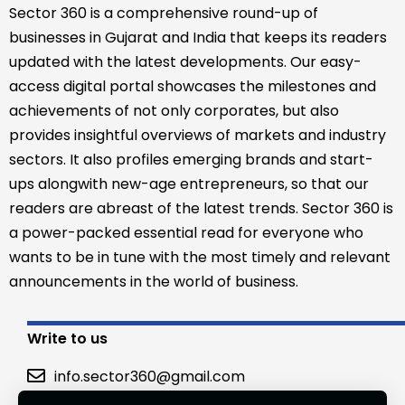
Sector 360 is a comprehensive round-up of
businesses in Gujarat and India that keeps its readers
updated with the latest developments. Our easy-
access digital portal showcases the milestones and
achievements of not only corporates, but also
provides insightful overviews of markets and industry
sectors. It also profiles emerging brands and start-
ups alongwith new-age entrepreneurs, so that our
readers are abreast of the latest trends. Sector 360 is
a power-packed essential read for everyone who
wants to be in tune with the most timely and relevant
announcements in the world of business.
Write to us
info.sector360@gmail.com