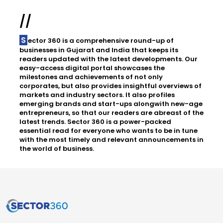
//
Sector 360 is a comprehensive round-up of
businesses in Gujarat and India that keeps its
readers updated with the latest developments. Our
easy-access digital portal showcases the
milestones and achievements of not only
corporates, but also provides insightful overviews of
markets and industry sectors. It also profiles
emerging brands and start-ups alongwith new-age
entrepreneurs, so that our readers are abreast of the
latest trends. Sector 360 is a power-packed
essential read for everyone who wants to be in tune
with the most timely and relevant announcements in
the world of business.