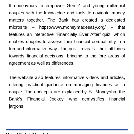
It endeavours to empower Gen Z and young millennial
couples with the knowledge and tools to navigate money
matters together. The Bank has created a dedicated
microsite –
https://www.moneymadeeasy.org/
– that
features an interactive ‘Financially Ever After’ quiz, which
enables couples to assess their financial compatibility in a
fun and informative way. The quiz reveals their attitudes
towards financial decisions, bringing to the fore areas of
agreement as well as differences.
The website also features informative videos and articles,
offering practical guidance on managing finances as a
couple. The concepts are explained by FJ Moneysha, the
Bank’s Financial Jockey, who
demystifies financial
jargons
.