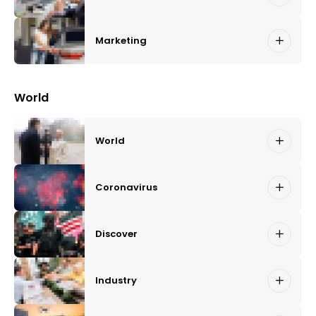
Marketing
World
World
Coronavirus
Discover
Industry