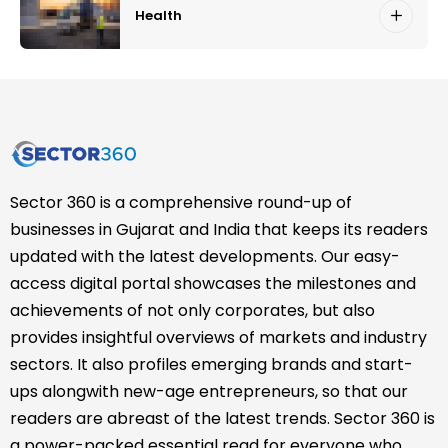
Health
Sector 360 is a comprehensive round-up of
businesses in Gujarat and India that keeps its readers
updated with the latest developments. Our easy-
access digital portal showcases the milestones and
achievements of not only corporates, but also
provides insightful overviews of markets and industry
sectors. It also profiles emerging brands and start-
ups alongwith new-age entrepreneurs, so that our
readers are abreast of the latest trends. Sector 360 is
a power-packed essential read for everyone who