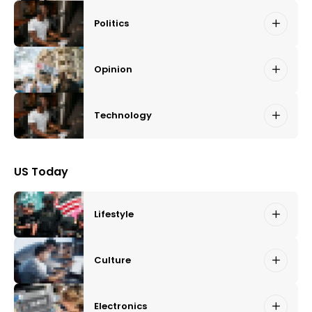
Politics
Opinion
Technology
US Today
Lifestyle
Culture
Electronics