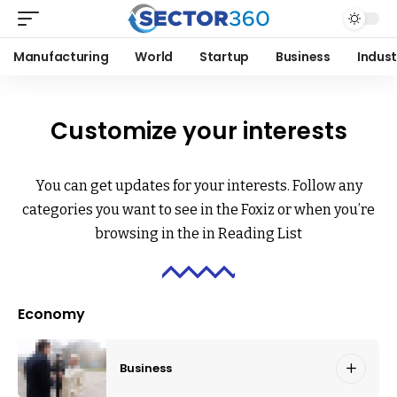
Manufacturing
World
Startup
Business
Indust
Customize your interests
You can get updates for your interests. Follow any
categories you want to see in the Foxiz or when you’re
browsing in the in
Reading List
Economy
Business